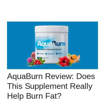
AquaBurn Review: Does
This Supplement Really
Help Burn Fat?