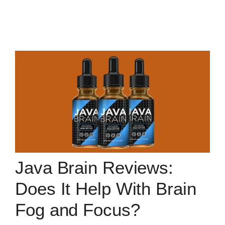
Java Brain Reviews:
Does It Help With Brain
Fog and Focus?