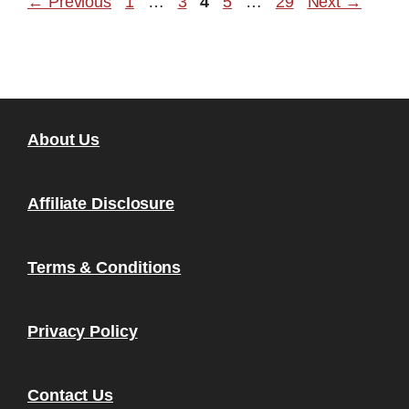
Page
Page
Page
Page
Page
←
Previous
1
…
3
4
5
…
29
Next
→
About Us
Affiliate Disclosure
Terms & Conditions
Privacy Policy
Contact Us