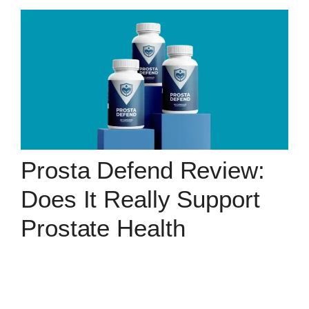
Prosta Defend Review:
Does It Really Support
Prostate Health