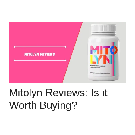
Mitolyn Reviews: Is it
Worth Buying?