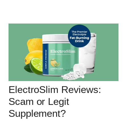
ElectroSlim Reviews:
Scam or Legit
Supplement?