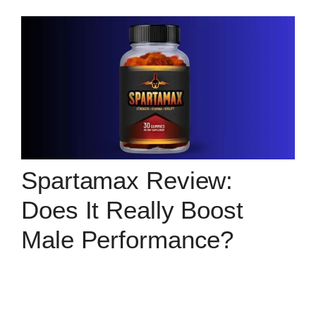
Spartamax Review:
Does It Really Boost
Male Performance?