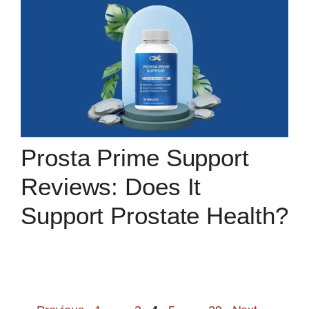
Prosta Prime Support
Reviews: Does It
Support Prostate Health?