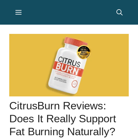
Skip
Menu
to
content
CitrusBurn Reviews:
Does It Really Support
Fat Burning Naturally?