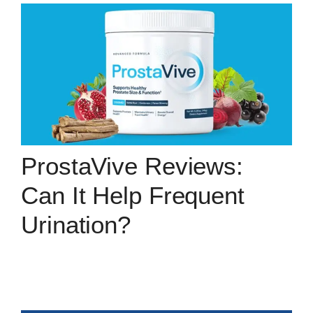
ProstaVive Reviews:
Can It Help Frequent
Urination?