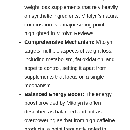
weight loss supplements that rely heavily
on synthetic ingredients, Mitolyn’s natural
composition is a major selling point
highlighted in Mitolyn Reviews.
Comprehensive Mechanism:
Mitolyn
targets multiple aspects of weight loss,
including metabolism, fat oxidation, and
appetite control, setting it apart from
supplements that focus on a single
mechanism.
Balanced Energy Boost:
The energy
boost provided by Mitolyn is often
described as balanced and not as
overpowering as that from high-caffeine
products, a point frequently noted in