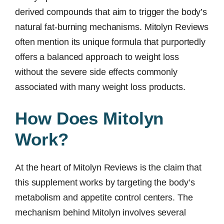
derived compounds that aim to trigger the body’s
natural fat-burning mechanisms. Mitolyn Reviews
often mention its unique formula that purportedly
offers a balanced approach to weight loss
without the severe side effects commonly
associated with many weight loss products.
How Does Mitolyn
Work?
At the heart of Mitolyn Reviews is the claim that
this supplement works by targeting the body’s
metabolism and appetite control centers. The
mechanism behind Mitolyn involves several