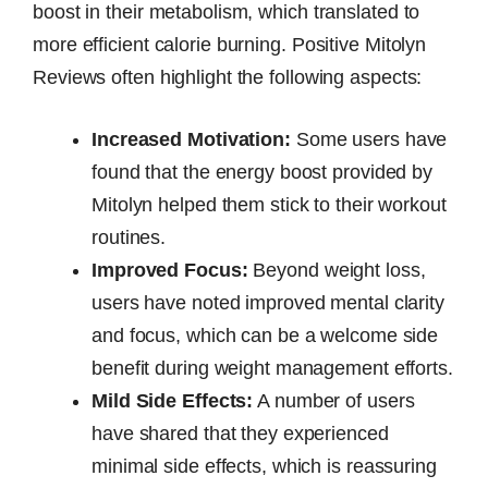
boost in their metabolism, which translated to
more efficient calorie burning. Positive Mitolyn
Reviews often highlight the following aspects:
Increased Motivation:
Some users have
found that the energy boost provided by
Mitolyn helped them stick to their workout
routines.
Improved Focus:
Beyond weight loss,
users have noted improved mental clarity
and focus, which can be a welcome side
benefit during weight management efforts.
Mild Side Effects:
A number of users
have shared that they experienced
minimal side effects, which is reassuring