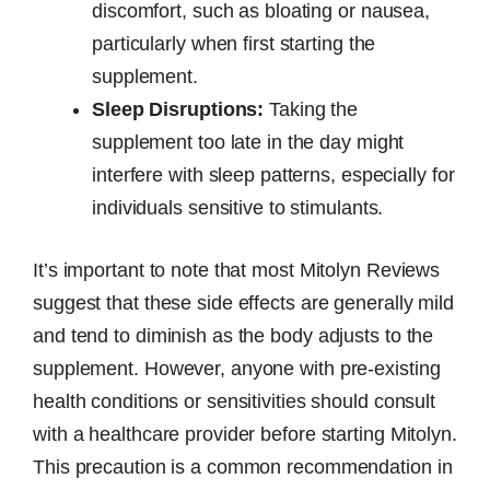
discomfort, such as bloating or nausea,
particularly when first starting the
supplement.
Sleep Disruptions:
Taking the
supplement too late in the day might
interfere with sleep patterns, especially for
individuals sensitive to stimulants.
It’s important to note that most Mitolyn Reviews
suggest that these side effects are generally mild
and tend to diminish as the body adjusts to the
supplement. However, anyone with pre-existing
health conditions or sensitivities should consult
with a healthcare provider before starting Mitolyn.
This precaution is a common recommendation in