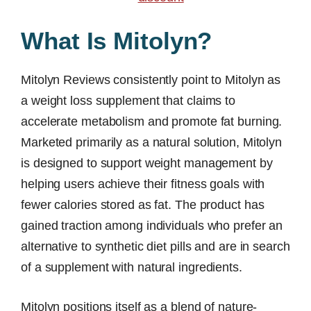
What Is Mitolyn?
Mitolyn Reviews consistently point to Mitolyn as
a weight loss supplement that claims to
accelerate metabolism and promote fat burning.
Marketed primarily as a natural solution, Mitolyn
is designed to support weight management by
helping users achieve their fitness goals with
fewer calories stored as fat. The product has
gained traction among individuals who prefer an
alternative to synthetic diet pills and are in search
of a supplement with natural ingredients.
Mitolyn positions itself as a blend of nature-