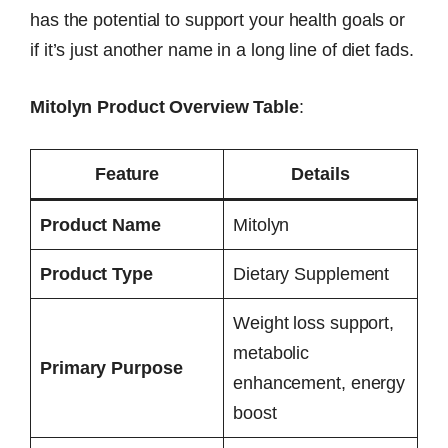
has the potential to support your health goals or
if it’s just another name in a long line of diet fads.
Mitolyn Product Overview Table
:
Feature
Details
Product Name
Mitolyn
Product Type
Dietary Supplement
Weight loss support,
metabolic
Primary Purpose
enhancement, energy
boost