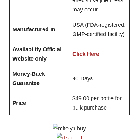
effects like jitteriness
may occur
USA (FDA-registered,
Manufactured In
GMP-certified facility)
Availability Official
Click Here
Website only
Money-Back
90-Days
Guarantee
$49.00 per bottle for
Price
bulk purchase