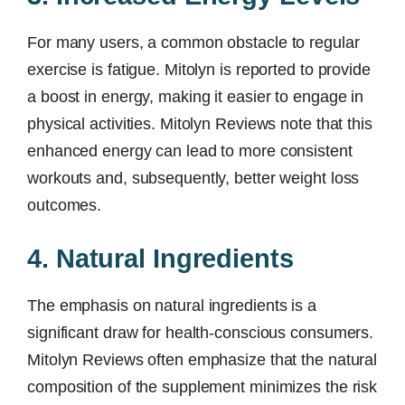
For many users, a common obstacle to regular
exercise is fatigue. Mitolyn is reported to provide
a boost in energy, making it easier to engage in
physical activities. Mitolyn Reviews note that this
enhanced energy can lead to more consistent
workouts and, subsequently, better weight loss
outcomes.
4. Natural Ingredients
The emphasis on natural ingredients is a
significant draw for health-conscious consumers.
Mitolyn Reviews often emphasize that the natural
composition of the supplement minimizes the risk