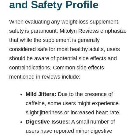
and Safety Profile
When evaluating any weight loss supplement,
safety is paramount. Mitolyn Reviews emphasize
that while the supplement is generally
considered safe for most healthy adults, users
should be aware of potential side effects and
contraindications. Common side effects
mentioned in reviews include:
Mild Jitters:
Due to the presence of
caffeine, some users might experience
slight jitteriness or increased heart rate.
Digestive Issues:
A small number of
users have reported minor digestive