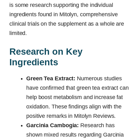
is some research supporting the individual
ingredients found in Mitolyn, comprehensive
clinical trials on the supplement as a whole are
limited.
Research on Key
Ingredients
Green Tea Extract:
Numerous studies
have confirmed that green tea extract can
help boost metabolism and increase fat
oxidation. These findings align with the
positive remarks in Mitolyn Reviews.
Garcinia Cambogia:
Research has
shown mixed results regarding Garcinia