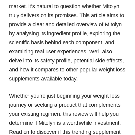
market, it’s natural to question whether Mitolyn
truly delivers on its promises. This article aims to
provide a clear and detailed overview of Mitolyn
by analysing its ingredient profile, exploring the
scientific basis behind each component, and
examining real user experiences. We’ll also
delve into its safety profile, potential side effects,
and how it compares to other popular weight loss
supplements available today.
Whether you’re just beginning your weight loss
journey or seeking a product that complements
your existing regimen, this review will help you
determine if Mitolyn is a worthwhile investment.
Read on to discover if this trending supplement