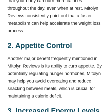
that your body can burn more calories
throughout the day, even when at rest. Mitolyn
Reviews consistently point out that a faster
metabolism can help accelerate the weight loss
process.
2. Appetite Control
Another major benefit frequently mentioned in
Mitolyn Reviews is its ability to curb appetite. By
potentially regulating hunger hormones, Mitolyn
may help you avoid overeating and reduce
snacking between meals, which is crucial for
maintaining a calorie deficit.
3. Increased Energy Levels