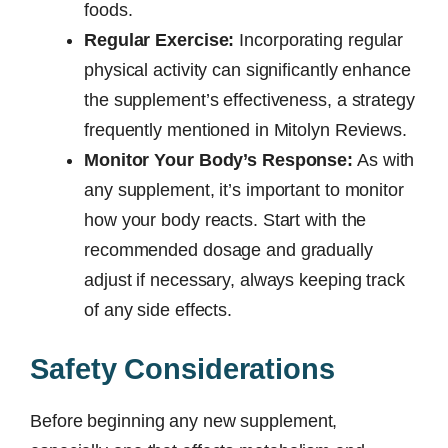
foods.
Regular Exercise:
Incorporating regular
physical activity can significantly enhance
the supplement’s effectiveness, a strategy
frequently mentioned in Mitolyn Reviews.
Monitor Your Body’s Response:
As with
any supplement, it’s important to monitor
how your body reacts. Start with the
recommended dosage and gradually
adjust if necessary, always keeping track
of any side effects.
Safety Considerations
Before beginning any new supplement,