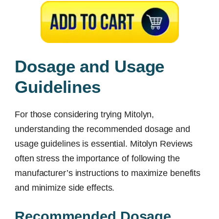
Dosage and Usage
Guidelines
For those considering trying Mitolyn,
understanding the recommended dosage and
usage guidelines is essential. Mitolyn Reviews
often stress the importance of following the
manufacturer’s instructions to maximize benefits
and minimize side effects.
Recommended Dosage