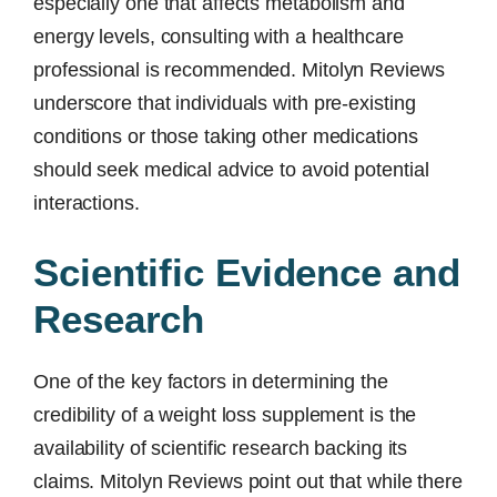
especially one that affects metabolism and
energy levels, consulting with a healthcare
professional is recommended. Mitolyn Reviews
underscore that individuals with pre-existing
conditions or those taking other medications
should seek medical advice to avoid potential
interactions.
Scientific Evidence and
Research
One of the key factors in determining the
credibility of a weight loss supplement is the
availability of scientific research backing its
claims. Mitolyn Reviews point out that while there