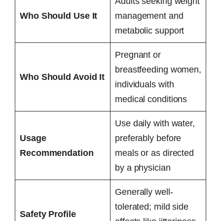
Adults seeking weight
Who Should Use It
management and
metabolic support
Pregnant or
breastfeeding women,
Who Should Avoid It
individuals with
medical conditions
Use daily with water,
Usage
preferably before
Recommendation
meals or as directed
by a physician
Generally well-
tolerated; mild side
Safety Profile