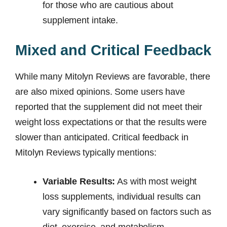
for those who are cautious about
supplement intake.
Mixed and Critical Feedback
While many Mitolyn Reviews are favorable, there
are also mixed opinions. Some users have
reported that the supplement did not meet their
weight loss expectations or that the results were
slower than anticipated. Critical feedback in
Mitolyn Reviews typically mentions:
Variable Results:
As with most weight
loss supplements, individual results can
vary significantly based on factors such as
diet, exercise, and metabolism.