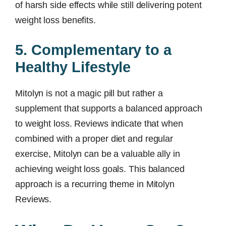
of harsh side effects while still delivering potent
weight loss benefits.
5. Complementary to a
Healthy Lifestyle
Mitolyn is not a magic pill but rather a
supplement that supports a balanced approach
to weight loss. Reviews indicate that when
combined with a proper diet and regular
exercise, Mitolyn can be a valuable ally in
achieving weight loss goals. This balanced
approach is a recurring theme in Mitolyn
Reviews.