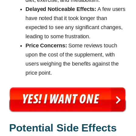
Delayed Noticeable Effects:
A few users
have noted that it took longer than
expected to see any significant changes,
leading to some frustration.
Price Concerns:
Some reviews touch
upon the cost of the supplement, with
users weighing the benefits against the
price point.
Potential Side Effects