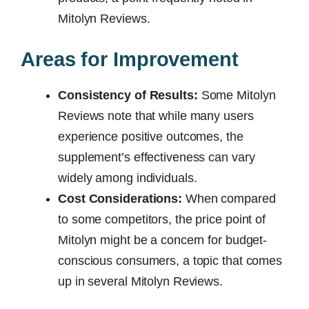
Mitolyn Reviews.
Areas for Improvement
Consistency of Results:
Some Mitolyn
Reviews note that while many users
experience positive outcomes, the
supplement’s effectiveness can vary
widely among individuals.
Cost Considerations:
When compared
to some competitors, the price point of
Mitolyn might be a concern for budget-
conscious consumers, a topic that comes
up in several Mitolyn Reviews.