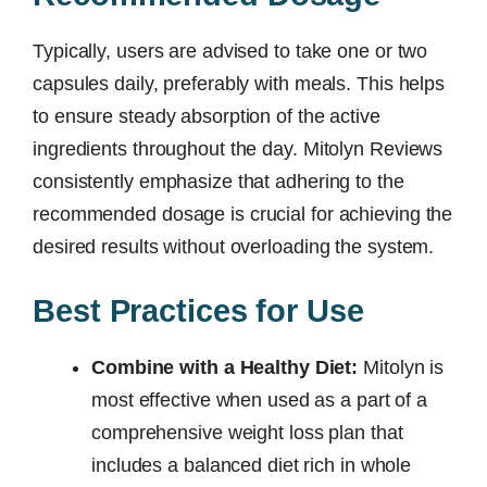
Typically, users are advised to take one or two
capsules daily, preferably with meals. This helps
to ensure steady absorption of the active
ingredients throughout the day. Mitolyn Reviews
consistently emphasize that adhering to the
recommended dosage is crucial for achieving the
desired results without overloading the system.
Best Practices for Use
Combine with a Healthy Diet:
Mitolyn is
most effective when used as a part of a
comprehensive weight loss plan that
includes a balanced diet rich in whole