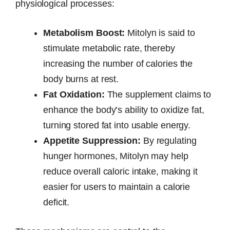
physiological processes:
Metabolism Boost:
Mitolyn is said to
stimulate metabolic rate, thereby
increasing the number of calories the
body burns at rest.
Fat Oxidation:
The supplement claims to
enhance the body’s ability to oxidize fat,
turning stored fat into usable energy.
Appetite Suppression:
By regulating
hunger hormones, Mitolyn may help
reduce overall caloric intake, making it
easier for users to maintain a calorie
deficit.