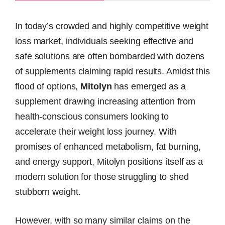
In today’s crowded and highly competitive weight
loss market, individuals seeking effective and
safe solutions are often bombarded with dozens
of supplements claiming rapid results. Amidst this
flood of options,
Mitolyn
has emerged as a
supplement drawing increasing attention from
health-conscious consumers looking to
accelerate their weight loss journey. With
promises of enhanced metabolism, fat burning,
and energy support, Mitolyn positions itself as a
modern solution for those struggling to shed
stubborn weight.
However, with so many similar claims on the