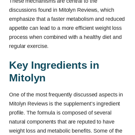
These mechanisms are central to the
discussions found in Mitolyn Reviews, which
emphasize that a faster metabolism and reduced
appetite can lead to a more efficient weight loss
process when combined with a healthy diet and
regular exercise.
Key Ingredients in
Mitolyn
One of the most frequently discussed aspects in
Mitolyn Reviews is the supplement’s ingredient
profile. The formula is composed of several
natural components that are reputed to have
weight loss and metabolic benefits. Some of the