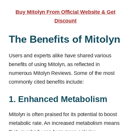
Buy Mitolyn From Official Website & Get
Discount
The Benefits of Mitolyn
Users and experts alike have shared various
benefits of using Mitolyn, as reflected in
numerous Mitolyn Reviews. Some of the most
commonly cited benefits include:
1. Enhanced Metabolism
Mitolyn is often praised for its potential to boost
metabolic rate. An increased metabolism means