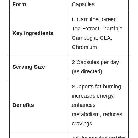
Form
Capsules
L-Carnitine, Green
Tea Extract, Garcinia
Key Ingredients
Cambogia, CLA,
Chromium
2 Capsules per day
Serving Size
(as directed)
Supports fat burning,
increases energy,
Benefits
enhances
metabolism, reduces
cravings