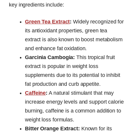
key ingredients include:
Green Tea Extract
:
Widely recognized for
its antioxidant properties, green tea
extract is also known to boost metabolism
and enhance fat oxidation.
Garcinia Cambogia:
This tropical fruit
extract is popular in weight loss
supplements due to its potential to inhibit
fat production and curb appetite.
Caffeine
:
A natural stimulant that may
increase energy levels and support calorie
burning, caffeine is a common addition to
weight loss formulas.
Bitter Orange Extract:
Known for its