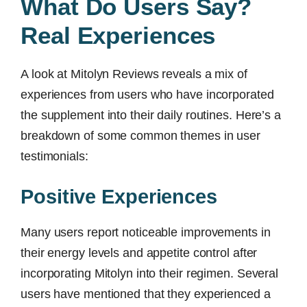
What Do Users Say?
Real Experiences
A look at Mitolyn Reviews reveals a mix of
experiences from users who have incorporated
the supplement into their daily routines. Here’s a
breakdown of some common themes in user
testimonials:
Positive Experiences
Many users report noticeable improvements in
their energy levels and appetite control after
incorporating Mitolyn into their regimen. Several
users have mentioned that they experienced a