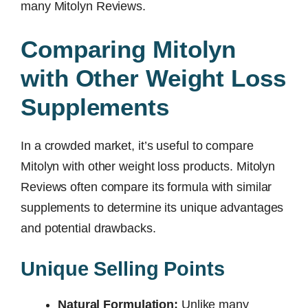
many Mitolyn Reviews.
Comparing Mitolyn
with Other Weight Loss
Supplements
In a crowded market, it’s useful to compare
Mitolyn with other weight loss products. Mitolyn
Reviews often compare its formula with similar
supplements to determine its unique advantages
and potential drawbacks.
Unique Selling Points
Natural Formulation:
Unlike many