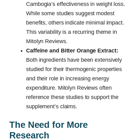
Cambogia’s effectiveness in weight loss.
While some studies suggest modest
benefits, others indicate minimal impact.
This variability is a recurring theme in
Mitolyn Reviews.
Caffeine and Bitter Orange Extract:
Both ingredients have been extensively
studied for their thermogenic properties
and their role in increasing energy
expenditure. Mitolyn Reviews often
reference these studies to support the
supplement’s claims.
The Need for More
Research