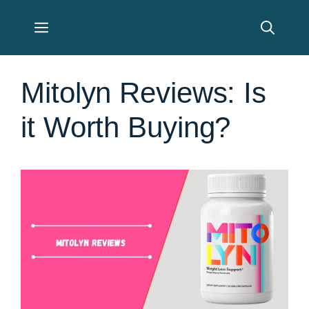
Skip
Menu
to
content
Mitolyn Reviews: Is
it Worth Buying?