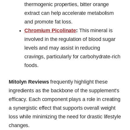
thermogenic properties, bitter orange
extract can help accelerate metabolism
and promote fat loss.
Chromium Picolinate
:
This mineral is
involved in the regulation of blood sugar
levels and may assist in reducing
cravings, particularly for carbohydrate-rich
foods.
Mitolyn Reviews
frequently highlight these
ingredients as the backbone of the supplement’s
efficacy. Each component plays a role in creating
a synergistic effect that supports overall weight
loss while minimizing the need for drastic lifestyle
changes.