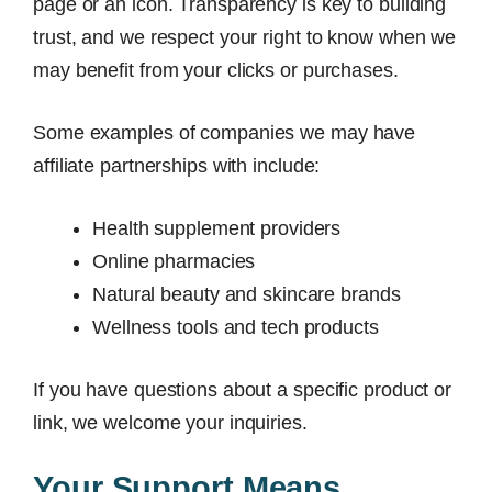
page or an icon. Transparency is key to building
trust, and we respect your right to know when we
may benefit from your clicks or purchases.
Some examples of companies we may have
affiliate partnerships with include:
Health supplement providers
Online pharmacies
Natural beauty and skincare brands
Wellness tools and tech products
If you have questions about a specific product or
link, we welcome your inquiries.
Your Support Means