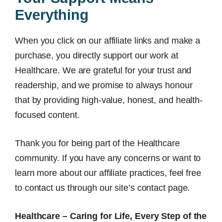
Everything
When you click on our affiliate links and make a
purchase, you directly support our work at
Healthcare. We are grateful for your trust and
readership, and we promise to always honour
that by providing high-value, honest, and health-
focused content.
Thank you for being part of the Healthcare
community. If you have any concerns or want to
learn more about our affiliate practices, feel free
to contact us through our site’s contact page.
Healthcare – Caring for Life, Every Step of the