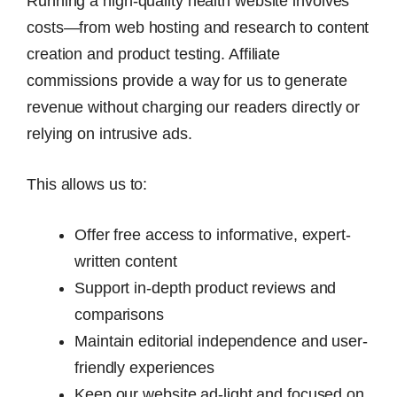
Running a high-quality health website involves
costs—from web hosting and research to content
creation and product testing. Affiliate
commissions provide a way for us to generate
revenue without charging our readers directly or
relying on intrusive ads.
This allows us to:
Offer free access to informative, expert-
written content
Support in-depth product reviews and
comparisons
Maintain editorial independence and user-
friendly experiences
Keep our website ad-light and focused on