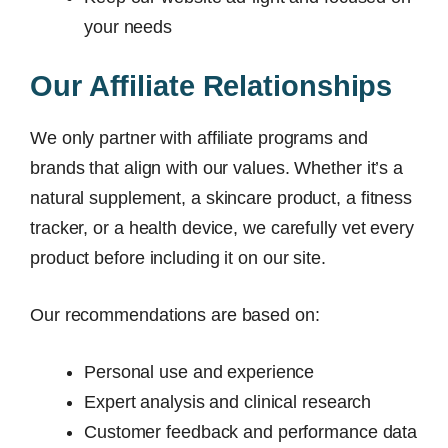
your needs
Our Affiliate Relationships
We only partner with affiliate programs and
brands that align with our values. Whether it’s a
natural supplement, a skincare product, a fitness
tracker, or a health device, we carefully vet every
product before including it on our site.
Our recommendations are based on:
Personal use and experience
Expert analysis and clinical research
Customer feedback and performance data