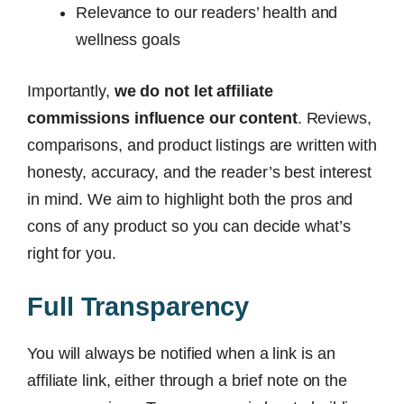
Relevance to our readers’ health and
wellness goals
Importantly,
we do not let affiliate
commissions influence our content
. Reviews,
comparisons, and product listings are written with
honesty, accuracy, and the reader’s best interest
in mind. We aim to highlight both the pros and
cons of any product so you can decide what’s
right for you.
Full Transparency
You will always be notified when a link is an
affiliate link, either through a brief note on the