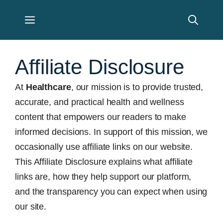
Skip
Menu
to
content
Affiliate Disclosure
At
Healthcare
, our mission is to provide trusted,
accurate, and practical health and wellness
content that empowers our readers to make
informed decisions. In support of this mission, we
occasionally use affiliate links on our website.
This Affiliate Disclosure explains what affiliate
links are, how they help support our platform,
and the transparency you can expect when using
our site.