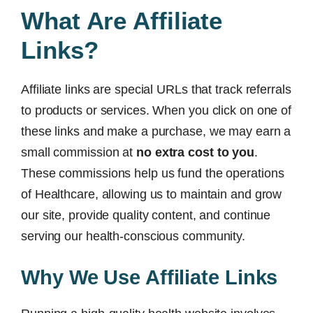
What Are Affiliate
Links?
Affiliate links are special URLs that track referrals
to products or services. When you click on one of
these links and make a purchase, we may earn a
small commission at
no extra cost to you
.
These commissions help us fund the operations
of Healthcare, allowing us to maintain and grow
our site, provide quality content, and continue
serving our health-conscious community.
Why We Use Affiliate Links