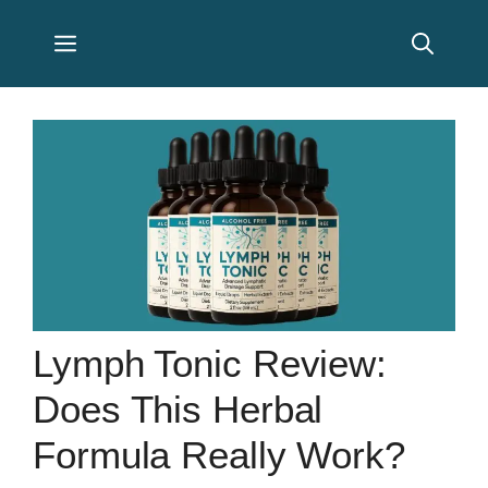
Skip
Menu
to
content
Lymph Tonic Review:
Does This Herbal
Formula Really Work?