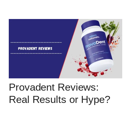
Provadent Reviews:
Real Results or Hype?