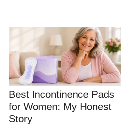
Best Incontinence Pads
for Women: My Honest
Story