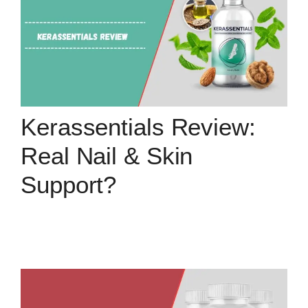
Kerassentials Review:
Real Nail & Skin
Support?