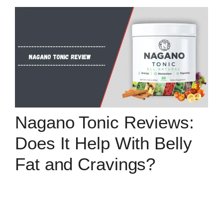
Nagano Tonic Reviews:
Does It Help With Belly
Fat and Cravings?