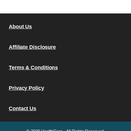
About Us
Affiliate Disclosure
Terms & Conditions
Privacy Policy
Contact Us