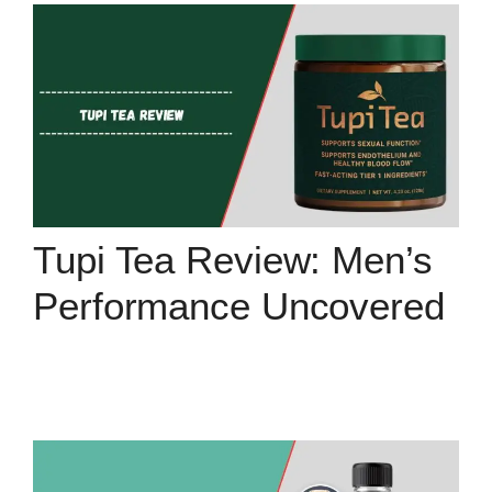
Tupi Tea Review: Men’s
Performance Uncovered