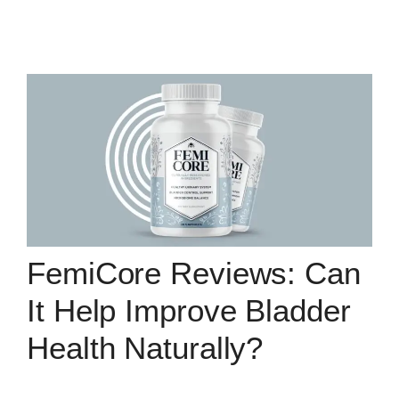
FemiCore Reviews: Can
It Help Improve Bladder
Health Naturally?