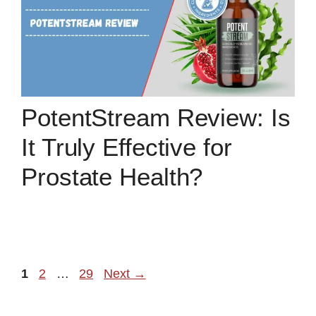
PotentStream Review: Is
It Truly Effective for
Prostate Health?
Page
Page
Page
1
2
…
29
Next
→