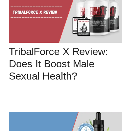
TribalForce X Review:
Does It Boost Male
Sexual Health?