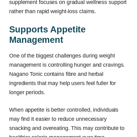
supplement focuses on gradual wellness support
rather than rapid weight-loss claims.
Supports Appetite
Management
One of the biggest challenges during weight
management is controlling hunger and cravings.
Nagano Tonic contains fibre and herbal
ingredients that may help users feel fuller for
longer periods.
When appetite is better controlled, individuals
may find it easier to reduce unnecessary
snacking and overeating. This may contribute to