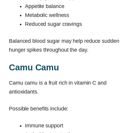
Appetite balance
Metabolic wellness
Reduced sugar cravings
Balanced blood sugar may help reduce sudden
hunger spikes throughout the day.
Camu Camu
Camu camu is a fruit rich in vitamin C and
antioxidants.
Possible benefits include:
Immune support