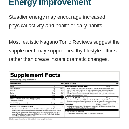
Energy Improvement
Steadier energy may encourage increased
physical activity and healthier daily habits.
Most realistic Nagano Tonic Reviews suggest the
supplement may support healthy lifestyle efforts
rather than create instant dramatic changes.