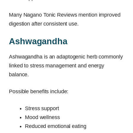
Many Nagano Tonic Reviews mention improved
digestion after consistent use.
Ashwagandha
Ashwagandha is an adaptogenic herb commonly
linked to stress management and energy
balance.
Possible benefits include:
Stress support
Mood wellness
Reduced emotional eating