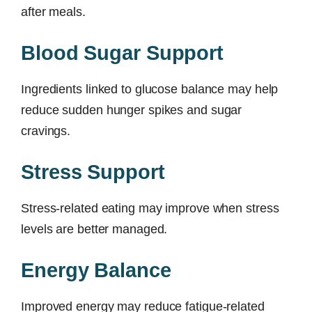
after meals.
Blood Sugar Support
Ingredients linked to glucose balance may help
reduce sudden hunger spikes and sugar
cravings.
Stress Support
Stress-related eating may improve when stress
levels are better managed.
Energy Balance
Improved energy may reduce fatigue-related