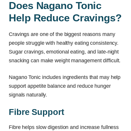
Does Nagano Tonic
Help Reduce Cravings?
Cravings are one of the biggest reasons many
people struggle with healthy eating consistency.
Sugar cravings, emotional eating, and late-night
snacking can make weight management difficult.
Nagano Tonic includes ingredients that may help
support appetite balance and reduce hunger
signals naturally.
Fibre Support
Fibre helps slow digestion and increase fullness