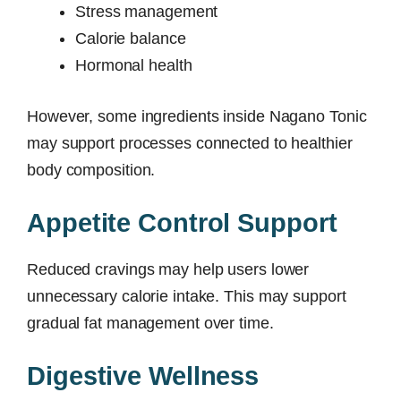
Stress management
Calorie balance
Hormonal health
However, some ingredients inside Nagano Tonic
may support processes connected to healthier
body composition.
Appetite Control Support
Reduced cravings may help users lower
unnecessary calorie intake. This may support
gradual fat management over time.
Digestive Wellness