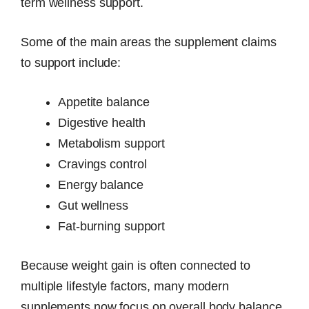
term wellness support.
Some of the main areas the supplement claims
to support include:
Appetite balance
Digestive health
Metabolism support
Cravings control
Energy balance
Gut wellness
Fat-burning support
Because weight gain is often connected to
multiple lifestyle factors, many modern
supplements now focus on overall body balance