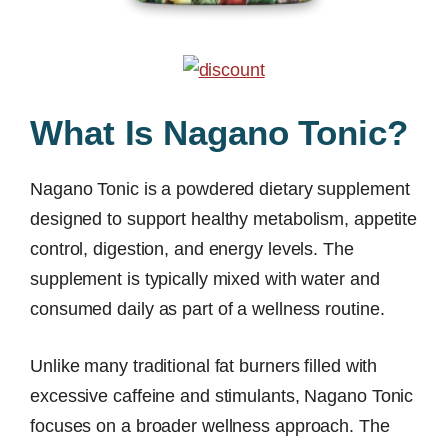
What Is Nagano Tonic?
Nagano Tonic is a powdered dietary supplement
designed to support healthy metabolism, appetite
control, digestion, and energy levels. The
supplement is typically mixed with water and
consumed daily as part of a wellness routine.
Unlike many traditional fat burners filled with
excessive caffeine and stimulants, Nagano Tonic
focuses on a broader wellness approach. The