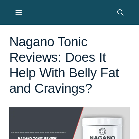
Skip
Menu
to
content
Nagano Tonic
Reviews: Does It
Help With Belly Fat
and Cravings?