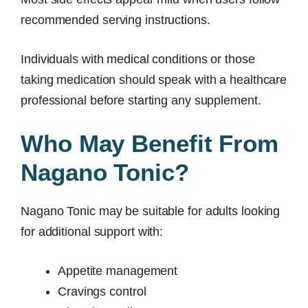
recommended serving instructions.
Individuals with medical conditions or those
taking medication should speak with a healthcare
professional before starting any supplement.
Who May Benefit From
Nagano Tonic?
Nagano Tonic may be suitable for adults looking
for additional support with:
Appetite management
Cravings control