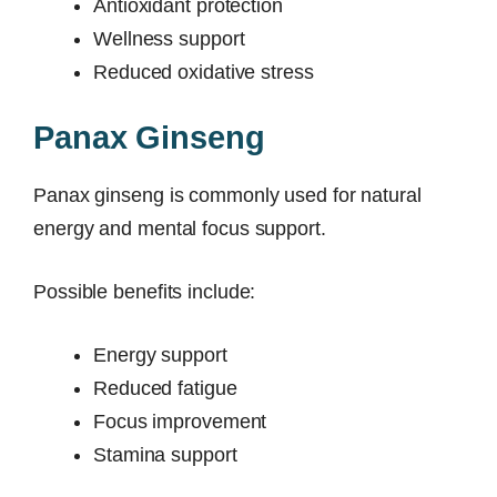
Antioxidant protection
Wellness support
Reduced oxidative stress
Panax Ginseng
Panax ginseng is commonly used for natural
energy and mental focus support.
Possible benefits include:
Energy support
Reduced fatigue
Focus improvement
Stamina support