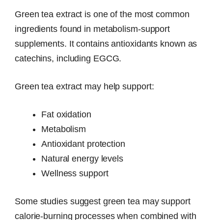
Green tea extract is one of the most common
ingredients found in metabolism-support
supplements. It contains antioxidants known as
catechins, including EGCG.
Green tea extract may help support:
Fat oxidation
Metabolism
Antioxidant protection
Natural energy levels
Wellness support
Some studies suggest green tea may support
calorie-burning processes when combined with