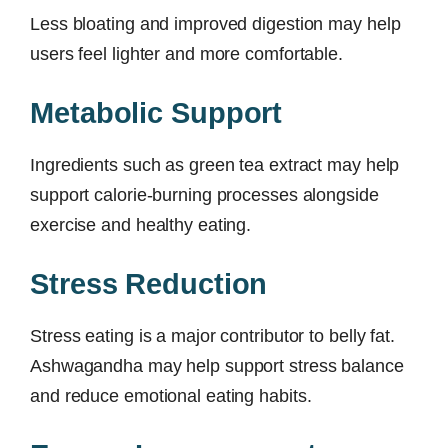
Less bloating and improved digestion may help
users feel lighter and more comfortable.
Metabolic Support
Ingredients such as green tea extract may help
support calorie-burning processes alongside
exercise and healthy eating.
Stress Reduction
Stress eating is a major contributor to belly fat.
Ashwagandha may help support stress balance
and reduce emotional eating habits.