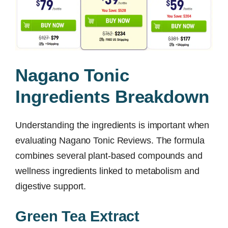
Nagano Tonic
Ingredients Breakdown
Understanding the ingredients is important when
evaluating Nagano Tonic Reviews. The formula
combines several plant-based compounds and
wellness ingredients linked to metabolism and
digestive support.
Green Tea Extract