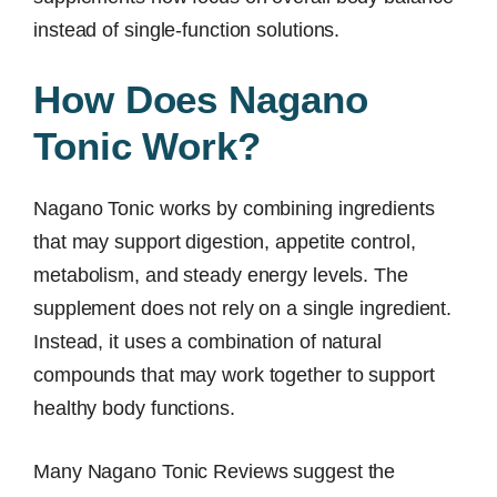
instead of single-function solutions.
How Does Nagano
Tonic Work?
Nagano Tonic works by combining ingredients
that may support digestion, appetite control,
metabolism, and steady energy levels. The
supplement does not rely on a single ingredient.
Instead, it uses a combination of natural
compounds that may work together to support
healthy body functions.
Many Nagano Tonic Reviews suggest the