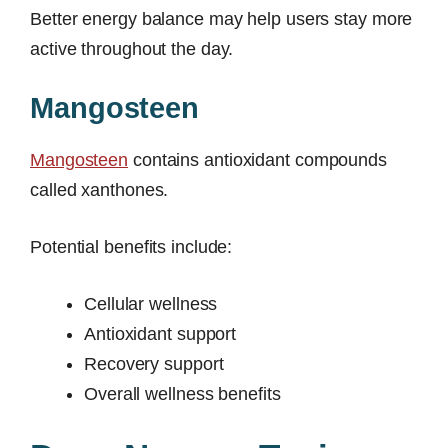
Better energy balance may help users stay more
active throughout the day.
Mangosteen
Mangosteen
contains antioxidant compounds
called xanthones.
Potential benefits include:
Cellular wellness
Antioxidant support
Recovery support
Overall wellness benefits