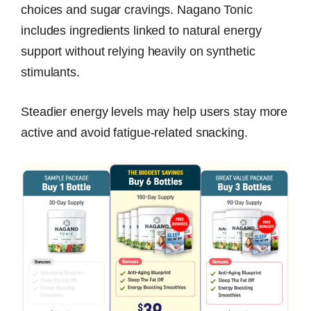
choices and sugar cravings. Nagano Tonic
includes ingredients linked to natural energy
support without relying heavily on synthetic
stimulants.
Steadier energy levels may help users stay more
active and avoid fatigue-related snacking.