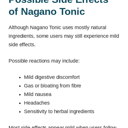
of Nagano Tonic
Although Nagano Tonic uses mostly natural
ingredients, some users may still experience mild
side effects.
Possible reactions may include:
Mild digestive discomfort
Gas or bloating from fibre
Mild nausea
Headaches
Sensitivity to herbal ingredients
Most side effects appear mild when users follow