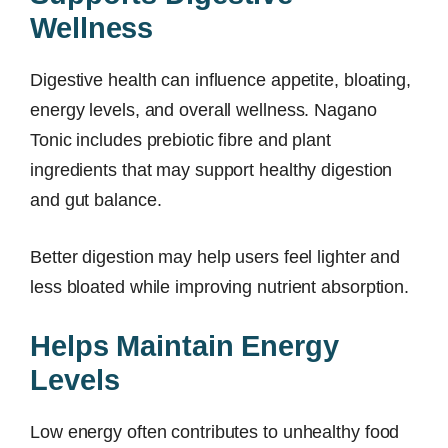
Wellness
Digestive health can influence appetite, bloating,
energy levels, and overall wellness. Nagano
Tonic includes prebiotic fibre and plant
ingredients that may support healthy digestion
and gut balance.
Better digestion may help users feel lighter and
less bloated while improving nutrient absorption.
Helps Maintain Energy
Levels
Low energy often contributes to unhealthy food