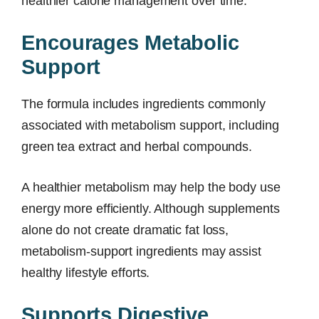
healthier calorie management over time.
Encourages Metabolic
Support
The formula includes ingredients commonly
associated with metabolism support, including
green tea extract and herbal compounds.
A healthier metabolism may help the body use
energy more efficiently. Although supplements
alone do not create dramatic fat loss,
metabolism-support ingredients may assist
healthy lifestyle efforts.
Supports Digestive