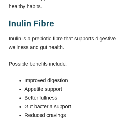
healthy habits.
Inulin Fibre
Inulin is a prebiotic fibre that supports digestive
wellness and gut health.
Possible benefits include:
Improved digestion
Appetite support
Better fullness
Gut bacteria support
Reduced cravings