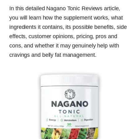
In this detailed Nagano Tonic Reviews article,
you will learn how the supplement works, what
ingredients it contains, its possible benefits, side
effects, customer opinions, pricing, pros and
cons, and whether it may genuinely help with
cravings and belly fat management.