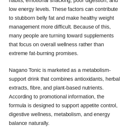
habits, emotional snacking, poor digestion, and
low energy levels. These factors can contribute
to stubborn belly fat and make healthy weight
management more difficult. Because of this,
many people are turning toward supplements
that focus on overall wellness rather than
extreme fat-burning promises.
Nagano Tonic is marketed as a metabolism-
support drink that combines antioxidants, herbal
extracts, fibre, and plant-based nutrients.
According to promotional information, the
formula is designed to support appetite control,
digestive wellness, metabolism, and energy
balance naturally.