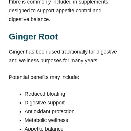
Fibre is commonly included in supplements
designed to support appetite control and
digestive balance.
Ginger Root
Ginger has been used traditionally for digestive
and wellness purposes for many years.
Potential benefits may include:
Reduced bloating
Digestive support
Antioxidant protection
Metabolic wellness
Appetite balance