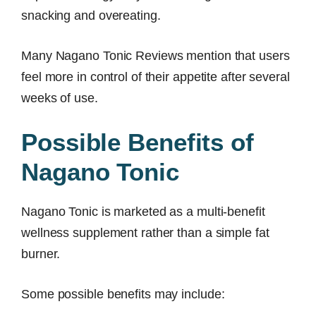
snacking and overeating.
Many Nagano Tonic Reviews mention that users
feel more in control of their appetite after several
weeks of use.
Possible Benefits of
Nagano Tonic
Nagano Tonic is marketed as a multi-benefit
wellness supplement rather than a simple fat
burner.
Some possible benefits may include: