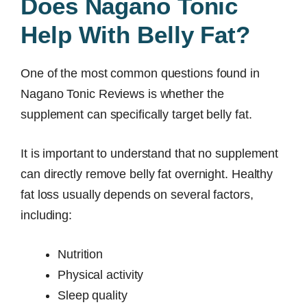
Does Nagano Tonic
Help With Belly Fat?
One of the most common questions found in
Nagano Tonic Reviews is whether the
supplement can specifically target belly fat.
It is important to understand that no supplement
can directly remove belly fat overnight. Healthy
fat loss usually depends on several factors,
including:
Nutrition
Physical activity
Sleep quality