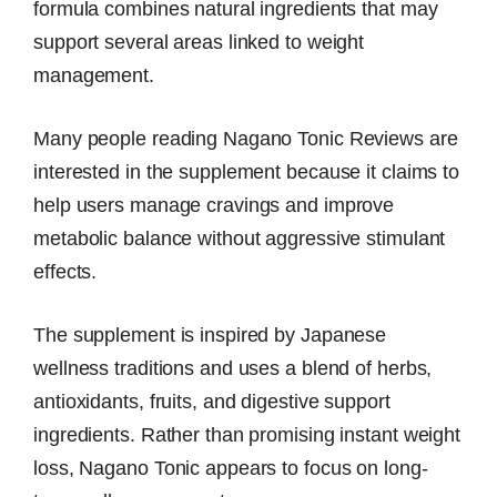
formula combines natural ingredients that may
support several areas linked to weight
management.
Many people reading Nagano Tonic Reviews are
interested in the supplement because it claims to
help users manage cravings and improve
metabolic balance without aggressive stimulant
effects.
The supplement is inspired by Japanese
wellness traditions and uses a blend of herbs,
antioxidants, fruits, and digestive support
ingredients. Rather than promising instant weight
loss, Nagano Tonic appears to focus on long-