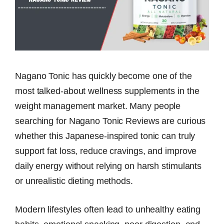
Nagano Tonic has quickly become one of the
most talked-about wellness supplements in the
weight management market. Many people
searching for Nagano Tonic Reviews are curious
whether this Japanese-inspired tonic can truly
support fat loss, reduce cravings, and improve
daily energy without relying on harsh stimulants
or unrealistic dieting methods.
Modern lifestyles often lead to unhealthy eating