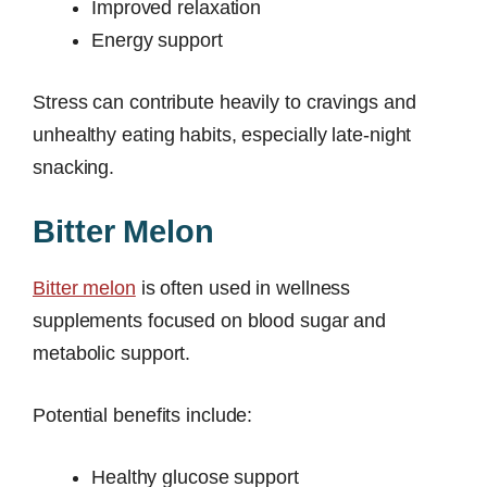
Improved relaxation
Energy support
Stress can contribute heavily to cravings and
unhealthy eating habits, especially late-night
snacking.
Bitter Melon
Bitter melon
is often used in wellness
supplements focused on blood sugar and
metabolic support.
Potential benefits include:
Healthy glucose support