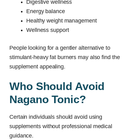
Digestive wellness
Energy balance
Healthy weight management
Wellness support
People looking for a gentler alternative to
stimulant-heavy fat burners may also find the
supplement appealing.
Who Should Avoid
Nagano Tonic?
Certain individuals should avoid using
supplements without professional medical
guidance.