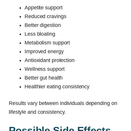
Appetite support
Reduced cravings
Better digestion
Less bloating
Metabolism support
Improved energy
Antioxidant protection
Wellness support
Better gut health
Healthier eating consistency
Results vary between individuals depending on
lifestyle and consistency.
Possible Side Effects