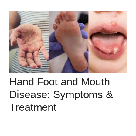
Hand Foot and Mouth
Disease: Symptoms &
Treatment