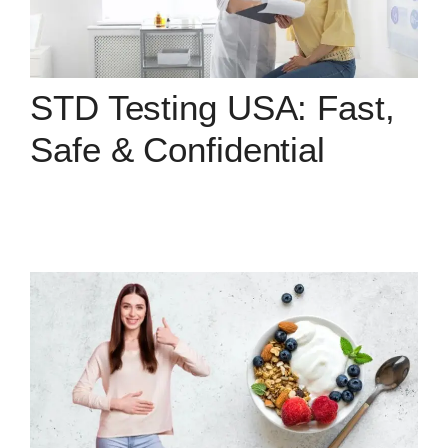
STD Testing USA: Fast,
Safe & Confidential