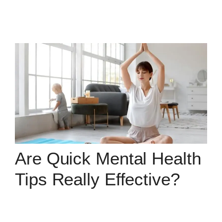
Are Quick Mental Health
Tips Really Effective?