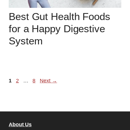
Best Gut Health Foods
for a Happy Digestive
System
Page
Page
Page
1
2
…
8
Next
→
About Us