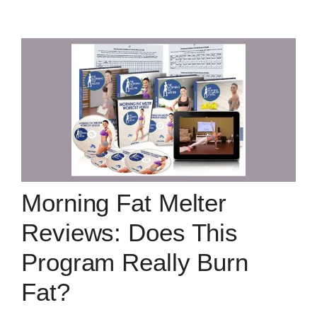
Morning Fat Melter
Reviews: Does This
Program Really Burn
Fat?