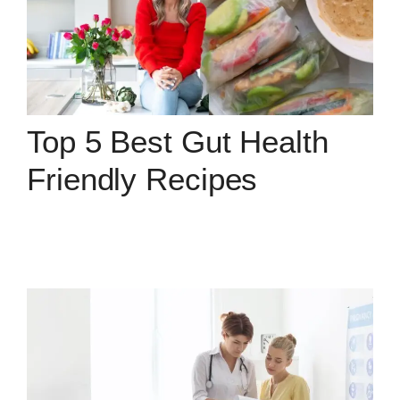
Top 5 Best Gut Health
Friendly Recipes