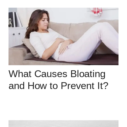
What Causes Bloating
and How to Prevent It?