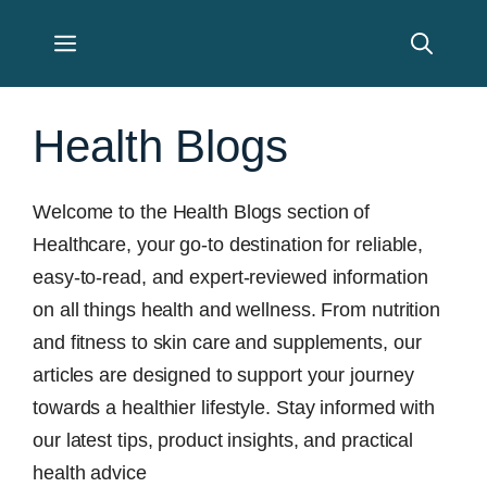
Skip
Menu
to
content
Health Blogs
Welcome to the Health Blogs section of
Healthcare, your go-to destination for reliable,
easy-to-read, and expert-reviewed information
on all things health and wellness. From nutrition
and fitness to skin care and supplements, our
articles are designed to support your journey
towards a healthier lifestyle. Stay informed with
our latest tips, product insights, and practical
health advice