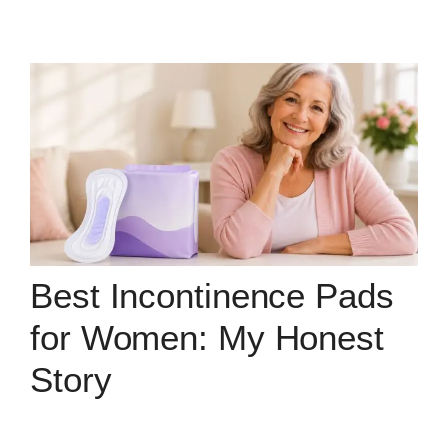
Best Incontinence Pads
for Women: My Honest
Story