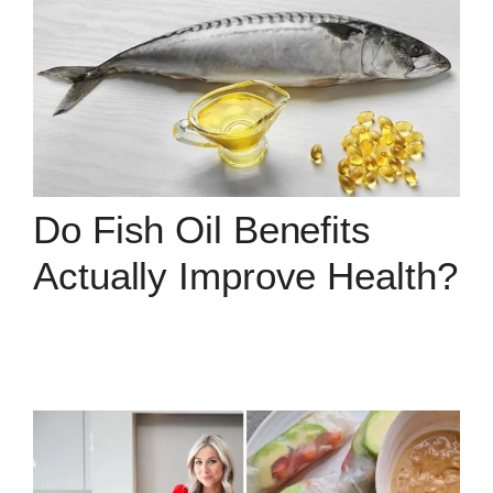
Do Fish Oil Benefits
Actually Improve Health?