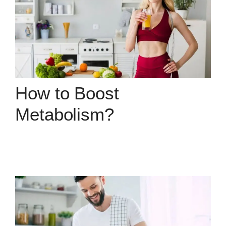
How to Boost
Metabolism?