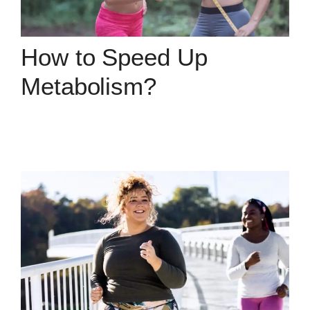
How to Speed Up
Metabolism?