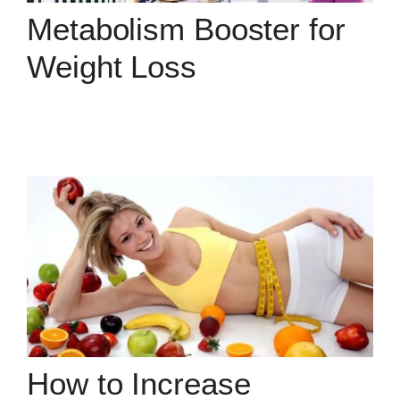
Metabolism Booster for
Weight Loss
How to Increase