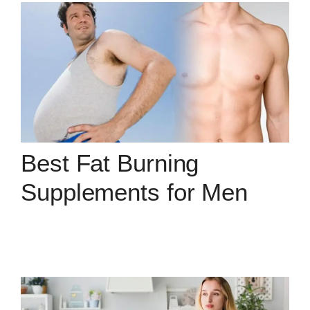
Best Fat Burning
Supplements for Men