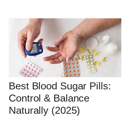
Best Blood Sugar Pills:
Control & Balance
Naturally (2025)