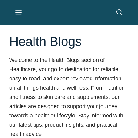
Skip
Menu
to
content
Health Blogs
Welcome to the Health Blogs section of
Healthcare, your go-to destination for reliable,
easy-to-read, and expert-reviewed information
on all things health and wellness. From nutrition
and fitness to skin care and supplements, our
articles are designed to support your journey
towards a healthier lifestyle. Stay informed with
our latest tips, product insights, and practical
health advice