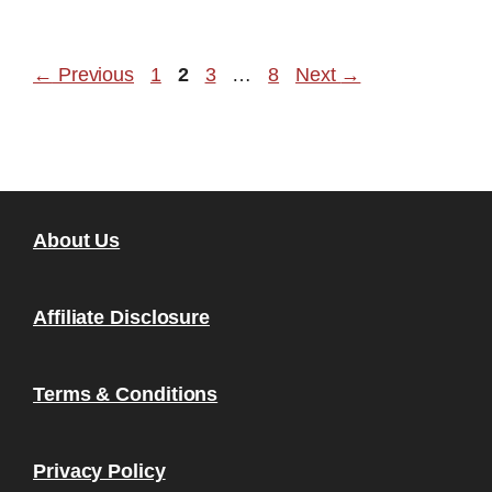
Page
Page
Page
Page
←
Previous
1
2
3
…
8
Next
→
About Us
Affiliate Disclosure
Terms & Conditions
Privacy Policy