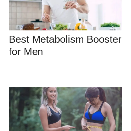
Best Metabolism Booster
for Men