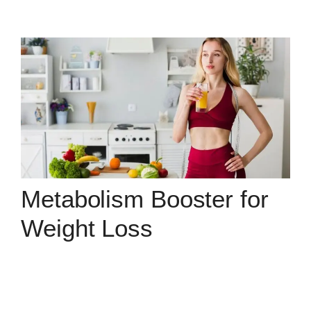
Metabolism Booster for
Weight Loss