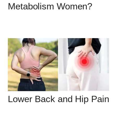
Metabolism Women?
Lower Back and Hip Pain