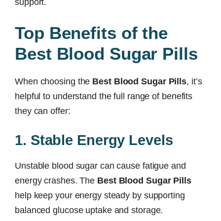
support.
Top Benefits of the
Best Blood Sugar Pills
When choosing the
Best Blood Sugar Pills
, it’s
helpful to understand the full range of benefits
they can offer:
1. Stable Energy Levels
Unstable blood sugar can cause fatigue and
energy crashes. The
Best Blood Sugar Pills
help keep your energy steady by supporting
balanced glucose uptake and storage.