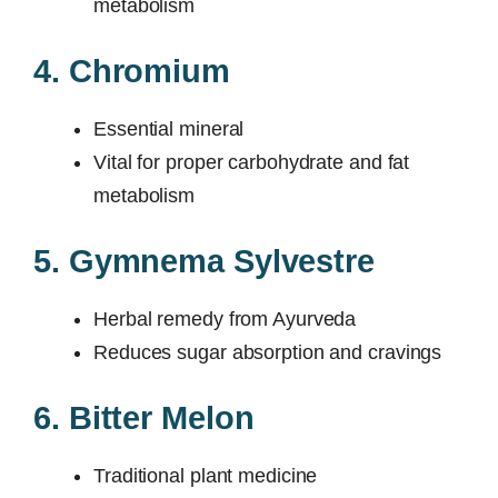
metabolism
4. Chromium
Essential mineral
Vital for proper carbohydrate and fat
metabolism
5. Gymnema Sylvestre
Herbal remedy from Ayurveda
Reduces sugar absorption and cravings
6. Bitter Melon
Traditional plant medicine