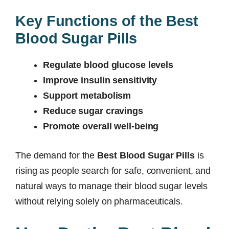
Key Functions of the Best
Blood Sugar Pills
Regulate blood glucose levels
Improve insulin sensitivity
Support metabolism
Reduce sugar cravings
Promote overall well-being
The demand for the
Best Blood Sugar Pills
is
rising as people search for safe, convenient, and
natural ways to manage their blood sugar levels
without relying solely on pharmaceuticals.