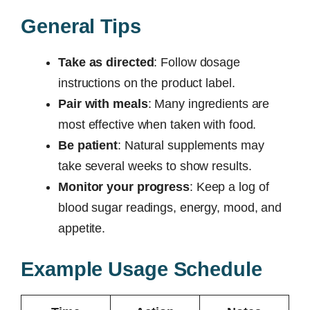
General Tips
Take as directed
: Follow dosage
instructions on the product label.
Pair with meals
: Many ingredients are
most effective when taken with food.
Be patient
: Natural supplements may
take several weeks to show results.
Monitor your progress
: Keep a log of
blood sugar readings, energy, mood, and
appetite.
Example Usage Schedule