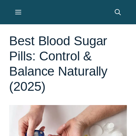
Skip
Menu
to
content
Best Blood Sugar
Pills: Control &
Balance Naturally
(2025)