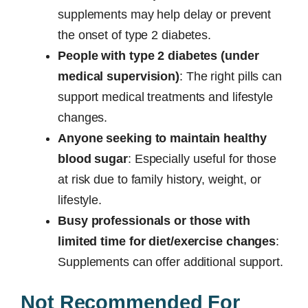
supplements may help delay or prevent
the onset of type 2 diabetes.
People with type 2 diabetes (under
medical supervision)
: The right pills can
support medical treatments and lifestyle
changes.
Anyone seeking to maintain healthy
blood sugar
: Especially useful for those
at risk due to family history, weight, or
lifestyle.
Busy professionals or those with
limited time for diet/exercise changes
:
Supplements can offer additional support.
Not Recommended For