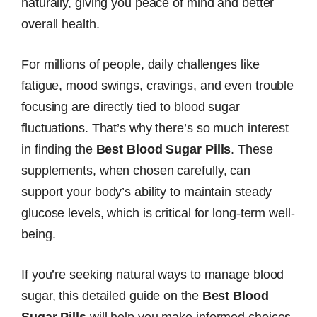
naturally, giving you peace of mind and better
overall health.
For millions of people, daily challenges like
fatigue, mood swings, cravings, and even trouble
focusing are directly tied to blood sugar
fluctuations. That’s why there’s so much interest
in finding the
Best Blood Sugar Pills
. These
supplements, when chosen carefully, can
support your body’s ability to maintain steady
glucose levels, which is critical for long-term well-
being.
If you’re seeking natural ways to manage blood
sugar, this detailed guide on the
Best Blood