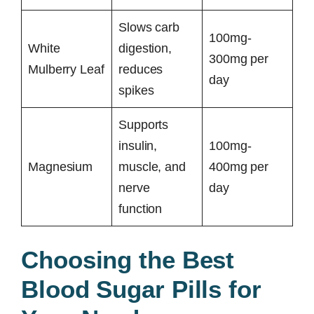
Slows carb
100mg-
White
digestion,
300mg per
Mulberry Leaf
reduces
day
spikes
Supports
insulin,
100mg-
Magnesium
muscle, and
400mg per
nerve
day
function
Choosing the Best
Blood Sugar Pills for