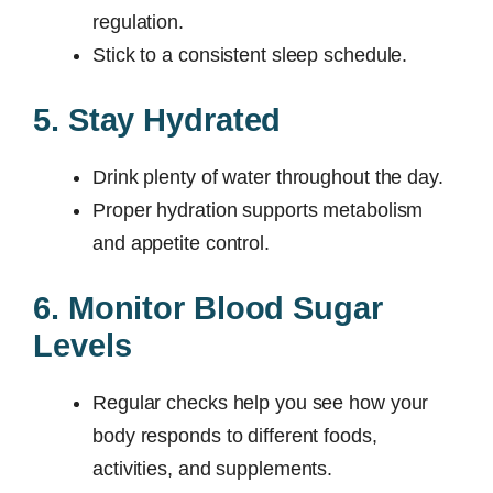
regulation.
Stick to a consistent sleep schedule.
5. Stay Hydrated
Drink plenty of water throughout the day.
Proper hydration supports metabolism
and appetite control.
6. Monitor Blood Sugar
Levels
Regular checks help you see how your
body responds to different foods,
activities, and supplements.