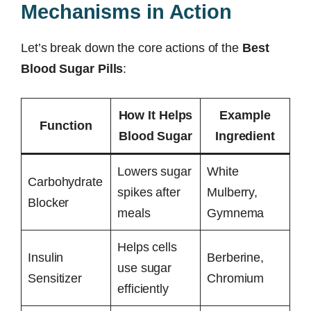
Mechanisms in Action
Let’s break down the core actions of the
Best
Blood Sugar Pills
:
How It Helps
Example
Function
Blood Sugar
Ingredient
Lowers sugar
White
Carbohydrate
spikes after
Mulberry,
Blocker
meals
Gymnema
Helps cells
Insulin
Berberine,
use sugar
Sensitizer
Chromium
efficiently