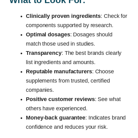
Clinically proven ingredients
: Check for
components supported by research.
Optimal dosages
: Dosages should
match those used in studies.
Transparency
: The best brands clearly
list ingredients and amounts.
Reputable manufacturers
: Choose
supplements from trusted, certified
companies.
Positive customer reviews
: See what
others have experienced.
Money-back guarantee
: Indicates brand
confidence and reduces your risk.