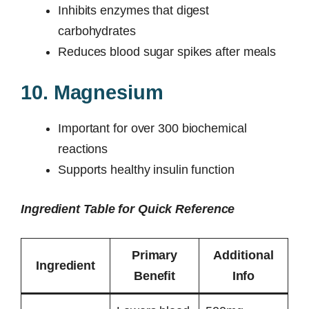
Inhibits enzymes that digest
carbohydrates
Reduces blood sugar spikes after meals
10. Magnesium
Important for over 300 biochemical
reactions
Supports healthy insulin function
Ingredient Table for Quick Reference
Primary
Additional
Ingredient
Benefit
Info