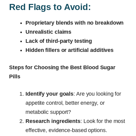
Red Flags to Avoid:
Proprietary blends with no breakdown
Unrealistic claims
Lack of third-party testing
Hidden fillers or artificial additives
Steps for Choosing the Best Blood Sugar
Pills
Identify your goals
: Are you looking for
appetite control, better energy, or
metabolic support?
Research ingredients
: Look for the most
effective, evidence-based options.