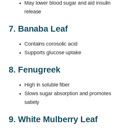
May lower blood sugar and aid insulin
release
7. Banaba Leaf
Contains corosolic acid
Supports glucose uptake
8. Fenugreek
High in soluble fiber
Slows sugar absorption and promotes
satiety
9. White Mulberry Leaf