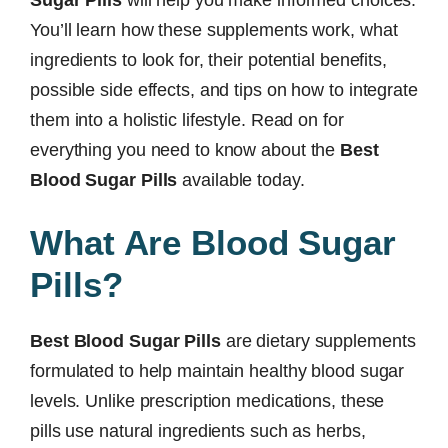
Sugar Pills
will help you make informed choices.
You’ll learn how these supplements work, what
ingredients to look for, their potential benefits,
possible side effects, and tips on how to integrate
them into a holistic lifestyle. Read on for
everything you need to know about the
Best
Blood Sugar Pills
available today.
What Are Blood Sugar
Pills?
Best Blood Sugar Pills
are dietary supplements
formulated to help maintain healthy blood sugar
levels. Unlike prescription medications, these
pills use natural ingredients such as herbs,