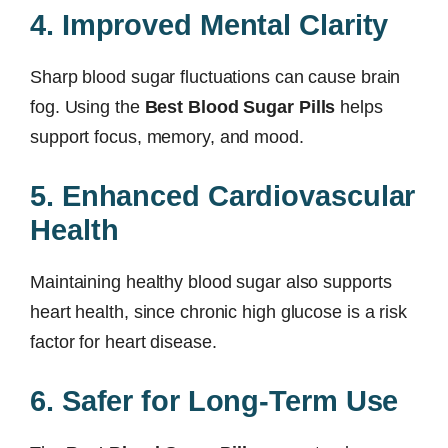
4. Improved Mental Clarity
Sharp blood sugar fluctuations can cause brain
fog. Using the
Best Blood Sugar Pills
helps
support focus, memory, and mood.
5. Enhanced Cardiovascular
Health
Maintaining healthy blood sugar also supports
heart health, since chronic high glucose is a risk
factor for heart disease.
6. Safer for Long-Term Use