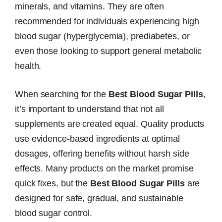
minerals, and vitamins. They are often
recommended for individuals experiencing high
blood sugar (hyperglycemia), prediabetes, or
even those looking to support general metabolic
health.
When searching for the
Best Blood Sugar Pills
,
it’s important to understand that not all
supplements are created equal. Quality products
use evidence-based ingredients at optimal
dosages, offering benefits without harsh side
effects. Many products on the market promise
quick fixes, but the
Best Blood Sugar Pills
are
designed for safe, gradual, and sustainable
blood sugar control.