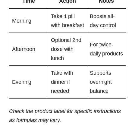
Time
Action
Notes
Take 1 pill
Boosts all-
Morning
with breakfast
day control
Optional 2nd
For twice-
Afternoon
dose with
daily products
lunch
Take with
Supports
Evening
dinner if
overnight
needed
balance
Check the product label for specific instructions
as formulas may vary.