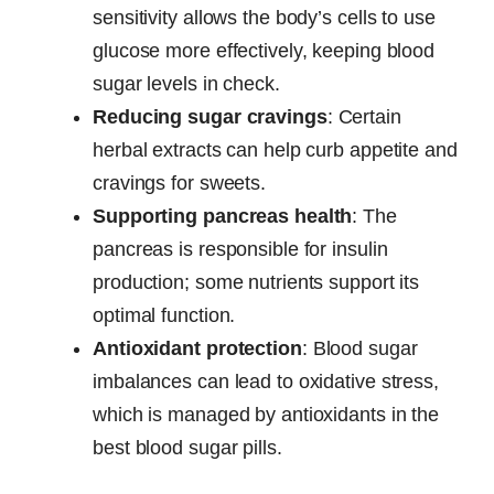
sensitivity allows the body’s cells to use
glucose more effectively, keeping blood
sugar levels in check.
Reducing sugar cravings
: Certain
herbal extracts can help curb appetite and
cravings for sweets.
Supporting pancreas health
: The
pancreas is responsible for insulin
production; some nutrients support its
optimal function.
Antioxidant protection
: Blood sugar
imbalances can lead to oxidative stress,
which is managed by antioxidants in the
best blood sugar pills.