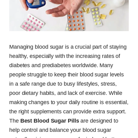
Managing blood sugar is a crucial part of staying
healthy, especially with the increasing rates of
diabetes and prediabetes worldwide. Many
people struggle to keep their blood sugar levels
in a safe range due to busy lifestyles, stress,
poor dietary habits, and lack of exercise. While
making changes to your daily routine is essential,
the right supplements can provide extra support.
The
Best Blood Sugar Pills
are designed to
help control and balance your blood sugar