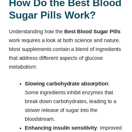
How Do the Best Blood
Sugar Pills Work?
Understanding how the
Best Blood Sugar Pills
work requires a look at both science and nature.
Most supplements contain a blend of ingredients
that address different aspects of glucose
metabolism:
Slowing carbohydrate absorption
:
Some ingredients inhibit enzymes that
break down carbohydrates, leading to a
slower release of sugar into the
bloodstream.
Enhancing insulin sensitivity
: Improved