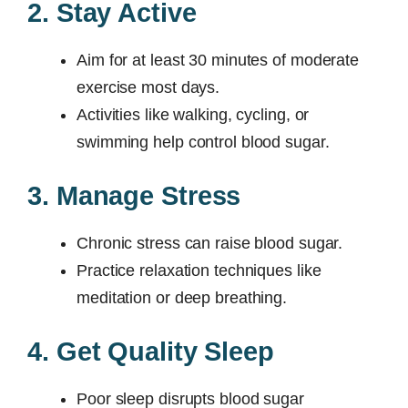
2. Stay Active
Aim for at least 30 minutes of moderate
exercise most days.
Activities like walking, cycling, or
swimming help control blood sugar.
3. Manage Stress
Chronic stress can raise blood sugar.
Practice relaxation techniques like
meditation or deep breathing.
4. Get Quality Sleep
Poor sleep disrupts blood sugar