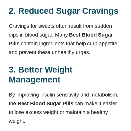
2. Reduced Sugar Cravings
Cravings for sweets often result from sudden
dips in blood sugar. Many
Best Blood Sugar
Pills
contain ingredients that help curb appetite
and prevent these unhealthy urges.
3. Better Weight
Management
By improving insulin sensitivity and metabolism,
the
Best Blood Sugar Pills
can make it easier
to lose excess weight or maintain a healthy
weight.