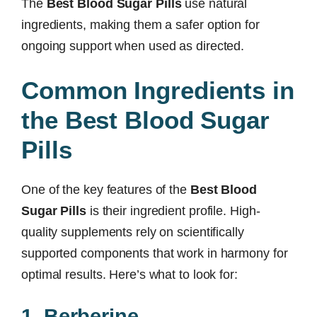
The
Best Blood Sugar Pills
use natural
ingredients, making them a safer option for
ongoing support when used as directed.
Common Ingredients in
the Best Blood Sugar
Pills
One of the key features of the
Best Blood
Sugar Pills
is their ingredient profile. High-
quality supplements rely on scientifically
supported components that work in harmony for
optimal results. Here’s what to look for:
1. Berberine