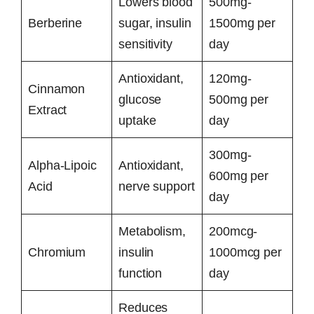
Lowers blood
500mg-
Berberine
sugar, insulin
1500mg per
sensitivity
day
Antioxidant,
120mg-
Cinnamon
glucose
500mg per
Extract
uptake
day
300mg-
Alpha-Lipoic
Antioxidant,
600mg per
Acid
nerve support
day
Metabolism,
200mcg-
Chromium
insulin
1000mcg per
function
day
Reduces