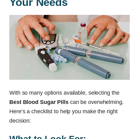
Your Needs
With so many options available, selecting the
Best Blood Sugar Pills
can be overwhelming.
Here’s a checklist to help you make the right
decision:
What to Look For: