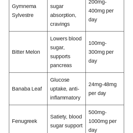
200mg-
Gymnema
sugar
400mg per
Sylvestre
absorption,
day
cravings
Lowers blood
100mg-
sugar,
Bitter Melon
300mg per
supports
day
pancreas
Glucose
24mg-48mg
Banaba Leaf
uptake, anti-
per day
inflammatory
500mg-
Satiety, blood
Fenugreek
1000mg per
sugar support
day