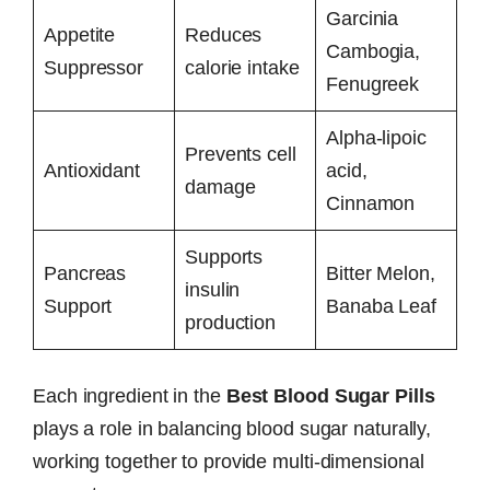
Garcinia
Appetite
Reduces
Cambogia,
Suppressor
calorie intake
Fenugreek
Alpha-lipoic
Prevents cell
Antioxidant
acid,
damage
Cinnamon
Supports
Pancreas
Bitter Melon,
insulin
Support
Banaba Leaf
production
Each ingredient in the
Best Blood Sugar Pills
plays a role in balancing blood sugar naturally,
working together to provide multi-dimensional