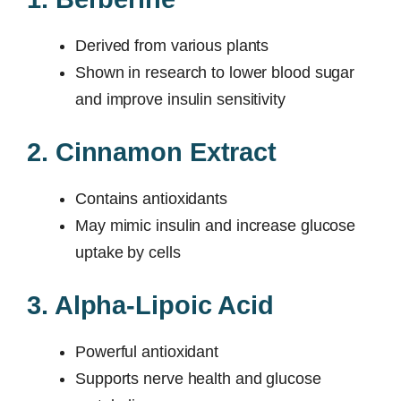
Derived from various plants
Shown in research to lower blood sugar
and improve insulin sensitivity
2. Cinnamon Extract
Contains antioxidants
May mimic insulin and increase glucose
uptake by cells
3. Alpha-Lipoic Acid
Powerful antioxidant
Supports nerve health and glucose