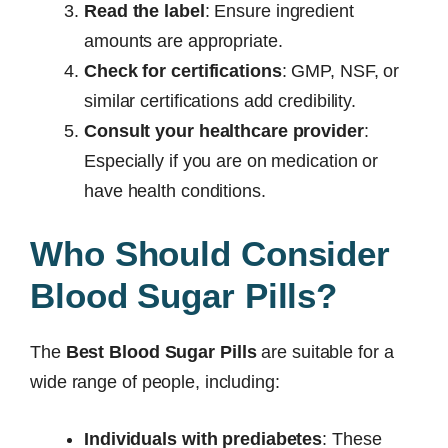
Read the label
: Ensure ingredient
amounts are appropriate.
Check for certifications
: GMP, NSF, or
similar certifications add credibility.
Consult your healthcare provider
:
Especially if you are on medication or
have health conditions.
Who Should Consider
Blood Sugar Pills?
The
Best Blood Sugar Pills
are suitable for a
wide range of people, including:
Individuals with prediabetes
: These