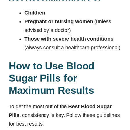
Children
Pregnant or nursing women
(unless
advised by a doctor)
Those with severe health conditions
(always consult a healthcare professional)
How to Use Blood
Sugar Pills for
Maximum Results
To get the most out of the
Best Blood Sugar
Pills
, consistency is key. Follow these guidelines
for best results: