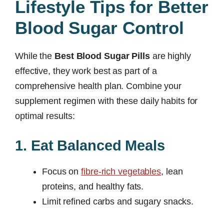
Lifestyle Tips for Better
Blood Sugar Control
While the
Best Blood Sugar Pills
are highly
effective, they work best as part of a
comprehensive health plan. Combine your
supplement regimen with these daily habits for
optimal results:
1. Eat Balanced Meals
Focus on
fibre-rich vegetables
, lean
proteins, and healthy fats.
Limit refined carbs and sugary snacks.