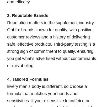
and efficacy.
3. Reputable Brands
Reputation matters in the supplement industry.
Opt for brands known for quality, with positive
customer reviews and a history of delivering
safe, effective products. Third-party testing is a
strong sign of commitment to quality, ensuring
you get what’s advertised without contaminants
or mislabeling.
4. Tailored Formulas
Every man’s body is different, so choose a
formula that matches your needs and
sensitivities. If you’re sensitive to caffeine or