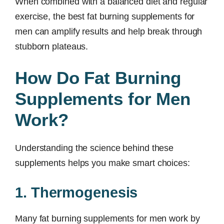
When combined with a balanced diet and regular
exercise, the best fat burning supplements for
men can amplify results and help break through
stubborn plateaus.
How Do Fat Burning
Supplements for Men
Work?
Understanding the science behind these
supplements helps you make smart choices:
1. Thermogenesis
Many fat burning supplements for men work by