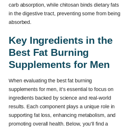
carb absorption, while chitosan binds dietary fats
in the digestive tract, preventing some from being
absorbed.
Key Ingredients in the
Best Fat Burning
Supplements for Men
When evaluating the best fat burning
supplements for men, it’s essential to focus on
ingredients backed by science and real-world
results. Each component plays a unique role in
supporting fat loss, enhancing metabolism, and
promoting overall health. Below, you’ll find a