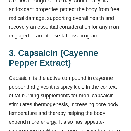
calories throughout the day. Additionally, its
antioxidant properties protect the body from free
radical damage, supporting overall health and
recovery an essential consideration for any man
engaged in an intense fat loss program.
3. Capsaicin (Cayenne
Pepper Extract)
Capsaicin is the active compound in cayenne
pepper that gives it its spicy kick. In the context
of fat burning supplements for men, capsaicin
stimulates thermogenesis, increasing core body
temperature and thereby helping the body
expend more energy. It also has appetite-
suppressing qualities, making it easier to stick to