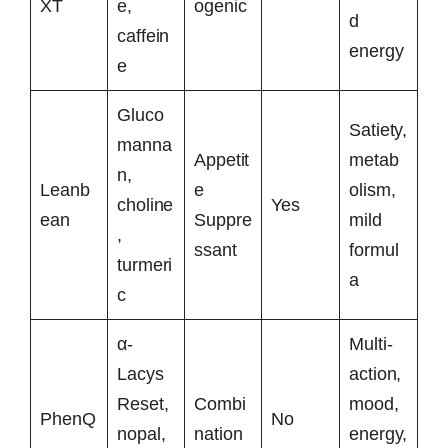
XT
e,
ogenic
d
caffein
energy
e
Gluco
Satiety,
manna
Appetit
metab
n,
Leanb
e
olism,
choline
Yes
ean
Suppre
mild
,
ssant
formul
turmeri
a
c
α-
Multi-
Lacys
action,
Reset,
Combi
mood,
PhenQ
No
nopal,
nation
energy,