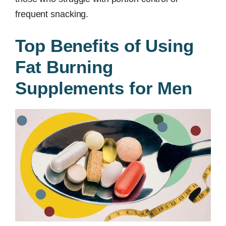
frequent snacking.
Top Benefits of Using
Fat Burning
Supplements for Men