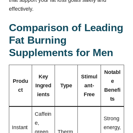
effectively.
Comparison of Leading
Fat Burning
Supplements for Men
Notabl
Key
Stimul
Produ
e
Ingred
Type
ant-
ct
Benefi
ients
Free
ts
Caffein
Strong
e,
Instant
energy,
green
Therm