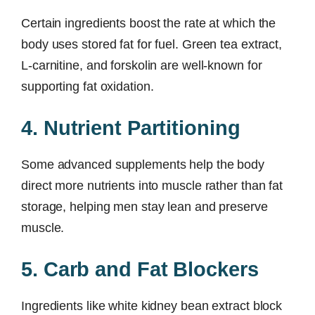
Certain ingredients boost the rate at which the
body uses stored fat for fuel. Green tea extract,
L-carnitine, and forskolin are well-known for
supporting fat oxidation.
4. Nutrient Partitioning
Some advanced supplements help the body
direct more nutrients into muscle rather than fat
storage, helping men stay lean and preserve
muscle.
5. Carb and Fat Blockers
Ingredients like white kidney bean extract block