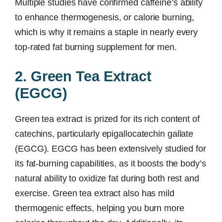
Multiple studies have confirmed caffeine’s ability
to enhance thermogenesis, or calorie burning,
which is why it remains a staple in nearly every
top-rated fat burning supplement for men.
2. Green Tea Extract
(EGCG)
Green tea extract is prized for its rich content of
catechins, particularly epigallocatechin gallate
(EGCG). EGCG has been extensively studied for
its fat-burning capabilities, as it boosts the body’s
natural ability to oxidize fat during both rest and
exercise. Green tea extract also has mild
thermogenic effects, helping you burn more