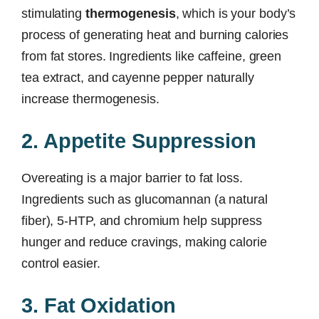
stimulating
thermogenesis
, which is your body’s
process of generating heat and burning calories
from fat stores. Ingredients like caffeine, green
tea extract, and cayenne pepper naturally
increase thermogenesis.
2. Appetite Suppression
Overeating is a major barrier to fat loss.
Ingredients such as glucomannan (a natural
fiber), 5-HTP, and chromium help suppress
hunger and reduce cravings, making calorie
control easier.
3. Fat Oxidation