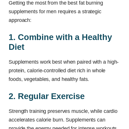
Getting the most from the best fat burning
supplements for men requires a strategic
approach:
1. Combine with a Healthy
Diet
Supplements work best when paired with a high-
protein, calorie-controlled diet rich in whole
foods, vegetables, and healthy fats.
2. Regular Exercise
Strength training preserves muscle, while cardio
accelerates calorie burn. Supplements can
provide the energy needed for intense workouts.