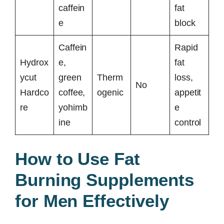
caffein
fat
e
block
Caffein
Rapid
Hydrox
e,
fat
ycut
green
Therm
loss,
No
Hardco
coffee,
ogenic
appetit
re
yohimb
e
ine
control
How to Use Fat
Burning Supplements
for Men Effectively