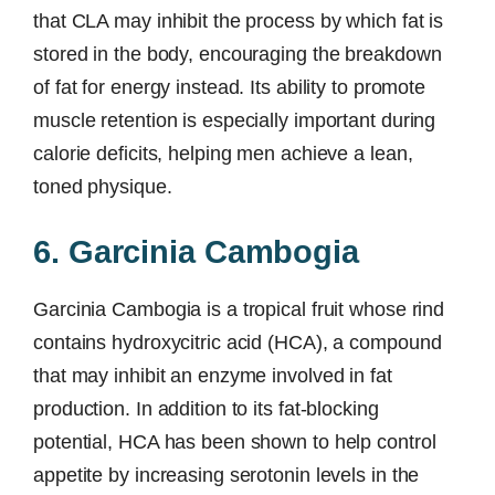
that CLA may inhibit the process by which fat is
stored in the body, encouraging the breakdown
of fat for energy instead. Its ability to promote
muscle retention is especially important during
calorie deficits, helping men achieve a lean,
toned physique.
6. Garcinia Cambogia
Garcinia Cambogia is a tropical fruit whose rind
contains hydroxycitric acid (HCA), a compound
that may inhibit an enzyme involved in fat
production. In addition to its fat-blocking
potential, HCA has been shown to help control
appetite by increasing serotonin levels in the