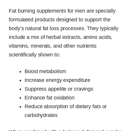
Fat burning supplements for men are specially
formulated products designed to support the
body’s natural fat loss processes. They typically
include a mix of herbal extracts, amino acids,
vitamins, minerals, and other nutrients
scientifically shown to:
Boost metabolism
Increase energy expenditure
Suppress appetite or cravings
Enhance fat oxidation
Reduce absorption of dietary fats or
carbohydrates