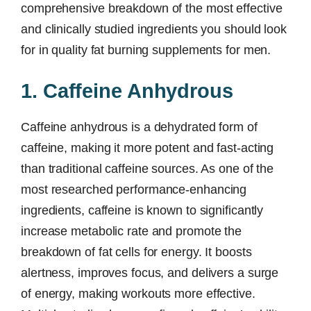
comprehensive breakdown of the most effective
and clinically studied ingredients you should look
for in quality fat burning supplements for men.
1. Caffeine Anhydrous
Caffeine anhydrous is a dehydrated form of
caffeine, making it more potent and fast-acting
than traditional caffeine sources. As one of the
most researched performance-enhancing
ingredients, caffeine is known to significantly
increase metabolic rate and promote the
breakdown of fat cells for energy. It boosts
alertness, improves focus, and delivers a surge
of energy, making workouts more effective.