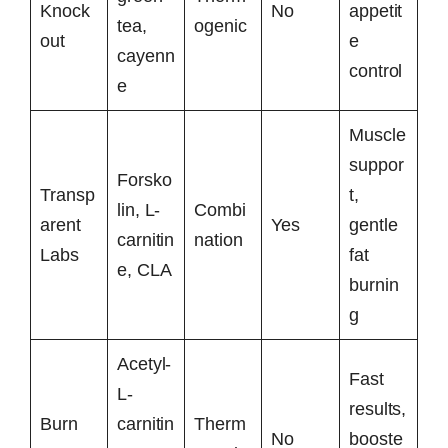
Knock
No
appetit
tea,
ogenic
out
e
cayenn
control
e
Muscle
suppor
Forsko
Transp
t,
lin, L-
Combi
arent
Yes
gentle
carnitin
nation
Labs
fat
e, CLA
burnin
g
Acetyl-
Fast
L-
results,
Burn
carnitin
Therm
No
booste