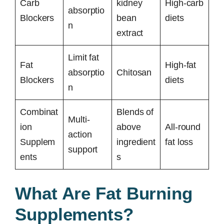
Carb
kidney
High-carb
absorptio
Blockers
bean
diets
n
extract
Limit fat
Fat
High-fat
absorptio
Chitosan
Blockers
diets
n
Combinat
Blends of
Multi-
ion
above
All-round
action
Supplem
ingredient
fat loss
support
ents
s
What Are Fat Burning
Supplements?