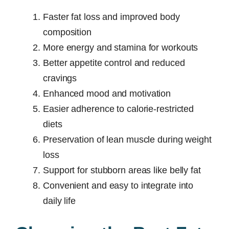
Faster fat loss and improved body
composition
More energy and stamina for workouts
Better appetite control and reduced
cravings
Enhanced mood and motivation
Easier adherence to calorie-restricted
diets
Preservation of lean muscle during weight
loss
Support for stubborn areas like belly fat
Convenient and easy to integrate into
daily life