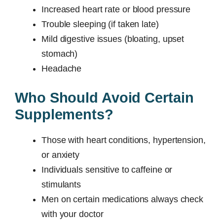
Increased heart rate or blood pressure
Trouble sleeping (if taken late)
Mild digestive issues (bloating, upset
stomach)
Headache
Who Should Avoid Certain
Supplements?
Those with heart conditions, hypertension,
or anxiety
Individuals sensitive to caffeine or
stimulants
Men on certain medications always check
with your doctor