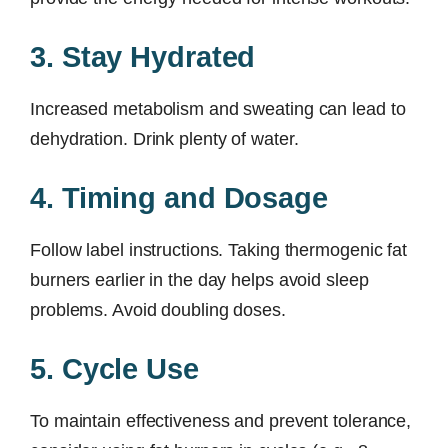
3. Stay Hydrated
Increased metabolism and sweating can lead to
dehydration. Drink plenty of water.
4. Timing and Dosage
Follow label instructions. Taking thermogenic fat
burners earlier in the day helps avoid sleep
problems. Avoid doubling doses.
5. Cycle Use
To maintain effectiveness and prevent tolerance,