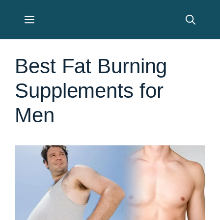
Skip
Menu
to
content
Best Fat Burning
Supplements for
Men