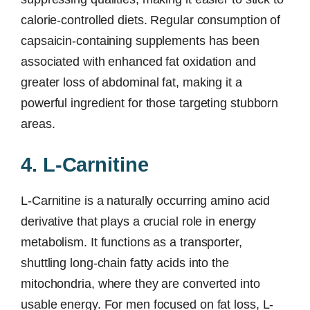
calorie-controlled diets. Regular consumption of
capsaicin-containing supplements has been
associated with enhanced fat oxidation and
greater loss of abdominal fat, making it a
powerful ingredient for those targeting stubborn
areas.
4. L-Carnitine
L-Carnitine is a naturally occurring amino acid
derivative that plays a crucial role in energy
metabolism. It functions as a transporter,
shuttling long-chain fatty acids into the
mitochondria, where they are converted into
usable energy. For men focused on fat loss, L-