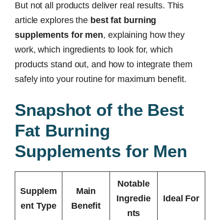
But not all products deliver real results. This
article explores the
best fat burning
supplements for men
, explaining how they
work, which ingredients to look for, which
products stand out, and how to integrate them
safely into your routine for maximum benefit.
Snapshot of the Best
Fat Burning
Supplements for Men
Notable
Supplem
Main
Ingredie
Ideal For
ent Type
Benefit
nts