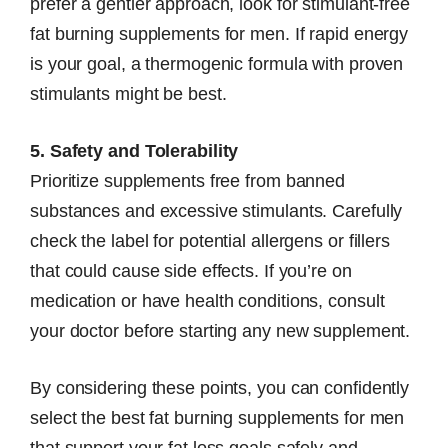
prefer a gentler approach, look for stimulant-free
fat burning supplements for men. If rapid energy
is your goal, a thermogenic formula with proven
stimulants might be best.
5. Safety and Tolerability
Prioritize supplements free from banned
substances and excessive stimulants. Carefully
check the label for potential allergens or fillers
that could cause side effects. If you’re on
medication or have health conditions, consult
your doctor before starting any new supplement.
By considering these points, you can confidently
select the best fat burning supplements for men
that support your fat loss goals safely and