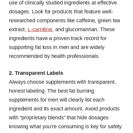
use of clinically studied ingredients at effective
dosages. Look for products that feature well-
researched components like caffeine, green tea
extract,
L-carnitine
, and glucomannan. These
ingredients have a proven track record for
supporting fat loss in men and are widely
recommended by health professionals.
2. Transparent Labels
Always choose supplements with transparent,
honest labeling. The best fat burning
supplements for men will clearly list each
ingredient and its exact amount. Avoid products
with “proprietary blends” that hide dosages
knowing what you’re consuming is key for safety