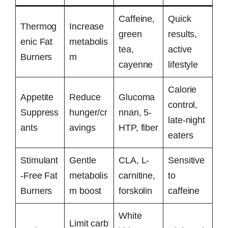
Caffeine,
Quick
Thermog
Increase
green
results,
enic Fat
metabolis
tea,
active
Burners
m
cayenne
lifestyle
Calorie
Appetite
Reduce
Glucoma
control,
Suppress
hunger/cr
nnan, 5-
late-night
ants
avings
HTP, fiber
eaters
Stimulant
Gentle
CLA, L-
Sensitive
-Free Fat
metabolis
carnitine,
to
Burners
m boost
forskolin
caffeine
White
Limit carb