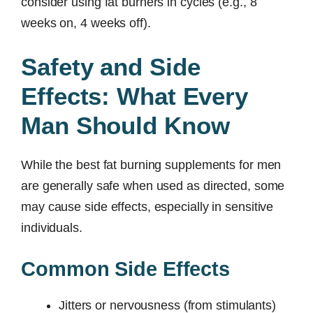
consider using fat burners in cycles (e.g., 8
weeks on, 4 weeks off).
Safety and Side
Effects: What Every
Man Should Know
While the best fat burning supplements for men
are generally safe when used as directed, some
may cause side effects, especially in sensitive
individuals.
Common Side Effects
Jitters or nervousness (from stimulants)