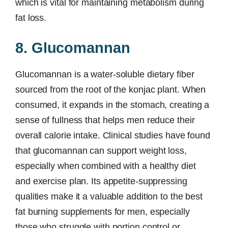
which is vital for maintaining metabolism during
fat loss.
8. Glucomannan
Glucomannan is a water-soluble dietary fiber
sourced from the root of the konjac plant. When
consumed, it expands in the stomach, creating a
sense of fullness that helps men reduce their
overall calorie intake. Clinical studies have found
that glucomannan can support weight loss,
especially when combined with a healthy diet
and exercise plan. Its appetite-suppressing
qualities make it a valuable addition to the best
fat burning supplements for men, especially
those who struggle with portion control or