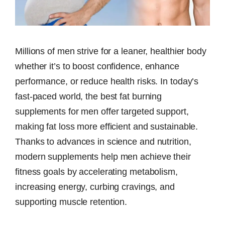
Millions of men strive for a leaner, healthier body
whether it’s to boost confidence, enhance
performance, or reduce health risks. In today’s
fast-paced world, the best fat burning
supplements for men offer targeted support,
making fat loss more efficient and sustainable.
Thanks to advances in science and nutrition,
modern supplements help men achieve their
fitness goals by accelerating metabolism,
increasing energy, curbing cravings, and
supporting muscle retention.