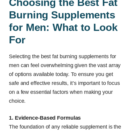
Choosing the Best Fat
Burning Supplements
for Men: What to Look
For
Selecting the best fat burning supplements for
men can feel overwhelming given the vast array
of options available today. To ensure you get
safe and effective results, it’s important to focus
on a few essential factors when making your
choice.
1. Evidence-Based Formulas
The foundation of any reliable supplement is the