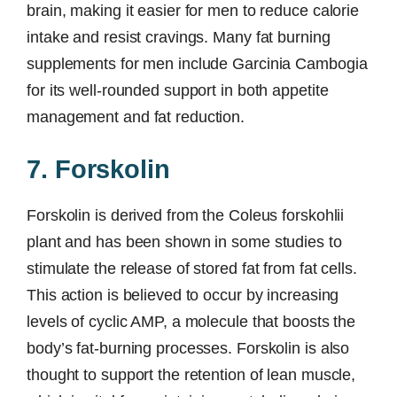
brain, making it easier for men to reduce calorie
intake and resist cravings. Many fat burning
supplements for men include Garcinia Cambogia
for its well-rounded support in both appetite
management and fat reduction.
7. Forskolin
Forskolin is derived from the Coleus forskohlii
plant and has been shown in some studies to
stimulate the release of stored fat from fat cells.
This action is believed to occur by increasing
levels of cyclic AMP, a molecule that boosts the
body’s fat-burning processes. Forskolin is also
thought to support the retention of lean muscle,