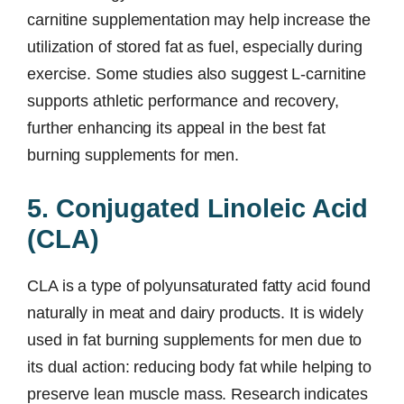
carnitine supplementation may help increase the
utilization of stored fat as fuel, especially during
exercise. Some studies also suggest L-carnitine
supports athletic performance and recovery,
further enhancing its appeal in the best fat
burning supplements for men.
5. Conjugated Linoleic Acid
(CLA)
CLA is a type of polyunsaturated fatty acid found
naturally in meat and dairy products. It is widely
used in fat burning supplements for men due to
its dual action: reducing body fat while helping to
preserve lean muscle mass. Research indicates