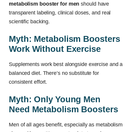
metabolism booster for men
should have
transparent labeling, clinical doses, and real
scientific backing.
Myth: Metabolism Boosters
Work Without Exercise
Supplements work best alongside exercise and a
balanced diet. There’s no substitute for
consistent effort.
Myth: Only Young Men
Need Metabolism Boosters
Men of all ages benefit, especially as metabolism