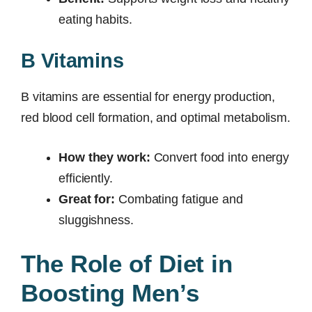
eating habits.
B Vitamins
B vitamins are essential for energy production,
red blood cell formation, and optimal metabolism.
How they work:
Convert food into energy
efficiently.
Great for:
Combating fatigue and
sluggishness.
The Role of Diet in
Boosting Men’s