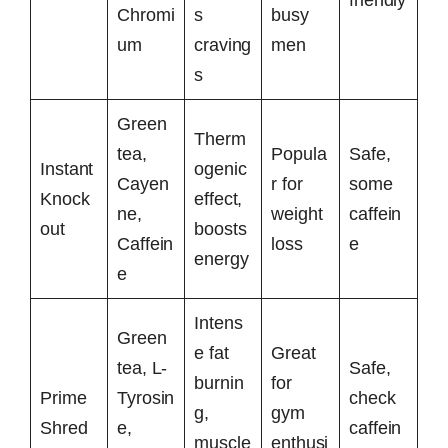
friendly
Chromi
s
busy
um
craving
men
s
Green
Therm
tea,
Popula
Safe,
Instant
ogenic
Cayen
r for
some
Knock
effect,
ne,
weight
caffein
out
boosts
Caffein
loss
e
energy
e
Intens
Green
e fat
Great
tea, L-
Safe,
burnin
for
Prime
Tyrosin
check
g,
gym
Shred
e,
caffein
muscle
enthusi