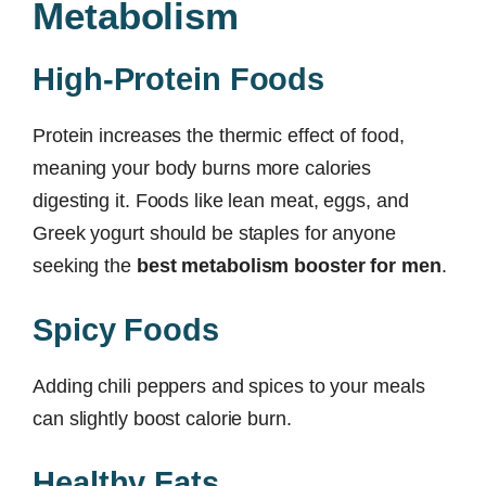
Metabolism
High-Protein Foods
Protein increases the thermic effect of food,
meaning your body burns more calories
digesting it. Foods like lean meat, eggs, and
Greek yogurt should be staples for anyone
seeking the
best metabolism booster for men
.
Spicy Foods
Adding chili peppers and spices to your meals
can slightly boost calorie burn.
Healthy Fats