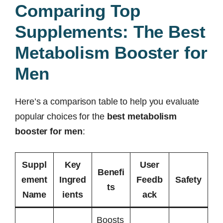
Comparing Top
Supplements: The Best
Metabolism Booster for
Men
Here’s a comparison table to help you evaluate
popular choices for the
best metabolism
booster for men
:
Suppl
Key
User
Benefi
ement
Ingred
Feedb
Safety
ts
Name
ients
ack
Boosts