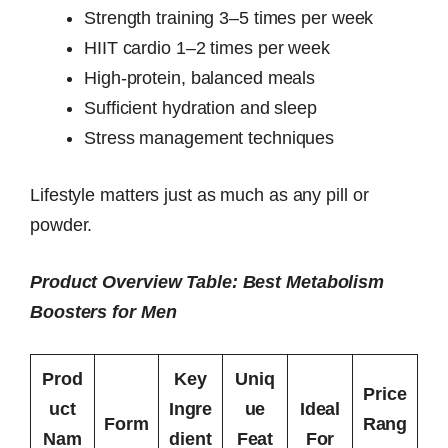
Strength training 3–5 times per week
HIIT cardio 1–2 times per week
High-protein, balanced meals
Sufficient hydration and sleep
Stress management techniques
Lifestyle matters just as much as any pill or
powder.
Product Overview Table: Best Metabolism
Boosters for Men
Prod
Key
Uniq
Price
uct
Ingre
ue
Ideal
Form
Rang
Nam
dient
Feat
For