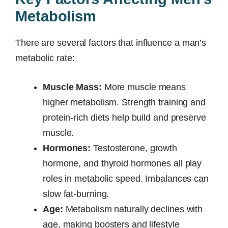
Metabolism
There are several factors that influence a man’s
metabolic rate:
Muscle Mass:
More muscle means
higher metabolism. Strength training and
protein-rich diets help build and preserve
muscle.
Hormones:
Testosterone, growth
hormone, and thyroid hormones all play
roles in metabolic speed. Imbalances can
slow fat-burning.
Age:
Metabolism naturally declines with
age, making boosters and lifestyle