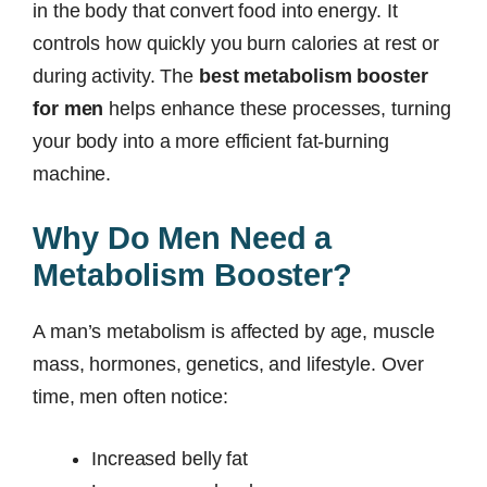
in the body that convert food into energy. It
controls how quickly you burn calories at rest or
during activity. The
best metabolism booster
for men
helps enhance these processes, turning
your body into a more efficient fat-burning
machine.
Why Do Men Need a
Metabolism Booster?
A man’s metabolism is affected by age, muscle
mass, hormones, genetics, and lifestyle. Over
time, men often notice:
Increased belly fat