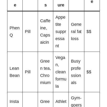
e
e
s
ure
Appe
Caffe
tite
Gene
Phen
ine,
Pill
suppr
ral fat
$$
Q
Caps
essa
loss
aicin
nt
Vega
Gree
Busy
n,
Lean
n tea,
profe
Pill
clean
$$
Bean
Chro
ssion
formu
mium
als
la
Gym-
Insta
Gree
Athlet
goers