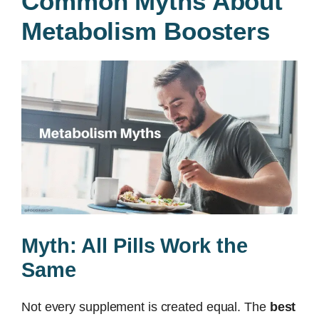
Common Myths About
Metabolism Boosters
Myth: All Pills Work the
Same
Not every supplement is created equal. The
best