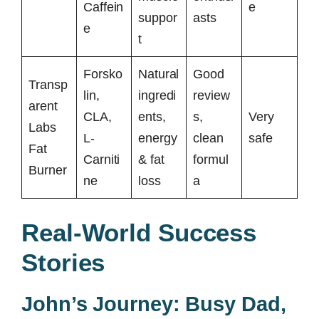
Caffein
e
suppor
asts
e
t
Forsko
Natural
Good
Transp
lin,
ingredi
review
arent
CLA,
ents,
s,
Very
Labs
L-
energy
clean
safe
Fat
Carniti
& fat
formul
Burner
ne
loss
a
Real-World Success
Stories
John’s Journey: Busy Dad,