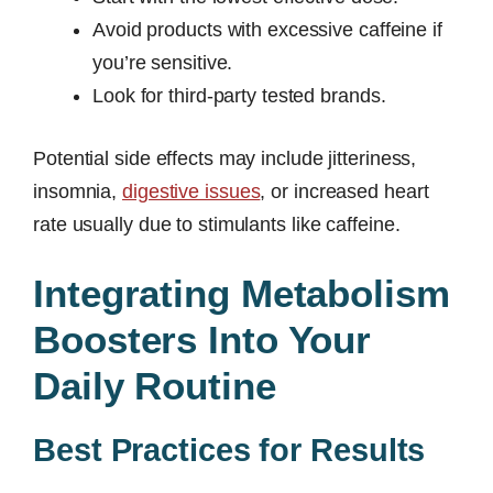
Avoid products with excessive caffeine if
you’re sensitive.
Look for third-party tested brands.
Potential side effects may include jitteriness,
insomnia,
digestive issues
, or increased heart
rate usually due to stimulants like caffeine.
Integrating Metabolism
Boosters Into Your
Daily Routine
Best Practices for Results