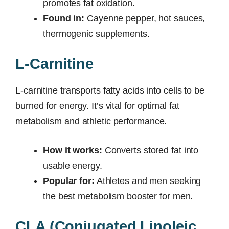
promotes fat oxidation.
Found in:
Cayenne pepper, hot sauces,
thermogenic supplements.
L-Carnitine
L-carnitine transports fatty acids into cells to be
burned for energy. It’s vital for optimal fat
metabolism and athletic performance.
How it works:
Converts stored fat into
usable energy.
Popular for:
Athletes and men seeking
the best metabolism booster for men.
CLA (Conjugated Linoleic