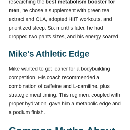
researching the
best metabolism booster for
men
, he chose a supplement with green tea
extract and CLA, adopted HIIT workouts, and
prioritized sleep. Six months later, he had
dropped two pants sizes, and his energy soared.
Mike’s Athletic Edge
Mike wanted to get leaner for a bodybuilding
competition. His coach recommended a
combination of caffeine and L-carnitine, plus
strategic meal timing. This regimen, coupled with
proper hydration, gave him a metabolic edge and
a podium finish.