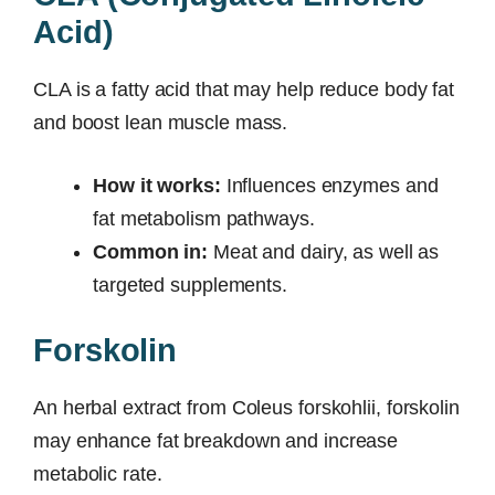
Acid)
CLA is a fatty acid that may help reduce body fat
and boost lean muscle mass.
How it works:
Influences enzymes and
fat metabolism pathways.
Common in:
Meat and dairy, as well as
targeted supplements.
Forskolin
An herbal extract from Coleus forskohlii, forskolin
may enhance fat breakdown and increase
metabolic rate.