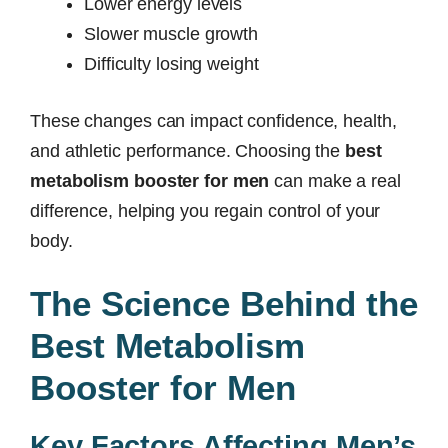
Lower energy levels
Slower muscle growth
Difficulty losing weight
These changes can impact confidence, health,
and athletic performance. Choosing the
best
metabolism booster for men
can make a real
difference, helping you regain control of your
body.
The Science Behind the
Best Metabolism
Booster for Men
Key Factors Affecting Men’s