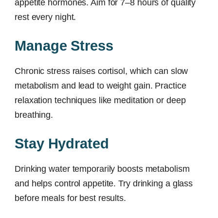
appetite hormones. Aim for 7–8 hours of quality
rest every night.
Manage Stress
Chronic stress raises cortisol, which can slow
metabolism and lead to weight gain. Practice
relaxation techniques like meditation or deep
breathing.
Stay Hydrated
Drinking water temporarily boosts metabolism
and helps control appetite. Try drinking a glass
before meals for best results.