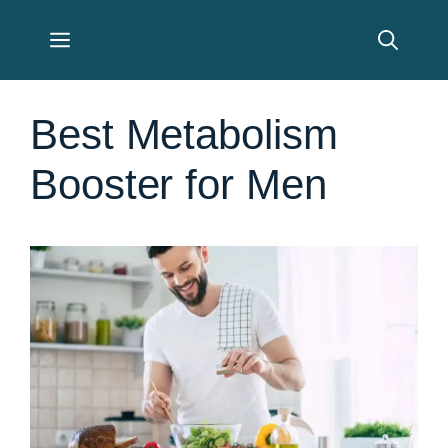
Skip
Menu
to
content
Best Metabolism
Booster for Men