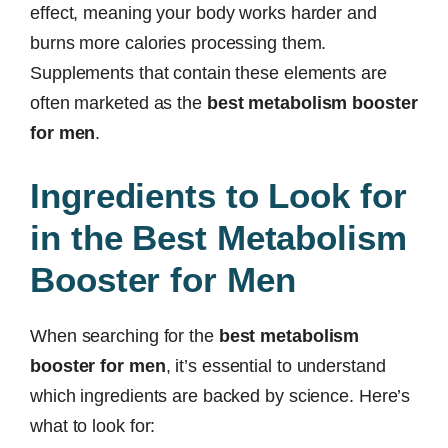
effect, meaning your body works harder and
burns more calories processing them.
Supplements that contain these elements are
often marketed as the
best metabolism booster
for men
.
Ingredients to Look for
in the Best Metabolism
Booster for Men
When searching for the
best metabolism
booster for men
, it’s essential to understand
which ingredients are backed by science. Here’s
what to look for: