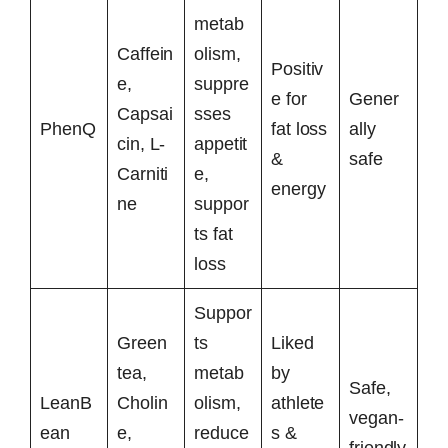
metab
Caffein
olism,
Positiv
e,
suppre
e for
Gener
Capsai
sses
PhenQ
fat loss
ally
cin, L-
appetit
&
safe
Carniti
e,
energy
ne
suppor
ts fat
loss
Suppor
Green
ts
Liked
tea,
metab
by
Safe,
LeanB
Cholin
olism,
athlete
vegan-
ean
e,
reduce
s &