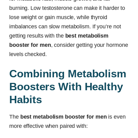
burning. Low testosterone can make it harder to
lose weight or gain muscle, while thyroid
imbalances can slow metabolism. If you’re not
getting results with the
best metabolism
booster for men
, consider getting your hormone
levels checked.
Combining Metabolism
Boosters With Healthy
Habits
The
best metabolism booster for men
is even
more effective when paired with: