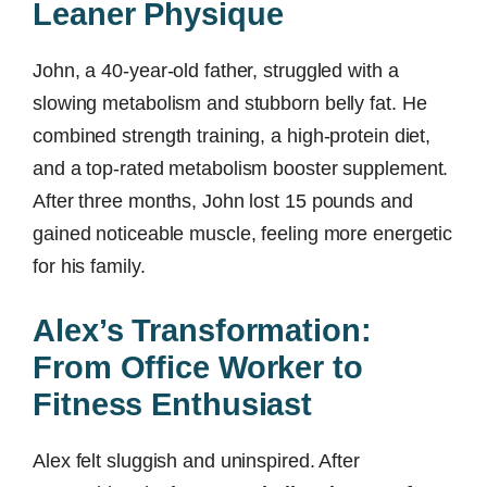
Leaner Physique
John, a 40-year-old father, struggled with a
slowing metabolism and stubborn belly fat. He
combined strength training, a high-protein diet,
and a top-rated metabolism booster supplement.
After three months, John lost 15 pounds and
gained noticeable muscle, feeling more energetic
for his family.
Alex’s Transformation:
From Office Worker to
Fitness Enthusiast
Alex felt sluggish and uninspired. After