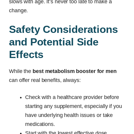
slows with age. It’s never too late to make a
change.
Safety Considerations
and Potential Side
Effects
While the
best metabolism booster for men
can offer real benefits, always:
Check with a healthcare provider before
starting any supplement, especially if you
have underlying health issues or take
medications.
Start with the lowest effective dose.