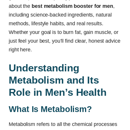
about the
best metabolism booster for men
,
including science-backed ingredients, natural
methods, lifestyle habits, and real results.
Whether your goal is to burn fat, gain muscle, or
just feel your best, you’ll find clear, honest advice
right here.
Understanding
Metabolism and Its
Role in Men’s Health
What Is Metabolism?
Metabolism refers to all the chemical processes