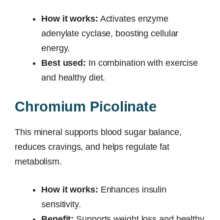
How it works:
Activates enzyme
adenylate cyclase, boosting cellular
energy.
Best used:
In combination with exercise
and healthy diet.
Chromium Picolinate
This mineral supports blood sugar balance,
reduces cravings, and helps regulate fat
metabolism.
How it works:
Enhances insulin
sensitivity.
Benefit:
Supports weight loss and healthy