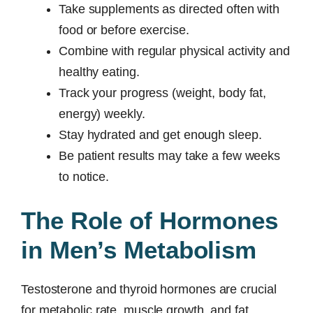
Take supplements as directed often with
food or before exercise.
Combine with regular physical activity and
healthy eating.
Track your progress (weight, body fat,
energy) weekly.
Stay hydrated and get enough sleep.
Be patient results may take a few weeks
to notice.
The Role of Hormones
in Men’s Metabolism
Testosterone and thyroid hormones are crucial
for metabolic rate, muscle growth, and fat