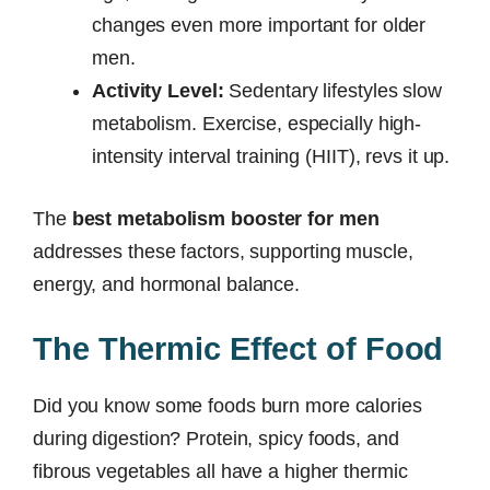
changes even more important for older
men.
Activity Level:
Sedentary lifestyles slow
metabolism. Exercise, especially high-
intensity interval training (HIIT), revs it up.
The
best metabolism booster for men
addresses these factors, supporting muscle,
energy, and hormonal balance.
The Thermic Effect of Food
Did you know some foods burn more calories
during digestion? Protein, spicy foods, and
fibrous vegetables all have a higher thermic