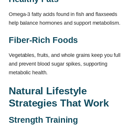
Omega-3 fatty acids found in fish and flaxseeds
help balance hormones and support metabolism.
Fiber-Rich Foods
Vegetables, fruits, and whole grains keep you full
and prevent blood sugar spikes, supporting
metabolic health.
Natural Lifestyle
Strategies That Work
Strength Training