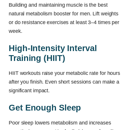
Building and maintaining muscle is the best
natural metabolism booster for men. Lift weights
or do resistance exercises at least 3–4 times per
week.
High-Intensity Interval
Training (HIIT)
HIIT workouts raise your metabolic rate for hours
after you finish. Even short sessions can make a
significant impact.
Get Enough Sleep
Poor sleep lowers metabolism and increases