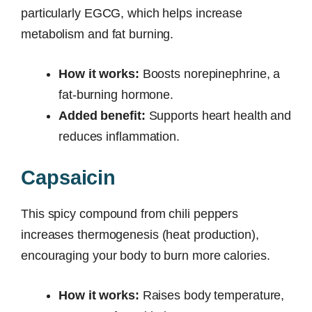
particularly EGCG, which helps increase
metabolism and fat burning.
How it works:
Boosts norepinephrine, a
fat-burning hormone.
Added benefit:
Supports heart health and
reduces inflammation.
Capsaicin
This spicy compound from chili peppers
increases thermogenesis (heat production),
encouraging your body to burn more calories.
How it works:
Raises body temperature,