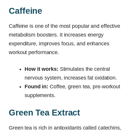
Caffeine
Caffeine is one of the most popular and effective
metabolism boosters. It increases energy
expenditure, improves focus, and enhances
workout performance.
How it works:
Stimulates the central
nervous system, increases fat oxidation.
Found in:
Coffee, green tea, pre-workout
supplements.
Green Tea Extract
Green tea is rich in antioxidants called catechins,