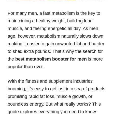
For many men, a fast metabolism is the key to
maintaining a healthy weight, building lean
muscle, and feeling energetic all day. As men
age, however, metabolism naturally slows down
making it easier to gain unwanted fat and harder
to shed extra pounds. That’s why the search for
the
best metabolism booster for men
is more
popular than ever.
With the fitness and supplement industries
booming, it’s easy to get lost in a sea of products
promising rapid fat loss, muscle growth, or
boundless energy. But what really works? This
guide explores everything you need to know