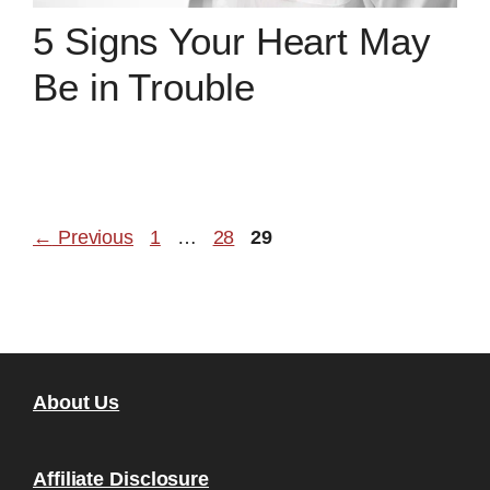
5 Signs Your Heart May
Be in Trouble
Page
Page
Page
←
Previous
1
…
28
29
About Us
Affiliate Disclosure