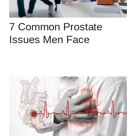
7 Common Prostate
Issues Men Face