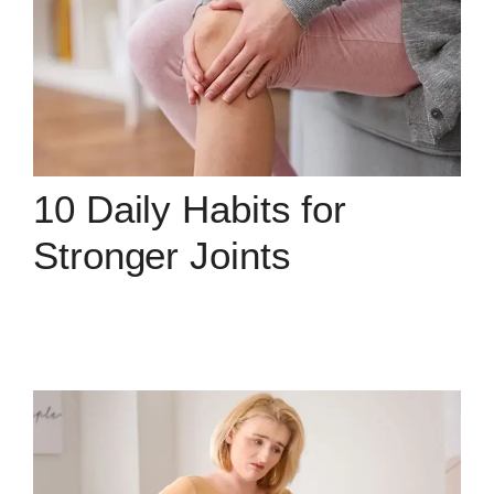
10 Daily Habits for
Stronger Joints