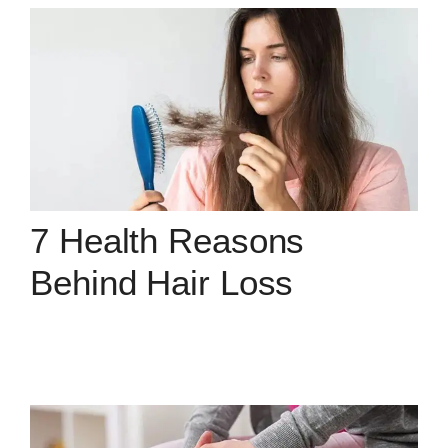
7 Health Reasons
Behind Hair Loss