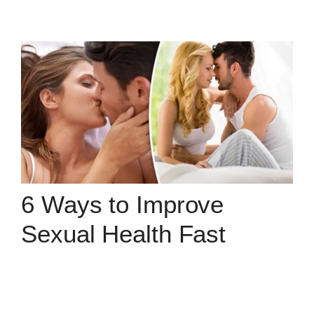
6 Ways to Improve
Sexual Health Fast