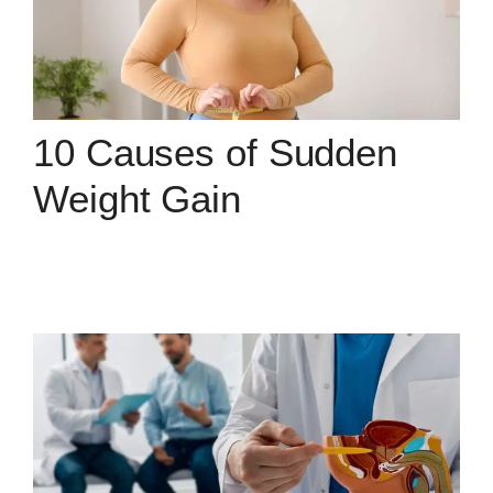
10 Causes of Sudden
Weight Gain