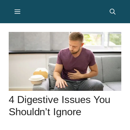
Skip
Menu
to
content
4 Digestive Issues You
Shouldn’t Ignore