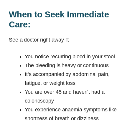
When to Seek Immediate
Care:
See a doctor right away if:
You notice recurring blood in your stool
The bleeding is heavy or continuous
It’s accompanied by abdominal pain,
fatigue, or weight loss
You are over 45 and haven’t had a
colonoscopy
You experience anaemia symptoms like
shortness of breath or dizziness