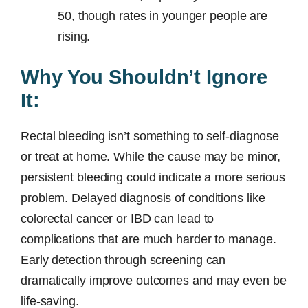
50, though rates in younger people are
rising.
Why You Shouldn’t Ignore
It:
Rectal bleeding isn’t something to self-diagnose
or treat at home. While the cause may be minor,
persistent bleeding could indicate a more serious
problem. Delayed diagnosis of conditions like
colorectal cancer or IBD can lead to
complications that are much harder to manage.
Early detection through screening can
dramatically improve outcomes and may even be
life-saving.