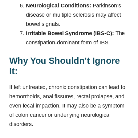
Neurological Conditions:
Parkinson’s
disease or multiple sclerosis may affect
bowel signals.
Irritable Bowel Syndrome (IBS-C):
The
constipation-dominant form of IBS.
Why You Shouldn’t Ignore
It:
If left untreated, chronic constipation can lead to
hemorrhoids, anal fissures, rectal prolapse, and
even fecal impaction. It may also be a symptom
of colon cancer or underlying neurological
disorders.