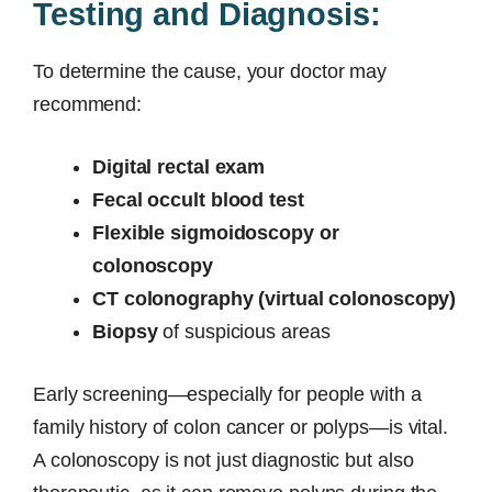
Testing and Diagnosis:
To determine the cause, your doctor may
recommend:
Digital rectal exam
Fecal occult blood test
Flexible sigmoidoscopy or
colonoscopy
CT colonography (virtual colonoscopy)
Biopsy
of suspicious areas
Early screening—especially for people with a
family history of colon cancer or polyps—is vital.
A colonoscopy is not just diagnostic but also