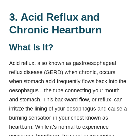
3. Acid Reflux and
Chronic Heartburn
What Is It?
Acid reflux, also known as gastroesophageal
reflux disease (GERD) when chronic, occurs
when stomach acid frequently flows back into the
oesophagus—the tube connecting your mouth
and stomach. This backward flow, or reflux, can
irritate the lining of your oesophagus and cause a
burning sensation in your chest known as
heartburn. While it’s normal to experience