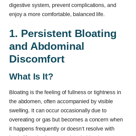
digestive system, prevent complications, and
enjoy a more comfortable, balanced life.
1. Persistent Bloating
and Abdominal
Discomfort
What Is It?
Bloating is the feeling of fullness or tightness in
the abdomen, often accompanied by visible
swelling. It can occur occasionally due to
overeating or gas but becomes a concern when
it happens frequently or doesn’t resolve with