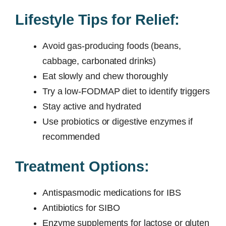
Lifestyle Tips for Relief:
Avoid gas-producing foods (beans,
cabbage, carbonated drinks)
Eat slowly and chew thoroughly
Try a low-FODMAP diet to identify triggers
Stay active and hydrated
Use probiotics or digestive enzymes if
recommended
Treatment Options:
Antispasmodic medications for IBS
Antibiotics for SIBO
Enzyme supplements for lactose or gluten