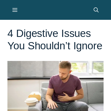
Skip
Menu
to
content
4 Digestive Issues
You Shouldn’t Ignore