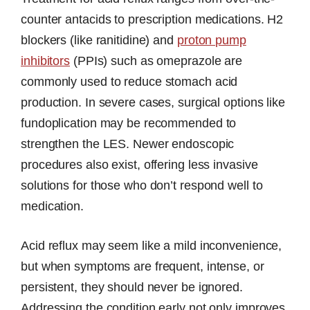
counter antacids to prescription medications. H2
blockers (like ranitidine) and
proton pump
inhibitors
(PPIs) such as omeprazole are
commonly used to reduce stomach acid
production. In severe cases, surgical options like
fundoplication may be recommended to
strengthen the LES. Newer endoscopic
procedures also exist, offering less invasive
solutions for those who don’t respond well to
medication.
Acid reflux may seem like a mild inconvenience,
but when symptoms are frequent, intense, or
persistent, they should never be ignored.
Addressing the condition early not only improves