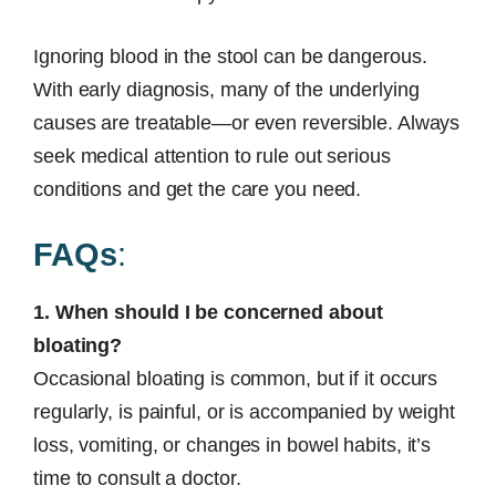
Ignoring blood in the stool can be dangerous.
With early diagnosis, many of the underlying
causes are treatable—or even reversible. Always
seek medical attention to rule out serious
conditions and get the care you need.
FAQs
:
1. When should I be concerned about
bloating?
Occasional bloating is common, but if it occurs
regularly, is painful, or is accompanied by weight
loss, vomiting, or changes in bowel habits, it’s
time to consult a doctor.