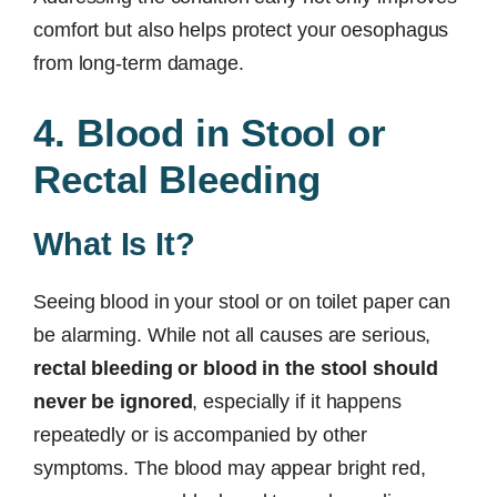
comfort but also helps protect your oesophagus
from long-term damage.
4. Blood in Stool or
Rectal Bleeding
What Is It?
Seeing blood in your stool or on toilet paper can
be alarming. While not all causes are serious,
rectal bleeding or blood in the stool should
never be ignored
, especially if it happens
repeatedly or is accompanied by other
symptoms. The blood may appear bright red,