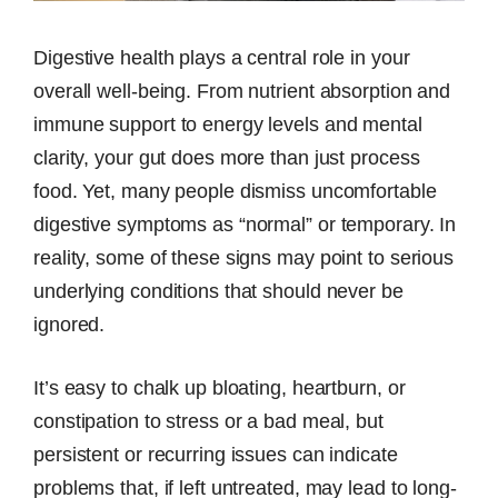
Digestive health plays a central role in your
overall well-being. From nutrient absorption and
immune support to energy levels and mental
clarity, your gut does more than just process
food. Yet, many people dismiss uncomfortable
digestive symptoms as “normal” or temporary. In
reality, some of these signs may point to serious
underlying conditions that should never be
ignored.
It’s easy to chalk up bloating, heartburn, or
constipation to stress or a bad meal, but
persistent or recurring issues can indicate
problems that, if left untreated, may lead to long-