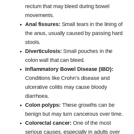
rectum that may bleed during bowel
movements.
Anal fissures:
Small tears in the lining of
the anus, usually caused by passing hard
stools.
Diverticulosis:
Small pouches in the
colon wall that can bleed.
Inflammatory Bowel Disease (IBD):
Conditions like Crohn’s disease and
ulcerative colitis may cause bloody
diarrhoea.
Colon polyps:
These growths can be
benign but may turn cancerous over time.
Colorectal cancer:
One of the most
serious causes, especially in adults over