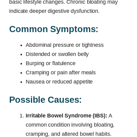
basic lifestyle changes. Chronic bloating may
indicate deeper digestive dysfunction.
Common Symptoms:
Abdominal pressure or tightness
Distended or swollen belly
Burping or flatulence
Cramping or pain after meals
Nausea or reduced appetite
Possible Causes:
Irritable Bowel Syndrome (IBS):
A
common condition involving bloating,
cramping, and altered bowel habits.