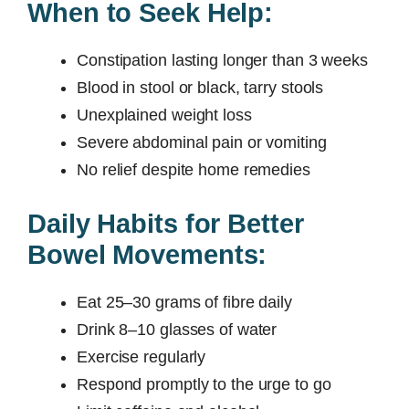
When to Seek Help:
Constipation lasting longer than 3 weeks
Blood in stool or black, tarry stools
Unexplained weight loss
Severe abdominal pain or vomiting
No relief despite home remedies
Daily Habits for Better
Bowel Movements:
Eat 25–30 grams of fibre daily
Drink 8–10 glasses of water
Exercise regularly
Respond promptly to the urge to go