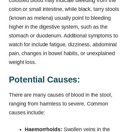
coloured blood may indicate bleeding from the
colon or small intestine, while black, tarry stools
(known as melena) usually point to bleeding
higher in the digestive system, such as the
stomach or duodenum. Additional symptoms to
watch for include fatigue, dizziness, abdominal
pain, changes in bowel habits, or unexplained
weight loss.
Potential Causes:
There are many causes of blood in the stool,
ranging from harmless to severe. Common
causes include:
Haemorrhoids:
Swollen veins in the