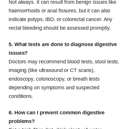
Not always. It can result from benign issues like
haemorrhoids or anal fissures, but it can also
indicate polyps, IBD, or colorectal cancer. Any
rectal bleeding should be assessed promptly.
5. What tests are done to diagnose digestive
issues?
Doctors may recommend blood tests, stool tests,
imaging (like ultrasound or CT scans),
endoscopy, colonoscopy, or breath tests
depending on symptoms and suspected
conditions.
6. How can I prevent common digestive
problems?