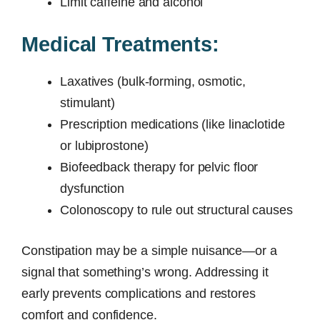
Limit caffeine and alcohol
Medical Treatments:
Laxatives (bulk-forming, osmotic,
stimulant)
Prescription medications (like linaclotide
or lubiprostone)
Biofeedback therapy for pelvic floor
dysfunction
Colonoscopy to rule out structural causes
Constipation may be a simple nuisance—or a
signal that something’s wrong. Addressing it
early prevents complications and restores
comfort and confidence.