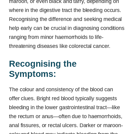
maroon, or even black and tarry, depending on
where in the digestive tract the bleeding occurs.
Recognising the difference and seeking medical
help early can be crucial in diagnosing conditions
ranging from minor haemorrhoids to life-
threatening diseases like colorectal cancer.
Recognising the
Symptoms:
The colour and consistency of the blood can
offer clues. Bright red blood typically suggests
bleeding in the lower gastrointestinal tract—like
the rectum or anus—often due to haemorrhoids,
anal fissures, or rectal ulcers. Darker or maroon-