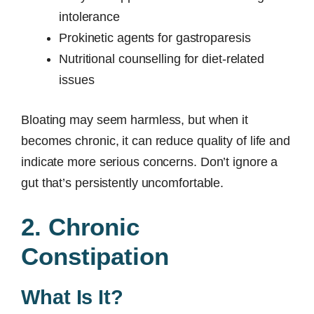
intolerance
Prokinetic agents for gastroparesis
Nutritional counselling for diet-related
issues
Bloating may seem harmless, but when it
becomes chronic, it can reduce quality of life and
indicate more serious concerns. Don’t ignore a
gut that’s persistently uncomfortable.
2. Chronic
Constipation
What Is It?