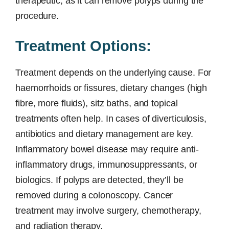
therapeutic, as it can remove polyps during the
procedure.
Treatment Options:
Treatment depends on the underlying cause. For
haemorrhoids or fissures, dietary changes (high
fibre, more fluids), sitz baths, and topical
treatments often help. In cases of diverticulosis,
antibiotics and dietary management are key.
Inflammatory bowel disease may require anti-
inflammatory drugs, immunosuppressants, or
biologics. If polyps are detected, they’ll be
removed during a colonoscopy. Cancer
treatment may involve surgery, chemotherapy,
and radiation therapy.