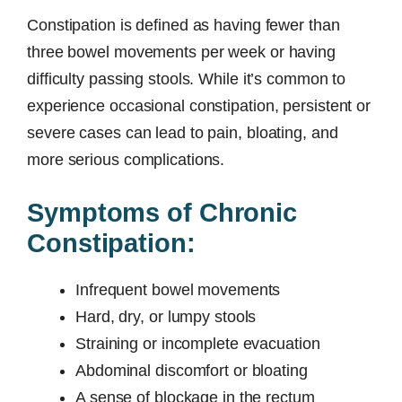
Constipation is defined as having fewer than
three bowel movements per week or having
difficulty passing stools. While it’s common to
experience occasional constipation, persistent or
severe cases can lead to pain, bloating, and
more serious complications.
Symptoms of Chronic
Constipation:
Infrequent bowel movements
Hard, dry, or lumpy stools
Straining or incomplete evacuation
Abdominal discomfort or bloating
A sense of blockage in the rectum