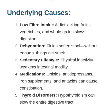
Underlying Causes:
Low Fibre Intake:
A diet lacking fruits,
vegetables, and whole grains slows
digestion.
Dehydration:
Fluids soften stool—without
enough, things get stuck.
Sedentary Lifestyle:
Physical inactivity
weakens intestinal motility.
Medications:
Opioids, antidepressants,
iron supplements, and antacids can cause
constipation.
Thyroid Disorders:
Hypothyroidism can
slow the entire digestive tract.