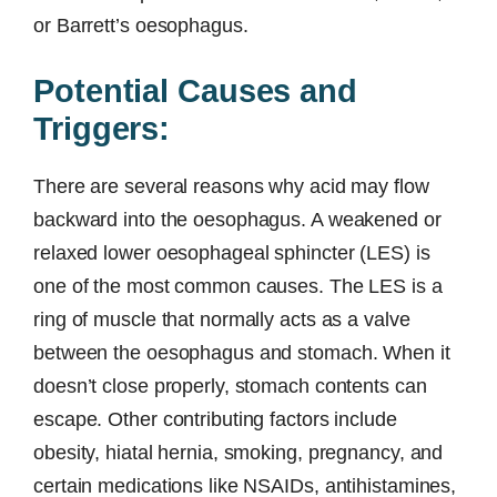
or Barrett’s oesophagus.
Potential Causes and
Triggers:
There are several reasons why acid may flow
backward into the oesophagus. A weakened or
relaxed lower oesophageal sphincter (LES) is
one of the most common causes. The LES is a
ring of muscle that normally acts as a valve
between the oesophagus and stomach. When it
doesn’t close properly, stomach contents can
escape. Other contributing factors include
obesity, hiatal hernia, smoking, pregnancy, and
certain medications like NSAIDs, antihistamines,