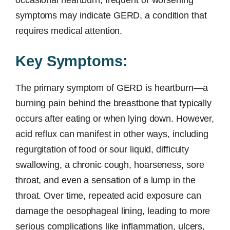
occasional heartburn, frequent or worsening
symptoms may indicate GERD, a condition that
requires medical attention.
Key Symptoms:
The primary symptom of GERD is heartburn—a
burning pain behind the breastbone that typically
occurs after eating or when lying down. However,
acid reflux can manifest in other ways, including
regurgitation of food or sour liquid, difficulty
swallowing, a chronic cough, hoarseness, sore
throat, and even a sensation of a lump in the
throat. Over time, repeated acid exposure can
damage the oesophageal lining, leading to more
serious complications like inflammation, ulcers,