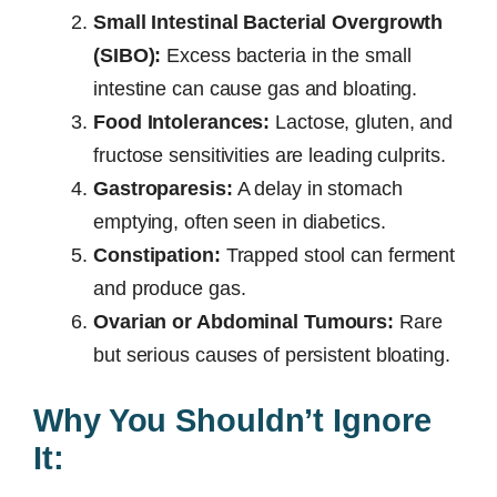
Small Intestinal Bacterial Overgrowth
(SIBO):
Excess bacteria in the small
intestine can cause gas and bloating.
Food Intolerances:
Lactose, gluten, and
fructose sensitivities are leading culprits.
Gastroparesis:
A delay in stomach
emptying, often seen in diabetics.
Constipation:
Trapped stool can ferment
and produce gas.
Ovarian or Abdominal Tumours:
Rare
but serious causes of persistent bloating.
Why You Shouldn’t Ignore
It: