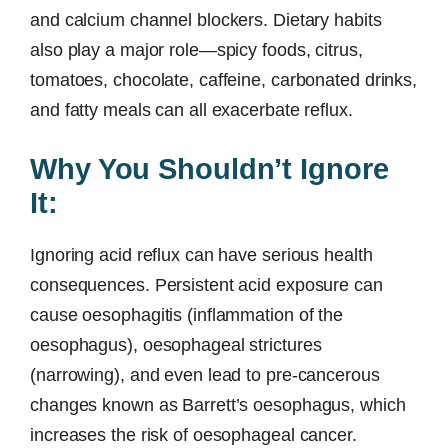
and calcium channel blockers. Dietary habits
also play a major role—spicy foods, citrus,
tomatoes, chocolate, caffeine, carbonated drinks,
and fatty meals can all exacerbate reflux.
Why You Shouldn’t Ignore
It:
Ignoring acid reflux can have serious health
consequences. Persistent acid exposure can
cause oesophagitis (inflammation of the
oesophagus), oesophageal strictures
(narrowing), and even lead to pre-cancerous
changes known as Barrett’s oesophagus, which
increases the risk of oesophageal cancer.