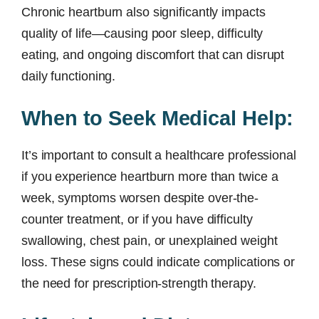
Chronic heartburn also significantly impacts
quality of life—causing poor sleep, difficulty
eating, and ongoing discomfort that can disrupt
daily functioning.
When to Seek Medical Help:
It’s important to consult a healthcare professional
if you experience heartburn more than twice a
week, symptoms worsen despite over-the-
counter treatment, or if you have difficulty
swallowing, chest pain, or unexplained weight
loss. These signs could indicate complications or
the need for prescription-strength therapy.