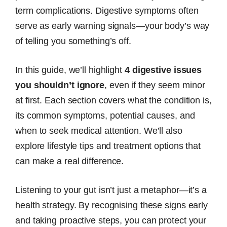
term complications. Digestive symptoms often
serve as early warning signals—your body’s way
of telling you something’s off.
In this guide, we’ll highlight
4 digestive issues
you shouldn’t ignore
, even if they seem minor
at first. Each section covers what the condition is,
its common symptoms, potential causes, and
when to seek medical attention. We’ll also
explore lifestyle tips and treatment options that
can make a real difference.
Listening to your gut isn’t just a metaphor—it’s a
health strategy. By recognising these signs early
and taking proactive steps, you can protect your