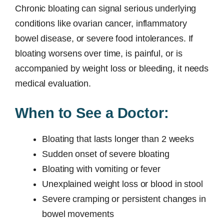
Chronic bloating can signal serious underlying
conditions like ovarian cancer, inflammatory
bowel disease, or severe food intolerances. If
bloating worsens over time, is painful, or is
accompanied by weight loss or bleeding, it needs
medical evaluation.
When to See a Doctor:
Bloating that lasts longer than 2 weeks
Sudden onset of severe bloating
Bloating with vomiting or fever
Unexplained weight loss or blood in stool
Severe cramping or persistent changes in
bowel movements