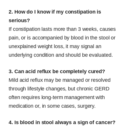
2. How do I know if my constipation is
serious?
If constipation lasts more than 3 weeks, causes
pain, or is accompanied by blood in the stool or
unexplained weight loss, it may signal an
underlying condition and should be evaluated.
3. Can acid reflux be completely cured?
Mild acid reflux may be managed or resolved
through lifestyle changes, but chronic GERD
often requires long-term management with
medication or, in some cases, surgery.
4. Is blood in stool always a sign of cancer?