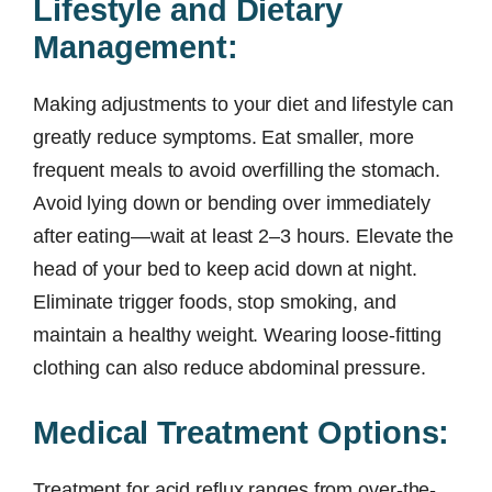
Lifestyle and Dietary
Management:
Making adjustments to your diet and lifestyle can
greatly reduce symptoms. Eat smaller, more
frequent meals to avoid overfilling the stomach.
Avoid lying down or bending over immediately
after eating—wait at least 2–3 hours. Elevate the
head of your bed to keep acid down at night.
Eliminate trigger foods, stop smoking, and
maintain a healthy weight. Wearing loose-fitting
clothing can also reduce abdominal pressure.
Medical Treatment Options:
Treatment for acid reflux ranges from over-the-