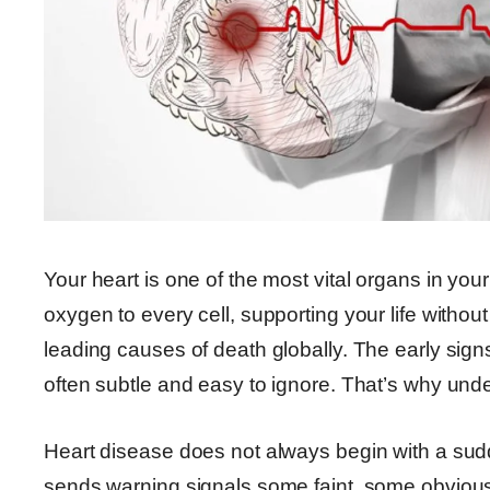
Your heart is one of the most vital organs in you
oxygen to every cell, supporting your life witho
leading causes of death globally. The early sign
often subtle and easy to ignore. That’s why under
Heart disease does not always begin with a sudd
sends warning signals some faint, some obvious t