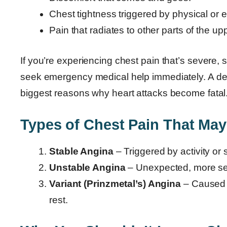
Chest tightness triggered by physical or e
Pain that radiates to other parts of the up
If you’re experiencing chest pain that’s severe,
seek emergency medical help immediately. A del
biggest reasons why heart attacks become fatal
Types of Chest Pain That May
Stable Angina
– Triggered by activity or 
Unstable Angina
– Unexpected, more sev
Variant (Prinzmetal’s) Angina
– Caused b
rest.