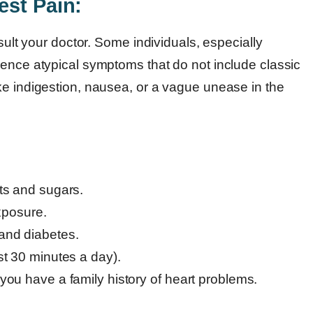
est Pain:
nsult your doctor. Some individuals, especially
ience atypical symptoms that do not include classic
ke indigestion, nausea, or a vague unease in the
ats and sugars.
xposure.
 and diabetes.
ast 30 minutes a day).
 you have a family history of heart problems.