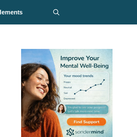
plements