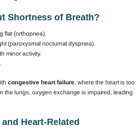
t Shortness of Breath?
 flat (orthopnea).
ight (paroxysmal nocturnal dyspnea).
h minor activity.
.
with
congestive heart failure
, where the heart is too
 in the lungs, oxygen exchange is impaired, leading
 and Heart-Related