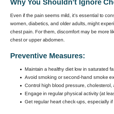
Why You Shouldn’t Ignore Ch
Even if the pain seems mild, it’s essential to co
women, diabetics, and older adults, might exper
chest pain. For them, discomfort may be more li
chest or upper abdomen.
Preventive Measures:
Maintain a healthy diet low in saturated f
Avoid smoking or second-hand smoke e
Control high blood pressure, cholesterol,
Engage in regular physical activity (at le
Get regular heart check-ups, especially if