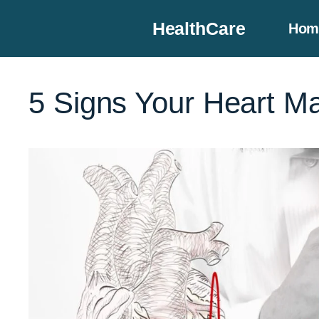
Skip
HealthCare
Hom
to
content
5 Signs Your Heart Ma