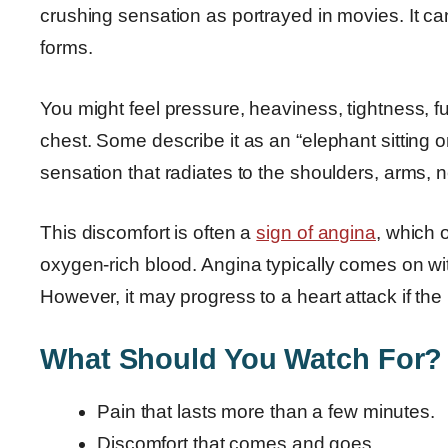
crushing sensation as portrayed in movies. It c
forms.
You might feel pressure, heaviness, tightness, fu
chest. Some describe it as an “elephant sitting 
sensation that radiates to the shoulders, arms, n
This discomfort is often a
sign of angina
, which 
oxygen-rich blood. Angina typically comes on with
However, it may progress to a heart attack if th
What Should You Watch For?
Pain that lasts more than a few minutes.
Discomfort that comes and goes.