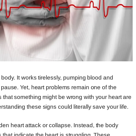
r body. It works tirelessly, pumping blood and
ut pause. Yet, heart problems remain one of the
s that something might be wrong with your heart are
standing these signs could literally save your life.
en heart attack or collapse. Instead, the body
hat indicate the heart is struggling. These