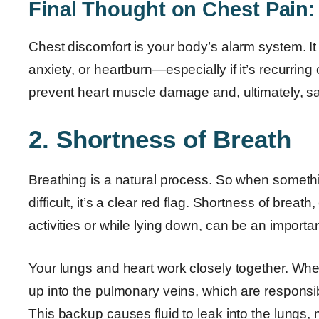
Final Thought on Chest Pain:
Chest discomfort is your body’s alarm system. I
anxiety, or heartburn—especially if it’s recurrin
prevent heart muscle damage and, ultimately, sav
2. Shortness of Breath
Breathing is a natural process. So when someth
difficult, it’s a clear red flag. Shortness of bre
activities or while lying down, can be an important
Your lungs and heart work closely together. When
up into the pulmonary veins, which are responsibl
This backup causes fluid to leak into the lungs, ma