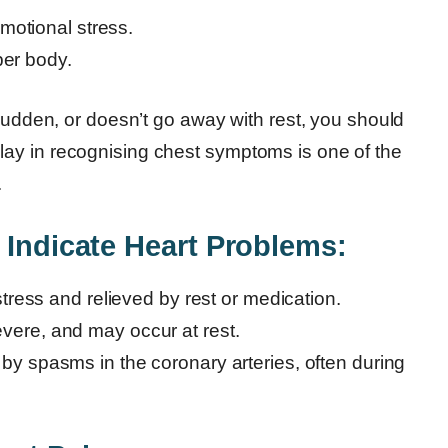
motional stress.
per body.
 sudden, or doesn’t go away with rest, you should
ay in recognising chest symptoms is one of the
.
 Indicate Heart Problems:
stress and relieved by rest or medication.
ere, and may occur at rest.
y spasms in the coronary arteries, often during