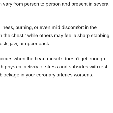
an vary from person to person and present in several
llness, burning, or even mild discomfort in the
on the chest,” while others may feel a sharp stabbing
eck, jaw, or upper back.
occurs when the heart muscle doesn’t get enough
 physical activity or stress and subsides with rest.
e blockage in your coronary arteries worsens.