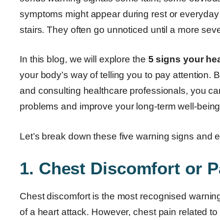
symptoms might appear during rest or everyday tas
stairs. They often go unnoticed until a more sev
In this blog, we will explore the
5 signs your hea
your body’s way of telling you to pay attention.
and consulting healthcare professionals, you can 
problems and improve your long-term well-being
Let’s break down these five warning signs and ex
1. Chest Discomfort or P
Chest discomfort is the most recognised warning
of a heart attack. However, chest pain related to 