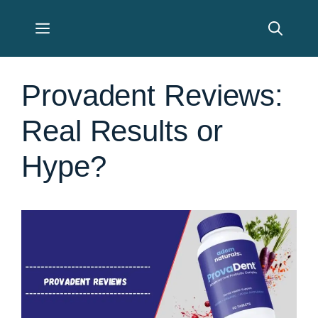
Skip
Menu
to
content
Provadent Reviews:
Real Results or
Hype?