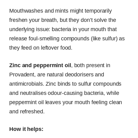
Mouthwashes and mints might temporarily
freshen your breath, but they don’t solve the
underlying issue: bacteria in your mouth that
release foul-smelling compounds (like sulfur) as
they feed on leftover food.
Zinc and peppermint oil
, both present in
Provadent, are natural deodorisers and
antimicrobials. Zinc binds to sulfur compounds
and neutralises odour-causing bacteria, while
peppermint oil leaves your mouth feeling clean
and refreshed.
How it helps: