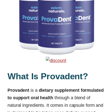
What Is Provadent?
Provadent
is a
dietary supplement formulated
to support oral health
through a blend of
natural ingredients. It comes in capsule form and