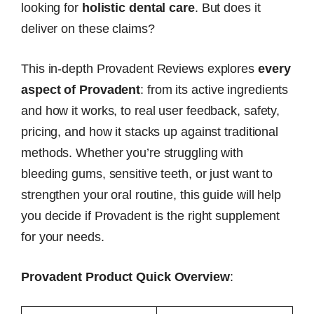
looking for
holistic dental care
. But does it
deliver on these claims?
This in-depth Provadent Reviews explores
every
aspect of Provadent
: from its active ingredients
and how it works, to real user feedback, safety,
pricing, and how it stacks up against traditional
methods. Whether you’re struggling with
bleeding gums, sensitive teeth, or just want to
strengthen your oral routine, this guide will help
you decide if Provadent is the right supplement
for your needs.
Provadent Product Quick Overview
: