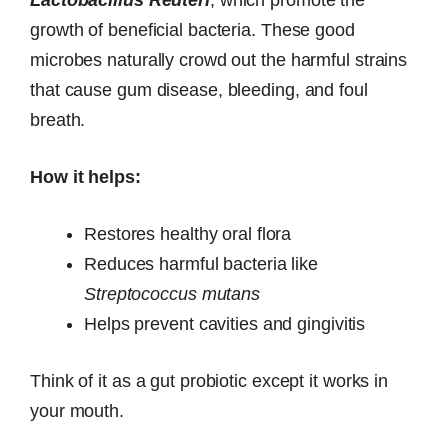
growth of beneficial bacteria. These good
microbes naturally crowd out the harmful strains
that cause gum disease, bleeding, and foul
breath.
How it helps:
Restores healthy oral flora
Reduces harmful bacteria like
Streptococcus mutans
Helps prevent cavities and gingivitis
Think of it as a gut probiotic except it works in
your mouth.