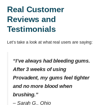
Real Customer
Reviews and
Testimonials
Let’s take a look at what real users are saying:
“I’ve always had bleeding gums.
After 3 weeks of using
Provadent, my gums feel tighter
and no more blood when
brushing.”
–
Sarah G., Ohio