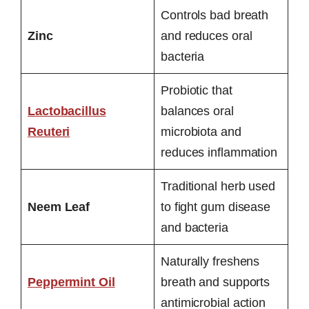
Controls bad breath
Zinc
and reduces oral
bacteria
Probiotic that
Lactobacillus
balances oral
Reuteri
microbiota and
reduces inflammation
Traditional herb used
Neem Leaf
to fight gum disease
and bacteria
Naturally freshens
Peppermint Oil
breath and supports
antimicrobial action