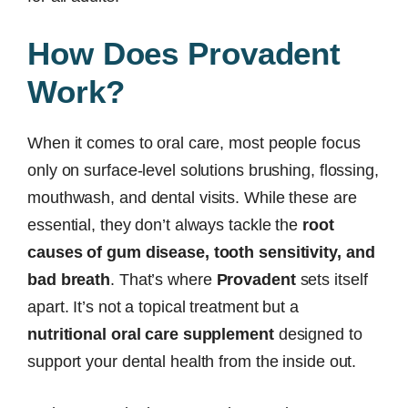
How Does Provadent
Work?
When it comes to oral care, most people focus
only on surface-level solutions brushing, flossing,
mouthwash, and dental visits. While these are
essential, they don’t always tackle the
root
causes of gum disease, tooth sensitivity, and
bad breath
. That’s where
Provadent
sets itself
apart. It’s not a topical treatment but a
nutritional oral care supplement
designed to
support your dental health from the inside out.