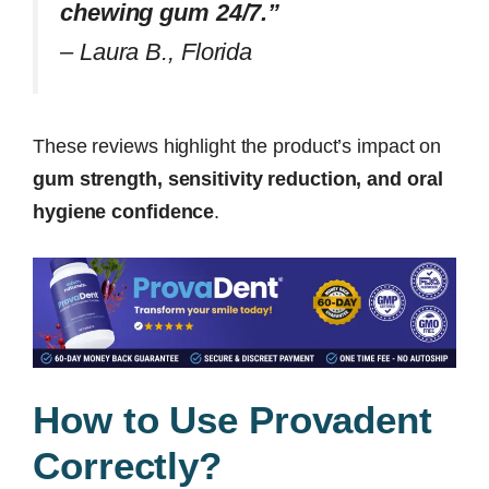
chewing gum 24/7.”
–
Laura B., Florida
These reviews highlight the product’s impact on
gum strength, sensitivity reduction, and oral
hygiene confidence
.
How to Use Provadent
Correctly?