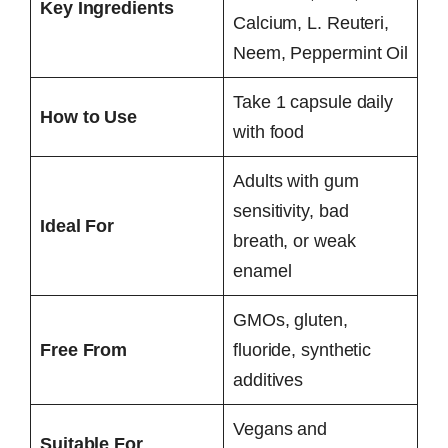
Key Ingredients
Calcium, L. Reuteri,
Neem, Peppermint Oil
Take 1 capsule daily
How to Use
with food
Adults with gum
sensitivity, bad
Ideal For
breath, or weak
enamel
GMOs, gluten,
Free From
fluoride, synthetic
additives
Vegans and
Suitable For