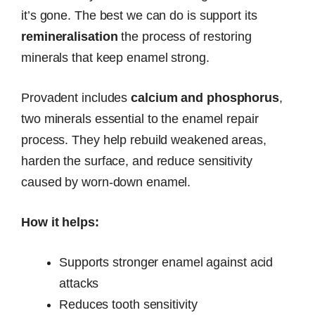
it’s gone. The best we can do is support its
remineralisation
the process of restoring
minerals that keep enamel strong.
Provadent includes
calcium and phosphorus
,
two minerals essential to the enamel repair
process. They help rebuild weakened areas,
harden the surface, and reduce sensitivity
caused by worn-down enamel.
How it helps:
Supports stronger enamel against acid
attacks
Reduces tooth sensitivity