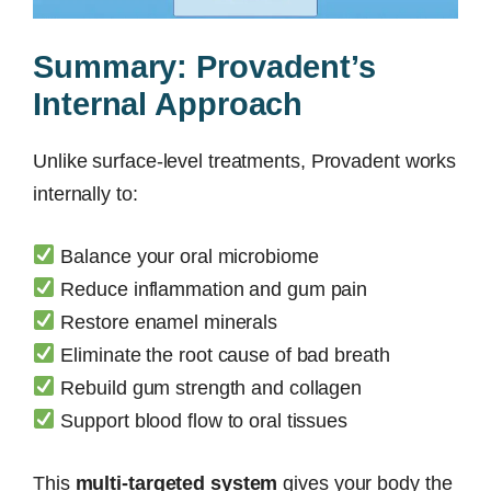
Summary: Provadent’s
Internal Approach
Unlike surface-level treatments, Provadent works
internally to:
Balance your oral microbiome
Reduce inflammation and gum pain
Restore enamel minerals
Eliminate the root cause of bad breath
Rebuild gum strength and collagen
Support blood flow to oral tissues
This
multi-targeted system
gives your body the