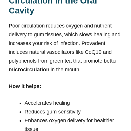
Circulation in the Oral
Cavity
Poor circulation reduces oxygen and nutrient
delivery to gum tissues, which slows healing and
increases your risk of infection. Provadent
includes natural vasodilators like CoQ10 and
polyphenols from green tea that promote better
microcirculation
in the mouth.
How it helps:
Accelerates healing
Reduces gum sensitivity
Enhances oxygen delivery for healthier
tissue