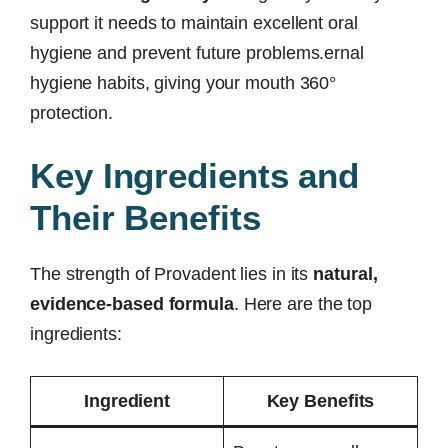
support it needs to maintain excellent oral
hygiene and prevent future problems.ernal
hygiene habits, giving your mouth 360°
protection.
Key Ingredients and
Their Benefits
The strength of Provadent lies in its
natural,
evidence-based formula
. Here are the top
ingredients:
Ingredient
Key Benefits