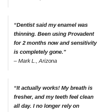
“Dentist said my enamel was
thinning. Been using Provadent
for 2 months now and sensitivity
is completely gone.”
–
Mark L., Arizona
“It actually works! My breath is
fresher, and my teeth feel clean
all day. I no longer rely on