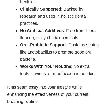
health.
Clinically Supported
: Backed by
research and used in holistic dental
practices.
No Artificial Additives
: Free from fillers,
fluoride, or synthetic chemicals.
Oral-Probiotic Support
: Contains strains
like Lactobacillus to promote good oral
bacteria.
Works With Your Routine
: No extra
tools, devices, or mouthwashes needed.
It fits seamlessly into your lifestyle while
enhancing the effectiveness of your current
brushing routine.