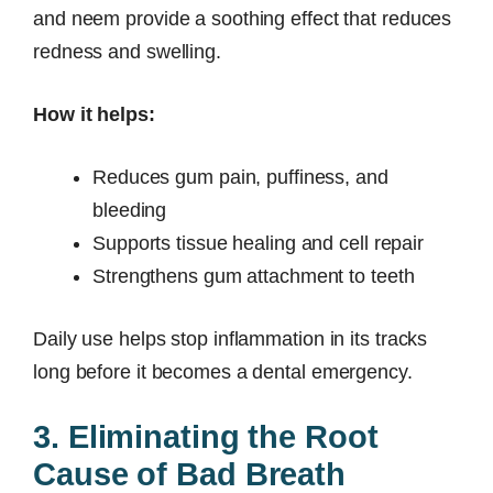
and neem provide a soothing effect that reduces
redness and swelling.
How it helps:
Reduces gum pain, puffiness, and
bleeding
Supports tissue healing and cell repair
Strengthens gum attachment to teeth
Daily use helps stop inflammation in its tracks
long before it becomes a dental emergency.
3. Eliminating the Root
Cause of Bad Breath