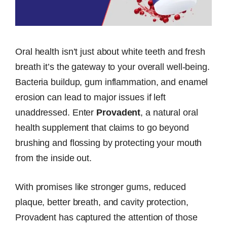
Oral health isn’t just about white teeth and fresh
breath it’s the gateway to your overall well-being.
Bacteria buildup, gum inflammation, and enamel
erosion can lead to major issues if left
unaddressed. Enter
Provadent
, a natural oral
health supplement that claims to go beyond
brushing and flossing by protecting your mouth
from the inside out.
With promises like stronger gums, reduced
plaque, better breath, and cavity protection,
Provadent has captured the attention of those