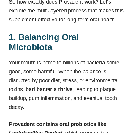
So how exactly does Provadent work? Let’s
explore the multi-layered process that makes this
supplement effective for long-term oral health.
1. Balancing Oral
Microbiota
Your mouth is home to billions of bacteria some
good, some harmful. When the balance is
disrupted by poor diet, stress, or environmental
toxins,
bad bacteria thrive
, leading to plaque
buildup, gum inflammation, and eventual tooth
decay.
Provadent contains oral probiotics like
Lactobacillus Reuteri
, which promote the