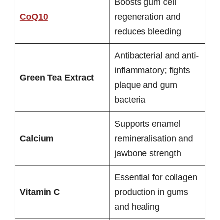
Boosts gum cell
CoQ10
regeneration and
reduces bleeding
Antibacterial and anti-
inflammatory; fights
Green Tea Extract
plaque and gum
bacteria
Supports enamel
Calcium
remineralisation and
jawbone strength
Essential for collagen
Vitamin C
production in gums
and healing