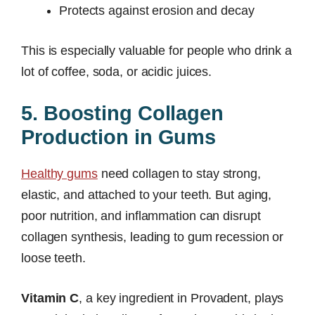
Protects against erosion and decay
This is especially valuable for people who drink a
lot of coffee, soda, or acidic juices.
5. Boosting Collagen
Production in Gums
Healthy gums
need collagen to stay strong,
elastic, and attached to your teeth. But aging,
poor nutrition, and inflammation can disrupt
collagen synthesis, leading to gum recession or
loose teeth.
Vitamin C
, a key ingredient in Provadent, plays