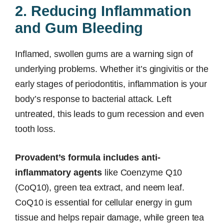
2. Reducing Inflammation
and Gum Bleeding
Inflamed, swollen gums are a warning sign of
underlying problems. Whether it’s gingivitis or the
early stages of periodontitis, inflammation is your
body’s response to bacterial attack. Left
untreated, this leads to gum recession and even
tooth loss.
Provadent’s formula includes anti-
inflammatory agents
like Coenzyme Q10
(CoQ10), green tea extract, and neem leaf.
CoQ10 is essential for cellular energy in gum
tissue and helps repair damage, while green tea