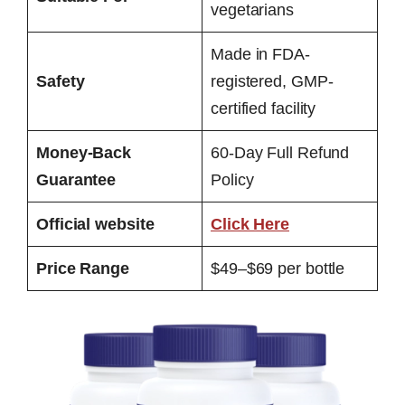
vegetarians
Made in FDA-
Safety
registered, GMP-
certified facility
Money-Back
60-Day Full Refund
Guarantee
Policy
Official website
Click Here
Price Range
$49–$69 per bottle