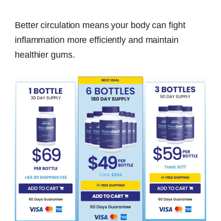
Better circulation means your body can fight
inflammation more efficiently and maintain
healthier gums.