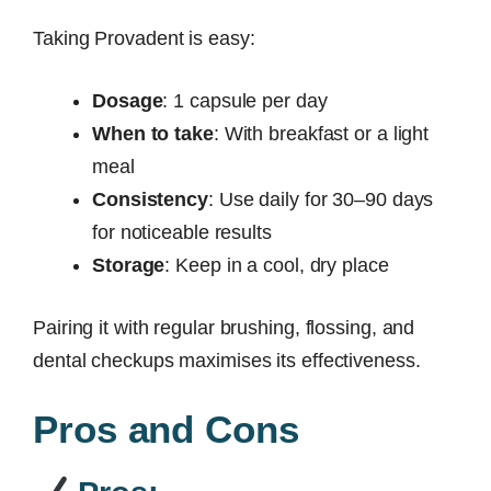
Taking Provadent is easy:
Dosage
: 1 capsule per day
When to take
: With breakfast or a light
meal
Consistency
: Use daily for 30–90 days
for noticeable results
Storage
: Keep in a cool, dry place
Pairing it with regular brushing, flossing, and
dental checkups maximises its effectiveness.
Pros and Cons