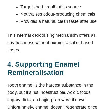
Targets bad breath at its source
Neutralises odour-producing chemicals
Provides a natural, clean taste after use
This internal deodorising mechanism offers all-
day freshness without burning alcohol-based
rinses.
4. Supporting Enamel
Remineralisation
Tooth enamel is the hardest substance in the
body, but it’s not indestructible. Acidic foods,
sugary diets, and aging can wear it down.
Unfortunately, enamel doesn’t regenerate once