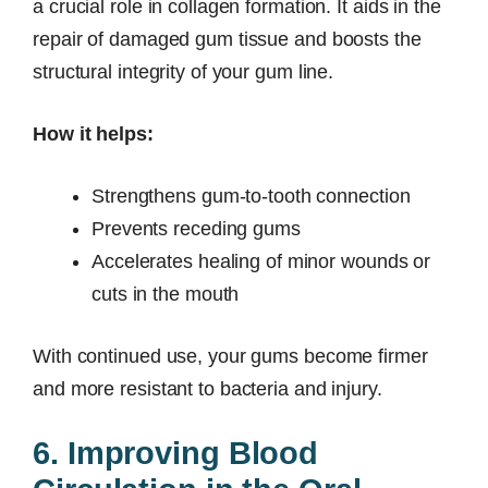
a crucial role in collagen formation. It aids in the
repair of damaged gum tissue and boosts the
structural integrity of your gum line.
How it helps:
Strengthens gum-to-tooth connection
Prevents receding gums
Accelerates healing of minor wounds or
cuts in the mouth
With continued use, your gums become firmer
and more resistant to bacteria and injury.
6. Improving Blood