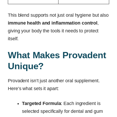
This blend supports not just oral hygiene but also
immune health and inflammation control
,
giving your body the tools it needs to protect
itself.
What Makes Provadent
Unique?
Provadent isn’t just another oral supplement.
Here’s what sets it apart:
Targeted Formula
: Each ingredient is
selected specifically for dental and gum