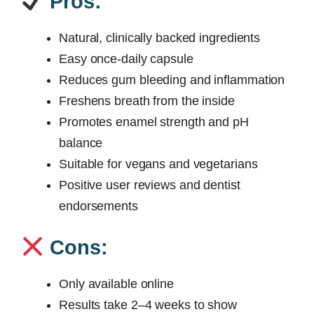
Pros:
Natural, clinically backed ingredients
Easy once-daily capsule
Reduces gum bleeding and inflammation
Freshens breath from the inside
Promotes enamel strength and pH
balance
Suitable for vegans and vegetarians
Positive user reviews and dentist
endorsements
Cons:
Only available online
Results take 2–4 weeks to show