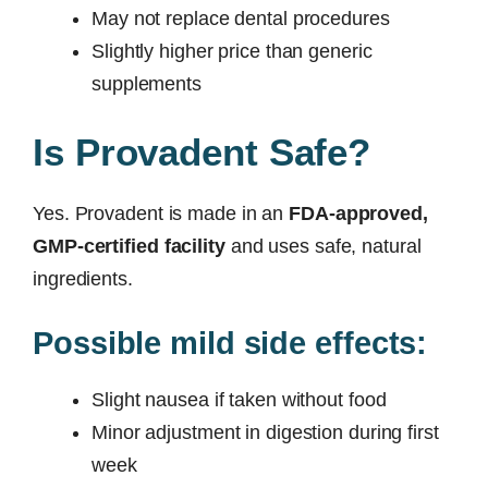
May not replace dental procedures
Slightly higher price than generic
supplements
Is Provadent Safe?
Yes. Provadent is made in an
FDA-approved,
GMP-certified facility
and uses safe, natural
ingredients.
Possible mild side effects:
Slight nausea if taken without food
Minor adjustment in digestion during first
week