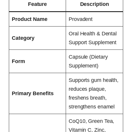
Feature
Description
Product Name
Provadent
Oral Health & Dental
Category
Support Supplement
Capsule (Dietary
Form
Supplement)
Supports gum health,
reduces plaque,
Primary Benefits
freshens breath,
strengthens enamel
CoQ10, Green Tea,
Vitamin C, Zinc,