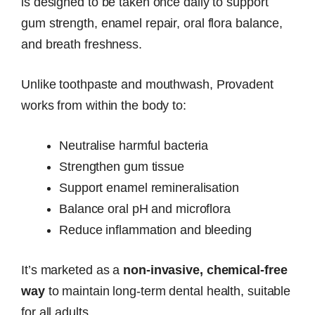
is designed to be taken once daily to support
gum strength, enamel repair, oral flora balance,
and breath freshness.
Unlike toothpaste and mouthwash, Provadent
works from within the body to:
Neutralise harmful bacteria
Strengthen gum tissue
Support enamel remineralisation
Balance oral pH and microflora
Reduce inflammation and bleeding
It’s marketed as a
non-invasive, chemical-free
way
to maintain long-term dental health, suitable
for all adults.