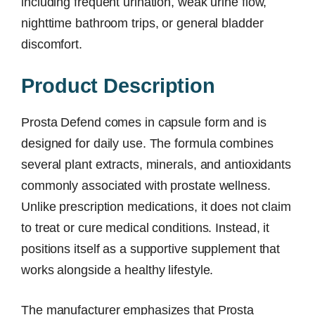
including frequent urination, weak urine flow,
nighttime bathroom trips, or general bladder
discomfort.
Product Description
Prosta Defend comes in capsule form and is
designed for daily use. The formula combines
several plant extracts, minerals, and antioxidants
commonly associated with prostate wellness.
Unlike prescription medications, it does not claim
to treat or cure medical conditions. Instead, it
positions itself as a supportive supplement that
works alongside a healthy lifestyle.
The manufacturer emphasizes that Prosta