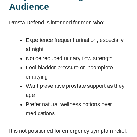
Audience
Prosta Defend is intended for men who:
Experience frequent urination, especially
at night
Notice reduced urinary flow strength
Feel bladder pressure or incomplete
emptying
Want preventive prostate support as they
age
Prefer natural wellness options over
medications
It is not positioned for emergency symptom relief.