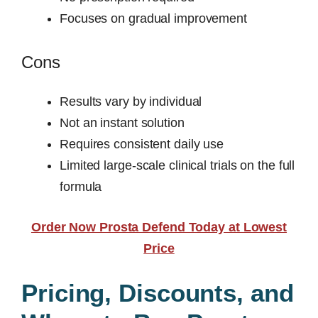
Focuses on gradual improvement
Cons
Results vary by individual
Not an instant solution
Requires consistent daily use
Limited large-scale clinical trials on the full
formula
Order Now Prosta Defend Today at Lowest
Price
Pricing, Discounts, and