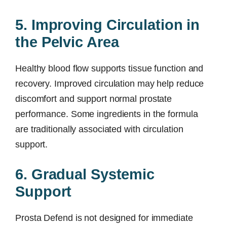
5. Improving Circulation in
the Pelvic Area
Healthy blood flow supports tissue function and
recovery. Improved circulation may help reduce
discomfort and support normal prostate
performance. Some ingredients in the formula
are traditionally associated with circulation
support.
6. Gradual Systemic
Support
Prosta Defend is not designed for immediate