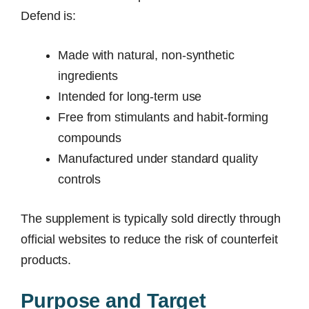
Defend is:
Made with natural, non-synthetic
ingredients
Intended for long-term use
Free from stimulants and habit-forming
compounds
Manufactured under standard quality
controls
The supplement is typically sold directly through
official websites to reduce the risk of counterfeit
products.
Purpose and Target