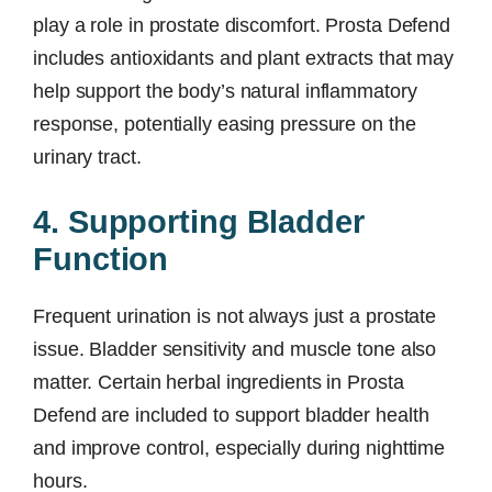
play a role in prostate discomfort. Prosta Defend
includes antioxidants and plant extracts that may
help support the body’s natural inflammatory
response, potentially easing pressure on the
urinary tract.
4. Supporting Bladder
Function
Frequent urination is not always just a prostate
issue. Bladder sensitivity and muscle tone also
matter. Certain herbal ingredients in Prosta
Defend are included to support bladder health
and improve control, especially during nighttime
hours.