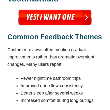
Common Feedback Themes
Customer reviews often mention gradual
improvements rather than dramatic overnight
changes. Many users report:
Fewer nighttime bathroom trips
Improved urine flow consistency
Better sleep after several weeks
Increased comfort during long outings