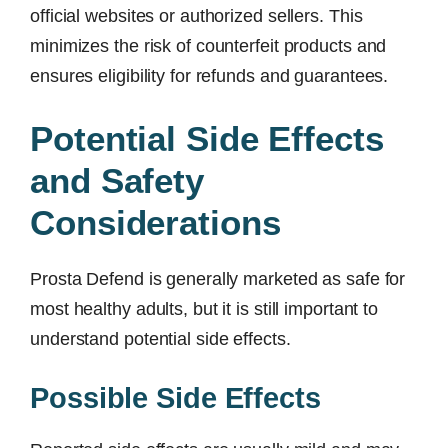
official websites or authorized sellers. This
minimizes the risk of counterfeit products and
ensures eligibility for refunds and guarantees.
Potential Side Effects
and Safety
Considerations
Prosta Defend is generally marketed as safe for
most healthy adults, but it is still important to
understand potential side effects.
Possible Side Effects