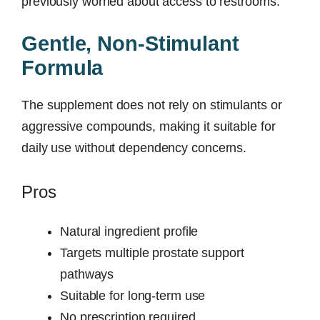
previously worried about access to restrooms.
Gentle, Non-Stimulant
Formula
The supplement does not rely on stimulants or
aggressive compounds, making it suitable for
daily use without dependency concerns.
Pros
Natural ingredient profile
Targets multiple prostate support
pathways
Suitable for long-term use
No prescription required