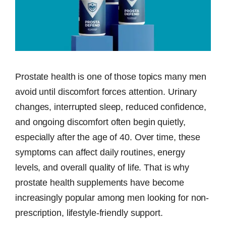
Prostate health is one of those topics many men
avoid until discomfort forces attention. Urinary
changes, interrupted sleep, reduced confidence,
and ongoing discomfort often begin quietly,
especially after the age of 40. Over time, these
symptoms can affect daily routines, energy
levels, and overall quality of life. That is why
prostate health supplements have become
increasingly popular among men looking for non-
prescription, lifestyle-friendly support.