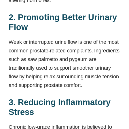
altering hormones.
2. Promoting Better Urinary
Flow
Weak or interrupted urine flow is one of the most
common prostate-related complaints. Ingredients
such as saw palmetto and pygeum are
traditionally used to support smoother urinary
flow by helping relax surrounding muscle tension
and supporting prostate comfort.
3. Reducing Inflammatory
Stress
Chronic low-grade inflammation is believed to