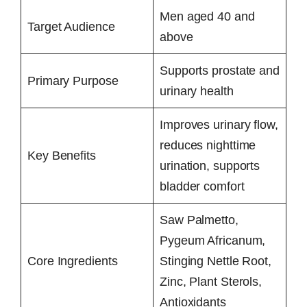
Men aged 40 and
Target Audience
above
Supports prostate and
Primary Purpose
urinary health
Improves urinary flow,
reduces nighttime
Key Benefits
urination, supports
bladder comfort
Saw Palmetto,
Pygeum Africanum,
Core Ingredients
Stinging Nettle Root,
Zinc, Plant Sterols,
Antioxidants