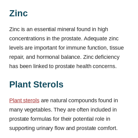
Zinc
Zinc is an essential mineral found in high
concentrations in the prostate. Adequate zinc
levels are important for immune function, tissue
repair, and hormonal balance. Zinc deficiency
has been linked to prostate health concerns.
Plant Sterols
Plant sterols
are natural compounds found in
many vegetables. They are often included in
prostate formulas for their potential role in
supporting urinary flow and prostate comfort.