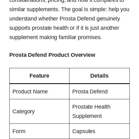
considerations, pricing, and how it compares to
similar supplements. The goal is simple: help you
understand whether Prosta Defend genuinely
supports prostate health or if it is just another
supplement making familiar promises.
Prosta Defend Product Overview
Feature
Details
Product Name
Prosta Defend
Prostate Health
Category
Supplement
Form
Capsules