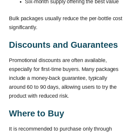
Six-month supply offering the best value
Bulk packages usually reduce the per-bottle cost
significantly.
Discounts and Guarantees
Promotional discounts are often available,
especially for first-time buyers. Many packages
include a money-back guarantee, typically
around 60 to 90 days, allowing users to try the
product with reduced risk.
Where to Buy
It is recommended to purchase only through