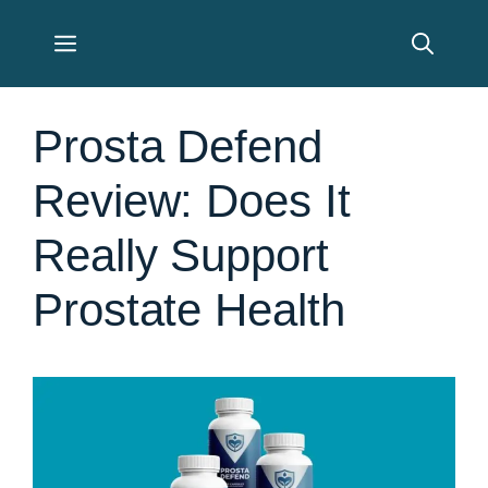
Skip
Menu
to
content
Prosta Defend
Review: Does It
Really Support
Prostate Health