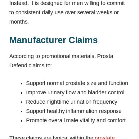
Instead, it is designed for men willing to commit
to consistent daily use over several weeks or
months.
Manufacturer Claims
According to promotional materials, Prosta
Defend claims to:
Support normal prostate size and function
Improve urinary flow and bladder control
Reduce nighttime urination frequency
Support healthy inflammation response
Promote overall male vitality and comfort
These claims are typical within the
prostate