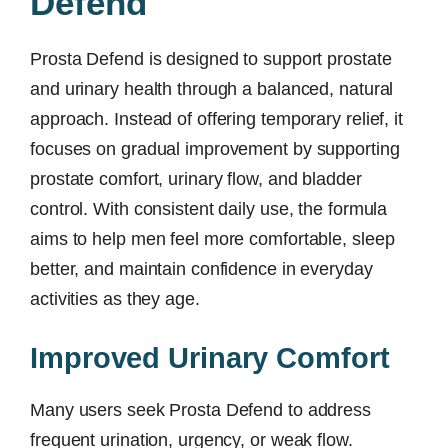
Defend
Prosta Defend is designed to support prostate
and urinary health through a balanced, natural
approach. Instead of offering temporary relief, it
focuses on gradual improvement by supporting
prostate comfort, urinary flow, and bladder
control. With consistent daily use, the formula
aims to help men feel more comfortable, sleep
better, and maintain confidence in everyday
activities as they age.
Improved Urinary Comfort
Many users seek Prosta Defend to address
frequent urination, urgency, or weak flow.