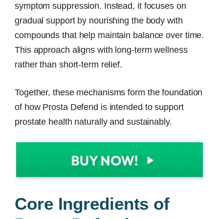
symptom suppression. Instead, it focuses on
gradual support by nourishing the body with
compounds that help maintain balance over time.
This approach aligns with long-term wellness
rather than short-term relief.
Together, these mechanisms form the foundation
of how Prosta Defend is intended to support
prostate health naturally and sustainably.
Core Ingredients of