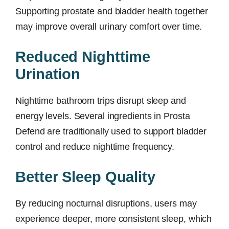
Supporting prostate and bladder health together
may improve overall urinary comfort over time.
Reduced Nighttime
Urination
Nighttime bathroom trips disrupt sleep and
energy levels. Several ingredients in Prosta
Defend are traditionally used to support bladder
control and reduce nighttime frequency.
Better Sleep Quality
By reducing nocturnal disruptions, users may
experience deeper, more consistent sleep, which