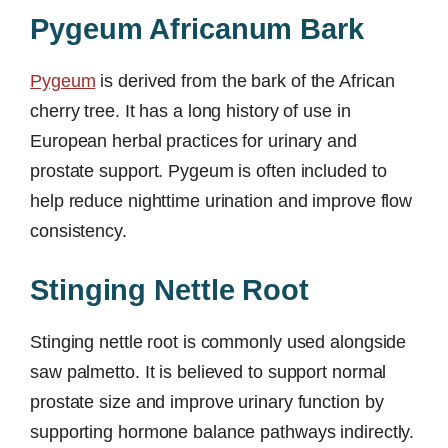
Pygeum Africanum Bark
Pygeum
is derived from the bark of the African
cherry tree. It has a long history of use in
European herbal practices for urinary and
prostate support. Pygeum is often included to
help reduce nighttime urination and improve flow
consistency.
Stinging Nettle Root
Stinging nettle root is commonly used alongside
saw palmetto. It is believed to support normal
prostate size and improve urinary function by
supporting hormone balance pathways indirectly.