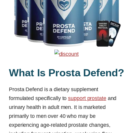
What Is Prosta Defend?
Prosta Defend is a dietary supplement
formulated specifically to
support prostate
and
urinary health in adult men. It is marketed
primarily to men over 40 who may be
experiencing age-related prostate changes,