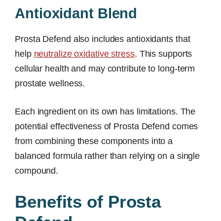
Antioxidant Blend
Prosta Defend also includes antioxidants that
help
neutralize oxidative stress
. This supports
cellular health and may contribute to long-term
prostate wellness.
Each ingredient on its own has limitations. The
potential effectiveness of Prosta Defend comes
from combining these components into a
balanced formula rather than relying on a single
compound.
Benefits of Prosta