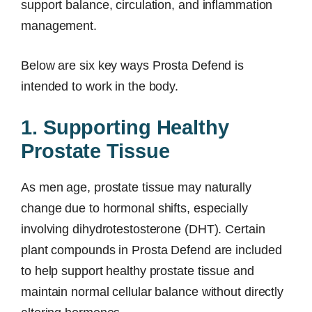
support balance, circulation, and inflammation
management.
Below are six key ways Prosta Defend is
intended to work in the body.
1. Supporting Healthy
Prostate Tissue
As men age, prostate tissue may naturally
change due to hormonal shifts, especially
involving dihydrotestosterone (DHT). Certain
plant compounds in Prosta Defend are included
to help support healthy prostate tissue and
maintain normal cellular balance without directly