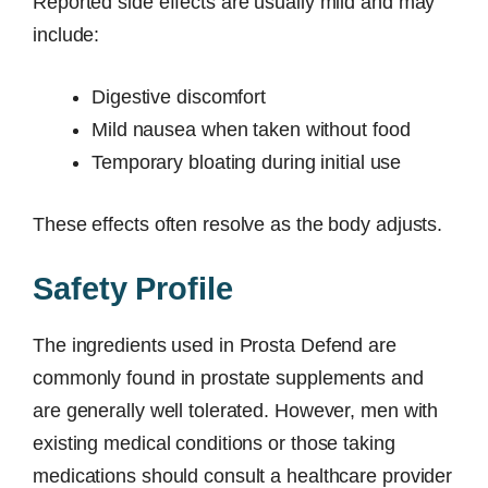
Reported side effects are usually mild and may
include:
Digestive discomfort
Mild nausea when taken without food
Temporary bloating during initial use
These effects often resolve as the body adjusts.
Safety Profile
The ingredients used in Prosta Defend are
commonly found in prostate supplements and
are generally well tolerated. However, men with
existing medical conditions or those taking
medications should consult a healthcare provider