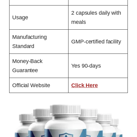
2 capsules daily with
Usage
meals
Manufacturing
GMP-certified facility
Standard
Money-Back
Yes 90-days
Guarantee
Official Website
Click Here