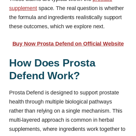
supplement
space. The real question is whether
the formula and ingredients realistically support
these outcomes, which we explore next.
Buy Now Prosta Defend on Official Website
How Does Prosta
Defend Work?
Prosta Defend is designed to support prostate
health through multiple biological pathways
rather than relying on a single mechanism. This
multi-layered approach is common in herbal
supplements, where ingredients work together to