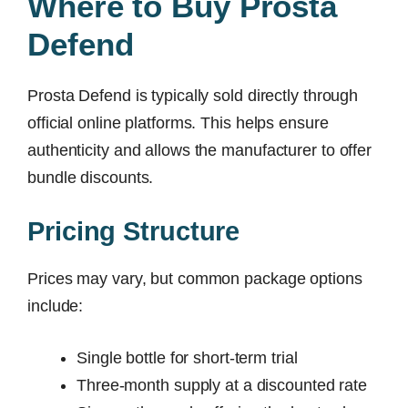
Where to Buy Prosta
Defend
Prosta Defend is typically sold directly through
official online platforms. This helps ensure
authenticity and allows the manufacturer to offer
bundle discounts.
Pricing Structure
Prices may vary, but common package options
include:
Single bottle for short-term trial
Three-month supply at a discounted rate