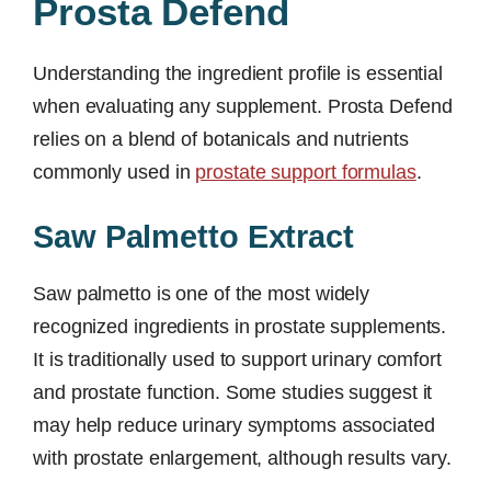
Prosta Defend
Understanding the ingredient profile is essential
when evaluating any supplement. Prosta Defend
relies on a blend of botanicals and nutrients
commonly used in
prostate support formulas
.
Saw Palmetto Extract
Saw palmetto is one of the most widely
recognized ingredients in prostate supplements.
It is traditionally used to support urinary comfort
and prostate function. Some studies suggest it
may help reduce urinary symptoms associated
with prostate enlargement, although results vary.