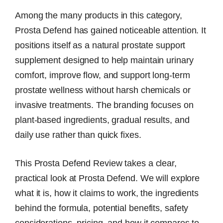
Among the many products in this category,
Prosta Defend has gained noticeable attention. It
positions itself as a natural prostate support
supplement designed to help maintain urinary
comfort, improve flow, and support long-term
prostate wellness without harsh chemicals or
invasive treatments. The branding focuses on
plant-based ingredients, gradual results, and
daily use rather than quick fixes.
This Prosta Defend Review takes a clear,
practical look at Prosta Defend. We will explore
what it is, how it claims to work, the ingredients
behind the formula, potential benefits, safety