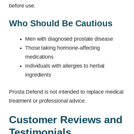
before use.
Who Should Be Cautious
Men with diagnosed prostate disease
Those taking hormone-affecting
medications
Individuals with allergies to herbal
ingredients
Prosta Defend is not intended to replace medical
treatment or professional advice.
Customer Reviews and
Testimonials