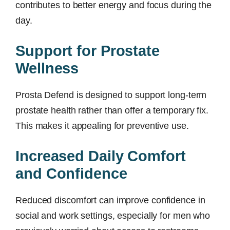
contributes to better energy and focus during the
day.
Support for Prostate
Wellness
Prosta Defend is designed to support long-term
prostate health rather than offer a temporary fix.
This makes it appealing for preventive use.
Increased Daily Comfort
and Confidence
Reduced discomfort can improve confidence in
social and work settings, especially for men who