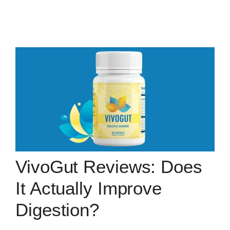
VivoGut Reviews: Does
It Actually Improve
Digestion?