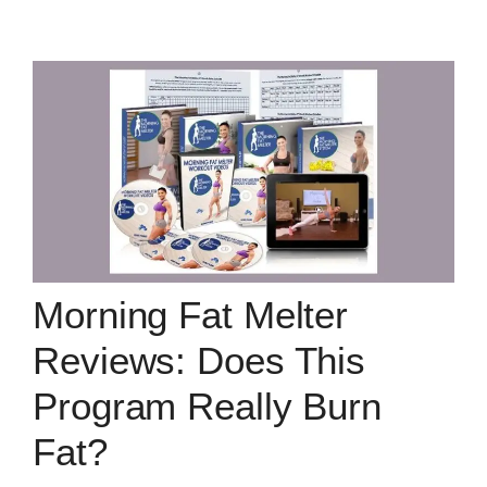
Morning Fat Melter
Reviews: Does This
Program Really Burn
Fat?