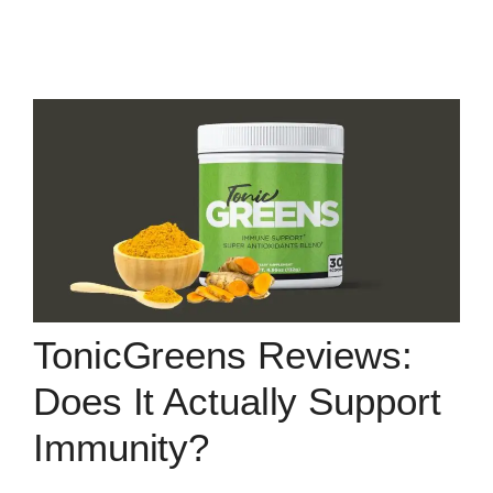
TonicGreens Reviews:
Does It Actually Support
Immunity?