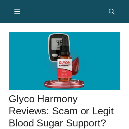
Skip
Menu
to
content
Glyco Harmony
Reviews: Scam or Legit
Blood Sugar Support?