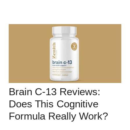
Brain C-13 Reviews:
Does This Cognitive
Formula Really Work?