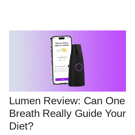
Lumen Review: Can One
Breath Really Guide Your
Diet?