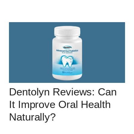
Dentolyn Reviews: Can
It Improve Oral Health
Naturally?