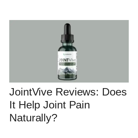
JointVive Reviews: Does
It Help Joint Pain
Naturally?