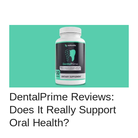
DentalPrime Reviews:
Does It Really Support
Oral Health?