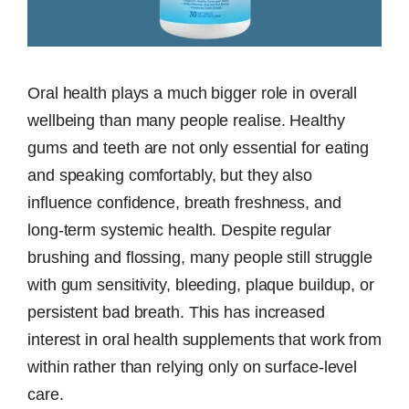
Oral health plays a much bigger role in overall
wellbeing than many people realise. Healthy
gums and teeth are not only essential for eating
and speaking comfortably, but they also
influence confidence, breath freshness, and
long-term systemic health. Despite regular
brushing and flossing, many people still struggle
with gum sensitivity, bleeding, plaque buildup, or
persistent bad breath. This has increased
interest in oral health supplements that work from
within rather than relying only on surface-level
care.