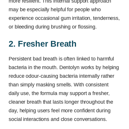
more resilient. This internal support approach
may be especially helpful for people who
experience occasional gum irritation, tenderness,
or bleeding during brushing or flossing.
2. Fresher Breath
Persistent bad breath is often linked to harmful
bacteria in the mouth. Dentolyn works by helping
reduce odour-causing bacteria internally rather
than simply masking smells. With consistent
daily use, the formula may support a fresher,
cleaner breath that lasts longer throughout the
day, helping users feel more confident during
social interactions and close conversations.