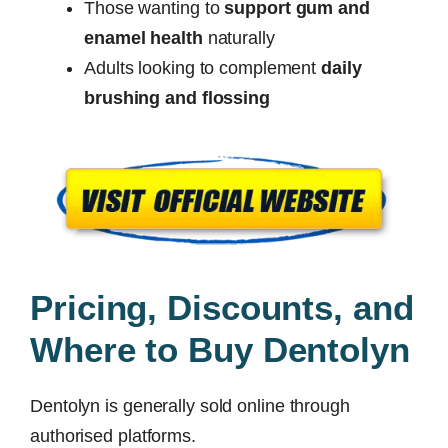
Those wanting to
support gum and
enamel health
naturally
Adults looking to complement
daily
brushing and flossing
Pricing, Discounts, and
Where to Buy Dentolyn
Dentolyn is generally sold online through
authorised platforms.