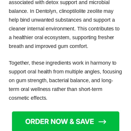
associated with detox support and microbial
balance. In Dentolyn, clinoptilolite zeolite may
help bind unwanted substances and support a
cleaner internal environment. This contributes to
a healthier oral ecosystem, supporting fresher
breath and improved gum comfort.
Together, these ingredients work in harmony to
support oral health from multiple angles, focusing
on gum strength, bacterial balance, and long-
term oral wellness rather than short-term
cosmetic effects.