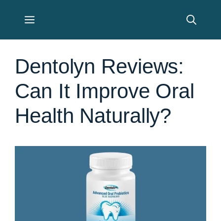
Skip
Menu
to
content
Dentolyn Reviews:
Can It Improve Oral
Health Naturally?