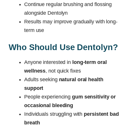
Continue regular brushing and flossing
alongside Dentolyn
Results may improve gradually with long-
term use
Who Should Use Dentolyn?
Anyone interested in
long-term oral
wellness
, not quick fixes
Adults seeking
natural oral health
support
People experiencing
gum sensitivity or
occasional bleeding
Individuals struggling with
persistent bad
breath