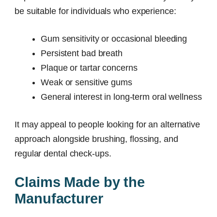
be suitable for individuals who experience:
Gum sensitivity or occasional bleeding
Persistent bad breath
Plaque or tartar concerns
Weak or sensitive gums
General interest in long-term oral wellness
It may appeal to people looking for an alternative
approach alongside brushing, flossing, and
regular dental check-ups.
Claims Made by the
Manufacturer