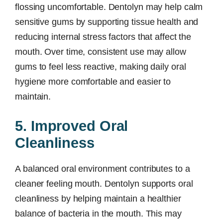
flossing uncomfortable. Dentolyn may help calm
sensitive gums by supporting tissue health and
reducing internal stress factors that affect the
mouth. Over time, consistent use may allow
gums to feel less reactive, making daily oral
hygiene more comfortable and easier to
maintain.
5. Improved Oral
Cleanliness
A balanced oral environment contributes to a
cleaner feeling mouth. Dentolyn supports oral
cleanliness by helping maintain a healthier
balance of bacteria in the mouth. This may