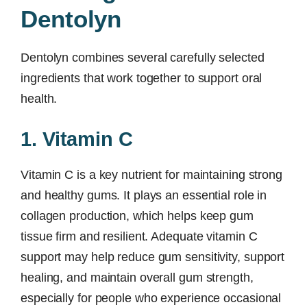
Dentolyn
Dentolyn combines several carefully selected
ingredients that work together to support oral
health.
1. Vitamin C
Vitamin C is a key nutrient for maintaining strong
and healthy gums. It plays an essential role in
collagen production, which helps keep gum
tissue firm and resilient. Adequate vitamin C
support may help reduce gum sensitivity, support
healing, and maintain overall gum strength,
especially for people who experience occasional