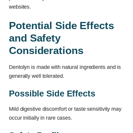
websites.
Potential Side Effects
and Safety
Considerations
Dentolyn is made with natural ingredients and is
generally well tolerated.
Possible Side Effects
Mild digestive discomfort or taste sensitivity may
occur initially in rare cases.