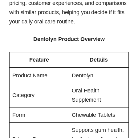
pricing, customer experiences, and comparisons
with similar products, helping you decide if it fits
your daily oral care routine.
Dentolyn Product Overview
Feature
Details
Product Name
Dentolyn
Oral Health
Category
Supplement
Form
Chewable Tablets
Supports gum health,