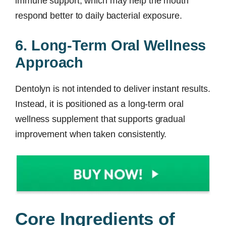
immune support, which may help the mouth
respond better to daily bacterial exposure.
6. Long-Term Oral Wellness
Approach
Dentolyn is not intended to deliver instant results.
Instead, it is positioned as a long-term oral
wellness supplement that supports gradual
improvement when taken consistently.
Core Ingredients of