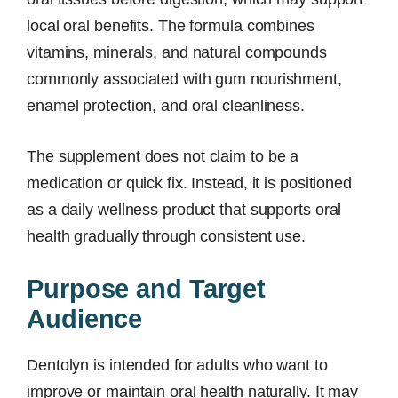
local oral benefits. The formula combines
vitamins, minerals, and natural compounds
commonly associated with gum nourishment,
enamel protection, and oral cleanliness.
The supplement does not claim to be a
medication or quick fix. Instead, it is positioned
as a daily wellness product that supports oral
health gradually through consistent use.
Purpose and Target
Audience
Dentolyn is intended for adults who want to
improve or maintain oral health naturally. It may