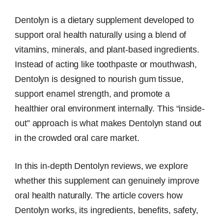
Dentolyn is a dietary supplement developed to
support oral health naturally using a blend of
vitamins, minerals, and plant-based ingredients.
Instead of acting like toothpaste or mouthwash,
Dentolyn is designed to nourish gum tissue,
support enamel strength, and promote a
healthier oral environment internally. This “inside-
out” approach is what makes Dentolyn stand out
in the crowded oral care market.
In this in-depth Dentolyn reviews, we explore
whether this supplement can genuinely improve
oral health naturally. The article covers how
Dentolyn works, its ingredients, benefits, safety,