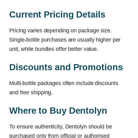
Current Pricing Details
Pricing varies depending on package size.
Single-bottle purchases are usually higher per
unit, while bundles offer better value.
Discounts and Promotions
Multi-bottle packages often include discounts
and free shipping.
Where to Buy Dentolyn
To ensure authenticity, Dentolyn should be
purchased only from official or authorised