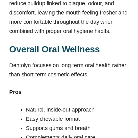
reduce buildup linked to plaque, odour, and
discomfort, leaving the mouth feeling fresher and
more comfortable throughout the day when
combined with proper oral hygiene habits.
Overall Oral Wellness
Dentolyn focuses on long-term oral health rather
than short-term cosmetic effects.
Pros
Natural, inside-out approach
Easy chewable format
Supports gums and breath
Complements daily oral care