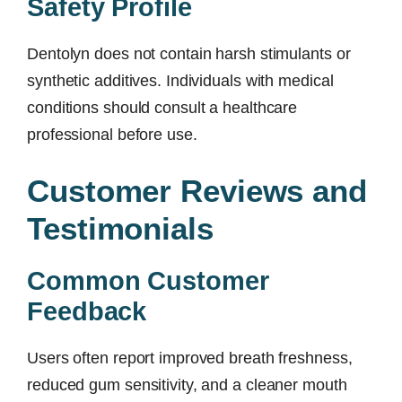
Safety Profile
Dentolyn does not contain harsh stimulants or
synthetic additives. Individuals with medical
conditions should consult a healthcare
professional before use.
Customer Reviews and
Testimonials
Common Customer
Feedback
Users often report improved breath freshness,
reduced gum sensitivity, and a cleaner mouth