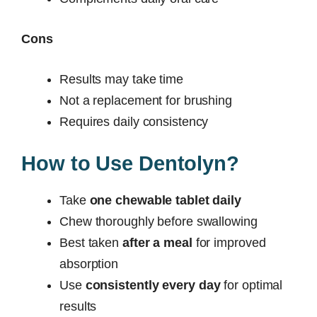
Cons
Results may take time
Not a replacement for brushing
Requires daily consistency
How to Use Dentolyn?
Take
one chewable tablet daily
Chew thoroughly before swallowing
Best taken
after a meal
for improved
absorption
Use
consistently every day
for optimal
results