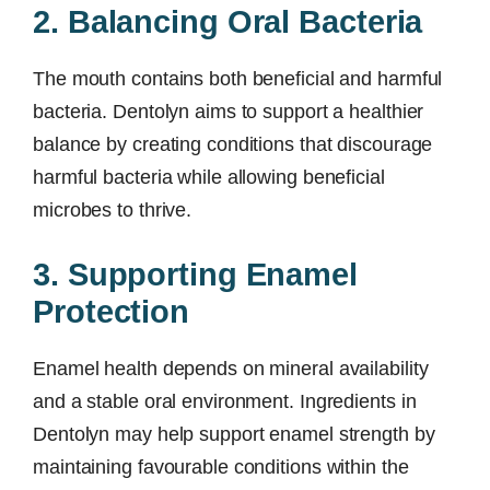
2. Balancing Oral Bacteria
The mouth contains both beneficial and harmful
bacteria. Dentolyn aims to support a healthier
balance by creating conditions that discourage
harmful bacteria while allowing beneficial
microbes to thrive.
3. Supporting Enamel
Protection
Enamel health depends on mineral availability
and a stable oral environment. Ingredients in
Dentolyn may help support enamel strength by
maintaining favourable conditions within the