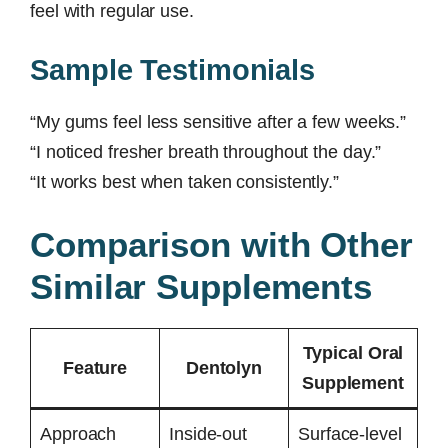
feel with regular use.
Sample Testimonials
“My gums feel less sensitive after a few weeks.”
“I noticed fresher breath throughout the day.”
“It works best when taken consistently.”
Comparison with Other
Similar Supplements
Typical Oral
Feature
Dentolyn
Supplement
Approach
Inside-out
Surface-level