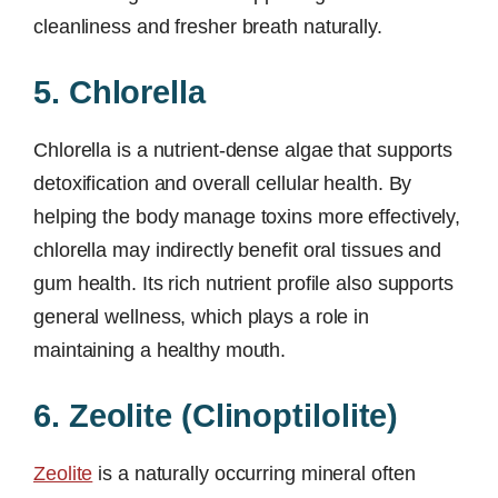
cleanliness and fresher breath naturally.
5. Chlorella
Chlorella is a nutrient-dense algae that supports
detoxification and overall cellular health. By
helping the body manage toxins more effectively,
chlorella may indirectly benefit oral tissues and
gum health. Its rich nutrient profile also supports
general wellness, which plays a role in
maintaining a healthy mouth.
6. Zeolite (Clinoptilolite)
Zeolite
is a naturally occurring mineral often