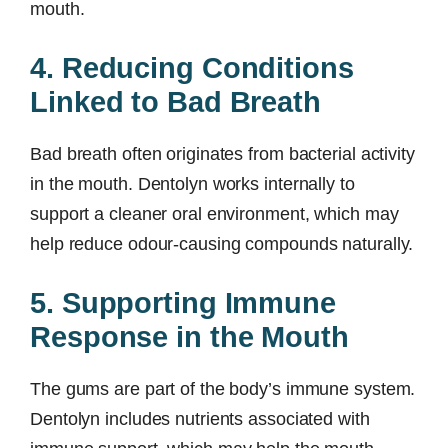
mouth.
4. Reducing Conditions
Linked to Bad Breath
Bad breath often originates from bacterial activity
in the mouth. Dentolyn works internally to
support a cleaner oral environment, which may
help reduce odour-causing compounds naturally.
5. Supporting Immune
Response in the Mouth
The gums are part of the body’s immune system.
Dentolyn includes nutrients associated with