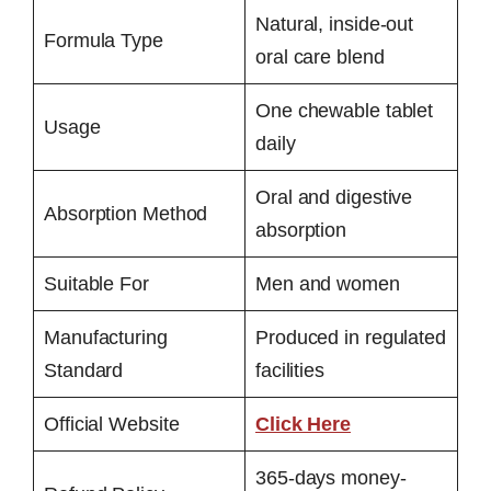
Natural, inside-out
Formula Type
oral care blend
One chewable tablet
Usage
daily
Oral and digestive
Absorption Method
absorption
Suitable For
Men and women
Manufacturing
Produced in regulated
Standard
facilities
Official Website
Click Here
365-days money-