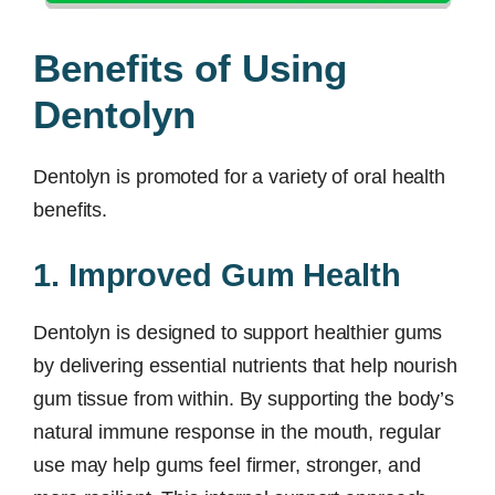
Benefits of Using
Dentolyn
Dentolyn is promoted for a variety of oral health
benefits.
1. Improved Gum Health
Dentolyn is designed to support healthier gums
by delivering essential nutrients that help nourish
gum tissue from within. By supporting the body’s
natural immune response in the mouth, regular
use may help gums feel firmer, stronger, and