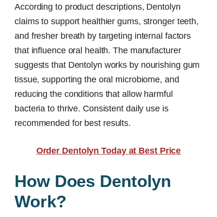
According to product descriptions, Dentolyn
claims to support healthier gums, stronger teeth,
and fresher breath by targeting internal factors
that influence oral health. The manufacturer
suggests that Dentolyn works by nourishing gum
tissue, supporting the oral microbiome, and
reducing the conditions that allow harmful
bacteria to thrive. Consistent daily use is
recommended for best results.
Order Dentolyn Today at Best Price
How Does Dentolyn
Work?