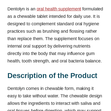
Dentolyn is an
oral health supplement
formulated
as a chewable tablet intended for daily use. It is
designed to complement standard oral hygiene
practices such as brushing and flossing rather
than replace them. The supplement focuses on
internal oral support by delivering nutrients
directly into the body that may influence gum
health, tooth strength, and oral bacteria balance.
Description of the Product
Dentolyn comes in chewable form, making it
easy to take without water. The chewable design
allows the ingredients to interact with saliva and
oral tissues before digestion, which may support