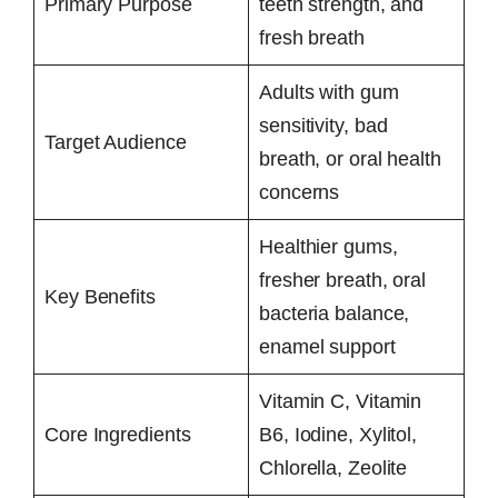
Primary Purpose
teeth strength, and
fresh breath
Adults with gum
sensitivity, bad
Target Audience
breath, or oral health
concerns
Healthier gums,
fresher breath, oral
Key Benefits
bacteria balance,
enamel support
Vitamin C, Vitamin
Core Ingredients
B6, Iodine, Xylitol,
Chlorella, Zeolite