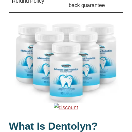
Refund Policy
back guarantee
What Is Dentolyn?