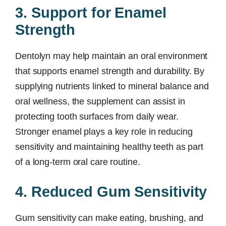
3. Support for Enamel
Strength
Dentolyn may help maintain an oral environment
that supports enamel strength and durability. By
supplying nutrients linked to mineral balance and
oral wellness, the supplement can assist in
protecting tooth surfaces from daily wear.
Stronger enamel plays a key role in reducing
sensitivity and maintaining healthy teeth as part
of a long-term oral care routine.
4. Reduced Gum Sensitivity
Gum sensitivity can make eating, brushing, and