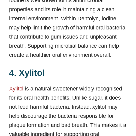
Iodine is well known for its antimicrobial
properties and its role in maintaining a clean
internal environment. Within Dentolyn, iodine
may help limit the growth of harmful oral bacteria
that contribute to gum issues and unpleasant
breath. Supporting microbial balance can help
create a healthier oral environment overall.
4. Xylitol
Xylitol
is a natural sweetener widely recognised
for its oral health benefits. Unlike sugar, it does
not feed harmful bacteria. Instead, xylitol may
help discourage the bacteria responsible for
plaque formation and bad breath. This makes it a
valuable ingredient for supporting oral