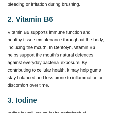
bleeding or irritation during brushing.
2. Vitamin B6
Vitamin B6 supports immune function and
healthy tissue maintenance throughout the body,
including the mouth. In Dentolyn, vitamin B6
helps support the mouth’s natural defences
against everyday bacterial exposure. By
contributing to cellular health, it may help gums
stay balanced and less prone to inflammation or
discomfort over time.
3. Iodine