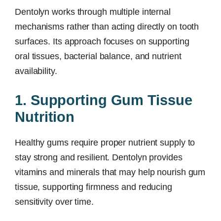
Dentolyn works through multiple internal
mechanisms rather than acting directly on tooth
surfaces. Its approach focuses on supporting
oral tissues, bacterial balance, and nutrient
availability.
1. Supporting Gum Tissue
Nutrition
Healthy gums require proper nutrient supply to
stay strong and resilient. Dentolyn provides
vitamins and minerals that may help nourish gum
tissue, supporting firmness and reducing
sensitivity over time.