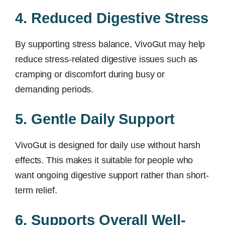
4. Reduced Digestive Stress
By supporting stress balance, VivoGut may help
reduce stress-related digestive issues such as
cramping or discomfort during busy or
demanding periods.
5. Gentle Daily Support
VivoGut is designed for daily use without harsh
effects. This makes it suitable for people who
want ongoing digestive support rather than short-
term relief.
6. Supports Overall Well-