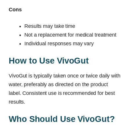
Cons
Results may take time
Not a replacement for medical treatment
Individual responses may vary
How to Use VivoGut
VivoGut is typically taken once or twice daily with
water, preferably as directed on the product
label. Consistent use is recommended for best
results.
Who Should Use VivoGut?