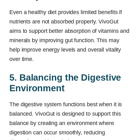
Even a healthy diet provides limited benefits if
nutrients are not absorbed properly. VivoGut
aims to support better absorption of vitamins and
minerals by improving gut function. This may
help improve energy levels and overall vitality
over time.
5. Balancing the Digestive
Environment
The digestive system functions best when it is
balanced. VivoGut is designed to support this
balance by creating an environment where
digestion can occur smoothly, reducing