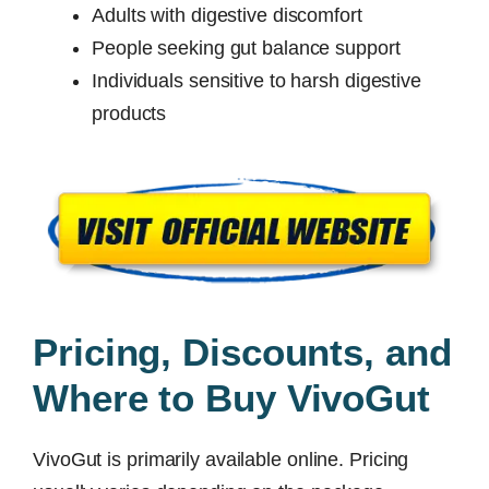
Adults with digestive discomfort
People seeking gut balance support
Individuals sensitive to harsh digestive
products
Pricing, Discounts, and
Where to Buy VivoGut
VivoGut is primarily available online. Pricing