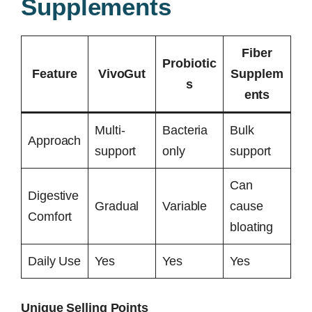
Supplements
Fiber
Probiotic
Feature
VivoGut
Supplem
s
ents
Multi-
Bacteria
Bulk
Approach
support
only
support
Can
Digestive
Gradual
Variable
cause
Comfort
bloating
Daily Use
Yes
Yes
Yes
Unique Selling Points