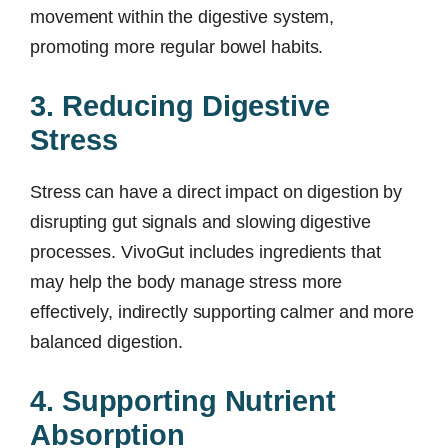
movement within the digestive system,
promoting more regular bowel habits.
3. Reducing Digestive
Stress
Stress can have a direct impact on digestion by
disrupting gut signals and slowing digestive
processes. VivoGut includes ingredients that
may help the body manage stress more
effectively, indirectly supporting calmer and more
balanced digestion.
4. Supporting Nutrient
Absorption