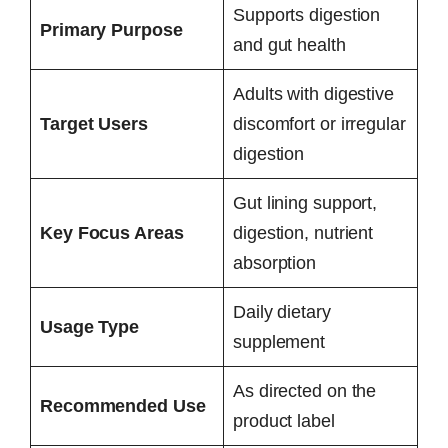
Supports digestion
Primary Purpose
and gut health
Adults with digestive
Target Users
discomfort or irregular
digestion
Gut lining support,
Key Focus Areas
digestion, nutrient
absorption
Daily dietary
Usage Type
supplement
As directed on the
Recommended Use
product label