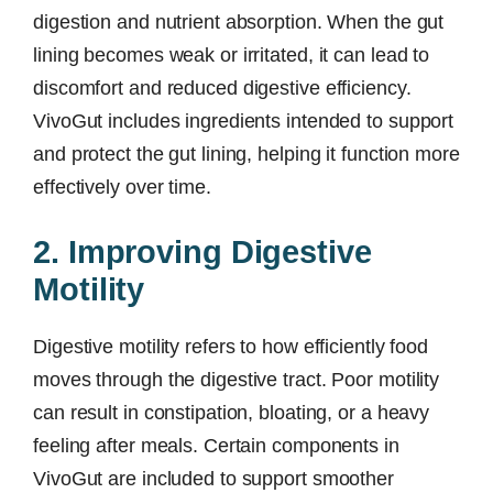
digestion and nutrient absorption. When the gut
lining becomes weak or irritated, it can lead to
discomfort and reduced digestive efficiency.
VivoGut includes ingredients intended to support
and protect the gut lining, helping it function more
effectively over time.
2. Improving Digestive
Motility
Digestive motility refers to how efficiently food
moves through the digestive tract. Poor motility
can result in constipation, bloating, or a heavy
feeling after meals. Certain components in
VivoGut are included to support smoother