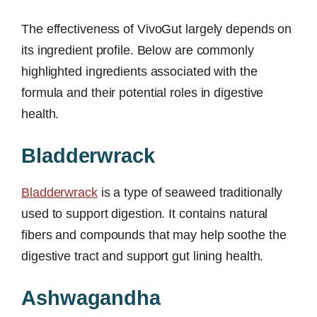
The effectiveness of VivoGut largely depends on
its ingredient profile. Below are commonly
highlighted ingredients associated with the
formula and their potential roles in digestive
health.
Bladderwrack
Bladderwrack
is a type of seaweed traditionally
used to support digestion. It contains natural
fibers and compounds that may help soothe the
digestive tract and support gut lining health.
Ashwagandha