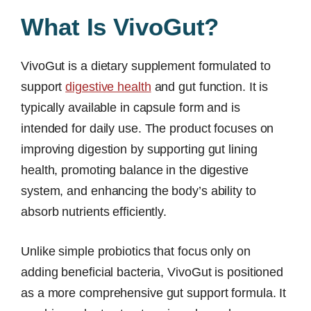
What Is VivoGut?
VivoGut is a dietary supplement formulated to
support
digestive health
and gut function. It is
typically available in capsule form and is
intended for daily use. The product focuses on
improving digestion by supporting gut lining
health, promoting balance in the digestive
system, and enhancing the body’s ability to
absorb nutrients efficiently.
Unlike simple probiotics that focus only on
adding beneficial bacteria, VivoGut is positioned
as a more comprehensive gut support formula. It