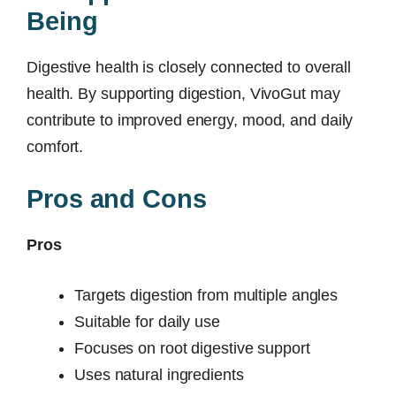
Being
Digestive health is closely connected to overall
health. By supporting digestion, VivoGut may
contribute to improved energy, mood, and daily
comfort.
Pros and Cons
Pros
Targets digestion from multiple angles
Suitable for daily use
Focuses on root digestive support
Uses natural ingredients