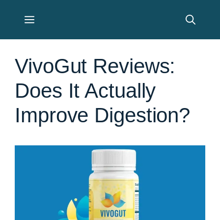
Skip
Menu
to
content
VivoGut Reviews:
Does It Actually
Improve Digestion?