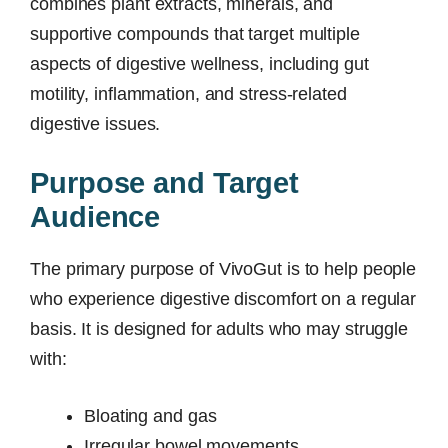
combines plant extracts, minerals, and
supportive compounds that target multiple
aspects of digestive wellness, including gut
motility, inflammation, and stress-related
digestive issues.
Purpose and Target
Audience
The primary purpose of VivoGut is to help people
who experience digestive discomfort on a regular
basis. It is designed for adults who may struggle
with:
Bloating and gas
Irregular bowel movements