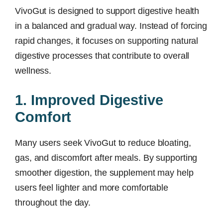
VivoGut is designed to support digestive health
in a balanced and gradual way. Instead of forcing
rapid changes, it focuses on supporting natural
digestive processes that contribute to overall
wellness.
1. Improved Digestive
Comfort
Many users seek VivoGut to reduce bloating,
gas, and discomfort after meals. By supporting
smoother digestion, the supplement may help
users feel lighter and more comfortable
throughout the day.