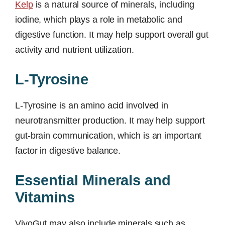
Kelp
is a natural source of minerals, including
iodine, which plays a role in metabolic and
digestive function. It may help support overall gut
activity and nutrient utilization.
L-Tyrosine
L-Tyrosine is an amino acid involved in
neurotransmitter production. It may help support
gut-brain communication, which is an important
factor in digestive balance.
Essential Minerals and
Vitamins
VivoGut may also include minerals such as