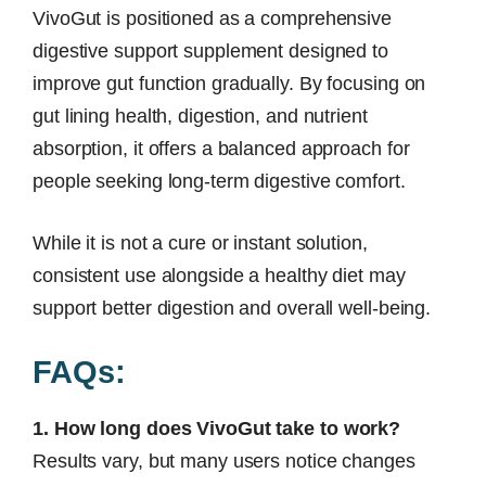
VivoGut is positioned as a comprehensive
digestive support supplement designed to
improve gut function gradually. By focusing on
gut lining health, digestion, and nutrient
absorption, it offers a balanced approach for
people seeking long-term digestive comfort.
While it is not a cure or instant solution,
consistent use alongside a healthy diet may
support better digestion and overall well-being.
FAQs:
1. How long does VivoGut take to work?
Results vary, but many users notice changes