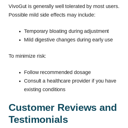
VivoGut is generally well tolerated by most users.
Possible mild side effects may include:
Temporary bloating during adjustment
Mild digestive changes during early use
To minimize risk:
Follow recommended dosage
Consult a healthcare provider if you have
existing conditions
Customer Reviews and
Testimonials