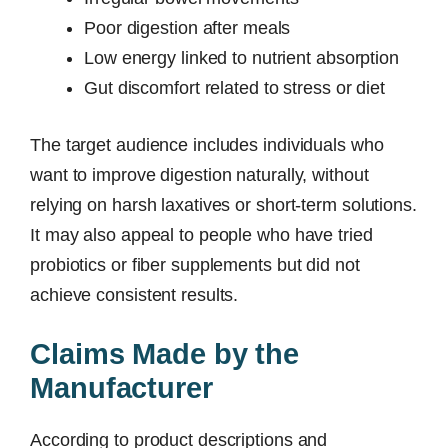
Poor digestion after meals
Low energy linked to nutrient absorption
Gut discomfort related to stress or diet
The target audience includes individuals who
want to improve digestion naturally, without
relying on harsh laxatives or short-term solutions.
It may also appeal to people who have tried
probiotics or fiber supplements but did not
achieve consistent results.
Claims Made by the
Manufacturer
According to product descriptions and