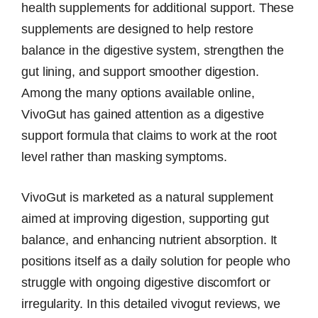
health supplements for additional support. These
supplements are designed to help restore
balance in the digestive system, strengthen the
gut lining, and support smoother digestion.
Among the many options available online,
VivoGut has gained attention as a digestive
support formula that claims to work at the root
level rather than masking symptoms.
VivoGut is marketed as a natural supplement
aimed at improving digestion, supporting gut
balance, and enhancing nutrient absorption. It
positions itself as a daily solution for people who
struggle with ongoing digestive discomfort or
irregularity. In this detailed vivogut reviews, we