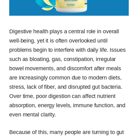
Digestive health plays a central role in overall
well-being, yet it is often overlooked until
problems begin to interfere with daily life. Issues
such as bloating, gas, constipation, irregular
bowel movements, and discomfort after meals
are increasingly common due to modern diets,
stress, lack of fiber, and disrupted gut bacteria.
Over time, poor digestion can affect nutrient
absorption, energy levels, immune function, and
even mental clarity.
Because of this, many people are turning to gut