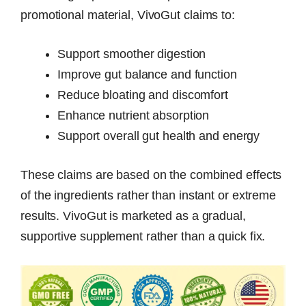
promotional material, VivoGut claims to:
Support smoother digestion
Improve gut balance and function
Reduce bloating and discomfort
Enhance nutrient absorption
Support overall gut health and energy
These claims are based on the combined effects
of the ingredients rather than instant or extreme
results. VivoGut is marketed as a gradual,
supportive supplement rather than a quick fix.