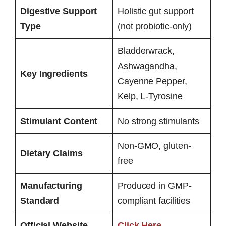
Digestive Support
Holistic gut support
Type
(not probiotic-only)
Bladderwrack,
Ashwagandha,
Key Ingredients
Cayenne Pepper,
Kelp, L-Tyrosine
Stimulant Content
No strong stimulants
Non-GMO, gluten-
Dietary Claims
free
Manufacturing
Produced in GMP-
Standard
compliant facilities
Official Website
Click Here