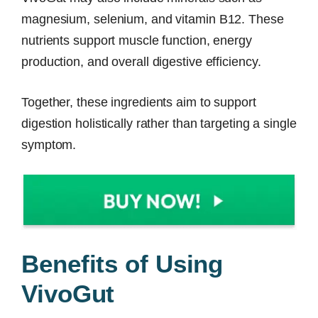
magnesium, selenium, and vitamin B12. These
nutrients support muscle function, energy
production, and overall digestive efficiency.
Together, these ingredients aim to support
digestion holistically rather than targeting a single
symptom.
Benefits of Using
VivoGut