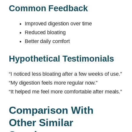
Common Feedback
Improved digestion over time
Reduced bloating
Better daily comfort
Hypothetical Testimonials
“I noticed less bloating after a few weeks of use.”
“My digestion feels more regular now.”
“It helped me feel more comfortable after meals.”
Comparison With
Other Similar