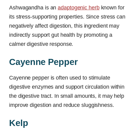
Ashwagandha is an
adaptogenic herb
known for
its stress-supporting properties. Since stress can
negatively affect digestion, this ingredient may
indirectly support gut health by promoting a
calmer digestive response.
Cayenne Pepper
Cayenne pepper is often used to stimulate
digestive enzymes and support circulation within
the digestive tract. In small amounts, it may help
improve digestion and reduce sluggishness.
Kelp