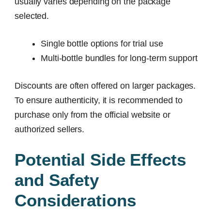
usually varies depending on the package
selected.
Single bottle options for trial use
Multi-bottle bundles for long-term support
Discounts are often offered on larger packages.
To ensure authenticity, it is recommended to
purchase only from the official website or
authorized sellers.
Potential Side Effects
and Safety
Considerations