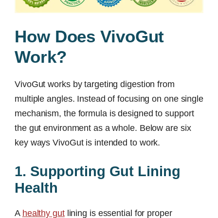
How Does VivoGut
Work?
VivoGut works by targeting digestion from
multiple angles. Instead of focusing on one single
mechanism, the formula is designed to support
the gut environment as a whole. Below are six
key ways VivoGut is intended to work.
1. Supporting Gut Lining
Health
A
healthy gut
lining is essential for proper