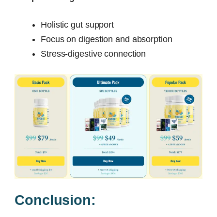
Holistic gut support
Focus on digestion and absorption
Stress-digestive connection
Conclusion: