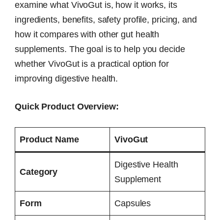
examine what VivoGut is, how it works, its
ingredients, benefits, safety profile, pricing, and
how it compares with other gut health
supplements. The goal is to help you decide
whether VivoGut is a practical option for
improving digestive health.
Quick Product Overview:
Product Name
VivoGut
Digestive Health
Category
Supplement
Form
Capsules