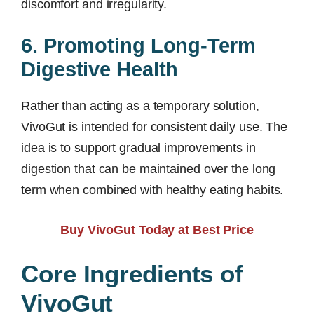
discomfort and irregularity.
6. Promoting Long-Term
Digestive Health
Rather than acting as a temporary solution,
VivoGut is intended for consistent daily use. The
idea is to support gradual improvements in
digestion that can be maintained over the long
term when combined with healthy eating habits.
Buy VivoGut Today at Best Price
Core Ingredients of
VivoGut