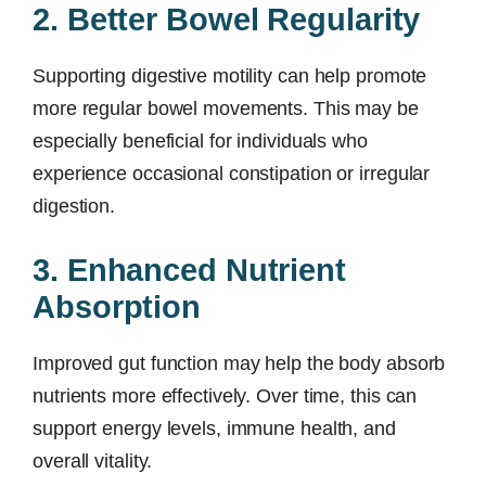
2. Better Bowel Regularity
Supporting digestive motility can help promote
more regular bowel movements. This may be
especially beneficial for individuals who
experience occasional constipation or irregular
digestion.
3. Enhanced Nutrient
Absorption
Improved gut function may help the body absorb
nutrients more effectively. Over time, this can
support energy levels, immune health, and
overall vitality.