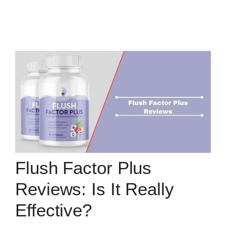
Flush Factor Plus
Reviews: Is It Really
Effective?