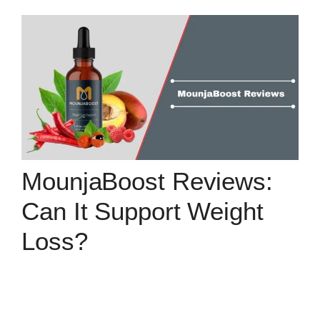
MounjaBoost Reviews:
Can It Support Weight
Loss?