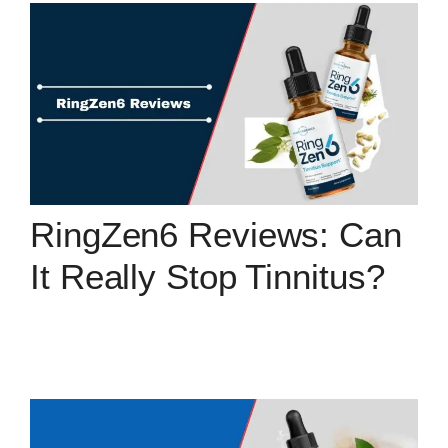
RingZen6 Reviews: Can
It Really Stop Tinnitus?