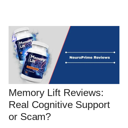
Memory Lift Reviews:
Real Cognitive Support
or Scam?