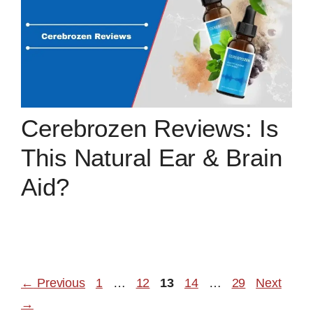
Cerebrozen Reviews: Is
This Natural Ear & Brain
Aid?
Page
Page
Page
Page
Page
←
Previous
1
…
12
13
14
…
29
Next
→