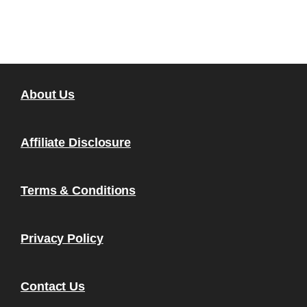
About Us
Affiliate Disclosure
Terms & Conditions
Privacy Policy
Contact Us