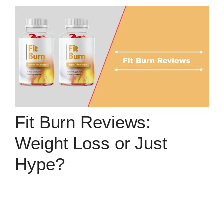
Fit Burn Reviews:
Weight Loss or Just
Hype?