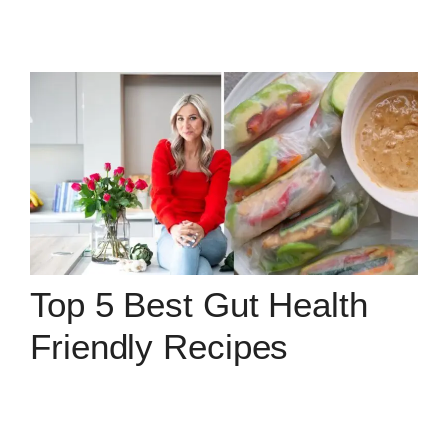
Top 5 Best Gut Health
Friendly Recipes