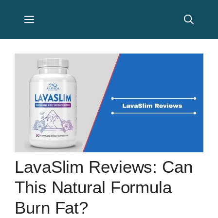
Skip
Menu
to
content
LavaSlim Reviews: Can
This Natural Formula
Burn Fat?