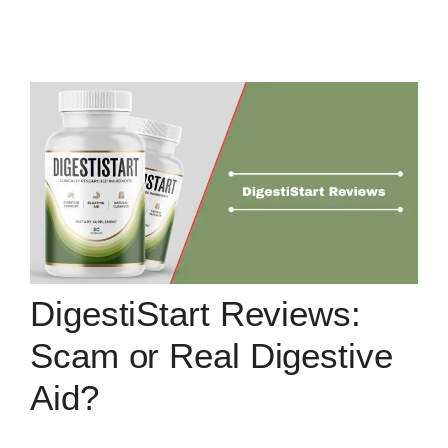
DigestiStart Reviews:
Scam or Real Digestive
Aid?