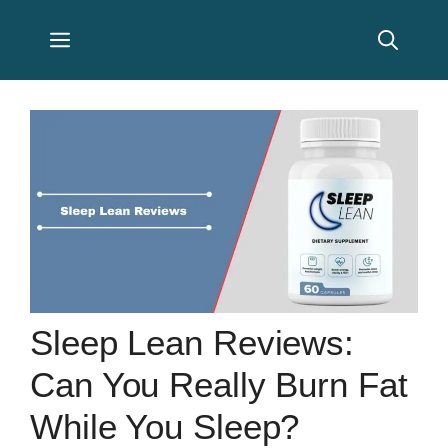
Skip
Menu
to
content
Sleep Lean Reviews:
Can You Really Burn Fat
While You Sleep?