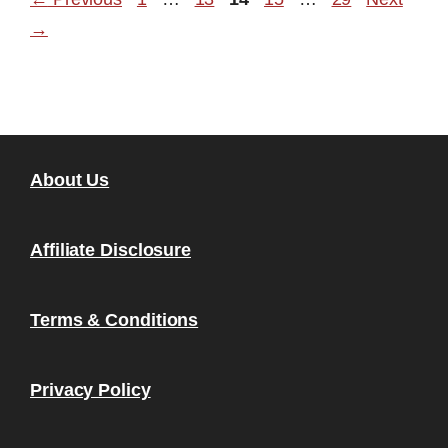
→
About Us
Affiliate Disclosure
Terms & Conditions
Privacy Policy