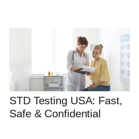
STD Testing USA: Fast,
Safe & Confidential