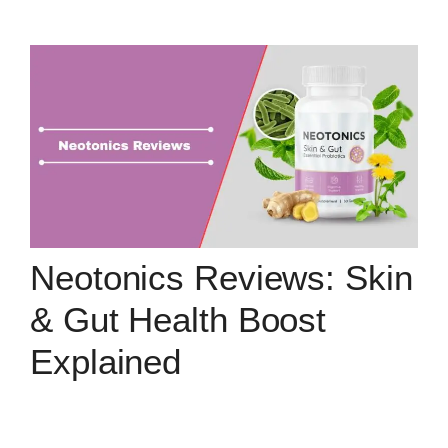
Neotonics Reviews: Skin
& Gut Health Boost
Explained