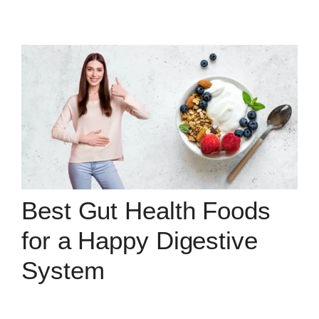
Best Gut Health Foods
for a Happy Digestive
System