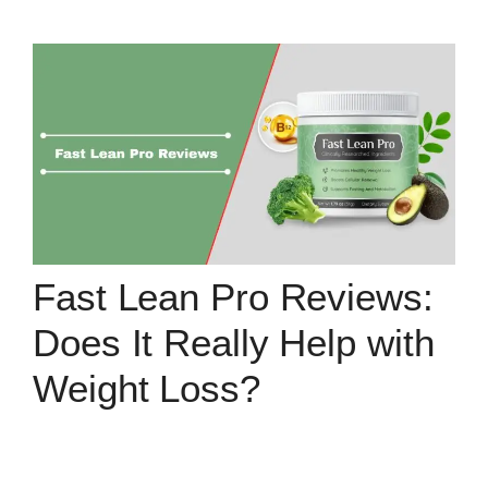
Fast Lean Pro Reviews:
Does It Really Help with
Weight Loss?