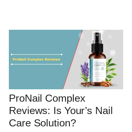
ProNail Complex
Reviews: Is Your’s Nail
Care Solution?