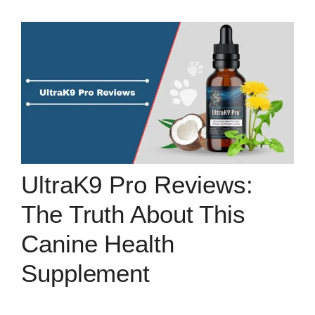
UltraK9 Pro Reviews:
The Truth About This
Canine Health
Supplement