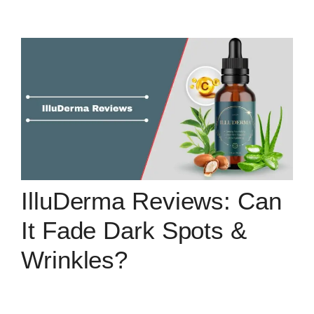
IlluDerma Reviews: Can
It Fade Dark Spots &
Wrinkles?