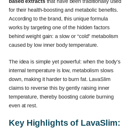
based extracts
that have been traditionally used
for their health-boosting and metabolic benefits.
According to the brand, this unique formula
works by targeting one of the hidden factors
behind weight gain: a slow or “cold” metabolism
caused by low inner body temperature.
The idea is simple yet powerful: when the body’s
internal temperature is low, metabolism slows
down, making it harder to burn fat. LavaSlim
claims to reverse this by gently raising inner
temperature, thereby boosting calorie burning
even at rest.
Key Highlights of LavaSlim: