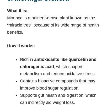
What it is:
Moringa is a nutrient-dense plant known as the
“miracle tree” because of its wide range of health
benefits.
How it works:
Rich in
antioxidants like quercetin and
chlorogenic acid
, which support
metabolism and reduce oxidative stress.
Contains bioactive compounds that may
improve blood sugar regulation.
Supports gut health and digestion, which
can indirectly aid weight loss.