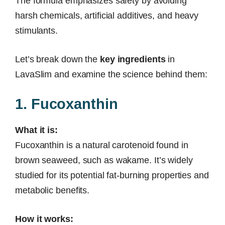
The formula emphasizes safety by avoiding
harsh chemicals, artificial additives, and heavy
stimulants.
Let’s break down the
key ingredients
in
LavaSlim and examine the science behind them:
1. Fucoxanthin
What it is:
Fucoxanthin is a natural carotenoid found in
brown seaweed, such as wakame. It’s widely
studied for its potential fat-burning properties and
metabolic benefits.
How it works: