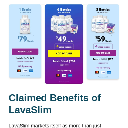
Claimed Benefits of
LavaSlim
LavaSlim markets itself as more than just