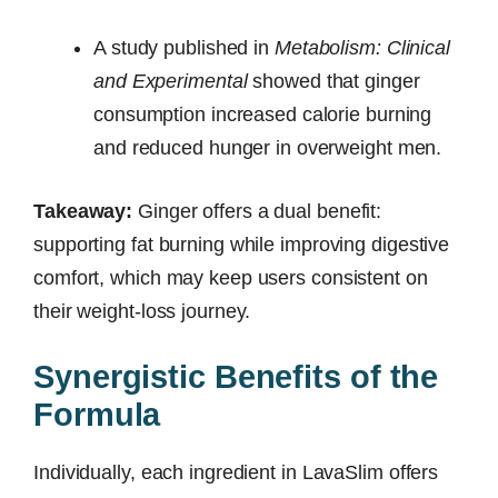
A study published in
Metabolism: Clinical
and Experimental
showed that ginger
consumption increased calorie burning
and reduced hunger in overweight men.
Takeaway:
Ginger offers a dual benefit:
supporting fat burning while improving digestive
comfort, which may keep users consistent on
their weight-loss journey.
Synergistic Benefits of the
Formula
Individually, each ingredient in LavaSlim offers