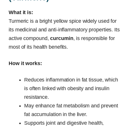
What it is:
Turmeric is a bright yellow spice widely used for
its medicinal and anti-inflammatory properties. Its
active compound,
curcumin
, is responsible for
most of its health benefits.
How it works:
Reduces inflammation in fat tissue, which
is often linked with obesity and insulin
resistance.
May enhance fat metabolism and prevent
fat accumulation in the liver.
Supports joint and digestive health,