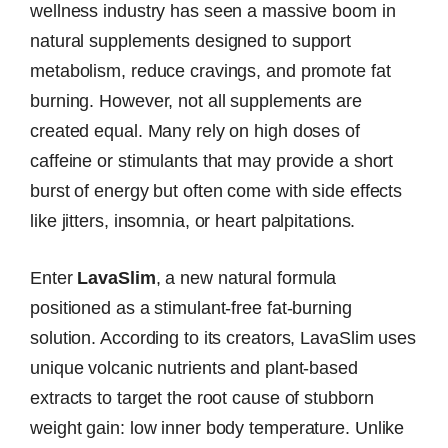
wellness industry has seen a massive boom in
natural supplements designed to support
metabolism, reduce cravings, and promote fat
burning. However, not all supplements are
created equal. Many rely on high doses of
caffeine or stimulants that may provide a short
burst of energy but often come with side effects
like jitters, insomnia, or heart palpitations.
Enter
LavaSlim
, a new natural formula
positioned as a stimulant-free fat-burning
solution. According to its creators, LavaSlim uses
unique volcanic nutrients and plant-based
extracts to target the root cause of stubborn
weight gain: low inner body temperature. Unlike