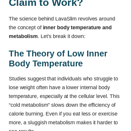
Claim to Work?
The science behind LavaSlim revolves around
the concept of
inner body temperature and
metabolism
. Let’s break it down:
The Theory of Low Inner
Body Temperature
Studies suggest that individuals who struggle to
lose weight often have a lower internal body
temperature, especially at the cellular level. This
“cold metabolism” slows down the efficiency of
calorie burning. Even if you eat less or exercise
more, a sluggish metabolism makes it harder to