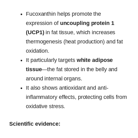
Fucoxanthin helps promote the
expression of
uncoupling protein 1
(UCP1)
in fat tissue, which increases
thermogenesis (heat production) and fat
oxidation.
It particularly targets
white adipose
tissue
—the fat stored in the belly and
around internal organs.
It also shows antioxidant and anti-
inflammatory effects, protecting cells from
oxidative stress.
Scientific evidence: