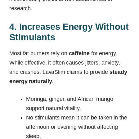
research.
4. Increases Energy Without
Stimulants
Most fat burners rely on
caffeine
for energy.
While effective, it often causes jitters, anxiety,
and crashes. LavaSlim claims to provide
steady
energy naturally
.
Moringa, ginger, and African mango
support natural vitality.
No stimulants mean it can be taken in the
afternoon or evening without affecting
sleep.