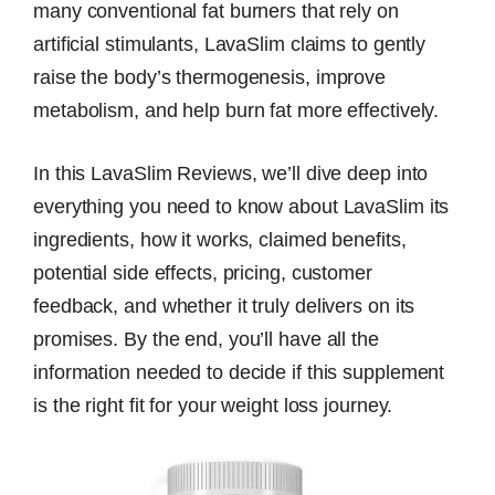
many conventional fat burners that rely on
artificial stimulants, LavaSlim claims to gently
raise the body’s thermogenesis, improve
metabolism, and help burn fat more effectively.
In this LavaSlim Reviews, we’ll dive deep into
everything you need to know about LavaSlim its
ingredients, how it works, claimed benefits,
potential side effects, pricing, customer
feedback, and whether it truly delivers on its
promises. By the end, you’ll have all the
information needed to decide if this supplement
is the right fit for your weight loss journey.