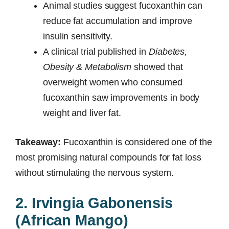
Animal studies suggest fucoxanthin can
reduce fat accumulation and improve
insulin sensitivity.
A clinical trial published in
Diabetes,
Obesity & Metabolism
showed that
overweight women who consumed
fucoxanthin saw improvements in body
weight and liver fat.
Takeaway:
Fucoxanthin is considered one of the
most promising natural compounds for fat loss
without stimulating the nervous system.
2. Irvingia Gabonensis
(African Mango)