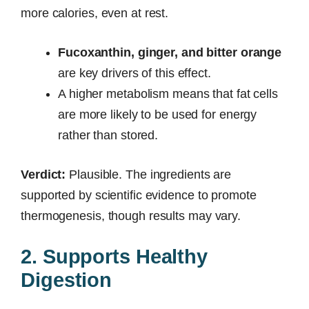
more calories, even at rest.
Fucoxanthin, ginger, and bitter orange
are key drivers of this effect.
A higher metabolism means that fat cells
are more likely to be used for energy
rather than stored.
Verdict:
Plausible. The ingredients are
supported by scientific evidence to promote
thermogenesis, though results may vary.
2. Supports Healthy
Digestion