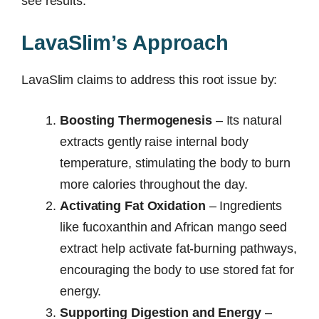
see results.
LavaSlim’s Approach
LavaSlim claims to address this root issue by:
Boosting Thermogenesis
– Its natural
extracts gently raise internal body
temperature, stimulating the body to burn
more calories throughout the day.
Activating Fat Oxidation
– Ingredients
like fucoxanthin and African mango seed
extract help activate fat-burning pathways,
encouraging the body to use stored fat for
energy.
Supporting Digestion and Energy
–