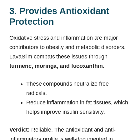
3. Provides Antioxidant
Protection
Oxidative stress and inflammation are major
contributors to obesity and metabolic disorders.
LavaSlim combats these issues through
turmeric, moringa, and fucoxanthin
.
These compounds neutralize free
radicals.
Reduce inflammation in fat tissues, which
helps improve insulin sensitivity.
Verdict:
Reliable. The antioxidant and anti-
inflammatory profile is well-documented in