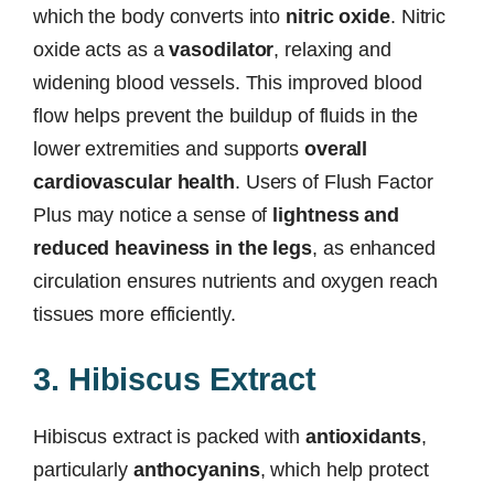
which the body converts into
nitric oxide
. Nitric
oxide acts as a
vasodilator
, relaxing and
widening blood vessels. This improved blood
flow helps prevent the buildup of fluids in the
lower extremities and supports
overall
cardiovascular health
. Users of Flush Factor
Plus may notice a sense of
lightness and
reduced heaviness in the legs
, as enhanced
circulation ensures nutrients and oxygen reach
tissues more efficiently.
3. Hibiscus Extract
Hibiscus extract is packed with
antioxidants
,
particularly
anthocyanins
, which help protect