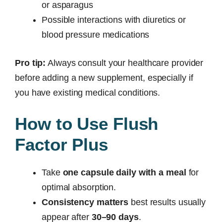
or asparagus
Possible interactions with diuretics or
blood pressure medications
Pro tip:
Always consult your healthcare provider
before adding a new supplement, especially if
you have existing medical conditions.
How to Use Flush
Factor Plus
Take
one capsule daily with a meal
for
optimal absorption.
Consistency matters
best results usually
appear after
30–90 days
.