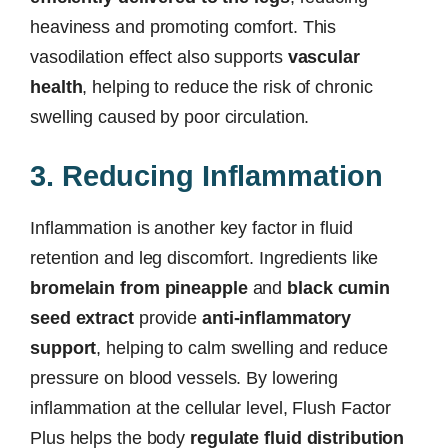
heaviness and promoting comfort. This
vasodilation effect also supports
vascular
health
, helping to reduce the risk of chronic
swelling caused by poor circulation.
3. Reducing Inflammation
Inflammation is another key factor in fluid
retention and leg discomfort. Ingredients like
bromelain from pineapple
and
black cumin
seed extract
provide
anti-inflammatory
support
, helping to calm swelling and reduce
pressure on blood vessels. By lowering
inflammation at the cellular level, Flush Factor
Plus helps the body
regulate fluid distribution