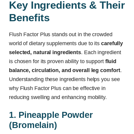
Key Ingredients & Their
Benefits
Flush Factor Plus stands out in the crowded
world of dietary supplements due to its
carefully
selected, natural ingredients
. Each ingredient
is chosen for its proven ability to support
fluid
balance, circulation, and overall leg comfort
.
Understanding these ingredients helps you see
why Flush Factor Plus can be effective in
reducing swelling and enhancing mobility.
1. Pineapple Powder
(Bromelain)