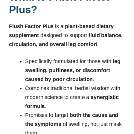
Plus?
Flush Factor Plus
is a
plant-based dietary
supplement
designed to support
fluid balance,
circulation, and overall leg comfort
.
Specifically formulated for those with
leg
swelling, puffiness, or discomfort
caused by poor circulation
.
Combines traditional herbal wisdom with
modern science to create a
synergistic
formula
.
Promises to target
both the cause and
the symptoms
of swelling, not just mask
them.