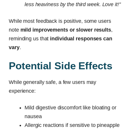
less heaviness by the third week. Love it!”
While most feedback is positive, some users
note
mild improvements or slower results
,
reminding us that
individual responses can
vary
.
Potential Side Effects
While generally safe, a few users may
experience:
Mild digestive discomfort like bloating or
nausea
Allergic reactions if sensitive to pineapple