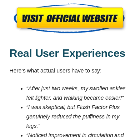
Real User Experiences
Here’s what actual users have to say:
“After just two weeks, my swollen ankles
felt lighter, and walking became easier!”
“I was skeptical, but Flush Factor Plus
genuinely reduced the puffiness in my
legs.”
“Noticed improvement in circulation and