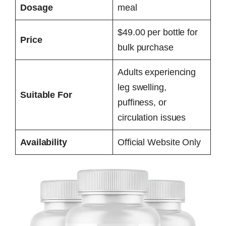
Dosage
meal
$49.00 per bottle for
Price
bulk purchase
Adults experiencing
leg swelling,
Suitable For
puffiness, or
circulation issues
Availability
Official Website Only