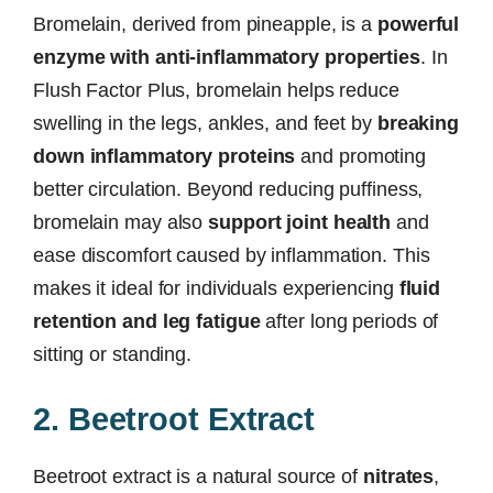
Bromelain, derived from pineapple, is a
powerful
enzyme with anti-inflammatory properties
. In
Flush Factor Plus, bromelain helps reduce
swelling in the legs, ankles, and feet by
breaking
down inflammatory proteins
and promoting
better circulation. Beyond reducing puffiness,
bromelain may also
support joint health
and
ease discomfort caused by inflammation. This
makes it ideal for individuals experiencing
fluid
retention and leg fatigue
after long periods of
sitting or standing.
2. Beetroot Extract
Beetroot extract is a natural source of
nitrates
,