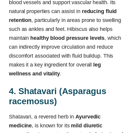
blood vessels and support vascular health. Its
natural properties can assist in
reducing fluid
retention
, particularly in areas prone to swelling
such as ankles and feet. Hibiscus also helps
maintain
healthy blood pressure levels
, which
can indirectly improve circulation and reduce
discomfort associated with fluid buildup. This
makes it a key ingredient for overall
leg
wellness and vitality
.
4. Shatavari (Asparagus
racemosus)
Shatavari, a revered herb in
Ayurvedic
medicine
, is known for its
mild diuretic