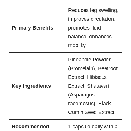
Reduces leg swelling,
improves circulation,
Primary Benefits
promotes fluid
balance, enhances
mobility
Pineapple Powder
(Bromelain), Beetroot
Extract, Hibiscus
Key Ingredients
Extract, Shatavari
(Asparagus
racemosus), Black
Cumin Seed Extract
Recommended
1 capsule daily with a