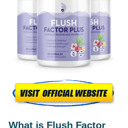
What is Flush Factor