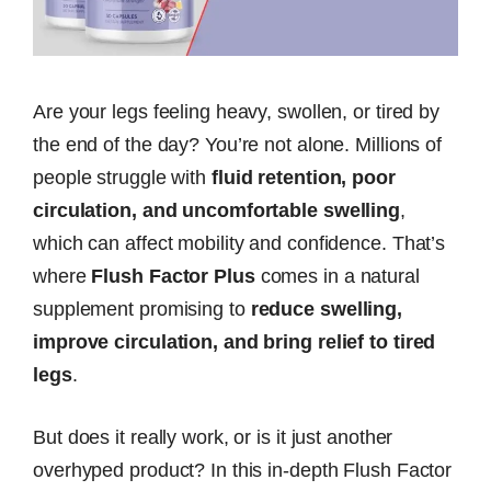
Are your legs feeling heavy, swollen, or tired by
the end of the day? You’re not alone. Millions of
people struggle with
fluid retention, poor
circulation, and uncomfortable swelling
,
which can affect mobility and confidence. That’s
where
Flush Factor Plus
comes in a natural
supplement promising to
reduce swelling,
improve circulation, and bring relief to tired
legs
.
But does it really work, or is it just another
overhyped product? In this in-depth Flush Factor