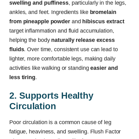
swelling and puffiness
, particularly in the legs,
ankles, and feet. Ingredients like
bromelain
from pineapple powder
and
hibiscus extract
target inflammation and fluid accumulation,
helping the body
naturally release excess
fluids
. Over time, consistent use can lead to
lighter, more comfortable legs, making daily
activities like walking or standing
easier and
less tiring
.
2. Supports Healthy
Circulation
Poor circulation is a common cause of leg
fatigue, heaviness, and swelling. Flush Factor