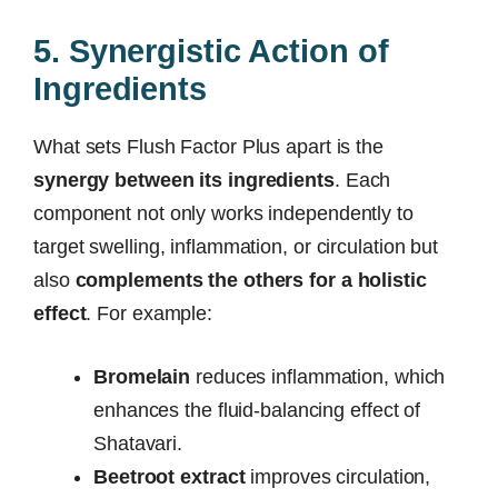
5. Synergistic Action of
Ingredients
What sets Flush Factor Plus apart is the
synergy between its ingredients
. Each
component not only works independently to
target swelling, inflammation, or circulation but
also
complements the others for a holistic
effect
. For example:
Bromelain
reduces inflammation, which
enhances the fluid-balancing effect of
Shatavari.
Beetroot extract
improves circulation,