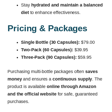
Stay
hydrated and maintain a balanced
diet
to enhance effectiveness.
Pricing & Packages
Single Bottle (30 Capsules):
$79.00
Two-Pack (60 Capsules):
$39.95
Three-Pack (90 Capsules):
$59.95
Purchasing multi-bottle packages often
saves
money
and ensures a
continuous supply
. The
product is available
online through Amazon
and the official website
for safe, guaranteed
purchases.