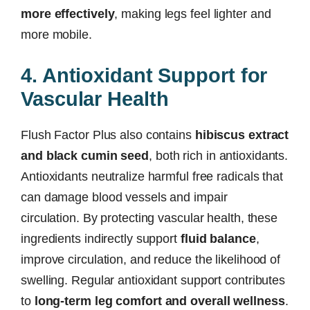
more effectively
, making legs feel lighter and
more mobile.
4. Antioxidant Support for
Vascular Health
Flush Factor Plus also contains
hibiscus extract
and black cumin seed
, both rich in antioxidants.
Antioxidants neutralize harmful free radicals that
can damage blood vessels and impair
circulation. By protecting vascular health, these
ingredients indirectly support
fluid balance
,
improve circulation, and reduce the likelihood of
swelling. Regular antioxidant support contributes
to
long-term leg comfort and overall wellness
.