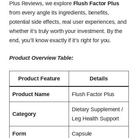
Plus Reviews, we explore
Flush Factor Plus
from every angle its ingredients, benefits,
potential side effects, real user experiences, and
whether it’s truly worth your investment. By the
end, you’ll know exactly if it’s right for you.
Product Overview Table:
Product Feature
Details
Product Name
Flush Factor Plus
Dietary Supplement /
Category
Leg Health Support
Form
Capsule