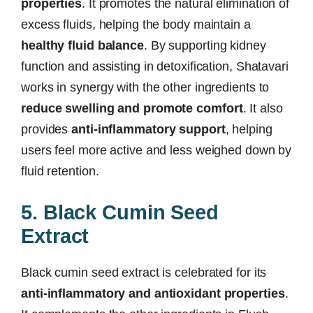
properties
. It promotes the natural elimination of
excess fluids, helping the body maintain a
healthy fluid balance
. By supporting kidney
function and assisting in detoxification, Shatavari
works in synergy with the other ingredients to
reduce swelling and promote comfort
. It also
provides
anti-inflammatory support
, helping
users feel more active and less weighed down by
fluid retention.
5. Black Cumin Seed
Extract
Black cumin seed extract is celebrated for its
anti-inflammatory and antioxidant properties
.