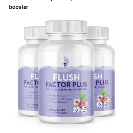
booster
.