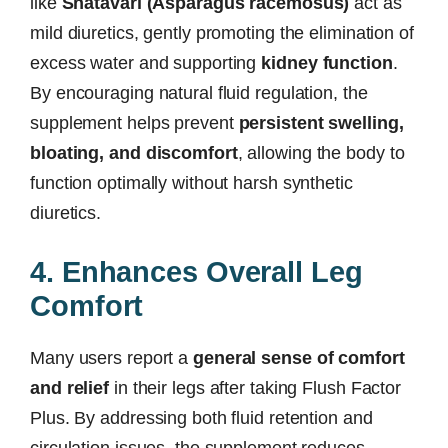
like
Shatavari (Asparagus racemosus)
act as
mild diuretics, gently promoting the elimination of
excess water and supporting
kidney function
.
By encouraging natural fluid regulation, the
supplement helps prevent
persistent swelling,
bloating, and discomfort
, allowing the body to
function optimally without harsh synthetic
diuretics.
4. Enhances Overall Leg
Comfort
Many users report a
general sense of comfort
and relief
in their legs after taking Flush Factor
Plus. By addressing both fluid retention and