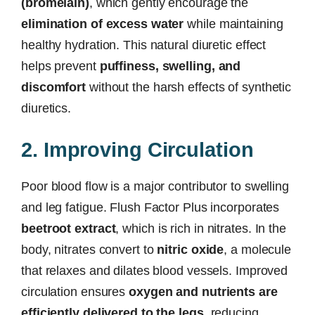
(bromelain)
, which gently encourage the
elimination of excess water
while maintaining
healthy hydration. This natural diuretic effect
helps prevent
puffiness, swelling, and
discomfort
without the harsh effects of synthetic
diuretics.
2. Improving Circulation
Poor blood flow is a major contributor to swelling
and leg fatigue. Flush Factor Plus incorporates
beetroot extract
, which is rich in nitrates. In the
body, nitrates convert to
nitric oxide
, a molecule
that relaxes and dilates blood vessels. Improved
circulation ensures
oxygen and nutrients are
efficiently delivered to the legs
, reducing