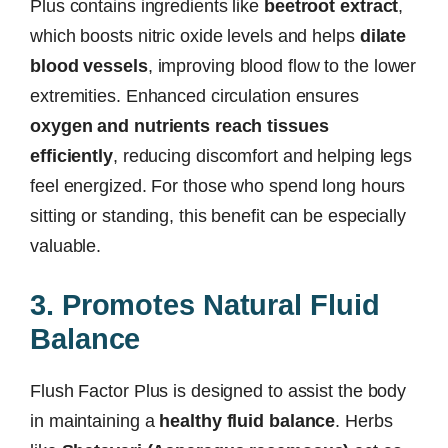
Plus contains ingredients like
beetroot extract
,
which boosts nitric oxide levels and helps
dilate
blood vessels
, improving blood flow to the lower
extremities. Enhanced circulation ensures
oxygen and nutrients reach tissues
efficiently
, reducing discomfort and helping legs
feel energized. For those who spend long hours
sitting or standing, this benefit can be especially
valuable.
3. Promotes Natural Fluid
Balance
Flush Factor Plus is designed to assist the body
in maintaining a
healthy fluid balance
. Herbs