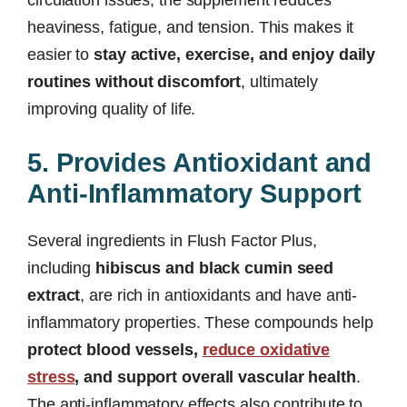
circulation issues, the supplement reduces
heaviness, fatigue, and tension. This makes it
easier to
stay active, exercise, and enjoy daily
routines without discomfort
, ultimately
improving quality of life.
5. Provides Antioxidant and
Anti-Inflammatory Support
Several ingredients in Flush Factor Plus,
including
hibiscus and black cumin seed
extract
, are rich in antioxidants and have anti-
inflammatory properties. These compounds help
protect blood vessels,
reduce oxidative
stress
, and support overall vascular health
.
The anti-inflammatory effects also contribute to