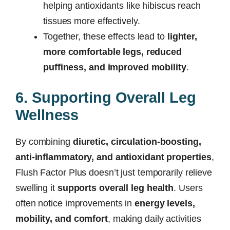
helping antioxidants like hibiscus reach
tissues more effectively.
Together, these effects lead to
lighter,
more comfortable legs, reduced
puffiness, and improved mobility
.
6. Supporting Overall Leg
Wellness
By combining
diuretic, circulation-boosting,
anti-inflammatory, and antioxidant properties
,
Flush Factor Plus doesn’t just temporarily relieve
swelling it
supports overall leg health
. Users
often notice improvements in
energy levels,
mobility, and comfort
, making daily activities