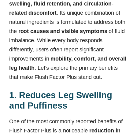
swelling, fluid retention, and circulation-
related discomfort
. Its unique combination of
natural ingredients is formulated to address both
the
root causes and visible symptoms
of fluid
imbalance. While every body responds
differently, users often report significant
improvements in
mobility, comfort, and overall
leg health
. Let’s explore the primary benefits
that make Flush Factor Plus stand out.
1. Reduces Leg Swelling
and Puffiness
One of the most commonly reported benefits of
Flush Factor Plus is a noticeable
reduction in