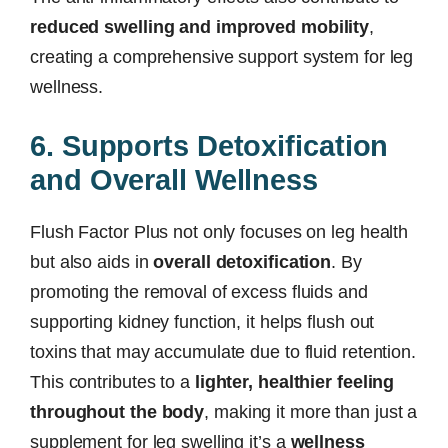
reduced swelling and improved mobility
,
creating a comprehensive support system for leg
wellness.
6. Supports Detoxification
and Overall Wellness
Flush Factor Plus not only focuses on leg health
but also aids in
overall detoxification
. By
promoting the removal of excess fluids and
supporting kidney function, it helps flush out
toxins that may accumulate due to fluid retention.
This contributes to a
lighter, healthier feeling
throughout the body
, making it more than just a
supplement for leg swelling it’s a
wellness