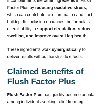
It complements the other ingredients in Flush
Factor Plus by
reducing oxidative stress
,
which can contribute to inflammation and fluid
buildup. Its inclusion enhances the formula’s
overall ability to
support circulation, reduce
swelling, and improve overall leg health
.
These ingredients work
synergistically
to
deliver results without harsh side effects.
Claimed Benefits of
Flush Factor Plus
Flush Factor Plus
has quickly become popular
among individuals seeking relief from
leg