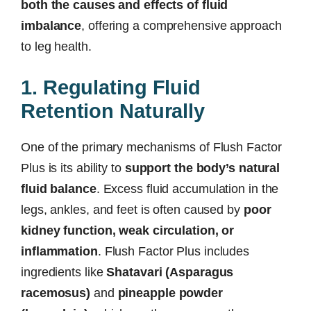
both the causes and effects of fluid
imbalance
, offering a comprehensive approach
to leg health.
1. Regulating Fluid
Retention Naturally
One of the primary mechanisms of Flush Factor
Plus is its ability to
support the body’s natural
fluid balance
. Excess fluid accumulation in the
legs, ankles, and feet is often caused by
poor
kidney function, weak circulation, or
inflammation
. Flush Factor Plus includes
ingredients like
Shatavari (Asparagus
racemosus)
and
pineapple powder