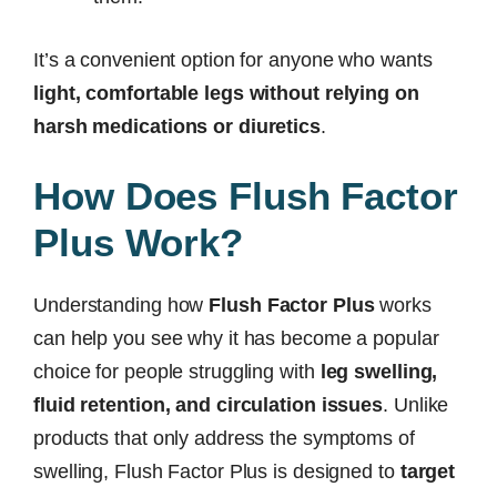
It’s a convenient option for anyone who wants
light, comfortable legs without relying on
harsh medications or diuretics
.
How Does Flush Factor
Plus Work?
Understanding how
Flush Factor Plus
works
can help you see why it has become a popular
choice for people struggling with
leg swelling,
fluid retention, and circulation issues
. Unlike
products that only address the symptoms of
swelling, Flush Factor Plus is designed to
target