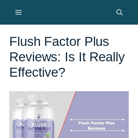
Skip
Menu
to
content
Flush Factor Plus
Reviews: Is It Really
Effective?