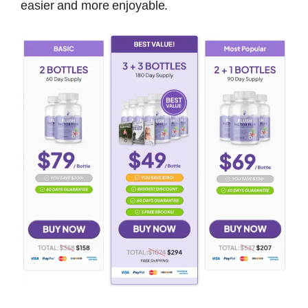
easier and more enjoyable.