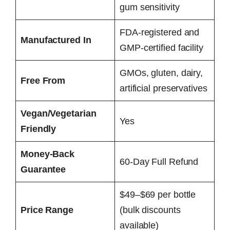
gum sensitivity
FDA-registered and
Manufactured In
GMP-certified facility
GMOs, gluten, dairy,
Free From
artificial preservatives
Vegan/Vegetarian
Yes
Friendly
Money-Back
60-Day Full Refund
Guarantee
$49–$69 per bottle
Price Range
(bulk discounts
available)