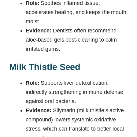
Role:
Soothes inflamed tissue,
accelerates healing, and keeps the mouth
moist.
Evidence:
Dentists often recommend
aloe-based gels post-cleaning to calm
irritated gums.
Milk Thistle Seed
Role:
Supports liver detoxification,
indirectly strengthening immune defense
against oral bacteria.
Evidence:
Silymarin (milk-thistle’s active
compound) lowers systemic oxidative
stress, which can translate to better local