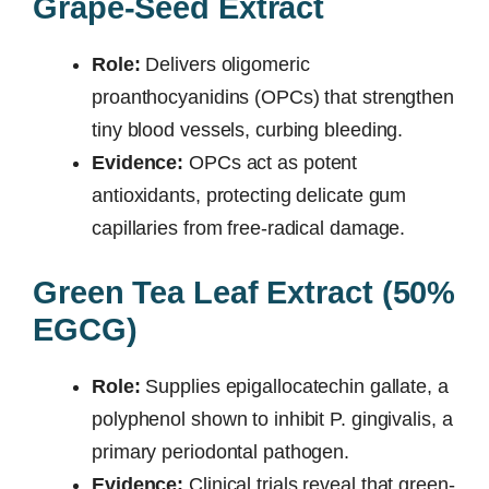
Grape-Seed Extract
Role:
Delivers oligomeric
proanthocyanidins (OPCs) that strengthen
tiny blood vessels, curbing bleeding.
Evidence:
OPCs act as potent
antioxidants, protecting delicate gum
capillaries from free-radical damage.
Green Tea Leaf Extract (50%
EGCG)
Role:
Supplies epigallocatechin gallate, a
polyphenol shown to inhibit P. gingivalis, a
primary periodontal pathogen.
Evidence:
Clinical trials reveal that green-