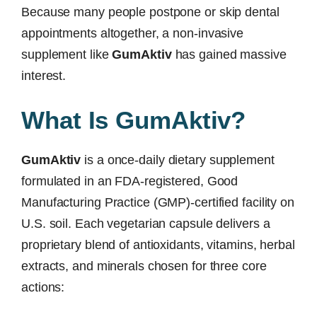
Because many people postpone or skip dental
appointments altogether, a non-invasive
supplement like
GumAktiv
has gained massive
interest.
What Is GumAktiv?
GumAktiv
is a once-daily dietary supplement
formulated in an FDA-registered, Good
Manufacturing Practice (GMP)-certified facility on
U.S. soil. Each vegetarian capsule delivers a
proprietary blend of antioxidants, vitamins, herbal
extracts, and minerals chosen for three core
actions: