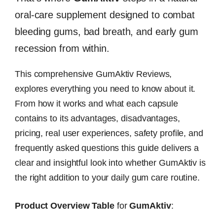
oral-care supplement designed to combat
bleeding gums, bad breath, and early gum
recession from within.
This comprehensive GumAktiv Reviews,
explores everything you need to know about it.
From how it works and what each capsule
contains to its advantages, disadvantages,
pricing, real user experiences, safety profile, and
frequently asked questions this guide delivers a
clear and insightful look into whether GumAktiv is
the right addition to your daily gum care routine.
Product Overview Table
for
GumAktiv
: