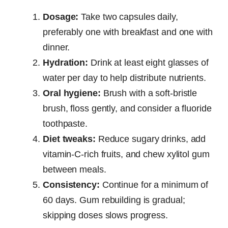
Dosage:
Take two capsules daily,
preferably one with breakfast and one with
dinner.
Hydration:
Drink at least eight glasses of
water per day to help distribute nutrients.
Oral hygiene:
Brush with a soft-bristle
brush, floss gently, and consider a fluoride
toothpaste.
Diet tweaks:
Reduce sugary drinks, add
vitamin-C-rich fruits, and chew xylitol gum
between meals.
Consistency:
Continue for a minimum of
60 days. Gum rebuilding is gradual;
skipping doses slows progress.