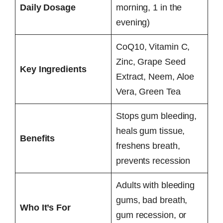
Daily Dosage
morning, 1 in the
evening)
CoQ10, Vitamin C,
Zinc, Grape Seed
Key Ingredients
Extract, Neem, Aloe
Vera, Green Tea
Stops gum bleeding,
heals gum tissue,
Benefits
freshens breath,
prevents recession
Adults with bleeding
gums, bad breath,
Who It’s For
gum recession, or