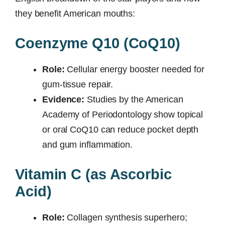
they benefit American mouths:
Coenzyme Q10 (CoQ10)
Role:
Cellular energy booster needed for
gum-tissue repair.
Evidence:
Studies by the American
Academy of Periodontology show topical
or oral CoQ10 can reduce pocket depth
and gum inflammation.
Vitamin C (as Ascorbic
Acid)
Role:
Collagen synthesis superhero;