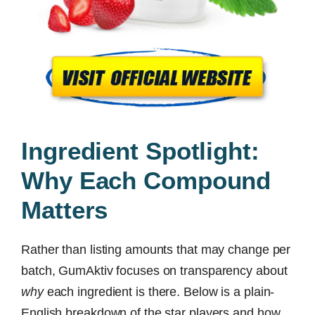
Ingredient Spotlight:
Why Each Compound
Matters
Rather than listing amounts that may change per
batch, GumAktiv focuses on transparency about
why
each ingredient is there. Below is a plain-
English breakdown of the star players and how