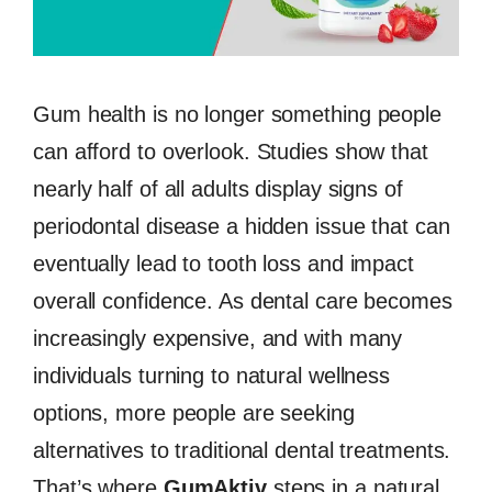
Gum health is no longer something people
can afford to overlook. Studies show that
nearly half of all adults display signs of
periodontal disease a hidden issue that can
eventually lead to tooth loss and impact
overall confidence. As dental care becomes
increasingly expensive, and with many
individuals turning to natural wellness
options, more people are seeking
alternatives to traditional dental treatments.
That’s where
GumAktiv
steps in a natural