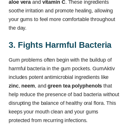
aloe vera
and
vitamin C
. These ingredients
soothe irritation and promote healing, allowing
your gums to feel more comfortable throughout
the day.
3. Fights Harmful Bacteria
Gum problems often begin with the buildup of
harmful bacteria in the gum pockets. GumAktiv
includes potent antimicrobial ingredients like
zinc
,
neem
, and
green tea polyphenols
that
help reduce the presence of bad bacteria without
disrupting the balance of healthy oral flora. This
keeps your mouth clean and your gums
protected from recurring infections.