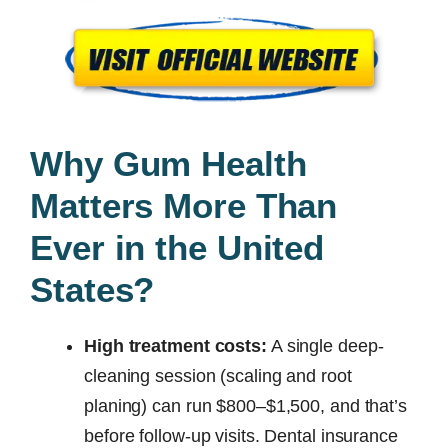
Why Gum Health
Matters More Than
Ever in the United
States?
High treatment costs:
A single deep-
cleaning session (scaling and root
planing) can run $800–$1,500, and that’s
before follow-up visits. Dental insurance