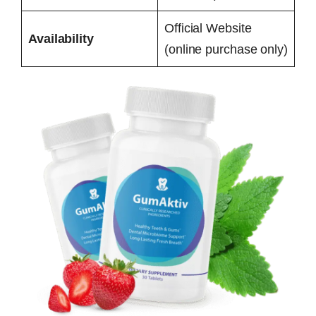
Official Website
Availability
(online purchase only)