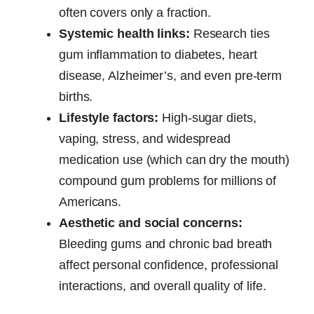
often covers only a fraction.
Systemic health links:
Research ties
gum inflammation to diabetes, heart
disease, Alzheimer’s, and even pre-term
births.
Lifestyle factors:
High-sugar diets,
vaping, stress, and widespread
medication use (which can dry the mouth)
compound gum problems for millions of
Americans.
Aesthetic and social concerns:
Bleeding gums and chronic bad breath
affect personal confidence, professional
interactions, and overall quality of life.