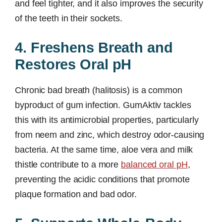
and feel tighter, and it also improves the security
of the teeth in their sockets.
4. Freshens Breath and
Restores Oral pH
Chronic bad breath (halitosis) is a common
byproduct of gum infection. GumAktiv tackles
this with its antimicrobial properties, particularly
from neem and zinc, which destroy odor-causing
bacteria. At the same time, aloe vera and milk
thistle contribute to a more
balanced oral pH
,
preventing the acidic conditions that promote
plaque formation and bad odor.