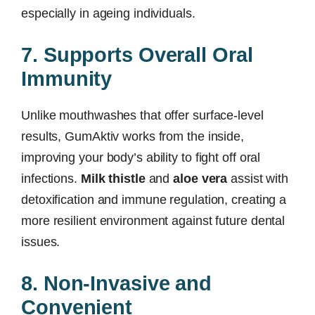
especially in ageing individuals.
7. Supports Overall Oral
Immunity
Unlike mouthwashes that offer surface-level
results, GumAktiv works from the inside,
improving your body’s ability to fight off oral
infections.
Milk thistle
and
aloe vera
assist with
detoxification and immune regulation, creating a
more resilient environment against future dental
issues.
8. Non-Invasive and
Convenient