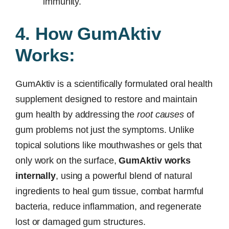
immunity.
4. How GumAktiv
Works:
GumAktiv is a scientifically formulated oral health
supplement designed to restore and maintain
gum health by addressing the
root causes
of
gum problems not just the symptoms. Unlike
topical solutions like mouthwashes or gels that
only work on the surface,
GumAktiv works
internally
, using a powerful blend of natural
ingredients to heal gum tissue, combat harmful
bacteria, reduce inflammation, and regenerate
lost or damaged gum structures.