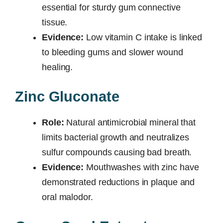
essential for sturdy gum connective
tissue.
Evidence:
Low vitamin C intake is linked
to bleeding gums and slower wound
healing.
Zinc Gluconate
Role:
Natural antimicrobial mineral that
limits bacterial growth and neutralizes
sulfur compounds causing bad breath.
Evidence:
Mouthwashes with zinc have
demonstrated reductions in plaque and
oral malodor.