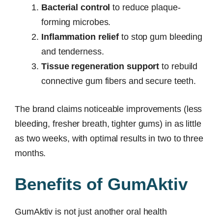
Bacterial control
to reduce plaque-
forming microbes.
Inflammation relief
to stop gum bleeding
and tenderness.
Tissue regeneration support
to rebuild
connective gum fibers and secure teeth.
The brand claims noticeable improvements (less
bleeding, fresher breath, tighter gums) in as little
as two weeks, with optimal results in two to three
months.
Benefits of GumAktiv
GumAktiv is not just another oral health