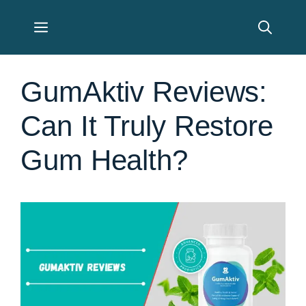
Skip
Menu
to
content
GumAktiv Reviews:
Can It Truly Restore
Gum Health?