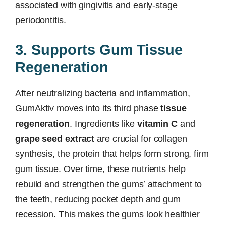
associated with gingivitis and early-stage
periodontitis.
3. Supports Gum Tissue
Regeneration
After neutralizing bacteria and inflammation,
GumAktiv moves into its third phase
tissue
regeneration
. Ingredients like
vitamin C
and
grape seed extract
are crucial for collagen
synthesis, the protein that helps form strong, firm
gum tissue. Over time, these nutrients help
rebuild and strengthen the gums’ attachment to
the teeth, reducing pocket depth and gum
recession. This makes the gums look healthier