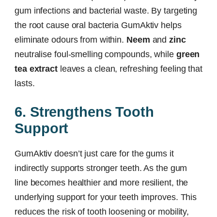
gum infections and bacterial waste. By targeting
the root cause oral bacteria GumAktiv helps
eliminate odours from within.
Neem
and
zinc
neutralise foul-smelling compounds, while
green
tea extract
leaves a clean, refreshing feeling that
lasts.
6. Strengthens Tooth
Support
GumAktiv doesn’t just care for the gums it
indirectly supports stronger teeth. As the gum
line becomes healthier and more resilient, the
underlying support for your teeth improves. This
reduces the risk of tooth loosening or mobility,