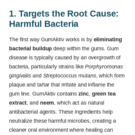
1. Targets the Root Cause:
Harmful Bacteria
The first way GumAktiv works is by
eliminating
bacterial buildup
deep within the gums. Gum
disease is typically caused by an overgrowth of
bacteria, particularly strains like
Porphyromonas
gingivalis
and
Streptococcus mutans
, which form
plaque and tartar that irritate and inflame the
gum line. GumAktiv contains
zinc
,
green tea
extract
, and
neem
, which act as natural
antibacterial agents. These ingredients help
neutralize these harmful microbes, creating a
cleaner oral environment where healing can