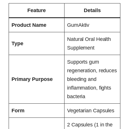
Feature
Details
Product Name
GumAktiv
Natural Oral Health
Type
Supplement
Supports gum
regeneration, reduces
Primary Purpose
bleeding and
inflammation, fights
bacteria
Form
Vegetarian Capsules
2 Capsules (1 in the