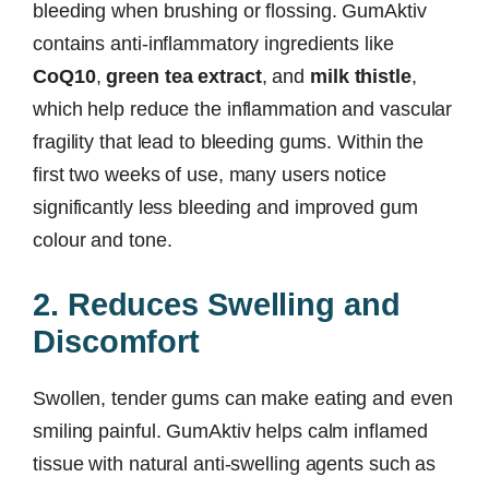
bleeding when brushing or flossing. GumAktiv
contains anti-inflammatory ingredients like
CoQ10
,
green tea extract
, and
milk thistle
,
which help reduce the inflammation and vascular
fragility that lead to bleeding gums. Within the
first two weeks of use, many users notice
significantly less bleeding and improved gum
colour and tone.
2. Reduces Swelling and
Discomfort
Swollen, tender gums can make eating and even
smiling painful. GumAktiv helps calm inflamed
tissue with natural anti-swelling agents such as