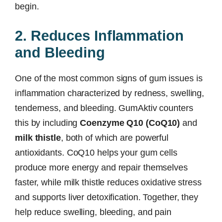
begin.
2. Reduces Inflammation
and Bleeding
One of the most common signs of gum issues is
inflammation characterized by redness, swelling,
tenderness, and bleeding. GumAktiv counters
this by including
Coenzyme Q10 (CoQ10)
and
milk thistle
, both of which are powerful
antioxidants. CoQ10 helps your gum cells
produce more energy and repair themselves
faster, while milk thistle reduces oxidative stress
and supports liver detoxification. Together, they
help reduce swelling, bleeding, and pain