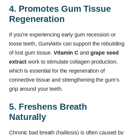
4. Promotes Gum Tissue
Regeneration
If you’re experiencing early gum recession or
loose teeth, GumAktiv can support the rebuilding
of lost gum tissue.
Vitamin C
and
grape seed
extract
work to stimulate collagen production,
which is essential for the regeneration of
connective tissue and strengthening the gum’s
grip around your teeth.
5. Freshens Breath
Naturally
Chronic bad breath (halitosis) is often caused by