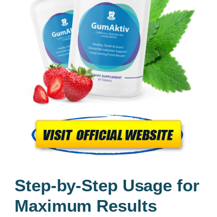
Step-by-Step Usage for
Maximum Results