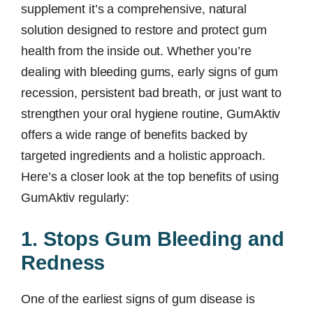
supplement it’s a comprehensive, natural
solution designed to restore and protect gum
health from the inside out. Whether you’re
dealing with bleeding gums, early signs of gum
recession, persistent bad breath, or just want to
strengthen your oral hygiene routine, GumAktiv
offers a wide range of benefits backed by
targeted ingredients and a holistic approach.
Here’s a closer look at the top benefits of using
GumAktiv regularly:
1. Stops Gum Bleeding and
Redness
One of the earliest signs of gum disease is