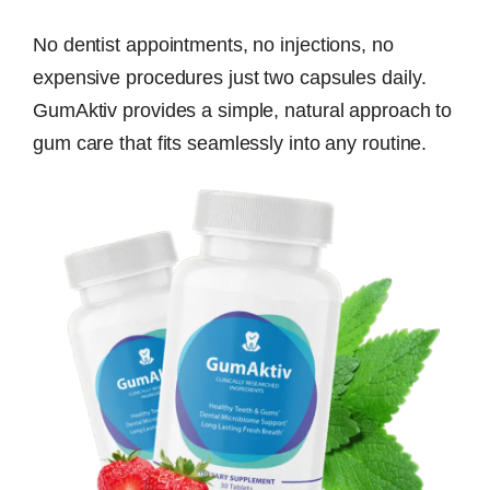
No dentist appointments, no injections, no
expensive procedures just two capsules daily.
GumAktiv provides a simple, natural approach to
gum care that fits seamlessly into any routine.