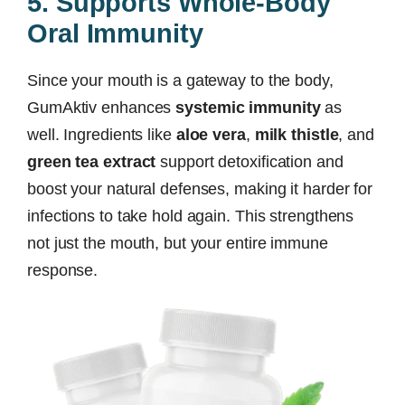
5. Supports Whole-Body
Oral Immunity
Since your mouth is a gateway to the body,
GumAktiv enhances
systemic immunity
as
well. Ingredients like
aloe vera
,
milk thistle
, and
green tea extract
support detoxification and
boost your natural defenses, making it harder for
infections to take hold again. This strengthens
not just the mouth, but your entire immune
response.