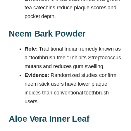
tea catechins reduce plaque scores and
pocket depth.
Neem Bark Powder
Role:
Traditional Indian remedy known as
a “toothbrush tree.” Inhibits Streptococcus
mutans and reduces gum swelling.
Evidence:
Randomized studies confirm
neem stick users have lower plaque
indices than conventional toothbrush
users.
Aloe Vera Inner Leaf