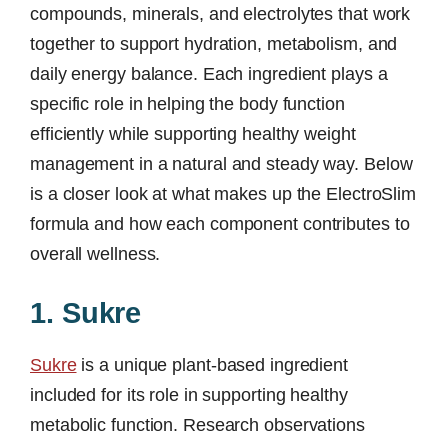
compounds, minerals, and electrolytes that work
together to support hydration, metabolism, and
daily energy balance. Each ingredient plays a
specific role in helping the body function
efficiently while supporting healthy weight
management in a natural and steady way. Below
is a closer look at what makes up the ElectroSlim
formula and how each component contributes to
overall wellness.
1. Sukre
Sukre
is a unique plant-based ingredient
included for its role in supporting healthy
metabolic function. Research observations