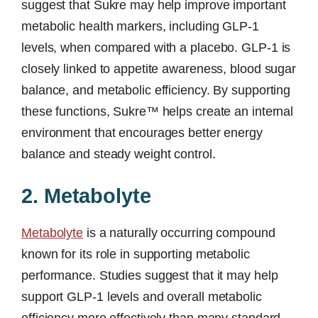
suggest that Sukre may help improve important
metabolic health markers, including GLP-1
levels, when compared with a placebo. GLP-1 is
closely linked to appetite awareness, blood sugar
balance, and metabolic efficiency. By supporting
these functions, Sukre™ helps create an internal
environment that encourages better energy
balance and steady weight control.
2. Metabolyte
Metabolyte
is a naturally occurring compound
known for its role in supporting metabolic
performance. Studies suggest that it may help
support GLP-1 levels and overall metabolic