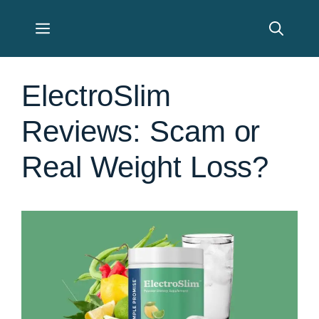
Skip
Menu
to
content
ElectroSlim
Reviews: Scam or
Real Weight Loss?