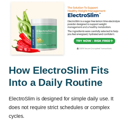
How ElectroSlim Fits
Into a Daily Routine
ElectroSlim is designed for simple daily use. It
does not require strict schedules or complex
cycles.