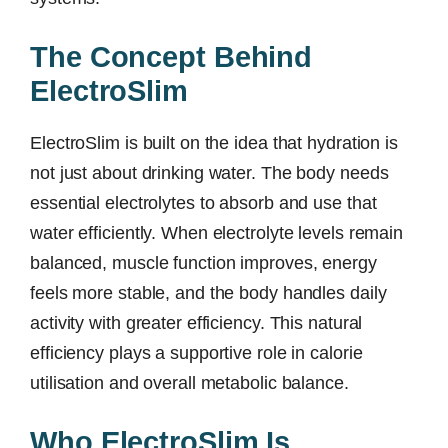
The Concept Behind
ElectroSlim
ElectroSlim is built on the idea that hydration is
not just about drinking water. The body needs
essential electrolytes to absorb and use that
water efficiently. When electrolyte levels remain
balanced, muscle function improves, energy
feels more stable, and the body handles daily
activity with greater efficiency. This natural
efficiency plays a supportive role in calorie
utilisation and overall metabolic balance.
Who ElectroSlim Is