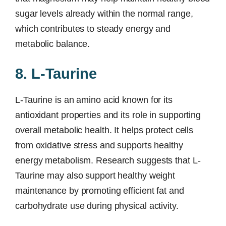
sugar levels already within the normal range,
which contributes to steady energy and
metabolic balance.
8. L-Taurine
L-Taurine is an amino acid known for its
antioxidant properties and its role in supporting
overall metabolic health. It helps protect cells
from oxidative stress and supports healthy
energy metabolism. Research suggests that L-
Taurine may also support healthy weight
maintenance by promoting efficient fat and
carbohydrate use during physical activity.