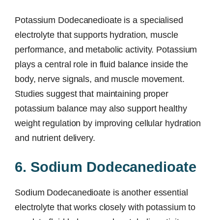
Potassium Dodecanedioate is a specialised
electrolyte that supports hydration, muscle
performance, and metabolic activity. Potassium
plays a central role in fluid balance inside the
body, nerve signals, and muscle movement.
Studies suggest that maintaining proper
potassium balance may also support healthy
weight regulation by improving cellular hydration
and nutrient delivery.
6. Sodium Dodecanedioate
Sodium Dodecanedioate is another essential
electrolyte that works closely with potassium to