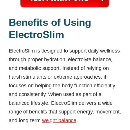
Benefits of Using
ElectroSlim
ElectroSlim is designed to support daily wellness
through proper hydration, electrolyte balance,
and metabolic support. Instead of relying on
harsh stimulants or extreme approaches, it
focuses on helping the body function efficiently
and consistently. When used as part of a
balanced lifestyle, ElectroSlim delivers a wide
range of benefits that support energy, movement,
and long-term
weight balance
.