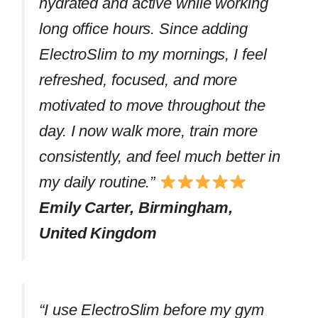
hydrated and active while working
long office hours. Since adding
ElectroSlim to my mornings, I feel
refreshed, focused, and more
motivated to move throughout the
day. I now walk more, train more
consistently, and feel much better in
my daily routine.”
Emily Carter, Birmingham,
United Kingdom
“I use ElectroSlim before my gym