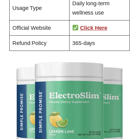
Daily long-term
Usage Type
wellness use
Official Website
Click Here
Refund Policy
365-days