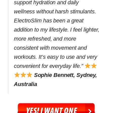
support hydration and daily
wellness without harsh stimulants.
ElectroSlim has been a great
addition to my lifestyle. I feel lighter,
more refreshed, and more
consistent with movement and
workouts. It’s easy to use and very
convenient for everyday life.”
Sophie Bennett, Sydney,
Australia