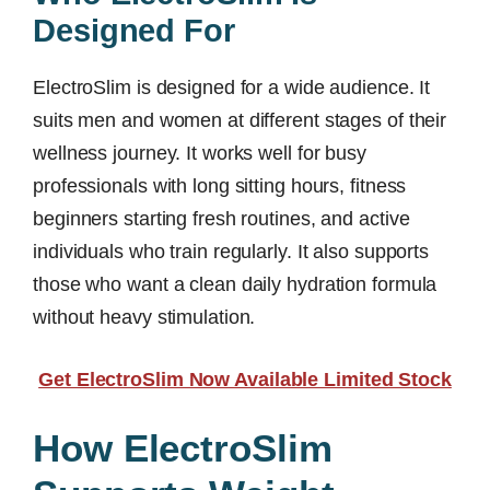
Designed For
ElectroSlim is designed for a wide audience. It
suits men and women at different stages of their
wellness journey. It works well for busy
professionals with long sitting hours, fitness
beginners starting fresh routines, and active
individuals who train regularly. It also supports
those who want a clean daily hydration formula
without heavy stimulation.
Get ElectroSlim Now Available Limited Stock
How ElectroSlim