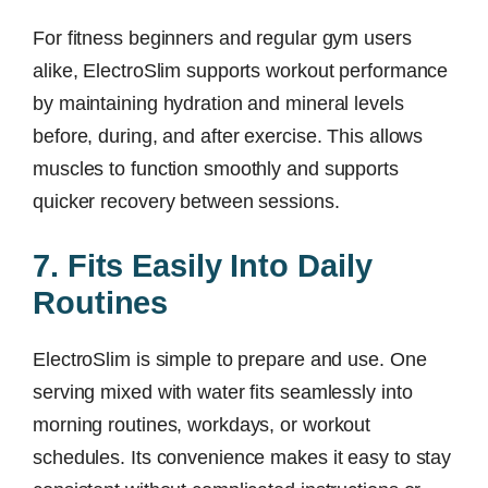
For fitness beginners and regular gym users
alike, ElectroSlim supports workout performance
by maintaining hydration and mineral levels
before, during, and after exercise. This allows
muscles to function smoothly and supports
quicker recovery between sessions.
7. Fits Easily Into Daily
Routines
ElectroSlim is simple to prepare and use. One
serving mixed with water fits seamlessly into
morning routines, workdays, or workout
schedules. Its convenience makes it easy to stay