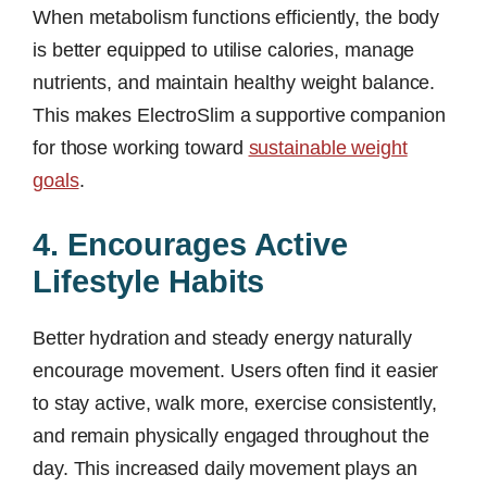
When metabolism functions efficiently, the body
is better equipped to utilise calories, manage
nutrients, and maintain healthy weight balance.
This makes ElectroSlim a supportive companion
for those working toward
sustainable weight
goals
.
4. Encourages Active
Lifestyle Habits
Better hydration and steady energy naturally
encourage movement. Users often find it easier
to stay active, walk more, exercise consistently,
and remain physically engaged throughout the
day. This increased daily movement plays an