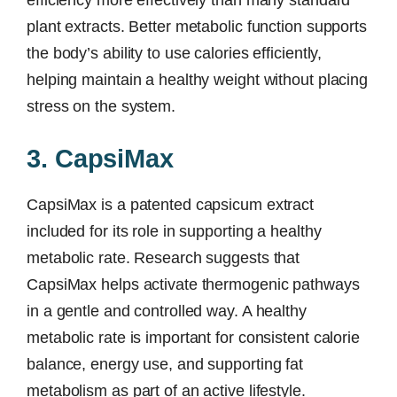
efficiency more effectively than many standard
plant extracts. Better metabolic function supports
the body’s ability to use calories efficiently,
helping maintain a healthy weight without placing
stress on the system.
3. CapsiMax
CapsiMax is a patented capsicum extract
included for its role in supporting a healthy
metabolic rate. Research suggests that
CapsiMax helps activate thermogenic pathways
in a gentle and controlled way. A healthy
metabolic rate is important for consistent calorie
balance, energy use, and supporting fat
metabolism as part of an active lifestyle.