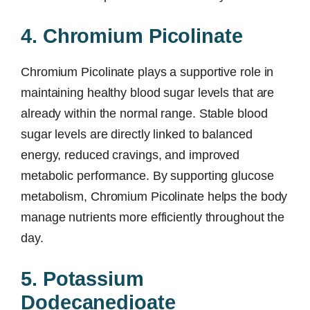
4. Chromium Picolinate
Chromium Picolinate plays a supportive role in
maintaining healthy blood sugar levels that are
already within the normal range. Stable blood
sugar levels are directly linked to balanced
energy, reduced cravings, and improved
metabolic performance. By supporting glucose
metabolism, Chromium Picolinate helps the body
manage nutrients more efficiently throughout the
day.
5. Potassium
Dodecanedioate