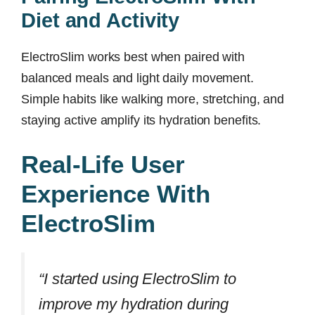
Diet and Activity
ElectroSlim works best when paired with
balanced meals and light daily movement.
Simple habits like walking more, stretching, and
staying active amplify its hydration benefits.
Real-Life User
Experience With
ElectroSlim
“I started using ElectroSlim to
improve my hydration during