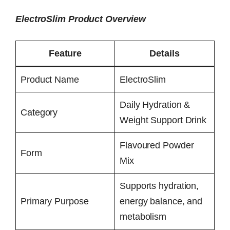
ElectroSlim Product Overview
Feature
Details
Product Name
ElectroSlim
Daily Hydration &
Category
Weight Support Drink
Flavoured Powder
Form
Mix
Supports hydration,
Primary Purpose
energy balance, and
metabolism