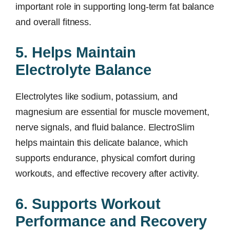
important role in supporting long-term fat balance
and overall fitness.
5. Helps Maintain
Electrolyte Balance
Electrolytes like sodium, potassium, and
magnesium are essential for muscle movement,
nerve signals, and fluid balance. ElectroSlim
helps maintain this delicate balance, which
supports endurance, physical comfort during
workouts, and effective recovery after activity.
6. Supports Workout
Performance and Recovery