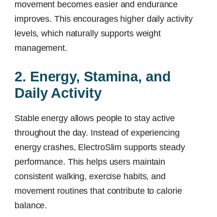
movement becomes easier and endurance
improves. This encourages higher daily activity
levels, which naturally supports weight
management.
2. Energy, Stamina, and
Daily Activity
Stable energy allows people to stay active
throughout the day. Instead of experiencing
energy crashes, ElectroSlim supports steady
performance. This helps users maintain
consistent walking, exercise habits, and
movement routines that contribute to calorie
balance.