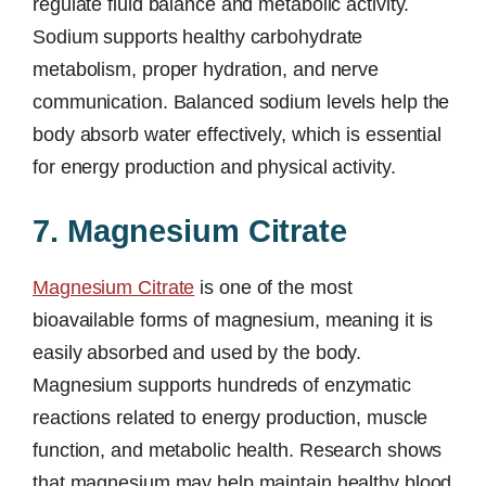
regulate fluid balance and metabolic activity.
Sodium supports healthy carbohydrate
metabolism, proper hydration, and nerve
communication. Balanced sodium levels help the
body absorb water effectively, which is essential
for energy production and physical activity.
7. Magnesium Citrate
Magnesium Citrate
is one of the most
bioavailable forms of magnesium, meaning it is
easily absorbed and used by the body.
Magnesium supports hundreds of enzymatic
reactions related to energy production, muscle
function, and metabolic health. Research shows
that magnesium may help maintain healthy blood