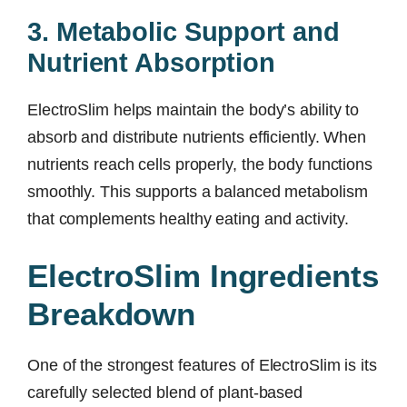
3. Metabolic Support and
Nutrient Absorption
ElectroSlim helps maintain the body’s ability to
absorb and distribute nutrients efficiently. When
nutrients reach cells properly, the body functions
smoothly. This supports a balanced metabolism
that complements healthy eating and activity.
ElectroSlim Ingredients
Breakdown
One of the strongest features of ElectroSlim is its
carefully selected blend of plant-based