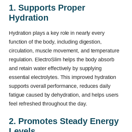
1. Supports Proper
Hydration
Hydration plays a key role in nearly every
function of the body, including digestion,
circulation, muscle movement, and temperature
regulation. ElectroSlim helps the body absorb
and retain water effectively by supplying
essential electrolytes. This improved hydration
supports overall performance, reduces daily
fatigue caused by dehydration, and helps users
feel refreshed throughout the day.
2. Promotes Steady Energy
Levels