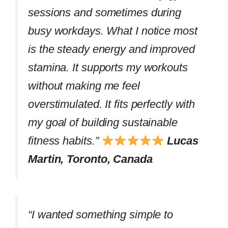
sessions and sometimes during
busy workdays. What I notice most
is the steady energy and improved
stamina. It supports my workouts
without making me feel
overstimulated. It fits perfectly with
my goal of building sustainable
fitness habits.”
Lucas
Martin, Toronto, Canada
“I wanted something simple to