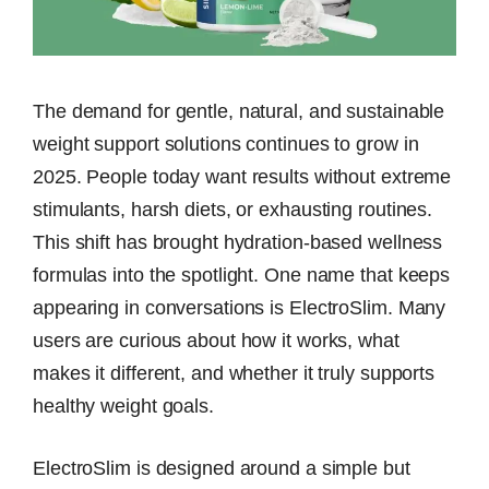
The demand for gentle, natural, and sustainable
weight support solutions continues to grow in
2025. People today want results without extreme
stimulants, harsh diets, or exhausting routines.
This shift has brought hydration-based wellness
formulas into the spotlight. One name that keeps
appearing in conversations is ElectroSlim. Many
users are curious about how it works, what
makes it different, and whether it truly supports
healthy weight goals.
ElectroSlim is designed around a simple but