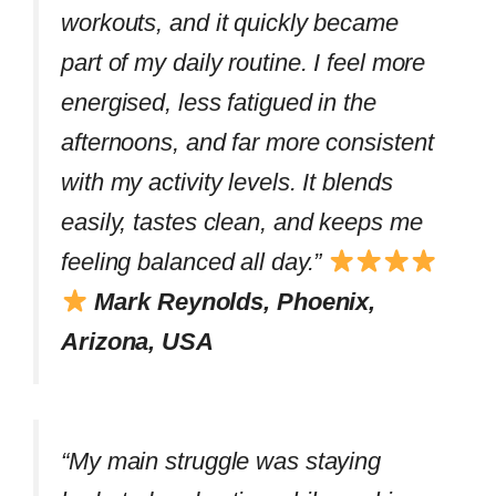
workouts, and it quickly became
part of my daily routine. I feel more
energised, less fatigued in the
afternoons, and far more consistent
with my activity levels. It blends
easily, tastes clean, and keeps me
feeling balanced all day.”
Mark Reynolds, Phoenix,
Arizona, USA
“My main struggle was staying