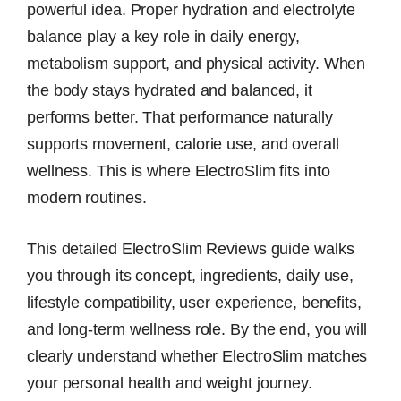
powerful idea. Proper hydration and electrolyte
balance play a key role in daily energy,
metabolism support, and physical activity. When
the body stays hydrated and balanced, it
performs better. That performance naturally
supports movement, calorie use, and overall
wellness. This is where ElectroSlim fits into
modern routines.
This detailed ElectroSlim Reviews guide walks
you through its concept, ingredients, daily use,
lifestyle compatibility, user experience, benefits,
and long-term wellness role. By the end, you will
clearly understand whether ElectroSlim matches
your personal health and weight journey.