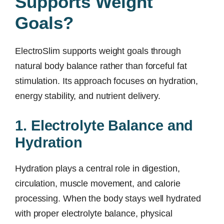
Supports Weight
Goals?
ElectroSlim supports weight goals through
natural body balance rather than forceful fat
stimulation. Its approach focuses on hydration,
energy stability, and nutrient delivery.
1. Electrolyte Balance and
Hydration
Hydration plays a central role in digestion,
circulation, muscle movement, and calorie
processing. When the body stays well hydrated
with proper electrolyte balance, physical