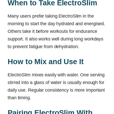
When to Take ElectroSlim
Many users prefer taking ElectroSlim in the
morning to start the day hydrated and energised.
Others take it before workouts for endurance
support. It also works well during long workdays
to prevent fatigue from dehydration.
How to Mix and Use It
ElectroSlim mixes easily with water. One serving
stirred into a glass of water is usually enough for
daily use. Regular consistency is more important
than timing.
Pairing ElectroSlim With