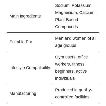
Sodium, Potassium,
Magnesium, Calcium,
Main Ingredients
Plant-Based
Compounds
Men and women of all
Suitable For
age groups
Gym users, office
workers, fitness
Lifestyle Compatibility
beginners, active
individuals
Produced in quality-
Manufacturing
controlled facilities