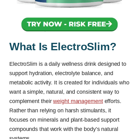
What Is ElectroSlim?
ElectroSlim is a daily wellness drink designed to
support hydration, electrolyte balance, and
metabolic activity. It is created for individuals who
want a simple, natural, and consistent way to
complement their
weight management
efforts.
Rather than relying on harsh stimulants, it
focuses on minerals and plant-based support
compounds that work with the body’s natural
systems.