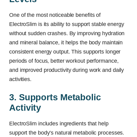
One of the most noticeable benefits of
ElectroSlim is its ability to support stable energy
without sudden crashes. By improving hydration
and mineral balance, it helps the body maintain
consistent energy output. This supports longer
periods of focus, better workout performance,
and improved productivity during work and daily
activities.
3. Supports Metabolic
Activity
ElectroSlim includes ingredients that help
support the body’s natural metabolic processes.