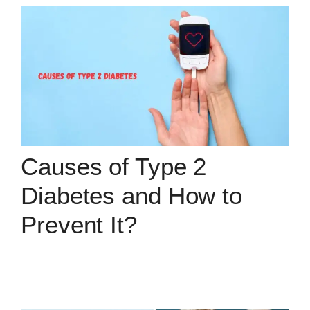
Causes of Type 2
Diabetes and How to
Prevent It?