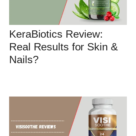
KeraBiotics Review:
Real Results for Skin &
Nails?