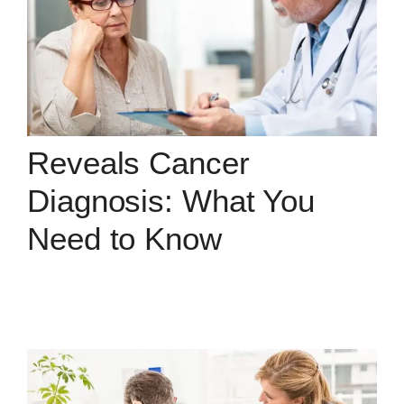
Reveals Cancer
Diagnosis: What You
Need to Know