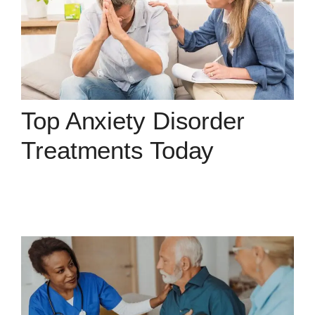
Top Anxiety Disorder
Treatments Today