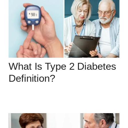
What Is Type 2 Diabetes
Definition?