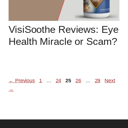
VisiSoothe Reviews: Eye
Health Miracle or Scam?
Page
Page
Page
Page
Page
←
Previous
1
…
24
25
26
…
29
Next
→