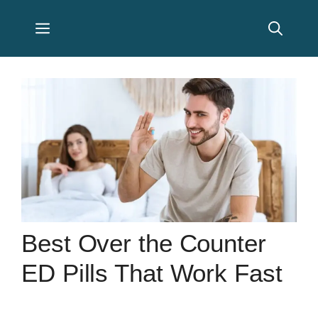
Skip
Menu
to
content
Best Over the Counter
ED Pills That Work Fast