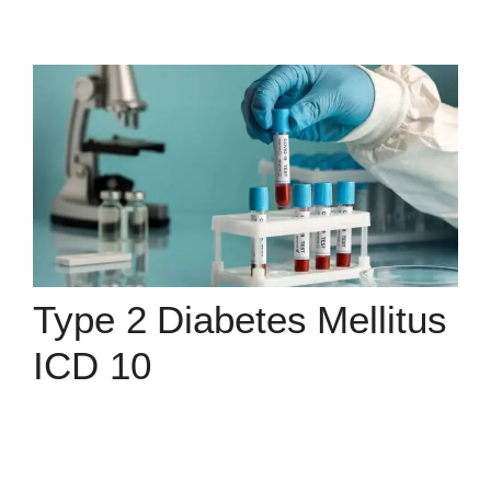
Type 2 Diabetes Mellitus
ICD 10