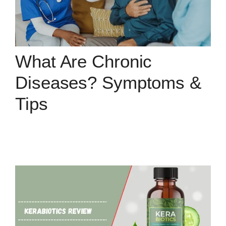
What Are Chronic
Diseases? Symptoms &
Tips