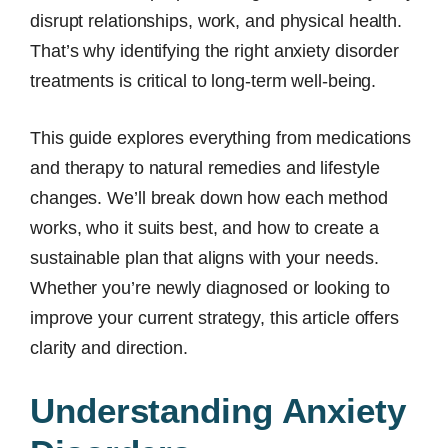
disrupt relationships, work, and physical health.
That’s why identifying the right anxiety disorder
treatments is critical to long-term well-being.
This guide explores everything from medications
and therapy to natural remedies and lifestyle
changes. We’ll break down how each method
works, who it suits best, and how to create a
sustainable plan that aligns with your needs.
Whether you’re newly diagnosed or looking to
improve your current strategy, this article offers
clarity and direction.
Understanding Anxiety