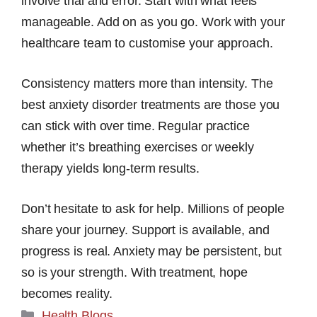
involve trial and error. Start with what feels
manageable. Add on as you go. Work with your
healthcare team to customise your approach.
Consistency matters more than intensity. The
best anxiety disorder treatments are those you
can stick with over time. Regular practice
whether it’s breathing exercises or weekly
therapy yields long-term results.
Don’t hesitate to ask for help. Millions of people
share your journey. Support is available, and
progress is real. Anxiety may be persistent, but
so is your strength. With treatment, hope
becomes reality.
Categories
Health Blogs