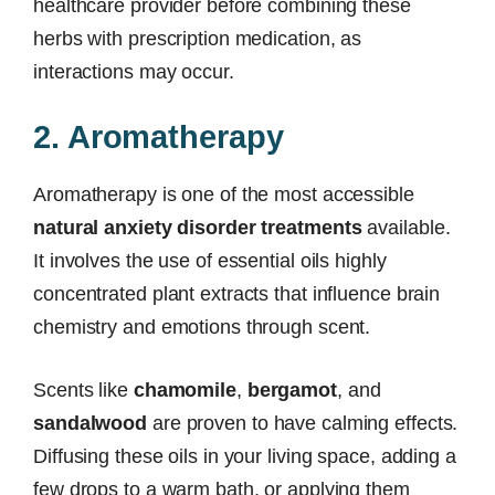
healthcare provider before combining these
herbs with prescription medication, as
interactions may occur.
2. Aromatherapy
Aromatherapy is one of the most accessible
natural anxiety disorder treatments
available.
It involves the use of essential oils highly
concentrated plant extracts that influence brain
chemistry and emotions through scent.
Scents like
chamomile
,
bergamot
, and
sandalwood
are proven to have calming effects.
Diffusing these oils in your living space, adding a
few drops to a warm bath, or applying them