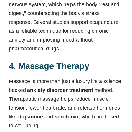
nervous system, which helps the body “rest and
digest,” counteracting the body’s stress
response. Several studies support acupuncture
as a reliable technique for reducing chronic
anxiety and improving mood without
pharmaceutical drugs.
4. Massage Therapy
Massage is more than just a luxury it’s a science-
backed
anxiety disorder treatment
method.
Therapeutic massage helps reduce muscle
tension, lower heart rate, and release hormones
like
dopamine
and
serotonin
, which are linked
to well-being.