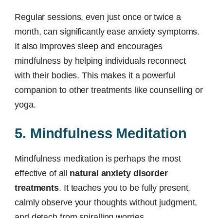
Regular sessions, even just once or twice a
month, can significantly ease anxiety symptoms.
It also improves sleep and encourages
mindfulness by helping individuals reconnect
with their bodies. This makes it a powerful
companion to other treatments like counselling or
yoga.
5. Mindfulness Meditation
Mindfulness meditation is perhaps the most
effective of all
natural anxiety disorder
treatments
. It teaches you to be fully present,
calmly observe your thoughts without judgment,
and detach from spiralling worries.