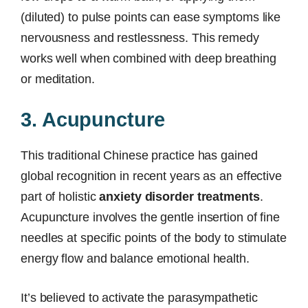
(diluted) to pulse points can ease symptoms like
nervousness and restlessness. This remedy
works well when combined with deep breathing
or meditation.
3. Acupuncture
This traditional Chinese practice has gained
global recognition in recent years as an effective
part of holistic
anxiety disorder treatments
.
Acupuncture involves the gentle insertion of fine
needles at specific points of the body to stimulate
energy flow and balance emotional health.
It’s believed to activate the parasympathetic