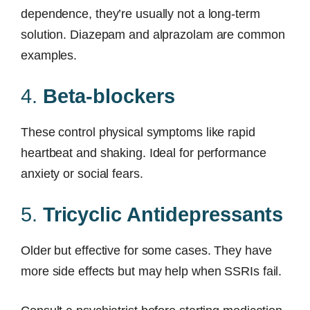
dependence, they’re usually not a long-term
solution. Diazepam and alprazolam are common
examples.
4.
Beta-blockers
These control physical symptoms like rapid
heartbeat and shaking. Ideal for performance
anxiety or social fears.
5.
Tricyclic Antidepressants
Older but effective for some cases. They have
more side effects but may help when SSRIs fail.