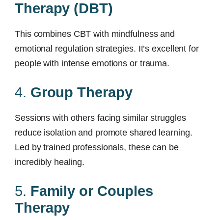
Therapy (DBT)
This combines CBT with mindfulness and
emotional regulation strategies. It’s excellent for
people with intense emotions or trauma.
4.
Group Therapy
Sessions with others facing similar struggles
reduce isolation and promote shared learning.
Led by trained professionals, these can be
incredibly healing.
5.
Family or Couples
Therapy