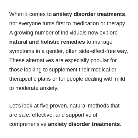
When it comes to
anxiety disorder treatments
,
not everyone turns first to medication or therapy.
A growing number of individuals now explore
natural and holistic remedies
to manage
symptoms in a gentler, often side-effect-free way.
These alternatives are especially popular for
those looking to supplement their medical or
therapeutic plans or for people dealing with mild
to moderate anxiety.
Let’s look at five proven, natural methods that
are safe, effective, and supportive of
comprehensive
anxiety disorder treatments
.