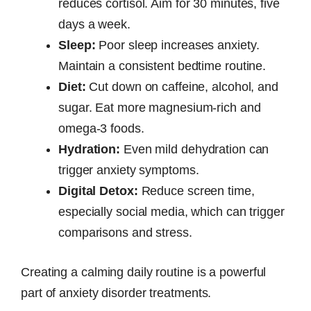
reduces cortisol. Aim for 30 minutes, five
days a week.
Sleep:
Poor sleep increases anxiety.
Maintain a consistent bedtime routine.
Diet:
Cut down on caffeine, alcohol, and
sugar. Eat more magnesium-rich and
omega-3 foods.
Hydration:
Even mild dehydration can
trigger anxiety symptoms.
Digital Detox:
Reduce screen time,
especially social media, which can trigger
comparisons and stress.
Creating a calming daily routine is a powerful
part of anxiety disorder treatments.