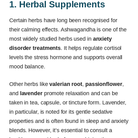
1. Herbal Supplements
Certain herbs have long been recognised for
their calming effects. Ashwagandha is one of the
most widely studied herbs used in
anxiety
disorder treatments
. It helps regulate cortisol
levels the stress hormone and supports overall
mood balance.
Other herbs like
valerian root
,
passionflower
,
and
lavender
promote relaxation and can be
taken in tea, capsule, or tincture form. Lavender,
in particular, is noted for its gentle sedative
properties and is often found in sleep and anxiety
blends. However, it’s essential to consult a