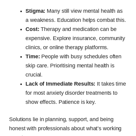
Stigma:
Many still view mental health as
a weakness. Education helps combat this.
Cost:
Therapy and medication can be
expensive. Explore insurance, community
clinics, or online therapy platforms.
Time:
People with busy schedules often
skip care. Prioritising mental health is
crucial.
Lack of Immediate Results:
It takes time
for most anxiety disorder treatments to
show effects. Patience is key.
Solutions lie in planning, support, and being
honest with professionals about what’s working