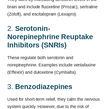
brain and include fluoxetine (Prozac), sertraline
(Zoloft), and escitalopram (Lexapro).
2.
Serotonin-
Norepinephrine Reuptake
Inhibitors (SNRIs)
These regulate both serotonin and
norepinephrine. Examples include venlafaxine
(Effexor) and duloxetine (Cymbalta).
3.
Benzodiazepines
Used for short-term relief, they calm the nervous
system quickly. However, due to the risk of