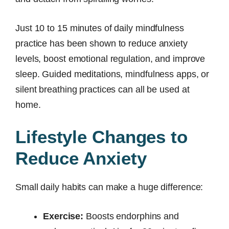
Just 10 to 15 minutes of daily mindfulness
practice has been shown to reduce anxiety
levels, boost emotional regulation, and improve
sleep. Guided meditations, mindfulness apps, or
silent breathing practices can all be used at
home.
Lifestyle Changes to
Reduce Anxiety
Small daily habits can make a huge difference:
Exercise:
Boosts endorphins and