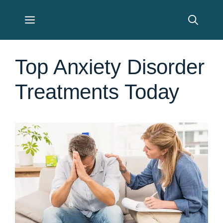
Skip
Menu
to
content
Top Anxiety Disorder
Treatments Today