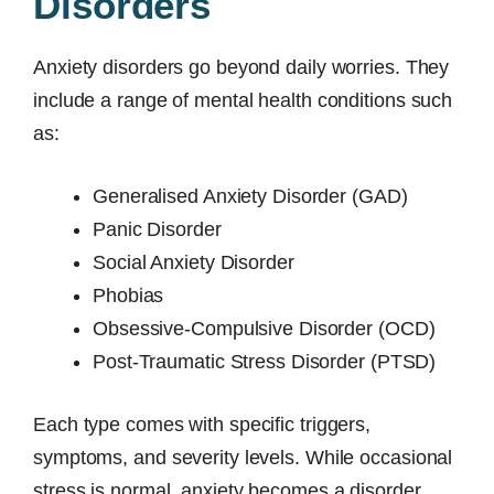
Disorders
Anxiety disorders go beyond daily worries. They
include a range of mental health conditions such
as:
Generalised Anxiety Disorder (GAD)
Panic Disorder
Social Anxiety Disorder
Phobias
Obsessive-Compulsive Disorder (OCD)
Post-Traumatic Stress Disorder (PTSD)
Each type comes with specific triggers,
symptoms, and severity levels. While occasional
stress is normal, anxiety becomes a disorder