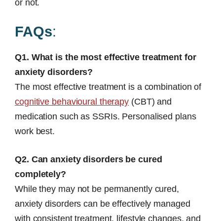
or not.
FAQs
:
Q1. What is the most effective treatment for
anxiety disorders?
The most effective treatment is a combination of
cognitive behavioural therapy
(CBT) and
medication such as SSRIs. Personalised plans
work best.
Q2. Can anxiety disorders be cured
completely?
While they may not be permanently cured,
anxiety disorders can be effectively managed
with consistent treatment, lifestyle changes, and