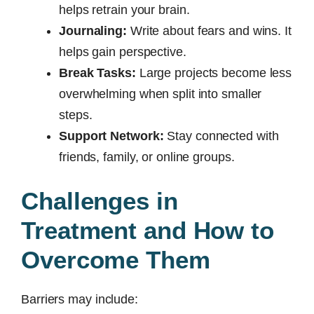
helps retrain your brain.
Journaling:
Write about fears and wins. It
helps gain perspective.
Break Tasks:
Large projects become less
overwhelming when split into smaller
steps.
Support Network:
Stay connected with
friends, family, or online groups.
Challenges in
Treatment and How to
Overcome Them
Barriers may include: