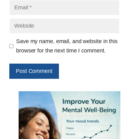
Email
Website
Save my name, email, and website in this
browser for the next time I comment.