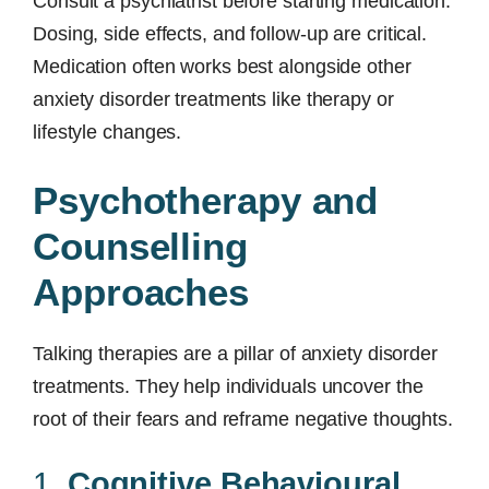
Consult a psychiatrist before starting medication.
Dosing, side effects, and follow-up are critical.
Medication often works best alongside other
anxiety disorder treatments like therapy or
lifestyle changes.
Psychotherapy and
Counselling
Approaches
Talking therapies are a pillar of anxiety disorder
treatments. They help individuals uncover the
root of their fears and reframe negative thoughts.
1.
Cognitive Behavioural