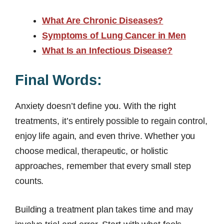
What Are Chronic Diseases?
Symptoms of Lung Cancer in Men
What Is an Infectious Disease?
Final Words:
Anxiety doesn’t define you. With the right
treatments, it’s entirely possible to regain control,
enjoy life again, and even thrive. Whether you
choose medical, therapeutic, or holistic
approaches, remember that every small step
counts.
Building a treatment plan takes time and may