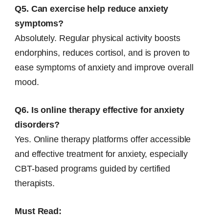
Q5. Can exercise help reduce anxiety
symptoms?
Absolutely. Regular physical activity boosts
endorphins, reduces cortisol, and is proven to
ease symptoms of anxiety and improve overall
mood.
Q6. Is online therapy effective for anxiety
disorders?
Yes. Online therapy platforms offer accessible
and effective treatment for anxiety, especially
CBT-based programs guided by certified
therapists.
Must Read: