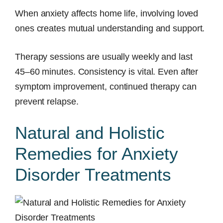
When anxiety affects home life, involving loved
ones creates mutual understanding and support.
Therapy sessions are usually weekly and last
45–60 minutes. Consistency is vital. Even after
symptom improvement, continued therapy can
prevent relapse.
Natural and Holistic
Remedies for Anxiety
Disorder Treatments