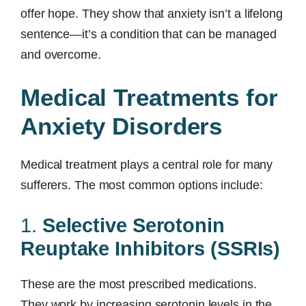
offer hope. They show that anxiety isn’t a lifelong
sentence—it’s a condition that can be managed
and overcome.
Medical Treatments for
Anxiety Disorders
Medical treatment plays a central role for many
sufferers. The most common options include:
1.
Selective Serotonin
Reuptake Inhibitors (SSRIs)
These are the most prescribed medications.
They work by increasing serotonin levels in the