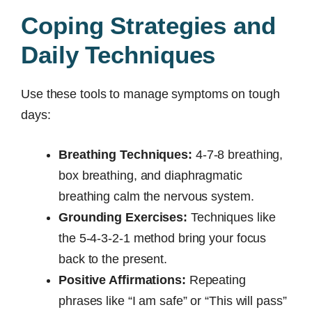
Coping Strategies and
Daily Techniques
Use these tools to manage symptoms on tough
days:
Breathing Techniques:
4-7-8 breathing,
box breathing, and diaphragmatic
breathing calm the nervous system.
Grounding Exercises:
Techniques like
the 5-4-3-2-1 method bring your focus
back to the present.
Positive Affirmations:
Repeating
phrases like “I am safe” or “This will pass”