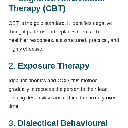
Therapy (CBT)
CBT is the gold standard. It identifies negative
thought patterns and replaces them with
healthier responses. It’s structured, practical, and
highly effective.
2.
Exposure Therapy
Ideal for phobias and OCD, this method
gradually introduces the person to their fear,
helping desensitise and reduce the anxiety over
time.
3.
Dialectical Behavioural