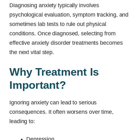
Diagnosing anxiety typically involves
psychological evaluation, symptom tracking, and
sometimes lab tests to rule out physical
conditions. Once diagnosed, selecting from
effective anxiety disorder treatments becomes
the next vital step.
Why Treatment Is
Important?
Ignoring anxiety can lead to serious
consequences. It often worsens over time,
leading to:
Depression