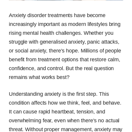
Anxiety disorder treatments have become
increasingly important as modern lifestyles bring
rising mental health challenges. Whether you
struggle with generalised anxiety, panic attacks,
or social anxiety, there’s hope. Millions of people
benefit from treatment options that restore calm,
confidence, and control. But the real question
remains what works best?
Understanding anxiety is the first step. This
condition affects how we think, feel, and behave.
It can cause rapid heartbeat, tension, and
overwhelming fear, even when there’s no actual
threat. Without proper management, anxiety may