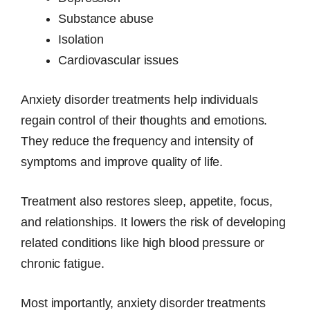
Substance abuse
Isolation
Cardiovascular issues
Anxiety disorder treatments help individuals
regain control of their thoughts and emotions.
They reduce the frequency and intensity of
symptoms and improve quality of life.
Treatment also restores sleep, appetite, focus,
and relationships. It lowers the risk of developing
related conditions like high blood pressure or
chronic fatigue.
Most importantly, anxiety disorder treatments