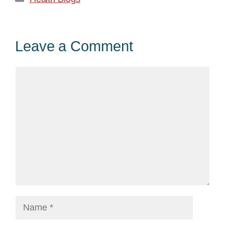
Leave a Comment
Comment
Name