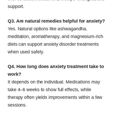
support.
Q3. Are natural remedies helpful for anxiety?
Yes. Natural options like ashwagandha,
meditation, aromatherapy, and magnesium-rich
diets can support anxiety disorder treatments
when used safely.
Q4. How long does anxiety treatment take to
work?
It depends on the individual. Medications may
take 4–6 weeks to show full effects, while
therapy often yields improvements within a few
sessions.