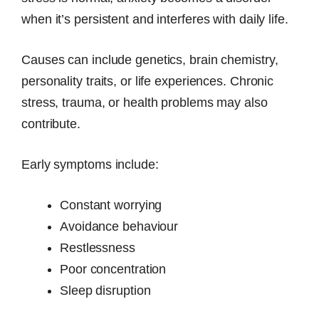
when it’s persistent and interferes with daily life.
Causes can include genetics, brain chemistry,
personality traits, or life experiences. Chronic
stress, trauma, or health problems may also
contribute.
Early symptoms include:
Constant worrying
Avoidance behaviour
Restlessness
Poor concentration
Sleep disruption