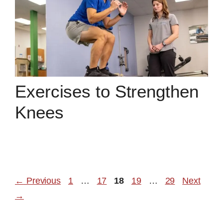
Exercises to Strengthen
Knees
Page
Page
Page
Page
Page
←
Previous
1
…
17
18
19
…
29
Next
→