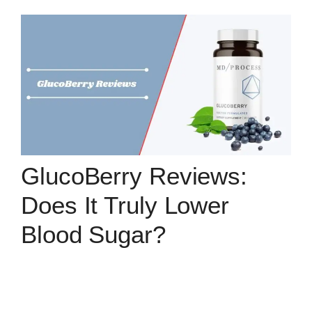
GlucoBerry Reviews:
Does It Truly Lower
Blood Sugar?