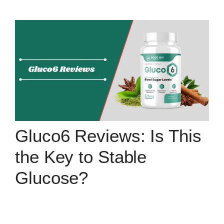
Gluco6 Reviews: Is This
the Key to Stable
Glucose?