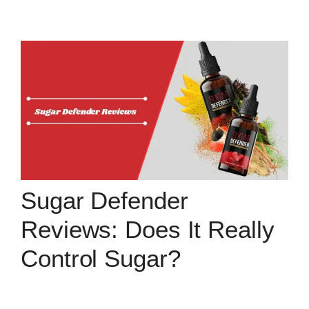
Sugar Defender
Reviews: Does It Really
Control Sugar?