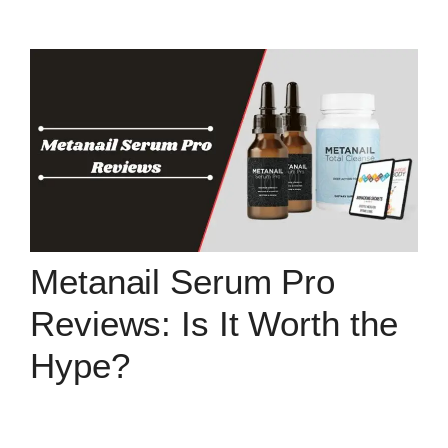
Metanail Serum Pro
Reviews: Is It Worth the
Hype?