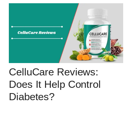
CelluCare Reviews:
Does It Help Control
Diabetes?