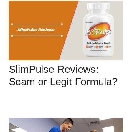
SlimPulse Reviews:
Scam or Legit Formula?