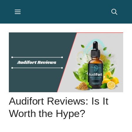
Skip
Menu
to
content
Audifort Reviews: Is It
Worth the Hype?