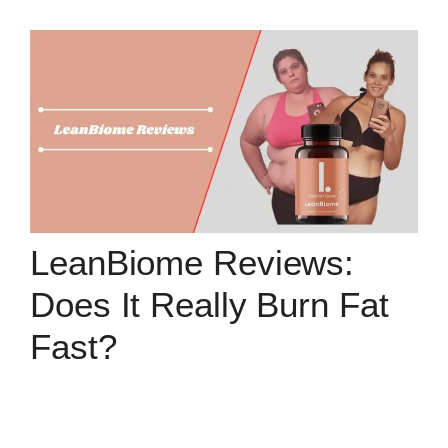
LeanBiome Reviews:
Does It Really Burn Fat
Fast?