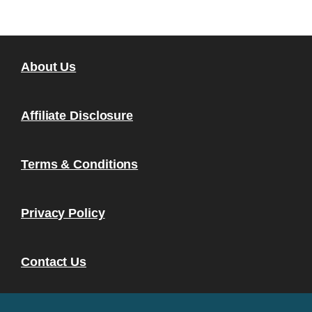
About Us
Affiliate Disclosure
Terms & Conditions
Privacy Policy
Contact Us