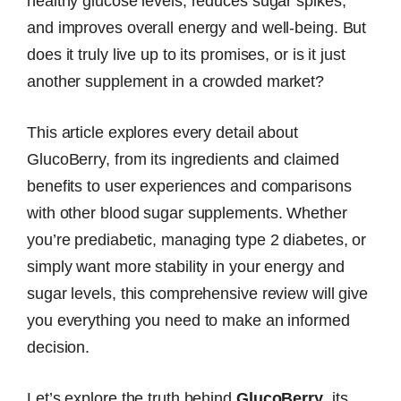
healthy glucose levels, reduces sugar spikes,
and improves overall energy and well-being. But
does it truly live up to its promises, or is it just
another supplement in a crowded market?
This article explores every detail about
GlucoBerry, from its ingredients and claimed
benefits to user experiences and comparisons
with other blood sugar supplements. Whether
you’re prediabetic, managing type 2 diabetes, or
simply want more stability in your energy and
sugar levels, this comprehensive review will give
you everything you need to make an informed
decision.
Let’s explore the truth behind
GlucoBerry
, its