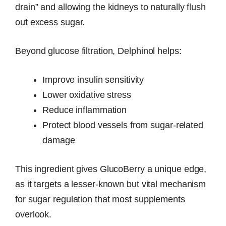
drain” and allowing the kidneys to naturally flush
out excess sugar.
Beyond glucose filtration, Delphinol helps:
Improve insulin sensitivity
Lower oxidative stress
Reduce inflammation
Protect blood vessels from sugar-related
damage
This ingredient gives GlucoBerry a unique edge,
as it targets a lesser-known but vital mechanism
for sugar regulation that most supplements
overlook.