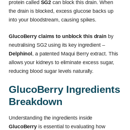
protein called
SG2
can block this drain. When
the drain is blocked, excess glucose backs up
into your bloodstream, causing spikes.
GlucoBerry claims to unblock this drain
by
neutralising SG2 using its key ingredient –
Delphinol
, a patented Maqui Berry extract. This
allows your kidneys to eliminate excess sugar,
reducing blood sugar levels naturally.
GlucoBerry Ingredients
Breakdown
Understanding the ingredients inside
GlucoBerry
is essential to evaluating how