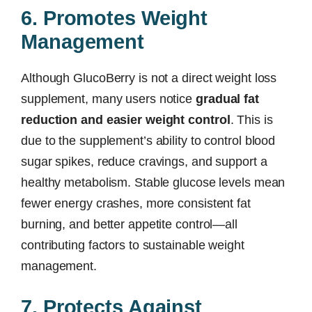
6. Promotes Weight
Management
Although GlucoBerry is not a direct weight loss
supplement, many users notice
gradual fat
reduction and easier weight control
. This is
due to the supplement’s ability to control blood
sugar spikes, reduce cravings, and support a
healthy metabolism. Stable glucose levels mean
fewer energy crashes, more consistent fat
burning, and better appetite control—all
contributing factors to sustainable weight
management.
7. Protects Against