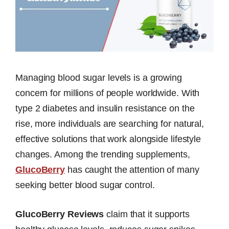
Managing blood sugar levels is a growing
concern for millions of people worldwide. With
type 2 diabetes and insulin resistance on the
rise, more individuals are searching for natural,
effective solutions that work alongside lifestyle
changes. Among the trending supplements,
GlucoBerry
has caught the attention of many
seeking better blood sugar control.
GlucoBerry Reviews
claim that it supports