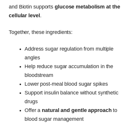
and Biotin supports
glucose metabolism at the
cellular level
.
Together, these ingredients:
Address sugar regulation from multiple
angles
Help reduce sugar accumulation in the
bloodstream
Lower post-meal blood sugar spikes
Support insulin balance without synthetic
drugs
Offer a
natural and gentle approach
to
blood sugar management