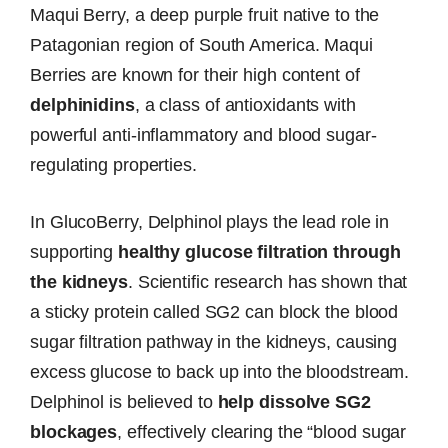
Maqui Berry, a deep purple fruit native to the
Patagonian region of South America. Maqui
Berries are known for their high content of
delphinidins
, a class of antioxidants with
powerful anti-inflammatory and blood sugar-
regulating properties.
In GlucoBerry, Delphinol plays the lead role in
supporting
healthy glucose filtration through
the kidneys
. Scientific research has shown that
a sticky protein called SG2 can block the blood
sugar filtration pathway in the kidneys, causing
excess glucose to back up into the bloodstream.
Delphinol is believed to
help dissolve SG2
blockages
, effectively clearing the “blood sugar