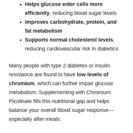
Helps glucose enter cells more
efficiently
, reducing blood sugar levels
Improves carbohydrate, protein, and
fat metabolism
Supports normal cholesterol levels
,
reducing cardiovascular risk in diabetics
Many people with type 2 diabetes or insulin
resistance are found to have
low levels of
chromium
, which can further impair glucose
metabolism. Supplementing with Chromium
Picolinate fills this nutritional gap and helps
balance your overall blood sugar response—
especially after meals.