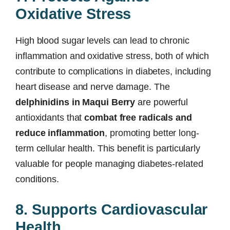
Oxidative Stress
High blood sugar levels can lead to chronic
inflammation and oxidative stress, both of which
contribute to complications in diabetes, including
heart disease and nerve damage. The
delphinidins in Maqui Berry
are powerful
antioxidants that
combat free radicals and
reduce inflammation
, promoting better long-
term cellular health. This benefit is particularly
valuable for people managing diabetes-related
conditions.
8. Supports Cardiovascular
Health