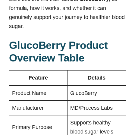
formula, how it works, and whether it can
genuinely support your journey to healthier blood
sugar.
GlucoBerry Product
Overview Table
Feature
Details
Product Name
GlucoBerry
Manufacturer
MD/Process Labs
Supports healthy
Primary Purpose
blood sugar levels