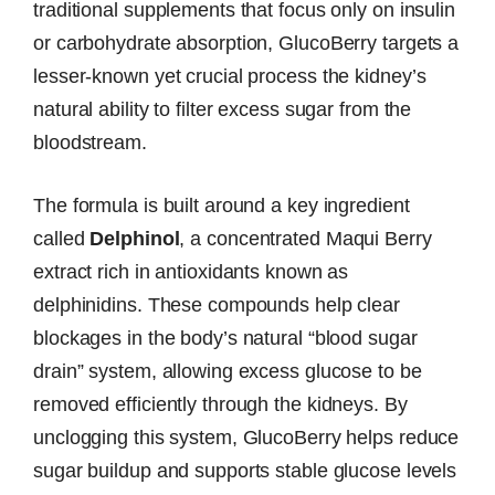
traditional supplements that focus only on insulin
or carbohydrate absorption, GlucoBerry targets a
lesser-known yet crucial process the kidney’s
natural ability to filter excess sugar from the
bloodstream.
The formula is built around a key ingredient
called
Delphinol
, a concentrated Maqui Berry
extract rich in antioxidants known as
delphinidins. These compounds help clear
blockages in the body’s natural “blood sugar
drain” system, allowing excess glucose to be
removed efficiently through the kidneys. By
unclogging this system, GlucoBerry helps reduce
sugar buildup and supports stable glucose levels