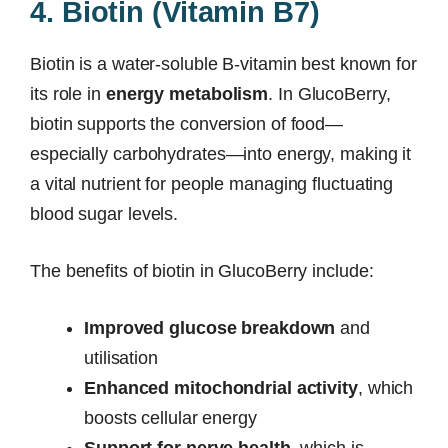
4. Biotin (Vitamin B7)
Biotin is a water-soluble B-vitamin best known for
its role in
energy metabolism
. In GlucoBerry,
biotin supports the conversion of food—
especially carbohydrates—into energy, making it
a vital nutrient for people managing fluctuating
blood sugar levels.
The benefits of biotin in GlucoBerry include:
Improved glucose breakdown
and
utilisation
Enhanced mitochondrial activity
, which
boosts cellular energy
Support for nerve health
, which is