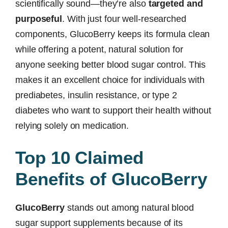
scientifically sound—they’re also
targeted and
purposeful
. With just four well-researched
components, GlucoBerry keeps its formula clean
while offering a potent, natural solution for
anyone seeking better blood sugar control. This
makes it an excellent choice for individuals with
prediabetes, insulin resistance, or type 2
diabetes who want to support their health without
relying solely on medication.
Top 10 Claimed
Benefits of GlucoBerry
GlucoBerry
stands out among natural blood
sugar support supplements because of its