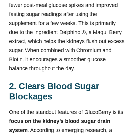
fewer post-meal glucose spikes and improved
fasting sugar readings after using the
supplement for a few weeks. This is primarily
due to the ingredient Delphinol®, a Maqui Berry
extract, which helps the kidneys flush out excess
sugar. When combined with Chromium and
Biotin, it encourages a smoother glucose
balance throughout the day.
2. Clears Blood Sugar
Blockages
One of the standout features of GlucoBerry is its
focus on the kidney’s blood sugar drain
system
. According to emerging research, a