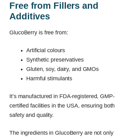
Free from Fillers and
Additives
GlucoBerry is free from:
Artificial colours
Synthetic preservatives
Gluten, soy, dairy, and GMOs
Harmful stimulants
It’s manufactured in FDA-registered, GMP-
certified facilities in the USA, ensuring both
safety and quality.
The ingredients in GlucoBerry are not only