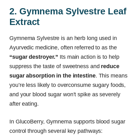
2. Gymnema Sylvestre Leaf
Extract
Gymnema Sylvestre is an herb long used in
Ayurvedic medicine, often referred to as the
“sugar destroyer.”
Its main action is to help
suppress the taste of sweetness and
reduce
sugar absorption in the intestine
. This means
you’re less likely to overconsume sugary foods,
and your blood sugar won’t spike as severely
after eating.
In GlucoBerry, Gymnema supports blood sugar
control through several key pathways: