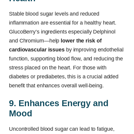
Stable blood sugar levels and reduced
inflammation are essential for a healthy heart.
GlucoBerry’s ingredients especially Delphinol
and Chromium—help
lower the risk of
cardiovascular issues
by improving endothelial
function, supporting blood flow, and reducing the
stress placed on the heart. For those with
diabetes or prediabetes, this is a crucial added
benefit that enhances overall well-being.
9. Enhances Energy and
Mood
Uncontrolled blood sugar can lead to fatigue,