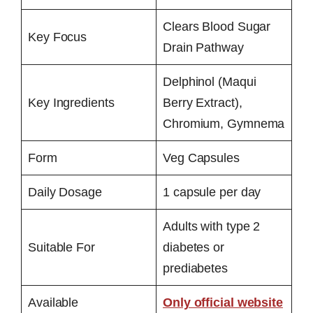
Clears Blood Sugar
Key Focus
Drain Pathway
Delphinol (Maqui
Key Ingredients
Berry Extract),
Chromium, Gymnema
Form
Veg Capsules
Daily Dosage
1 capsule per day
Adults with type 2
Suitable For
diabetes or
prediabetes
Available
Only official website