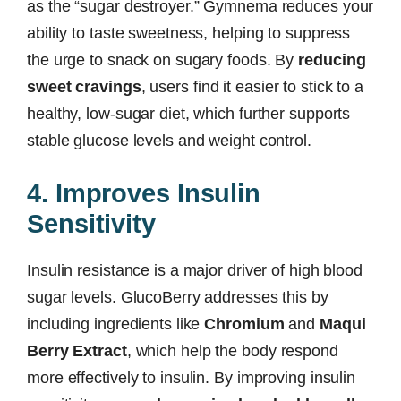
as the “sugar destroyer.” Gymnema reduces your
ability to taste sweetness, helping to suppress
the urge to snack on sugary foods. By
reducing
sweet cravings
, users find it easier to stick to a
healthy, low-sugar diet, which further supports
stable glucose levels and weight control.
4. Improves Insulin
Sensitivity
Insulin resistance is a major driver of high blood
sugar levels. GlucoBerry addresses this by
including ingredients like
Chromium
and
Maqui
Berry Extract
, which help the body respond
more effectively to insulin. By improving insulin