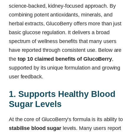
science-backed, kidney-focused approach. By
combining potent antioxidants, minerals, and
herbal extracts, GlucoBerry offers more than just
basic glucose regulation. It delivers a broad
spectrum of wellness benefits that many users
have reported through consistent use. Below are
the
top 10 claimed benefits of GlucoBerry
,
supported by its unique formulation and growing
user feedback.
1. Supports Healthy Blood
Sugar Levels
At the core of GlucoBerry’s formula is its ability to
stabilise blood sugar
levels. Many users report