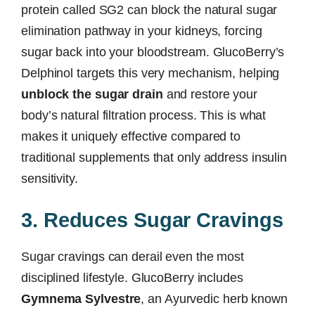
protein called SG2 can block the natural sugar
elimination pathway in your kidneys, forcing
sugar back into your bloodstream. GlucoBerry’s
Delphinol targets this very mechanism, helping
unblock the sugar drain
and restore your
body’s natural filtration process. This is what
makes it uniquely effective compared to
traditional supplements that only address insulin
sensitivity.
3. Reduces Sugar Cravings
Sugar cravings can derail even the most
disciplined lifestyle. GlucoBerry includes
Gymnema Sylvestre
, an Ayurvedic herb known