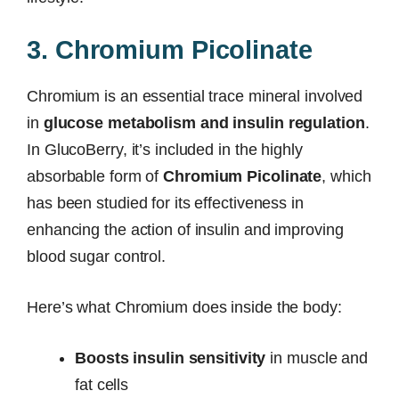
3. Chromium Picolinate
Chromium is an essential trace mineral involved
in
glucose metabolism and insulin regulation
.
In GlucoBerry, it’s included in the highly
absorbable form of
Chromium Picolinate
, which
has been studied for its effectiveness in
enhancing the action of insulin and improving
blood sugar control.
Here’s what Chromium does inside the body:
Boosts insulin sensitivity
in muscle and
fat cells