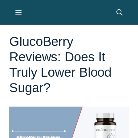
Skip
Menu
to
content
GlucoBerry
Reviews: Does It
Truly Lower Blood
Sugar?