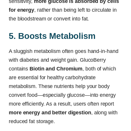
sensitivity,
more glucose is absorbed by cells
for energy
, rather than being left to circulate in
the bloodstream or convert into fat.
5. Boosts Metabolism
A sluggish metabolism often goes hand-in-hand
with diabetes and weight gain. GlucoBerry
contains
Biotin and Chromium
, both of which
are essential for healthy carbohydrate
metabolism. These nutrients help your body
convert food—especially glucose—into energy
more efficiently. As a result, users often report
more energy and better digestion
, along with
reduced fat storage.