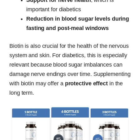
important for diabetics
Reduction in blood sugar levels during
fasting and post-meal windows
Biotin is also crucial for the health of the nervous
system and skin. For diabetics, this is especially
relevant because blood sugar imbalances can
damage nerve endings over time. Supplementing
with biotin may offer a
protective effect
in the
long term.