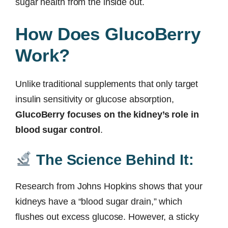
sugar health from the inside out.
How Does GlucoBerry
Work?
Unlike traditional supplements that only target
insulin sensitivity or glucose absorption,
GlucoBerry focuses on the kidney’s role in
blood sugar control
.
The Science Behind It:
Research from Johns Hopkins shows that your
kidneys have a “blood sugar drain,” which
flushes out excess glucose. However, a sticky