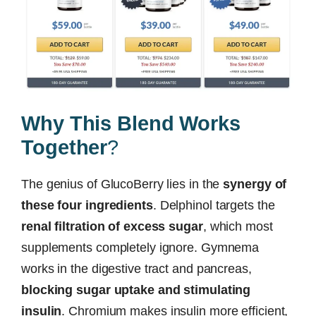
Why This Blend Works
Together
?
The genius of GlucoBerry lies in the
synergy of
these four ingredients
. Delphinol targets the
renal filtration of excess sugar
, which most
supplements completely ignore. Gymnema
works in the digestive tract and pancreas,
blocking sugar uptake and stimulating
insulin
. Chromium makes insulin more efficient,