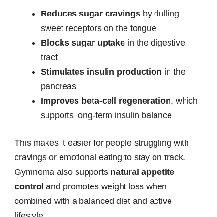
Reduces sugar cravings
by dulling
sweet receptors on the tongue
Blocks sugar uptake
in the digestive
tract
Stimulates insulin production
in the
pancreas
Improves beta-cell regeneration
, which
supports long-term insulin balance
This makes it easier for people struggling with
cravings or emotional eating to stay on track.
Gymnema also supports
natural appetite
control
and promotes weight loss when
combined with a balanced diet and active
lifestyle.