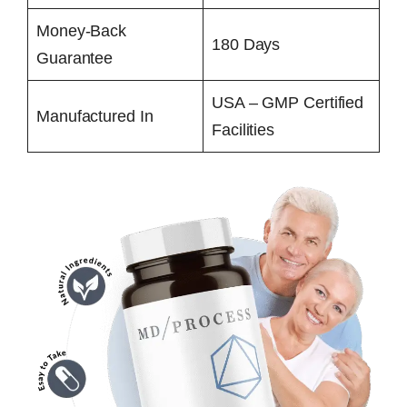
Money-Back
180 Days
Guarantee
USA – GMP Certified
Manufactured In
Facilities