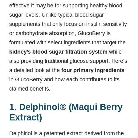
effective it may be for supporting healthy blood
sugar levels. Unlike typical blood sugar
supplements that only focus on insulin sensitivity
or carbohydrate absorption, GlucoBerry is
formulated with select ingredients that target the
kidney’s blood sugar filtration system
while
also providing traditional glucose support. Here’s
a detailed look at the
four primary ingredients
in GlucoBerry and how each contributes to its
claimed benefits.
1. Delphinol® (Maqui Berry
Extract)
Delphinol is a patented extract derived from the