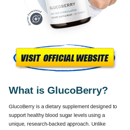
What is GlucoBerry?
GlucoBerry is a dietary supplement designed to
support healthy blood sugar levels using a
unique, research-backed approach. Unlike