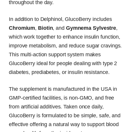
throughout the day.
In addition to Delphinol, GlucoBerry includes
Chromium
,
Biotin
, and
Gymnema Sylvestre
,
which work together to enhance insulin function,
improve metabolism, and reduce sugar cravings.
This multi-action support system makes
GlucoBerry ideal for people dealing with type 2
diabetes, prediabetes, or insulin resistance.
The supplement is manufactured in the USA in
GMP-certified facilities, is non-GMO, and free
from artificial additives. Taken once daily,
GlucoBerry is formulated to be simple, safe, and
effective offering a natural way to support blood