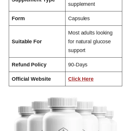
supplement
Form
Capsules
Most adults looking
Suitable For
for natural glucose
support
Refund Policy
90-Days
Official Website
Click Here