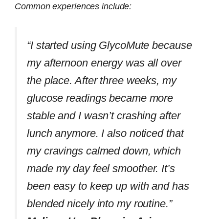
Common experiences include:
“I started using GlycoMute because
my afternoon energy was all over
the place. After three weeks, my
glucose readings became more
stable and I wasn’t crashing after
lunch anymore. I also noticed that
my cravings calmed down, which
made my day feel smoother. It’s
been easy to keep up with and has
blended nicely into my routine.”