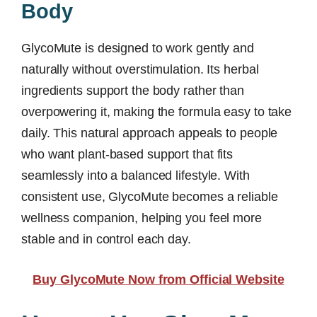
Body
GlycoMute is designed to work gently and
naturally without overstimulation. Its herbal
ingredients support the body rather than
overpowering it, making the formula easy to take
daily. This natural approach appeals to people
who want plant-based support that fits
seamlessly into a balanced lifestyle. With
consistent use, GlycoMute becomes a reliable
wellness companion, helping you feel more
stable and in control each day.
Buy GlycoMute Now from Official Website