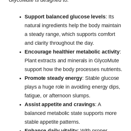
GlycoMute is designed to:
Support balanced glucose levels
: Its
natural ingredients help the body maintain
a steady range, which supports comfort
and clarity throughout the day.
Encourage healthier metabolic activity
:
Plant extracts and minerals in GlycoMute
support how the body processes nutrients.
Promote steady energy
: Stable glucose
plays a huge role in avoiding energy dips,
fatigue, or afternoon slumps.
Assist appetite and cravings
: A
balanced metabolic state supports more
stable appetite patterns.
Enhance daily vitality
: With proper