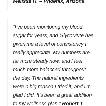
Melissa H. – Phoenix, Arizona
“I’ve been monitoring my blood
sugar for years, and GlycoMute has
given me a level of consistency I
really appreciate. My numbers are
far more steady now, and I feel
much more balanced throughout
the day. The natural ingredients
were a big reason I tried it, and I’m
glad I did. It’s been a great addition
to my wellness plan.”
Robert T. –