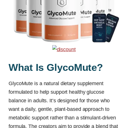
What Is GlycoMute?
GlycoMute is a natural dietary supplement
formulated to help support healthy glucose
balance in adults. It’s designed for those who
want a daily, gentle, plant-based approach to
metabolic support rather than a stimulant-driven
formula. The creators aim to provide a blend that