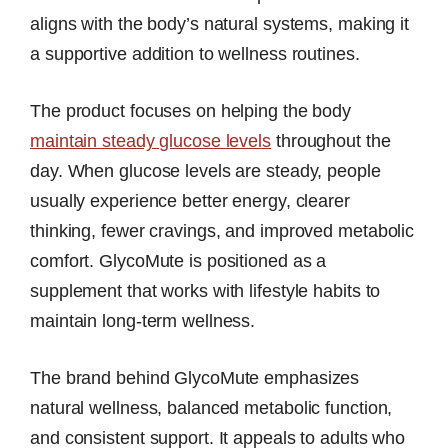
aligns with the body’s natural systems, making it
a supportive addition to wellness routines.
The product focuses on helping the body
maintain steady glucose levels
throughout the
day. When glucose levels are steady, people
usually experience better energy, clearer
thinking, fewer cravings, and improved metabolic
comfort. GlycoMute is positioned as a
supplement that works with lifestyle habits to
maintain long-term wellness.
The brand behind GlycoMute emphasizes
natural wellness, balanced metabolic function,
and consistent support. It appeals to adults who