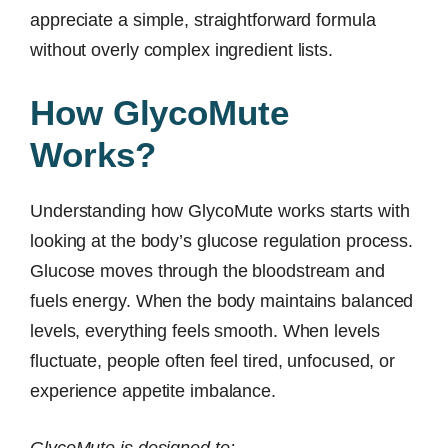
appreciate a simple, straightforward formula
without overly complex ingredient lists.
How GlycoMute
Works?
Understanding how GlycoMute works starts with
looking at the body’s glucose regulation process.
Glucose moves through the bloodstream and
fuels energy. When the body maintains balanced
levels, everything feels smooth. When levels
fluctuate, people often feel tired, unfocused, or
experience appetite imbalance.