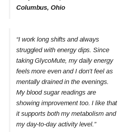
Columbus, Ohio
“I work long shifts and always
struggled with energy dips. Since
taking GlycoMute, my daily energy
feels more even and I don’t feel as
mentally drained in the evenings.
My blood sugar readings are
showing improvement too. I like that
it supports both my metabolism and
my day-to-day activity level.”