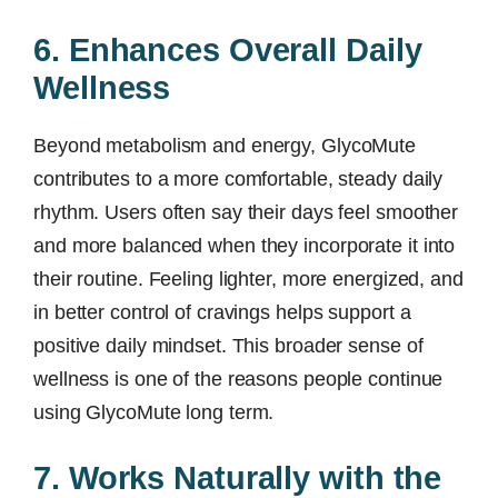
6. Enhances Overall Daily
Wellness
Beyond metabolism and energy, GlycoMute
contributes to a more comfortable, steady daily
rhythm. Users often say their days feel smoother
and more balanced when they incorporate it into
their routine. Feeling lighter, more energized, and
in better control of cravings helps support a
positive daily mindset. This broader sense of
wellness is one of the reasons people continue
using GlycoMute long term.
7. Works Naturally with the