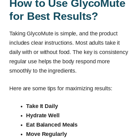
How to Use GlycoMute
for Best Results?
Taking GlycoMute is simple, and the product
includes clear instructions. Most adults take it
daily with or without food. The key is consistency
regular use helps the body respond more
smoothly to the ingredients.
Here are some tips for maximizing results:
Take It Daily
Hydrate Well
Eat Balanced Meals
Move Regularly