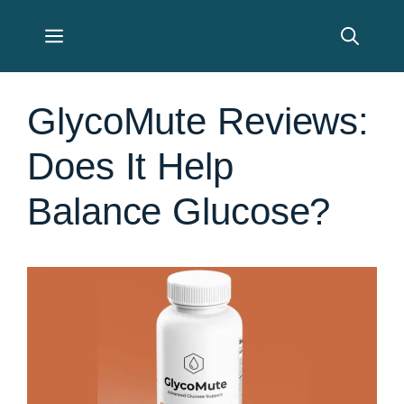
Skip
Menu
to
content
GlycoMute Reviews:
Does It Help
Balance Glucose?