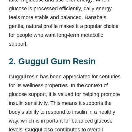
glucose is processed efficiently, daily energy
feels more stable and balanced. Banaba’s
gentle, natural profile makes it a popular choice
for people who want long-term metabolic
support.
2. Guggul Gum Resin
Guggul resin has been appreciated for centuries
for its wellness properties. In the context of
glucose support, it is valued for helping promote
insulin sensitivity. This means it supports the
body’s ability to respond to insulin in a healthy
way, which is important for balanced glucose
levels. Guggul also contributes to overall