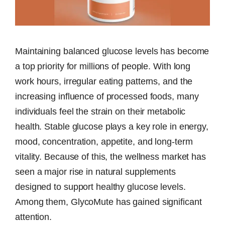
Maintaining balanced glucose levels has become
a top priority for millions of people. With long
work hours, irregular eating patterns, and the
increasing influence of processed foods, many
individuals feel the strain on their metabolic
health. Stable glucose plays a key role in energy,
mood, concentration, appetite, and long-term
vitality. Because of this, the wellness market has
seen a major rise in natural supplements
designed to support healthy glucose levels.
Among them, GlycoMute has gained significant
attention.