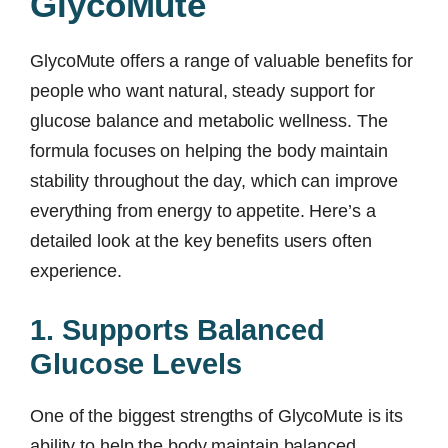
GlycoMute
GlycoMute offers a range of valuable benefits for
people who want natural, steady support for
glucose balance and metabolic wellness. The
formula focuses on helping the body maintain
stability throughout the day, which can improve
everything from energy to appetite. Here’s a
detailed look at the key benefits users often
experience.
1. Supports Balanced
Glucose Levels
One of the biggest strengths of GlycoMute is its
ability to help the body maintain balanced