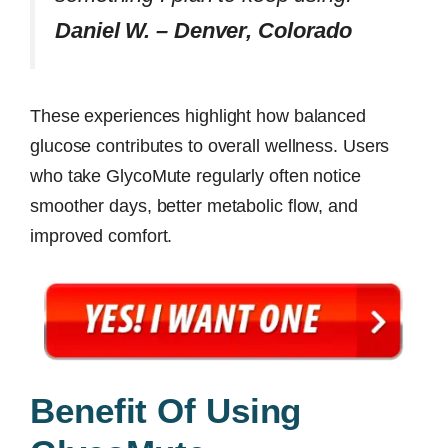
Daniel W. – Denver, Colorado
These experiences highlight how balanced
glucose contributes to overall wellness. Users
who take GlycoMute regularly often notice
smoother days, better metabolic flow, and
improved comfort.
Benefit Of Using