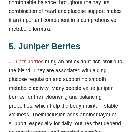
comfortable balance throughout the day. Its
combination of heart and glucose support makes
it an important component in a comprehensive
metabolic formula.
5. Juniper Berries
Juniper berries
bring an antioxidant-rich profile to
the blend. They are associated with aiding
glucose regulation and supporting smooth
metabolic activity. Many people value juniper
berries for their cleansing and balancing
properties, which help the body maintain stable
wellness. Their inclusion adds another layer of
support, especially for daily routines that depend