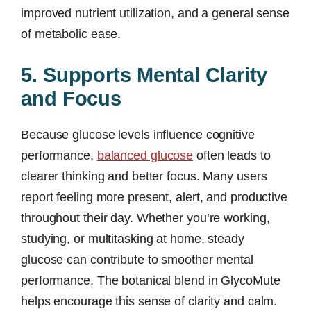
improved nutrient utilization, and a general sense
of metabolic ease.
5. Supports Mental Clarity
and Focus
Because glucose levels influence cognitive
performance,
balanced glucose
often leads to
clearer thinking and better focus. Many users
report feeling more present, alert, and productive
throughout their day. Whether you’re working,
studying, or multitasking at home, steady
glucose can contribute to smoother mental
performance. The botanical blend in GlycoMute
helps encourage this sense of clarity and calm.