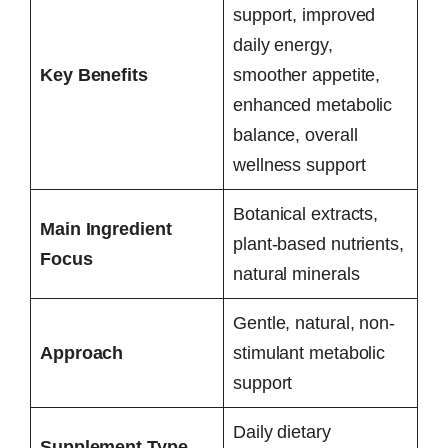
support, improved
daily energy,
Key Benefits
smoother appetite,
enhanced metabolic
balance, overall
wellness support
Botanical extracts,
Main Ingredient
plant-based nutrients,
Focus
natural minerals
Gentle, natural, non-
Approach
stimulant metabolic
support
Daily dietary
Supplement Type