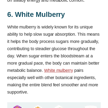
on steady energy and metabolic comfort.
6. White Mulberry
White mulberry is widely known for its unique
ability to help slow sugar absorption. This means
it helps the body process sugars more gradually,
contributing to steadier glucose throughout the
day. When sugar enters the bloodstream at a
more gradual pace, the body can maintain better
metabolic balance.
White mulberry
pairs
especially well with other botanical ingredients,
making the entire blend feel smoother and more
supportive.