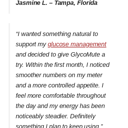
Jasmine L. – Tampa, Florida
“I wanted something natural to
support my
glucose management
and decided to give GlycoMute a
try. Within the first month, I noticed
smoother numbers on my meter
and a more controlled appetite. I
feel more comfortable throughout
the day and my energy has been
noticeably steadier. Definitely
something I plan to keep using.”