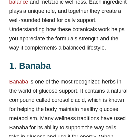
balance
and metabolic wellness. Each ingredient
plays a unique role, and together they create a
well-rounded blend for daily support.
Understanding how these botanicals work helps
you appreciate the formula’s strength and the
way it complements a balanced lifestyle.
1. Banaba
Banaba
is one of the most recognized herbs in
the world of glucose support. It contains a natural
compound called corosolic acid, which is known
for helping the body maintain healthy glucose
metabolism. Many wellness traditions have used
Banaba for its ability to support the way cells
take in glucose and use it for energy. When