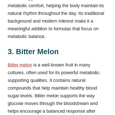
metabolic comfort, helping the body maintain its
natural rhythm throughout the day. Its traditional
background and modern interest make it a
meaningful addition to formulas that focus on
metabolic balance.
3. Bitter Melon
Bitter melon
is a well-known fruit in many
cultures, often used for its powerful metabolic-
supporting qualities. It contains natural
compounds that help maintain healthy blood
sugar levels. Bitter melon supports the way
glucose moves through the bloodstream and
helps encourage a balanced response after