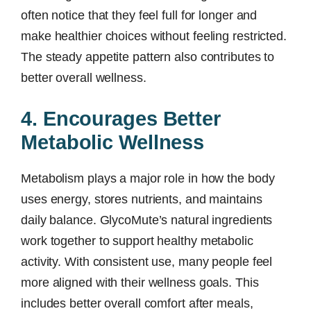
often notice that they feel full for longer and
make healthier choices without feeling restricted.
The steady appetite pattern also contributes to
better overall wellness.
4. Encourages Better
Metabolic Wellness
Metabolism plays a major role in how the body
uses energy, stores nutrients, and maintains
daily balance. GlycoMute’s natural ingredients
work together to support healthy metabolic
activity. With consistent use, many people feel
more aligned with their wellness goals. This
includes better overall comfort after meals,