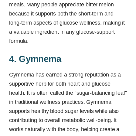
meals. Many people appreciate bitter melon
because it supports both the short-term and
long-term aspects of glucose wellness, making it
a valuable ingredient in any glucose-support
formula.
4. Gymnema
Gymnema has earned a strong reputation as a
supportive herb for both heart and glucose
health. It is often called the “sugar-balancing leaf”
in traditional wellness practices. Gymnema
supports healthy blood sugar levels while also
contributing to overall metabolic well-being. It
works naturally with the body, helping create a