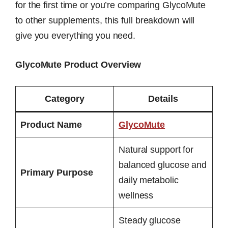
for the first time or you’re comparing GlycoMute
to other supplements, this full breakdown will
give you everything you need.
GlycoMute Product Overview
Category
Details
Product Name
GlycoMute
Natural support for
balanced glucose and
Primary Purpose
daily metabolic
wellness
Steady glucose