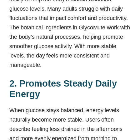
glucose levels. Many adults struggle with daily
fluctuations that impact comfort and productivity.
The botanical ingredients in GlycoMute work with
the body’s natural processes, helping promote
smoother glucose activity. With more stable
levels, the day feels more consistent and
manageable.
2. Promotes Steady Daily
Energy
When glucose stays balanced, energy levels
naturally become more stable. Users often
describe feeling less drained in the afternoons
and more evenly energized from morning to