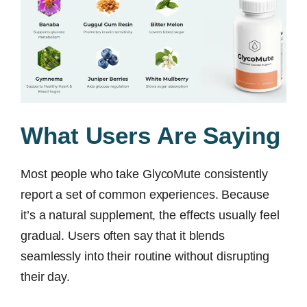
What Users Are Saying
Most people who take GlycoMute consistently
report a set of common experiences. Because
it’s a natural supplement, the effects usually feel
gradual. Users often say that it blends
seamlessly into their routine without disrupting
their day.