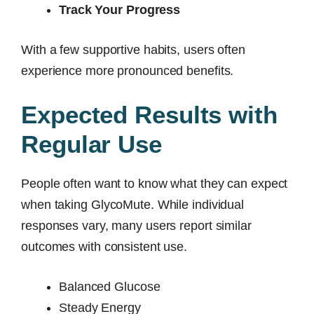
Track Your Progress
With a few supportive habits, users often
experience more pronounced benefits.
Expected Results with
Regular Use
People often want to know what they can expect
when taking GlycoMute. While individual
responses vary, many users report similar
outcomes with consistent use.
Balanced Glucose
Steady Energy