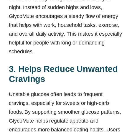
night. Instead of sudden highs and lows,
GlycoMute encourages a steady flow of energy
that helps with work, household tasks, exercise,
and overall daily activity. This makes it especially
helpful for people with long or demanding
schedules.
3. Helps Reduce Unwanted
Cravings
Unstable glucose often leads to frequent
cravings, especially for sweets or high-carb
foods. By supporting smoother glucose patterns,
GlycoMute helps regulate appetite and
encourages more balanced eating habits. Users