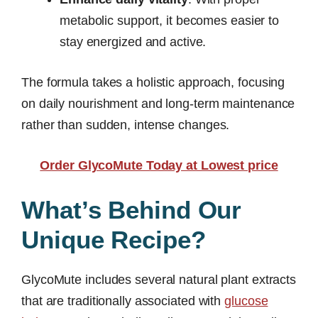
metabolic support, it becomes easier to
stay energized and active.
The formula takes a holistic approach, focusing
on daily nourishment and long-term maintenance
rather than sudden, intense changes.
Order GlycoMute Today at Lowest price
What’s Behind Our
Unique Recipe?
GlycoMute includes several natural plant extracts
that are traditionally associated with
glucose