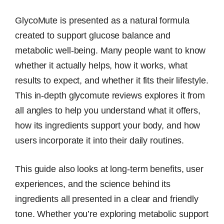
GlycoMute is presented as a natural formula
created to support glucose balance and
metabolic well-being. Many people want to know
whether it actually helps, how it works, what
results to expect, and whether it fits their lifestyle.
This in-depth glycomute reviews explores it from
all angles to help you understand what it offers,
how its ingredients support your body, and how
users incorporate it into their daily routines.
This guide also looks at long-term benefits, user
experiences, and the science behind its
ingredients all presented in a clear and friendly
tone. Whether you’re exploring metabolic support