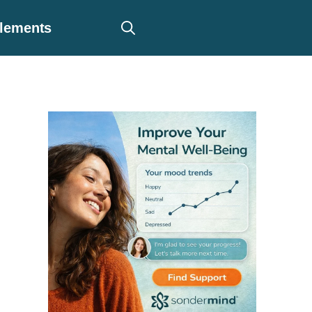
plements