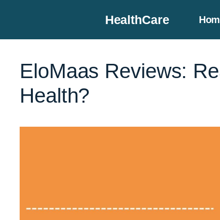
Skip
HealthCare
Hom
to
content
EloMaas Reviews: Rea
Health?