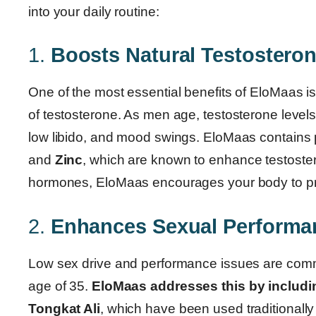
into your daily routine:
1.
Boosts Natural Testostero
One of the most essential benefits of EloMaas is 
of testosterone. As men age, testosterone levels
low libido, and mood swings. EloMaas contains p
and
Zinc
, which are known to enhance testostero
hormones, EloMaas encourages your body to pro
2.
Enhances Sexual Performa
Low sex drive and performance issues are comm
age of 35.
EloMaas addresses this by includi
Tongkat Ali
, which have been used traditionall