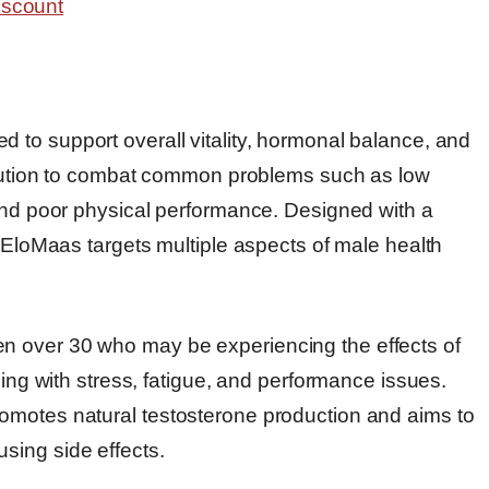
d to support overall vitality, hormonal balance, and
solution to combat common problems such as low
 and poor physical performance. Designed with a
, EloMaas targets multiple aspects of male health
n over 30 who may be experiencing the effects of
ling with stress, fatigue, and performance issues.
omotes natural testosterone production and aims to
sing side effects.