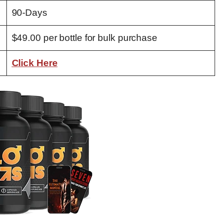
90-Days
$49.00 per bottle for bulk purchase
Click Here