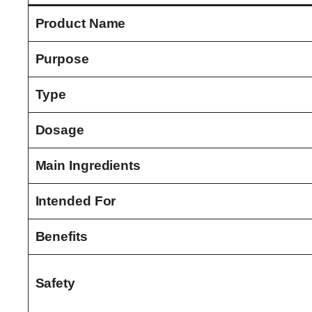
Product Name
Purpose
Type
Dosage
Main Ingredients
Intended For
Benefits
Safety