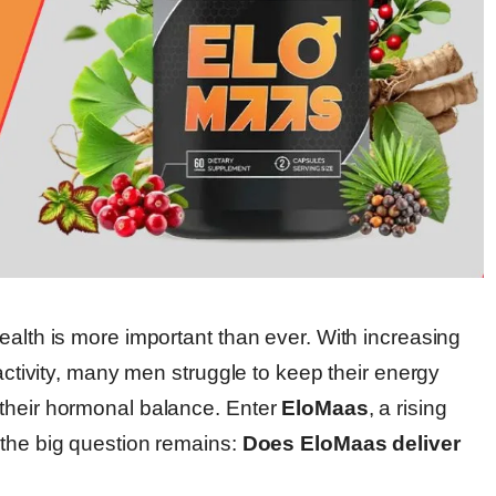
ealth is more important than ever. With increasing
 activity, many men struggle to keep their energy
 their hormonal balance. Enter
EloMaas
, a rising
 the big question remains:
Does EloMaas deliver