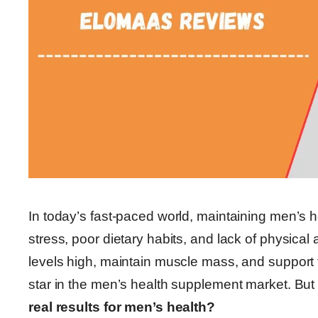
In today’s fast-paced world, maintaining men’s h
stress, poor dietary habits, and lack of physical
levels high, maintain muscle mass, and support
star in the men’s health supplement market. But
real results for men’s health?