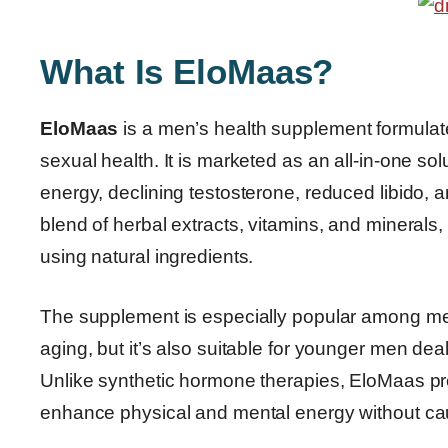
What Is EloMaas?
EloMaas
is a men’s health supplement formulate
sexual health. It is marketed as an all-in-one 
energy, declining testosterone, reduced libido,
blend of herbal extracts, vitamins, and minerals
using natural ingredients.
The supplement is especially popular among me
aging, but it’s also suitable for younger men dea
Unlike synthetic hormone therapies, EloMaas pr
enhance physical and mental energy without cau