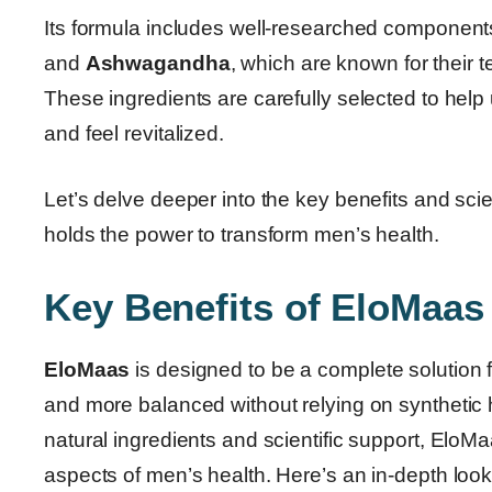
Its formula includes well-researched component
and
Ashwagandha
, which are known for their 
These ingredients are carefully selected to help
and feel revitalized.
Let’s delve deeper into the key benefits and scien
holds the power to transform men’s health.
Key Benefits of EloMaas 
EloMaas
is designed to be a complete solution 
and more balanced without relying on synthetic 
natural ingredients and scientific support, EloMa
aspects of men’s health. Here’s an in-depth loo