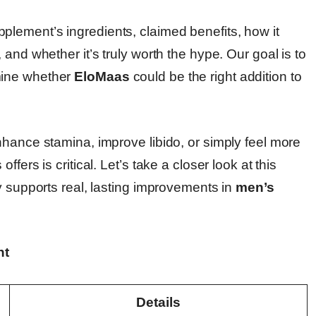
plement’s ingredients, claimed benefits, how it
and whether it’s truly worth the hype. Our goal is to
mine whether
EloMaas
could be the right addition to
nhance stamina, improve libido, or simply feel more
fers is critical. Let’s take a closer look at this
y supports real, lasting improvements in
men’s
nt
Details