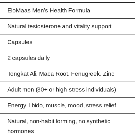
EloMaas Men’s Health Formula
Natural testosterone and vitality support
Capsules
2 capsules daily
Tongkat Ali, Maca Root, Fenugreek, Zinc
Adult men (30+ or high-stress individuals)
Energy, libido, muscle, mood, stress relief
Natural, non-habit forming, no synthetic
hormones