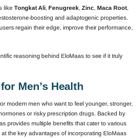
s like
Tongkat Ali
,
Fenugreek
,
Zinc
,
Maca Root
,
testosterone-boosting and adaptogenic properties.
 users regain their edge, improve their performance,
tific reasoning behind EloMaas to see if it truly
for Men’s Health
for modern men who want to feel younger, stronger,
hormones or risky prescription drugs. Backed by
as provides multiple benefits that cater to various
k at the key advantages of incorporating EloMaas