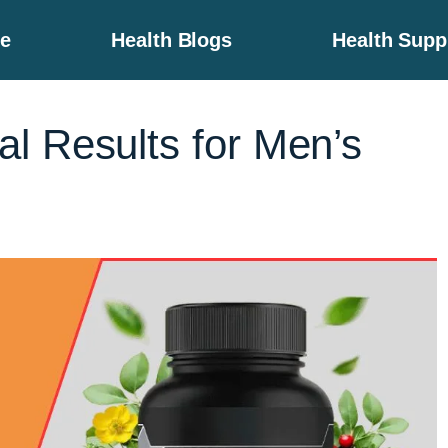
e
Health Blogs
Health Sup
l Results for Men’s