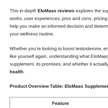
This in-depth
EloMaas reviews
explores the sup
works, user experiences, pros and cons, pricing, 
help you make an informed decision and deter
your wellness routine.
Whether you’re looking to boost testosterone, e
like yourself again, understanding what EloMaas of
supplement, its promises, and whether it actuall
health
.
Product Overview Table: EloMaas Suppleme
Feature