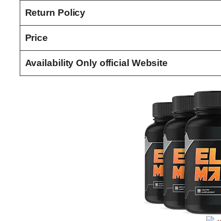
Return Policy
Price
Availability Only official Website