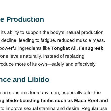
ne Production
its ability to support the body’s natural production
 decline, leading to fatigue, reduced muscle mass,
owerful ingredients like
Tongkat Ali
,
Fenugreek
,
ne levels naturally. Instead of replacing
duce more of its own—safely and effectively.
nce and Libido
on concerns for many men, especially after the
ng libido-boosting herbs such as Maca Root and
y to improve sexual stamina and desire. Regular use