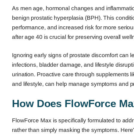
As men age, hormonal changes and inflammation
benign prostatic hyperplasia (BPH). This conditi
performance, and increased risk for more seriou
after age 40 is crucial for preserving overall wellne
Ignoring early signs of prostate discomfort can l
infections, bladder damage, and lifestyle disrupt
urination. Proactive care through supplements l
and lifestyle, can help manage symptoms and pr
How Does FlowForce Ma
FlowForce Max is specifically formulated to addr
rather than simply masking the symptoms. Here’