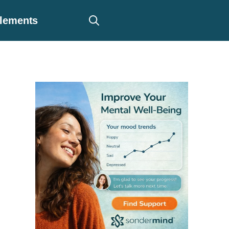
plements