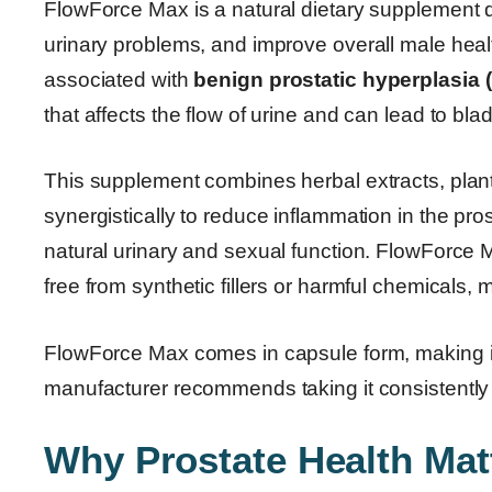
FlowForce Max is a natural dietary supplement d
urinary problems, and improve overall male heal
associated with
benign prostatic hyperplasia 
that affects the flow of urine and can lead to bla
This supplement combines herbal extracts, plant 
synergistically to reduce inflammation in the prost
natural urinary and sexual function. FlowForce M
free from synthetic fillers or harmful chemicals, m
FlowForce Max comes in capsule form, making it 
manufacturer recommends taking it consistently 
Why Prostate Health Matt