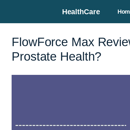
Skip
HealthCare
Hom
to
content
FlowForce Max Review
Prostate Health?