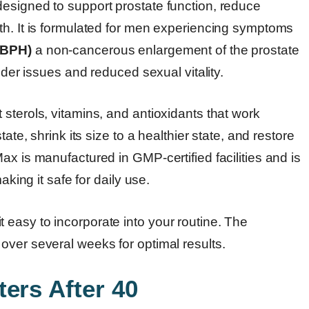
esigned to support prostate function, reduce
th. It is formulated for men experiencing symptoms
(BPH)
a non-cancerous enlargement of the prostate
dder issues and reduced sexual vitality.
sterols, vitamins, and antioxidants that work
ate, shrink its size to a healthier state, and restore
ax is manufactured in GMP-certified facilities and is
aking it safe for daily use.
easy to incorporate into your routine. The
over several weeks for optimal results.
ers After 40