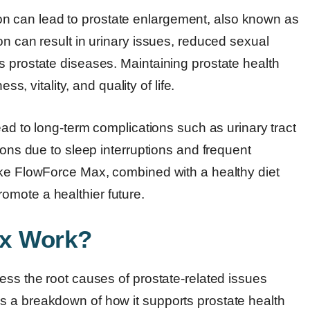
 can lead to prostate enlargement, also known as
on can result in urinary issues, reduced sexual
s prostate diseases. Maintaining prostate health
ss, vitality, and quality of life.
ead to long-term complications such as urinary tract
ions due to sleep interruptions and frequent
ike FlowForce Max, combined with a healthy diet
omote a healthier future.
x Work?
ess the root causes of prostate-related issues
s a breakdown of how it supports prostate health