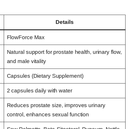
Details
FlowForce Max
Natural support for prostate health, urinary flow,
and male vitality
Capsules (Dietary Supplement)
2 capsules daily with water
Reduces prostate size, improves urinary
control, enhances sexual function