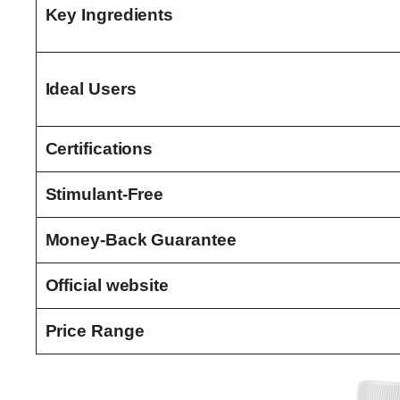
Key Ingredients
Ideal Users
Certifications
Stimulant-Free
Money-Back Guarantee
Official website
Price Range