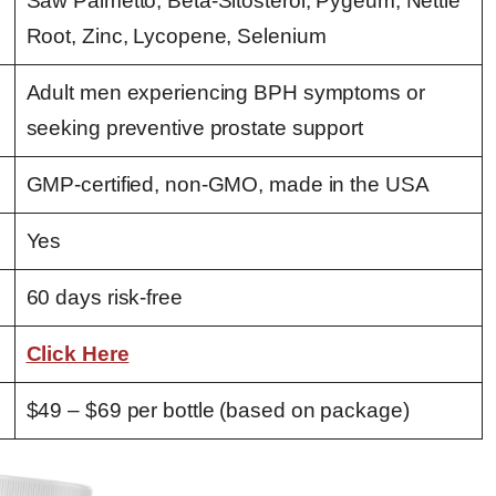
Saw Palmetto, Beta-Sitosterol, Pygeum, Nettle
Root, Zinc, Lycopene, Selenium
Adult men experiencing BPH symptoms or
seeking preventive prostate support
GMP-certified, non-GMO, made in the USA
Yes
60 days risk-free
Click Here
$49 – $69 per bottle (based on package)