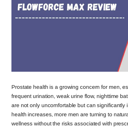
Prostate health is a growing concern for men, es
frequent urination, weak urine flow, nighttime b
are not only uncomfortable but can significantly 
health increases, more men are turning to natur
wellness without the risks associated with pres