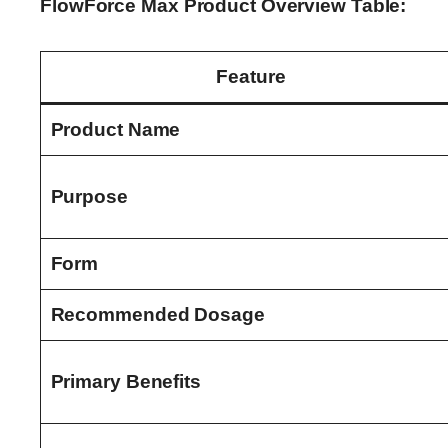
FlowForce Max Product Overview Table:
Feature
Product Name
Purpose
Form
Recommended Dosage
Primary Benefits