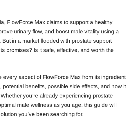
a, FlowForce Max claims to support a healthy
prove urinary flow, and boost male vitality using a
s. But in a market flooded with prostate support
s promises? Is it safe, effective, and worth the
 every aspect of FlowForce Max from its ingredient
 potential benefits, possible side effects, and how it
 Whether you’re already experiencing prostate-
optimal male wellness as you age, this guide will
olution you’ve been searching for.