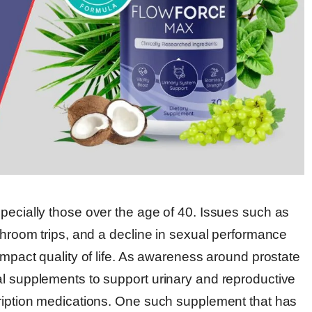
pecially those over the age of 40. Issues such as
athroom trips, and a decline in sexual performance
impact quality of life. As awareness around prostate
al supplements to support urinary and reproductive
cription medications. One such supplement that has