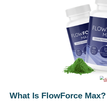
What Is FlowForce Max?