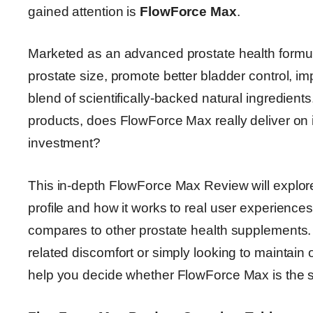
gained attention is
FlowForce Max
.
Marketed as an advanced prostate health formul
prostate size, promote better bladder control, im
blend of scientifically-backed natural ingredient
products, does FlowForce Max really deliver on it
investment?
This in-depth FlowForce Max Review will explore
profile and how it works to real user experiences,
compares to other prostate health supplements.
related discomfort or simply looking to maintain 
help you decide whether FlowForce Max is the s