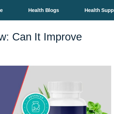
e
Health Blogs
Health Sup
: Can It Improve