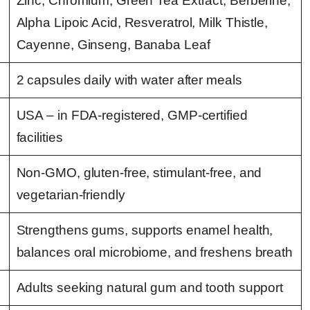
Zinc, Chromium, Green Tea Extract, Berberine,
Alpha Lipoic Acid, Resveratrol, Milk Thistle,
Cayenne, Ginseng, Banaba Leaf
2 capsules daily with water after meals
USA – in FDA-registered, GMP-certified
facilities
Non-GMO, gluten-free, stimulant-free, and
vegetarian-friendly
Strengthens gums, supports enamel health,
balances oral microbiome, and freshens breath
Adults seeking natural gum and tooth support