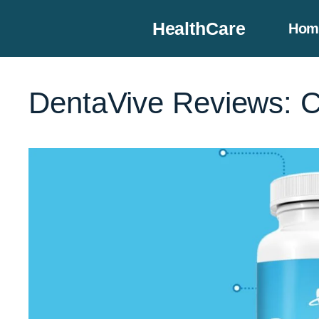
Skip
HealthCare
Hom
to
content
DentaVive Reviews: C