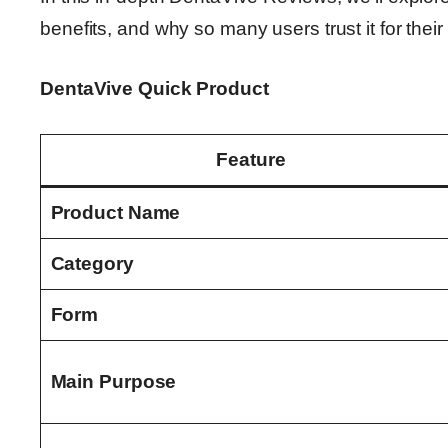
benefits, and why so many users trust it for thei
DentaVive Quick Product
Feature
Product Name
Category
Form
Main Purpose