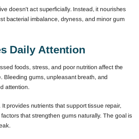
 doesn’t act superficially. Instead, it nourishes
sist bacterial imbalance, dryness, and minor gum
s Daily Attention
sed foods, stress, and poor nutrition affect the
me. Bleeding gums, unpleasant breath, and
d attention.
 It provides nutrients that support tissue repair,
factors that strengthen gums naturally. The goal is
eak.