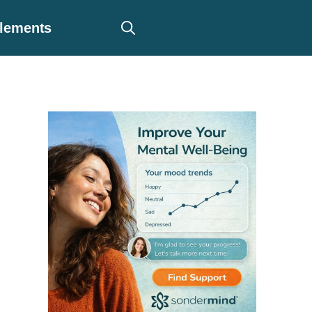
plements