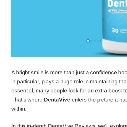
A bright smile is more than just a confidence boos
in particular, plays a huge role in maintaining th
essential, many people look for an extra boost t
That’s where
DentaVive
enters the picture a na
within.
In this in-depth DentaVive Reviews, we’ll explor