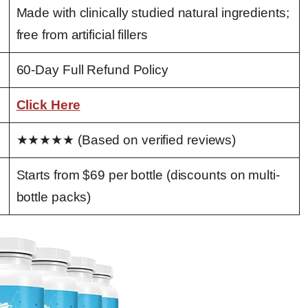
Made with clinically studied natural ingredients;
free from artificial fillers
60-Day Full Refund Policy
Click Here
★★★★★ (Based on verified reviews)
Starts from $69 per bottle (discounts on multi-
bottle packs)