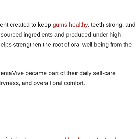
ent created to keep
gums healthy
, teeth strong, and
y sourced ingredients and produced under high-
helps strengthen the root of oral well-being from the
taVive became part of their daily self-care
ryness, and overall oral comfort.