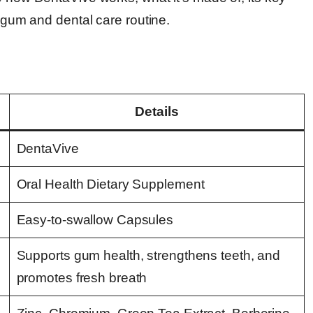
r gum and dental care routine.
Details
DentaVive
Oral Health Dietary Supplement
Easy-to-swallow Capsules
Supports gum health, strengthens teeth, and
promotes fresh breath