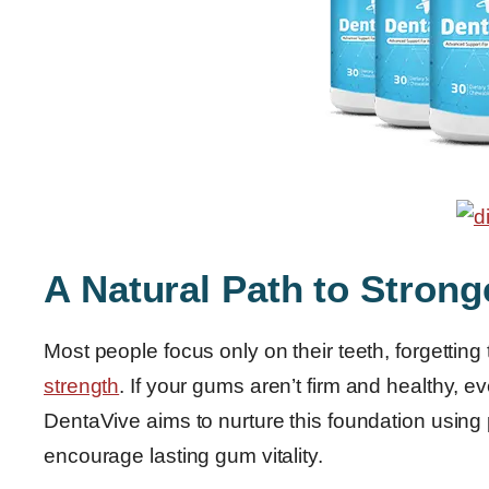
A Natural Path to Stron
Most people focus only on their teeth, forgetting
strength
. If your gums aren’t firm and healthy, e
DentaVive aims to nurture this foundation using 
encourage lasting gum vitality.