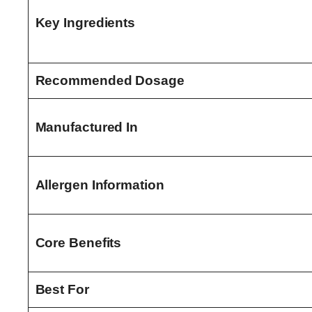
Key Ingredients
Recommended Dosage
Manufactured In
Allergen Information
Core Benefits
Best For