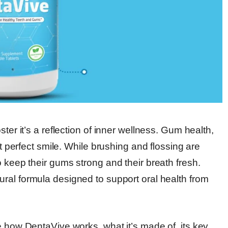
ter it’s a reflection of inner wellness. Gum health,
at perfect smile. While brushing and flossing are
o keep their gums strong and their breath fresh.
tural formula designed to support oral health from
e how DentaVive works, what it’s made of, its key