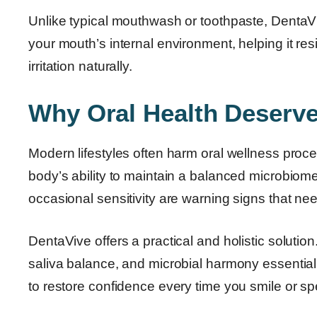
Unlike typical mouthwash or toothpaste, DentaVive
your mouth’s internal environment, helping it re
irritation naturally.
Why Oral Health Deserve
Modern lifestyles often harm oral wellness proces
body’s ability to maintain a balanced microbio
occasional sensitivity are warning signs that nee
DentaVive offers a practical and holistic solution.
saliva balance, and microbial harmony essential 
to restore confidence every time you smile or sp