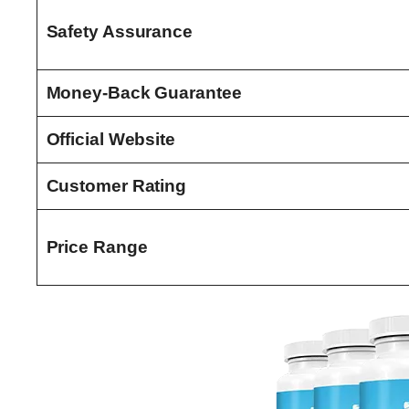
Safety Assurance
Money-Back Guarantee
Official Website
Customer Rating
Price Range