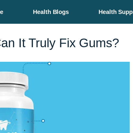
e
Health Blogs
Health Sup
an It Truly Fix Gums?