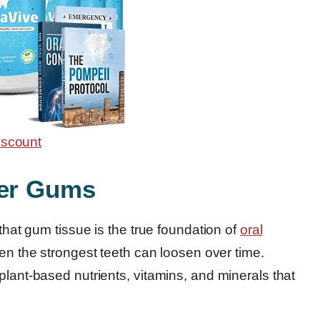
ger Gums
 that gum tissue is the true foundation of
oral
ven the strongest teeth can loosen over time.
plant-based nutrients, vitamins, and minerals that