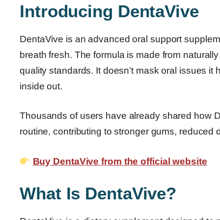
Introducing DentaVive
DentaVive is an advanced oral support supplem
breath fresh. The formula is made from naturall
quality standards. It doesn’t mask oral issues it 
inside out.
Thousands of users have already shared how Den
routine, contributing to stronger gums, reduced d
Buy DentaVive from the official website
What Is DentaVive?