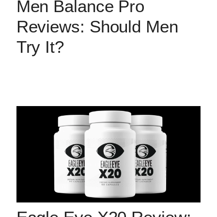
Men Balance Pro
Reviews: Should Men
Try It?