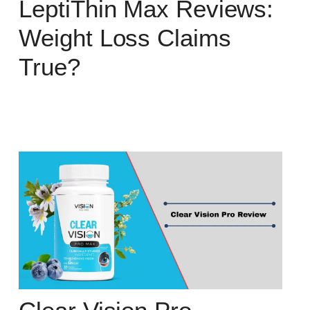
LeptiThin Max Reviews:
Weight Loss Claims
True?