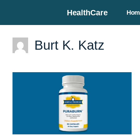
Skip
HealthCare
Hom
to
content
Burt K. Katz