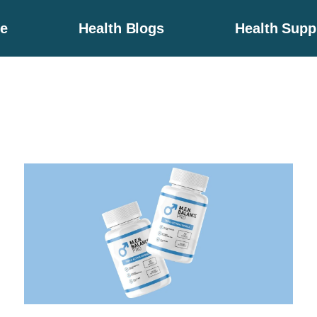
e
Health Blogs
Health Sup