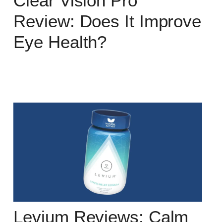
Clear Vision Pro
Review: Does It Improve
Eye Health?
Levium Reviews: Calm