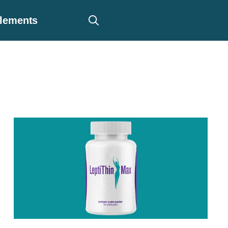
plements