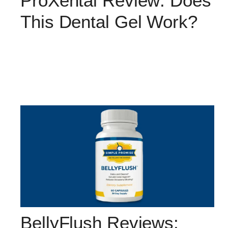
ProXental Review: Does
This Dental Gel Work?
BellyFlush Reviews: