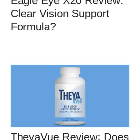
Eagle Eye X20 Review:
Clear Vision Support
Formula?
TheyaVue Review: Does