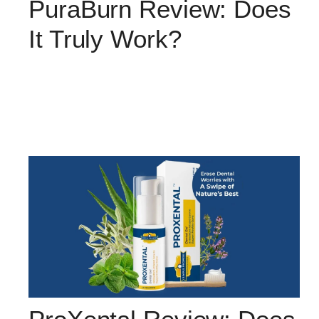
PuraBurn Review: Does
It Truly Work?