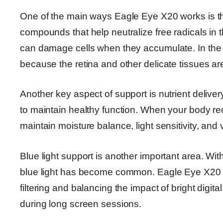
One of the main ways Eagle Eye X20 works is th
compounds that help neutralize free radicals in 
can damage cells when they accumulate. In the e
because the retina and other delicate tissues are
Another key aspect of support is nutrient delive
to maintain healthy function. When your body rece
maintain moisture balance, light sensitivity, and
Blue light support is another important area. Wi
blue light has become common. Eagle Eye X20 i
filtering and balancing the impact of bright digit
during long screen sessions.