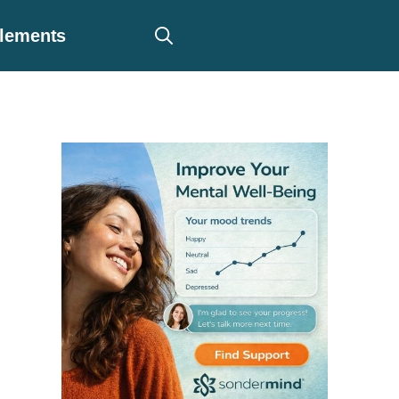
plements