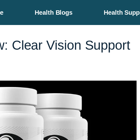
e
Health Blogs
Health Sup
: Clear Vision Support