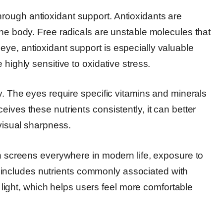
rough antioxidant support. Antioxidants are
the body. Free radicals are unstable molecules that
ye, antioxidant support is especially valuable
 highly sensitive to oxidative stress.
ry. The eyes require specific vitamins and minerals
ives these nutrients consistently, it can better
 visual sharpness.
th screens everywhere in modern life, exposure to
ncludes nutrients commonly associated with
al light, which helps users feel more comfortable