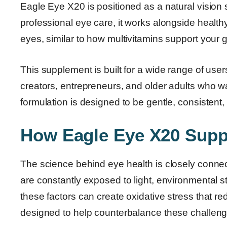
Eagle Eye X20 is positioned as a natural vision 
professional eye care, it works alongside healthy li
eyes, similar to how multivitamins support your 
This supplement is built for a wide range of users
creators, entrepreneurs, and older adults who want
formulation is designed to be gentle, consistent,
How Eagle Eye X20 Supp
The science behind eye health is closely connect
are constantly exposed to light, environmental st
these factors can create oxidative stress that 
designed to help counterbalance these challenge