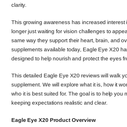
clarity.
This growing awareness has increased interest 
longer just waiting for vision challenges to appe
same way they support their heart, brain, and o
supplements available today, Eagle Eye X20 has 
designed to help nourish and protect the eyes fro
This detailed Eagle Eye X20 reviews will walk y
supplement. We will explore what it is, how it work
who it is best suited for. The goal is to help yo
keeping expectations realistic and clear.
Eagle Eye X20 Product Overview