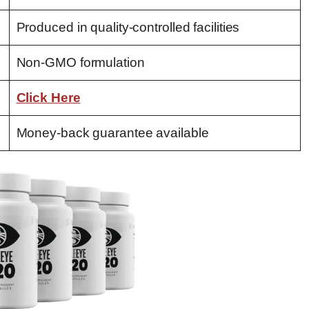
Produced in quality-controlled facilities
Non-GMO formulation
Click Here
Money-back guarantee available