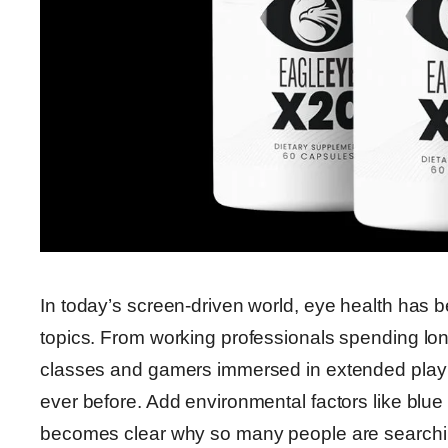
In today’s screen-driven world, eye health has 
topics. From working professionals spending lon
classes and gamers immersed in extended play 
ever before. Add environmental factors like blue l
becomes clear why so many people are searching