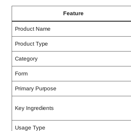
Feature
Product Name
Product Type
Category
Form
Primary Purpose
Key Ingredients
Usage Type