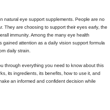
in natural eye support supplements. People are no
ar. They are choosing to support their eyes early, the
verall immunity. Among the many eye health
gained attention as a daily vision support formula
m daily strain.
ou through everything you need to know about this
s, its ingredients, its benefits, how to use it, and
u make an informed and confident decision while