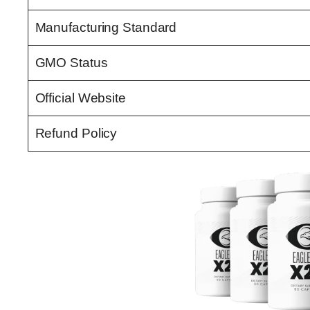
Manufacturing Standard
GMO Status
Official Website
Refund Policy