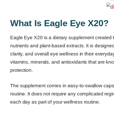
What Is Eagle Eye X20?
Eagle Eye X20 is a dietary supplement created t
nutrients and plant-based extracts. It is designe
clarity, and overall eye wellness in their everyd
vitamins, minerals, and antioxidants that are kn
protection.
The supplement comes in easy-to-swallow capsule
routine. It does not require any complicated r
each day as part of your wellness routine.