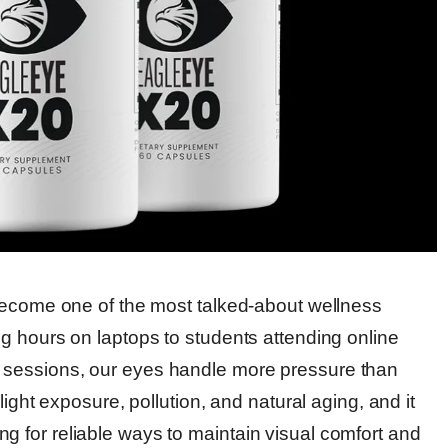
become one of the most talked-about wellness
g hours on laptops to students attending online
sessions, our eyes handle more pressure than
ight exposure, pollution, and natural aging, and it
 for reliable ways to maintain visual comfort and