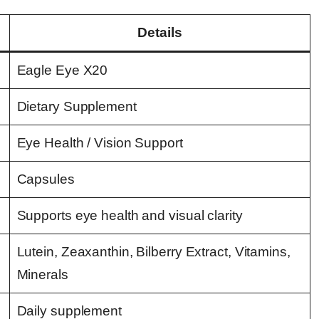
Details
Eagle Eye X20
Dietary Supplement
Eye Health / Vision Support
Capsules
Supports eye health and visual clarity
Lutein, Zeaxanthin, Bilberry Extract, Vitamins,
Minerals
Daily supplement