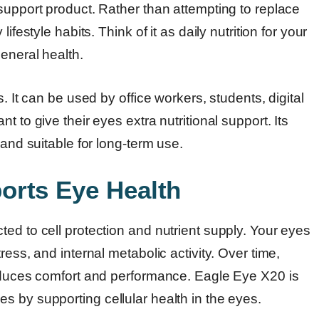
support product. Rather than attempting to replace
festyle habits. Think of it as daily nutrition for your
general health.
. It can be used by office workers, students, digital
 to give their eyes extra nutritional support. Its
 and suitable for long-term use.
orts Eye Health
ed to cell protection and nutrient supply. Your eyes
ress, and internal metabolic activity. Over time,
reduces comfort and performance. Eagle Eye X20 is
s by supporting cellular health in the eyes.