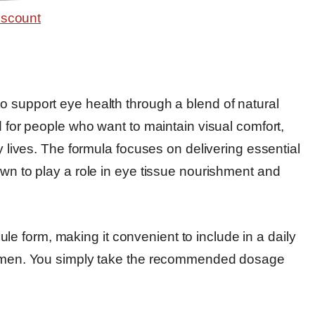
o support eye health through a blend of natural
d for people who want to maintain visual comfort,
ay lives. The formula focuses on delivering essential
own to play a role in eye tissue nourishment and
 form, making it convenient to include in a daily
egimen. You simply take the recommended dosage