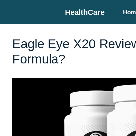
Skip
HealthCare
Hom
to
content
Eagle Eye X20 Review
Formula?