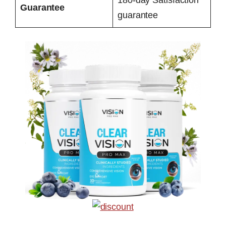
Guarantee
guarantee