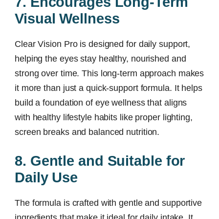
7. Encourages Long-Term
Visual Wellness
Clear Vision Pro is designed for daily support,
helping the eyes stay healthy, nourished and
strong over time. This long-term approach makes
it more than just a quick-support formula. It helps
build a foundation of eye wellness that aligns
with healthy lifestyle habits like proper lighting,
screen breaks and balanced nutrition.
8. Gentle and Suitable for
Daily Use
The formula is crafted with gentle and supportive
ingredients that make it ideal for daily intake. It