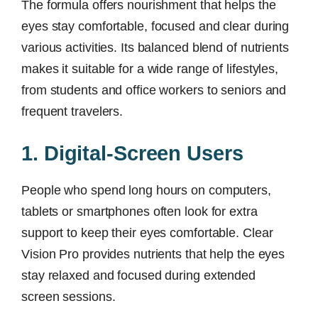
The formula offers nourishment that helps the
eyes stay comfortable, focused and clear during
various activities. Its balanced blend of nutrients
makes it suitable for a wide range of lifestyles,
from students and office workers to seniors and
frequent travelers.
1. Digital-Screen Users
People who spend long hours on computers,
tablets or smartphones often look for extra
support to keep their eyes comfortable. Clear
Vision Pro provides nutrients that help the eyes
stay relaxed and focused during extended
screen sessions.