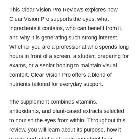
This Clear Vision Pro Reviews explores how
Clear Vision Pro supports the eyes, what
ingredients it contains, who can benefit from it,
and why it is generating such strong interest.
Whether you are a professional who spends long
hours in front of a screen, a student preparing for
exams, or a senior hoping to maintain visual
comfort, Clear Vision Pro offers a blend of
nutrients tailored for everyday support.
The supplement combines vitamins,
antioxidants, and plant-based extracts selected
to nourish the eyes from within. Throughout this
review, you will learn about its purpose, how it
works, and what real users say about their