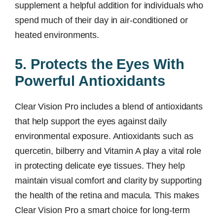
supplement a helpful addition for individuals who
spend much of their day in air-conditioned or
heated environments.
5. Protects the Eyes With
Powerful Antioxidants
Clear Vision Pro includes a blend of antioxidants
that help support the eyes against daily
environmental exposure. Antioxidants such as
quercetin, bilberry and Vitamin A play a vital role
in protecting delicate eye tissues. They help
maintain visual comfort and clarity by supporting
the health of the retina and macula. This makes
Clear Vision Pro a smart choice for long-term