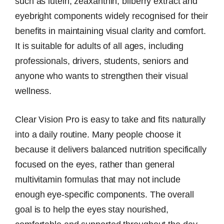
such as lutein, zeaxanthin, bilberry extract and
eyebright components widely recognised for their
benefits in maintaining visual clarity and comfort.
It is suitable for adults of all ages, including
professionals, drivers, students, seniors and
anyone who wants to strengthen their visual
wellness.
Clear Vision Pro is easy to take and fits naturally
into a daily routine. Many people choose it
because it delivers balanced nutrition specifically
focused on the eyes, rather than general
multivitamin formulas that may not include
enough eye-specific components. The overall
goal is to help the eyes stay nourished,