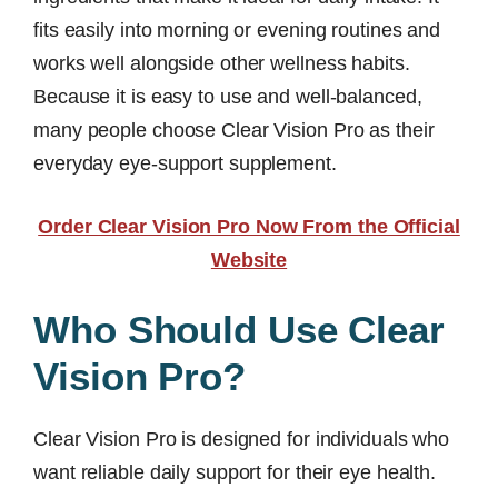
fits easily into morning or evening routines and
works well alongside other wellness habits.
Because it is easy to use and well-balanced,
many people choose Clear Vision Pro as their
everyday eye-support supplement.
Order Clear Vision Pro Now From the Official
Website
Who Should Use Clear
Vision Pro?
Clear Vision Pro is designed for individuals who
want reliable daily support for their eye health.