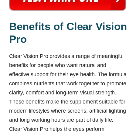
Benefits of Clear Vision
Pro
Clear Vision Pro provides a range of meaningful
benefits for people who want natural and
effective support for their eye health. The formula
combines nutrients that work together to promote
clarity, comfort and long-term visual strength.
These benefits make the supplement suitable for
modern lifestyles where screens, artificial lighting
and long working hours are part of daily life.
Clear Vision Pro helps the eyes perform