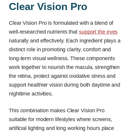
Clear Vision Pro
Clear Vision Pro is formulated with a blend of
well-researched nutrients that
support the eyes
naturally and effectively. Each ingredient plays a
distinct role in promoting clarity, comfort and
long-term visual wellness. These components
work together to nourish the macula, strengthen
the retina, protect against oxidative stress and
support healthier vision during both daytime and
nighttime activities.
This combination makes Clear Vision Pro
suitable for modern lifestyles where screens,
artificial lighting and long working hours place