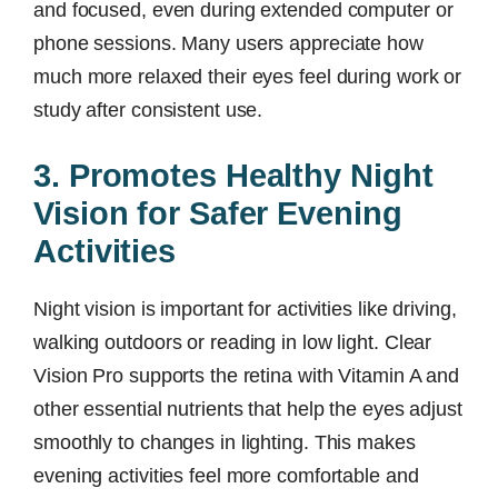
and focused, even during extended computer or
phone sessions. Many users appreciate how
much more relaxed their eyes feel during work or
study after consistent use.
3. Promotes Healthy Night
Vision for Safer Evening
Activities
Night vision is important for activities like driving,
walking outdoors or reading in low light. Clear
Vision Pro supports the retina with Vitamin A and
other essential nutrients that help the eyes adjust
smoothly to changes in lighting. This makes
evening activities feel more comfortable and