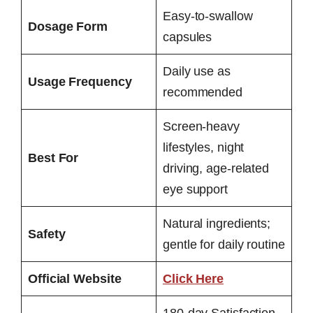
Easy-to-swallow
Dosage Form
capsules
Daily use as
Usage Frequency
recommended
Screen-heavy
lifestyles, night
Best For
driving, age-related
eye support
Natural ingredients;
Safety
gentle for daily routine
Official Website
Click Here
180-day Satisfaction