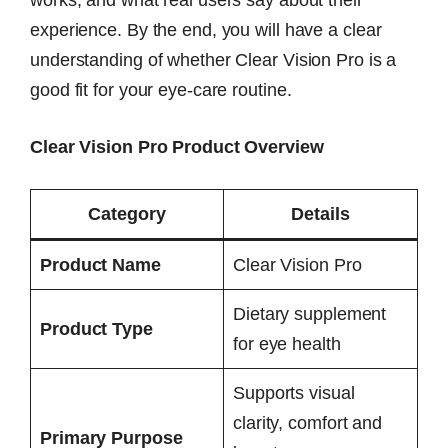
experience. By the end, you will have a clear
understanding of whether Clear Vision Pro is a
good fit for your eye-care routine.
Clear Vision Pro Product Overview
Category
Details
Product Name
Clear Vision Pro
Dietary supplement
Product Type
for eye health
Supports visual
clarity, comfort and
Primary Purpose