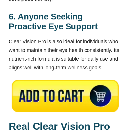
6. Anyone Seeking
Proactive Eye Support
Clear Vision Pro is also ideal for individuals who
want to maintain their eye health consistently. Its
nutrient-rich formula is suitable for daily use and
aligns well with long-term wellness goals.
Real Clear Vision Pro