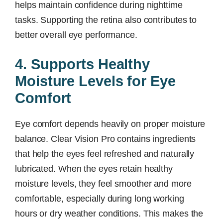
helps maintain confidence during nighttime
tasks. Supporting the retina also contributes to
better overall eye performance.
4. Supports Healthy
Moisture Levels for Eye
Comfort
Eye comfort depends heavily on proper moisture
balance. Clear Vision Pro contains ingredients
that help the eyes feel refreshed and naturally
lubricated. When the eyes retain healthy
moisture levels, they feel smoother and more
comfortable, especially during long working
hours or dry weather conditions. This makes the