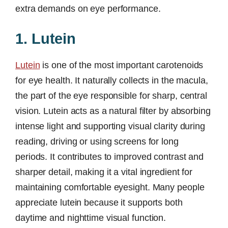
extra demands on eye performance.
1. Lutein
Lutein
is one of the most important carotenoids
for eye health. It naturally collects in the macula,
the part of the eye responsible for sharp, central
vision. Lutein acts as a natural filter by absorbing
intense light and supporting visual clarity during
reading, driving or using screens for long
periods. It contributes to improved contrast and
sharper detail, making it a vital ingredient for
maintaining comfortable eyesight. Many people
appreciate lutein because it supports both
daytime and nighttime visual function.