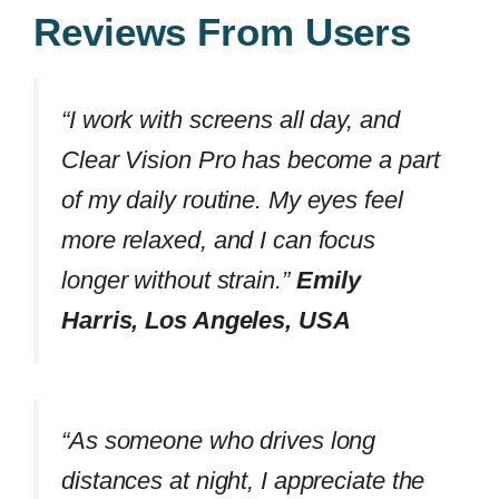
Reviews From Users
“I work with screens all day, and
Clear Vision Pro has become a part
of my daily routine. My eyes feel
more relaxed, and I can focus
longer without strain.”
Emily
Harris, Los Angeles, USA
“As someone who drives long
distances at night, I appreciate the