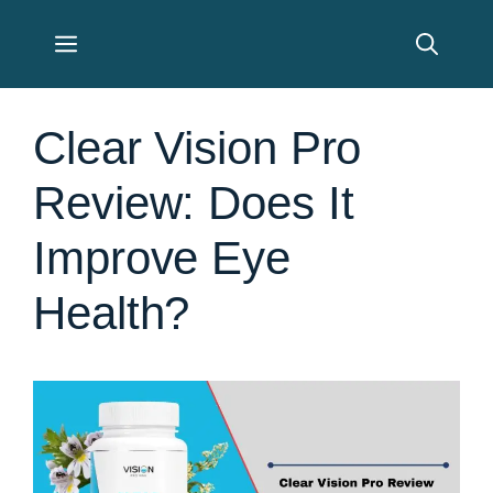
Skip
Menu
to
content
Clear Vision Pro
Review: Does It
Improve Eye
Health?