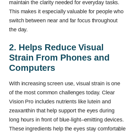
maintain the clarity needed for everyday tasks.
This makes it especially valuable for people who
switch between near and far focus throughout
the day.
2. Helps Reduce Visual
Strain From Phones and
Computers
With increasing screen use, visual strain is one
of the most common challenges today. Clear
Vision Pro includes nutrients like lutein and
zeaxanthin that help support the eyes during
long hours in front of blue-light–emitting devices.
These ingredients help the eyes stay comfortable