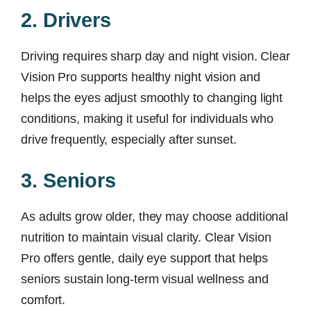
2. Drivers
Driving requires sharp day and night vision. Clear
Vision Pro supports healthy night vision and
helps the eyes adjust smoothly to changing light
conditions, making it useful for individuals who
drive frequently, especially after sunset.
3. Seniors
As adults grow older, they may choose additional
nutrition to maintain visual clarity. Clear Vision
Pro offers gentle, daily eye support that helps
seniors sustain long-term visual wellness and
comfort.