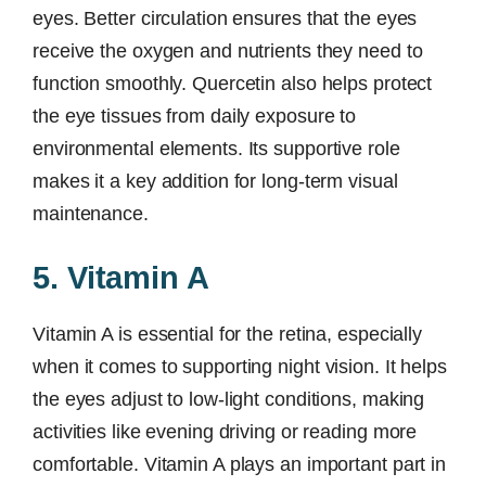
eyes. Better circulation ensures that the eyes
receive the oxygen and nutrients they need to
function smoothly. Quercetin also helps protect
the eye tissues from daily exposure to
environmental elements. Its supportive role
makes it a key addition for long-term visual
maintenance.
5. Vitamin A
Vitamin A is essential for the retina, especially
when it comes to supporting night vision. It helps
the eyes adjust to low-light conditions, making
activities like evening driving or reading more
comfortable. Vitamin A plays an important part in