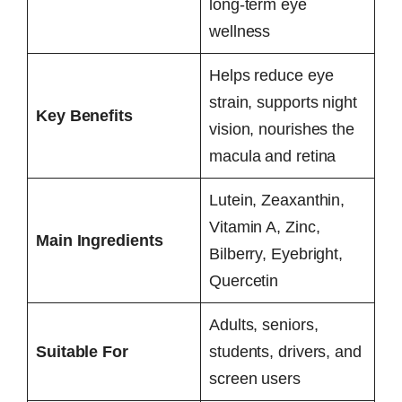
long-term eye
wellness
Helps reduce eye
strain, supports night
Key Benefits
vision, nourishes the
macula and retina
Lutein, Zeaxanthin,
Vitamin A, Zinc,
Main Ingredients
Bilberry, Eyebright,
Quercetin
Adults, seniors,
Suitable For
students, drivers, and
screen users