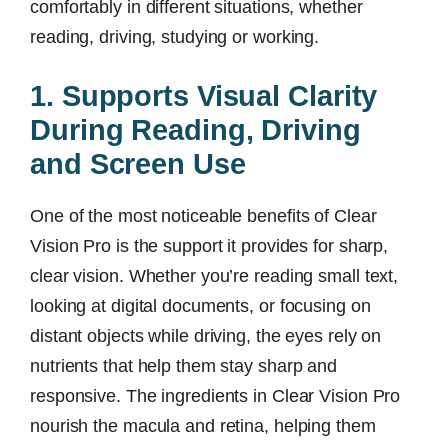
comfortably in different situations, whether
reading, driving, studying or working.
1. Supports Visual Clarity
During Reading, Driving
and Screen Use
One of the most noticeable benefits of Clear
Vision Pro is the support it provides for sharp,
clear vision. Whether you’re reading small text,
looking at digital documents, or focusing on
distant objects while driving, the eyes rely on
nutrients that help them stay sharp and
responsive. The ingredients in Clear Vision Pro
nourish the macula and retina, helping them