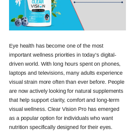
Eye health has become one of the most
important wellness priorities in today’s digital-
driven world. With long hours spent on phones,
laptops and televisions, many adults experience
visual strain more often than ever before. People
are now actively looking for natural supplements
that help support clarity, comfort and long-term
visual wellness. Clear Vision Pro has emerged
as a popular option for individuals who want
nutrition specifically designed for their eyes.