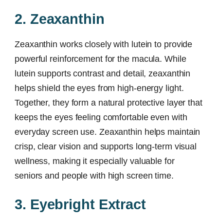
2. Zeaxanthin
Zeaxanthin works closely with lutein to provide
powerful reinforcement for the macula. While
lutein supports contrast and detail, zeaxanthin
helps shield the eyes from high-energy light.
Together, they form a natural protective layer that
keeps the eyes feeling comfortable even with
everyday screen use. Zeaxanthin helps maintain
crisp, clear vision and supports long-term visual
wellness, making it especially valuable for
seniors and people with high screen time.
3. Eyebright Extract