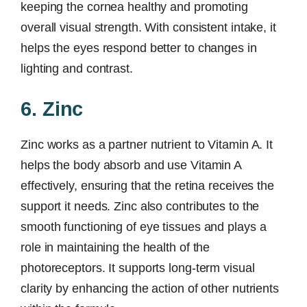
keeping the cornea healthy and promoting
overall visual strength. With consistent intake, it
helps the eyes respond better to changes in
lighting and contrast.
6. Zinc
Zinc works as a partner nutrient to Vitamin A. It
helps the body absorb and use Vitamin A
effectively, ensuring that the retina receives the
support it needs. Zinc also contributes to the
smooth functioning of eye tissues and plays a
role in maintaining the health of the
photoreceptors. It supports long-term visual
clarity by enhancing the action of other nutrients