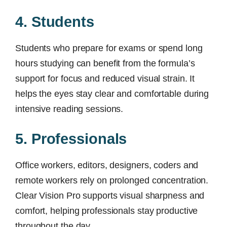
4. Students
Students who prepare for exams or spend long
hours studying can benefit from the formula’s
support for focus and reduced visual strain. It
helps the eyes stay clear and comfortable during
intensive reading sessions.
5. Professionals
Office workers, editors, designers, coders and
remote workers rely on prolonged concentration.
Clear Vision Pro supports visual sharpness and
comfort, helping professionals stay productive
throughout the day.