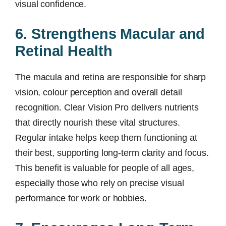
visual confidence.
6. Strengthens Macular and
Retinal Health
The macula and retina are responsible for sharp
vision, colour perception and overall detail
recognition. Clear Vision Pro delivers nutrients
that directly nourish these vital structures.
Regular intake helps keep them functioning at
their best, supporting long-term clarity and focus.
This benefit is valuable for people of all ages,
especially those who rely on precise visual
performance for work or hobbies.