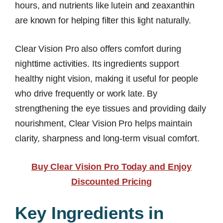
hours, and nutrients like lutein and zeaxanthin
are known for helping filter this light naturally.
Clear Vision Pro also offers comfort during
nighttime activities. Its ingredients support
healthy night vision, making it useful for people
who drive frequently or work late. By
strengthening the eye tissues and providing daily
nourishment, Clear Vision Pro helps maintain
clarity, sharpness and long-term visual comfort.
Buy Clear Vision Pro Today and Enjoy
Discounted Pricing
Key Ingredients in