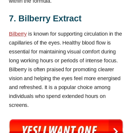
within the formula.
7. Bilberry Extract
Bilberry
is known for supporting circulation in the
capillaries of the eyes. Healthy blood flow is
essential for maintaining visual comfort during
long working hours or periods of intense focus.
Bilberry is often praised for promoting clearer
vision and helping the eyes feel more energised
and refreshed. It is a popular choice among
individuals who spend extended hours on
screens.