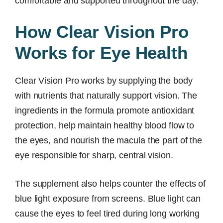
comfortable and supported throughout the day.
How Clear Vision Pro
Works for Eye Health
Clear Vision Pro works by supplying the body
with nutrients that naturally support vision. The
ingredients in the formula promote antioxidant
protection, help maintain healthy blood flow to
the eyes, and nourish the macula the part of the
eye responsible for sharp, central vision.
The supplement also helps counter the effects of
blue light exposure from screens. Blue light can
cause the eyes to feel tired during long working