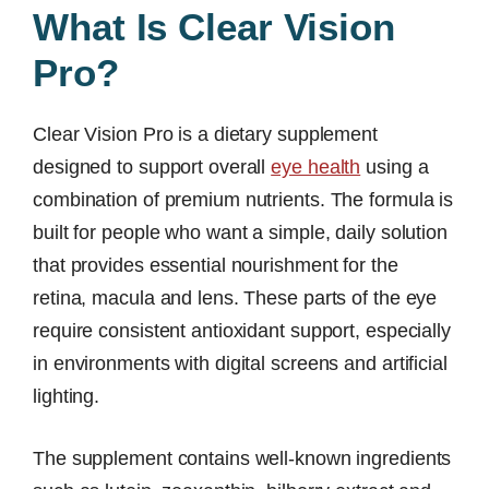
What Is Clear Vision
Pro?
Clear Vision Pro is a dietary supplement
designed to support overall
eye health
using a
combination of premium nutrients. The formula is
built for people who want a simple, daily solution
that provides essential nourishment for the
retina, macula and lens. These parts of the eye
require consistent antioxidant support, especially
in environments with digital screens and artificial
lighting.
The supplement contains well-known ingredients