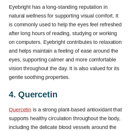
Eyebright has a long-standing reputation in
natural wellness for supporting visual comfort. It
is commonly used to help the eyes feel refreshed
after long hours of reading, studying or working
on computers. Eyebright contributes to relaxation
and helps maintain a feeling of ease around the
eyes, supporting calmer and more comfortable
vision throughout the day. It is also valued for its
gentle soothing properties.
4. Quercetin
Quercetin
is a strong plant-based antioxidant that
supports healthy circulation throughout the body,
including the delicate blood vessels around the