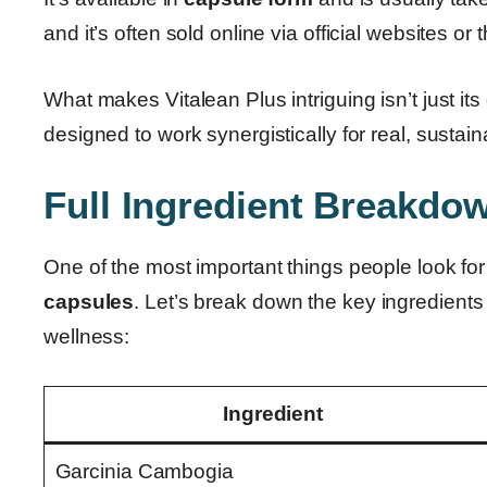
and it’s often sold online via official websites or
What makes Vitalean Plus intriguing isn’t just its
designed to work synergistically for real, sustain
Full Ingredient Breakdow
One of the most important things people look for
capsules
. Let’s break down the key ingredients
wellness:
Ingredient
Garcinia Cambogia