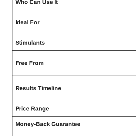
Who Can Use It
Ideal For
Stimulants
Free From
Results Timeline
Price Range
Money-Back Guarantee