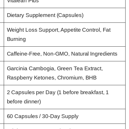
Vitalean Plus
Dietary Supplement (Capsules)
Weight Loss Support, Appetite Control, Fat
Burning
Caffeine-Free, Non-GMO, Natural Ingredients
Garcinia Cambogia, Green Tea Extract,
Raspberry Ketones, Chromium, BHB
2 Capsules per Day (1 before breakfast, 1
before dinner)
60 Capsules / 30-Day Supply