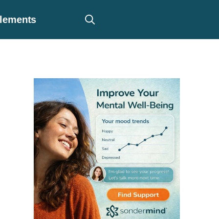
plements