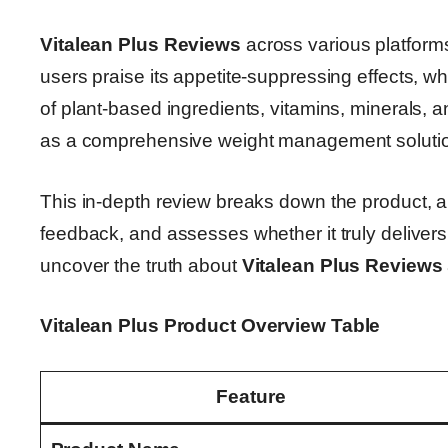
Vitalean Plus Reviews
across various platform
users praise its appetite-suppressing effects, whi
of plant-based ingredients, vitamins, minerals, a
as a comprehensive weight management soluti
This in-depth review breaks down the product, a
feedback, and assesses whether it truly delivers o
uncover the truth about
Vitalean Plus Reviews
Vitalean Plus Product Overview Table
Feature