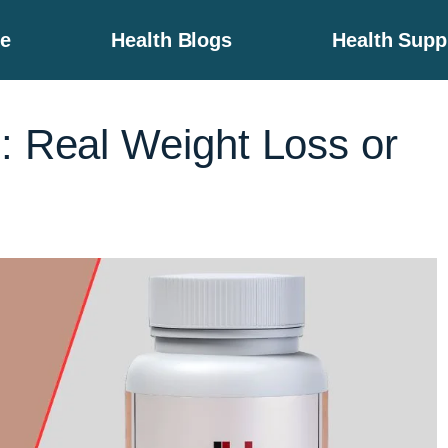
e
Health Blogs
Health Sup
: Real Weight Loss or