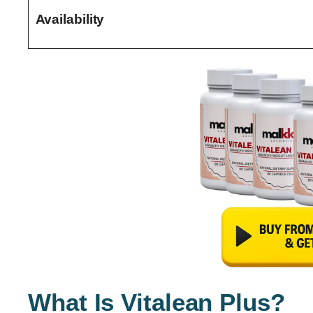
Availability
What Is Vitalean Plus?