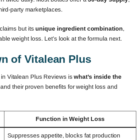
 third-party marketplaces.
 claims but its
unique ingredient combination
,
able weight loss. Let’s look at the formula next.
n of Vitalean Plus
 in Vitalean Plus Reviews is
what’s inside the
 and their proven benefits for weight loss and
Function in Weight Loss
Suppresses appetite, blocks fat production