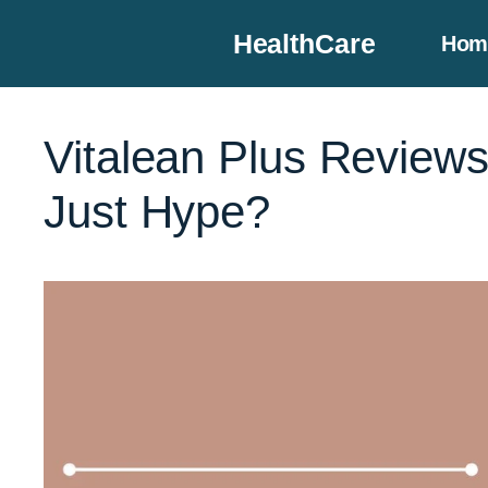
Skip
HealthCare
Hom
to
content
Vitalean Plus Reviews
Just Hype?