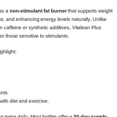
 as a
non-stimulant fat burner
that supports weight
te, and enhancing energy levels naturally. Unlike
 caffeine or synthetic additives, Vitalean Plus
r those sensitive to stimulants.
ghlight:
nts.
th diet and exercise.
n twice daily. Most bottles offer a
30-day supply
,