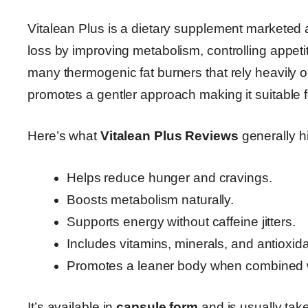
Vitalean Plus is a dietary supplement marketed
loss by improving metabolism, controlling appeti
many thermogenic fat burners that rely heavily on
promotes a gentler approach making it suitable fo
Here’s what
Vitalean Plus Reviews
generally hi
Helps reduce hunger and cravings.
Boosts metabolism naturally.
Supports energy without caffeine jitters.
Includes vitamins, minerals, and antioxida
Promotes a leaner body when combined wi
It’s available in
capsule form
and is usually take