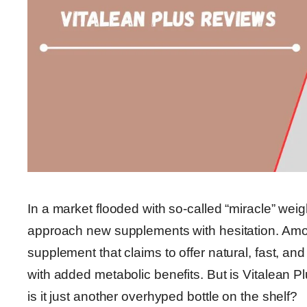
In a market flooded with so-called “miracle” weig
approach new supplements with hesitation. Amon
supplement that claims to offer natural, fast, an
with added metabolic benefits. But is Vitalean P
is it just another overhyped bottle on the shelf?