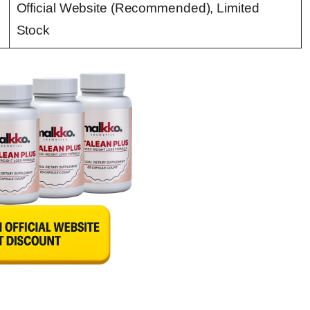
Official Website (Recommended), Limited
Stock