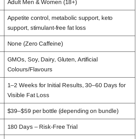
Adult Men & Women (18+)
Appetite control, metabolic support, keto
support, stimulant-free fat loss
None (Zero Caffeine)
GMOs, Soy, Dairy, Gluten, Artificial
Colours/Flavours
1–2 Weeks for Initial Results, 30–60 Days for
Visible Fat Loss
$39–$59 per bottle (depending on bundle)
180 Days – Risk-Free Trial