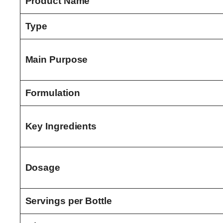
Product Name
Type
Main Purpose
Formulation
Key Ingredients
Dosage
Servings per Bottle