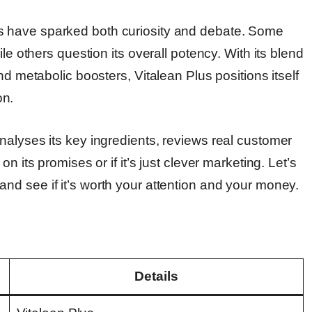
s have sparked both curiosity and debate. Some
le others question its overall potency. With its blend
nd metabolic boosters, Vitalean Plus positions itself
on.
nalyses its key ingredients, reviews real customer
n its promises or if it’s just clever marketing. Let’s
and see if it’s worth your attention and your money.
Details