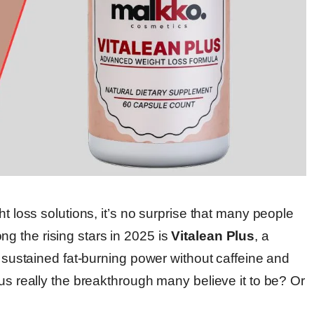
ht loss solutions, it’s no surprise that many people
g the rising stars in 2025 is
Vitalean Plus
, a
d sustained fat-burning power without caffeine and
lus really the breakthrough many believe it to be? Or