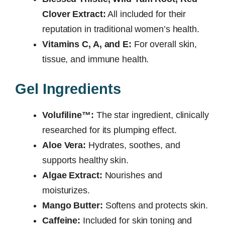
Clover Extract:
All included for their
reputation in traditional women’s health.
Vitamins C, A, and E:
For overall skin,
tissue, and immune health.
Gel Ingredients
Volufiline™:
The star ingredient, clinically
researched for its plumping effect.
Aloe Vera:
Hydrates, soothes, and
supports healthy skin.
Algae Extract:
Nourishes and
moisturizes.
Mango Butter:
Softens and protects skin.
Caffeine:
Included for skin toning and