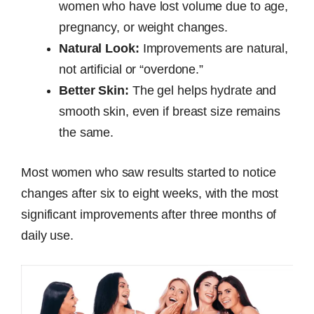
women who have lost volume due to age,
pregnancy, or weight changes.
Natural Look:
Improvements are natural,
not artificial or “overdone.”
Better Skin:
The gel helps hydrate and
smooth skin, even if breast size remains
the same.
Most women who saw results started to notice
changes after six to eight weeks, with the most
significant improvements after three months of
daily use.