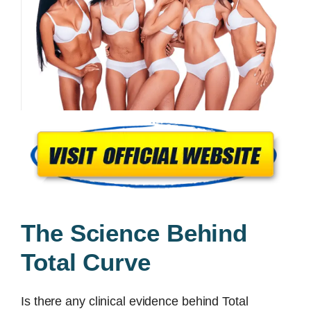
The Science Behind
Total Curve
Is there any clinical evidence behind Total