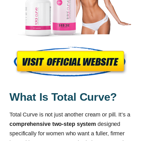
What Is Total Curve?
Total Curve is not just another cream or pill. It’s a
comprehensive two-step system
designed
specifically for women who want a fuller, firmer