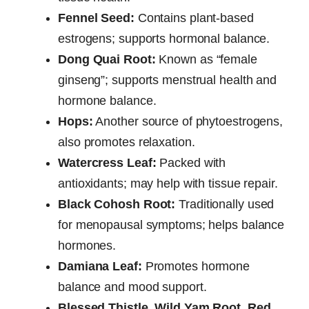
Fennel Seed:
Contains plant-based
estrogens; supports hormonal balance.
Dong Quai Root:
Known as “female
ginseng”; supports menstrual health and
hormone balance.
Hops:
Another source of phytoestrogens,
also promotes relaxation.
Watercress Leaf:
Packed with
antioxidants; may help with tissue repair.
Black Cohosh Root:
Traditionally used
for menopausal symptoms; helps balance
hormones.
Damiana Leaf:
Promotes hormone
balance and mood support.
Blessed Thistle, Wild Yam Root, Red