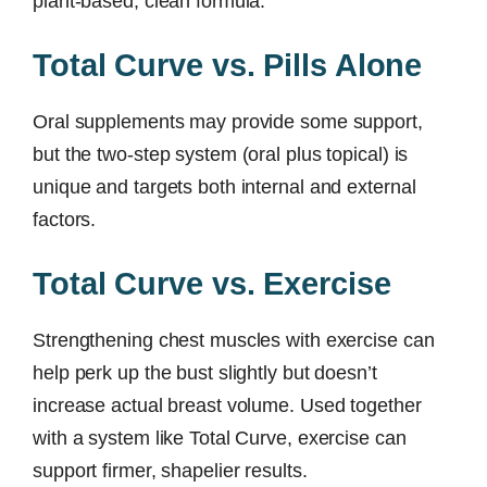
plant-based, clean formula.
Total Curve vs. Pills Alone
Oral supplements may provide some support,
but the two-step system (oral plus topical) is
unique and targets both internal and external
factors.
Total Curve vs. Exercise
Strengthening chest muscles with exercise can
help perk up the bust slightly but doesn’t
increase actual breast volume. Used together
with a system like Total Curve, exercise can
support firmer, shapelier results.