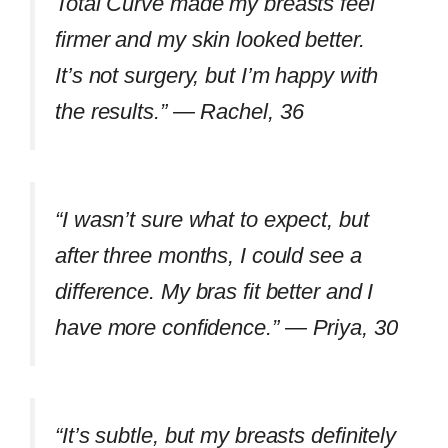
Total Curve made my breasts feel
firmer and my skin looked better.
It’s not surgery, but I’m happy with
the results.” —
Rachel, 36
“I wasn’t sure what to expect, but
after three months, I could see a
difference. My bras fit better and I
have more confidence.” —
Priya, 30
“It’s subtle, but my breasts definitely