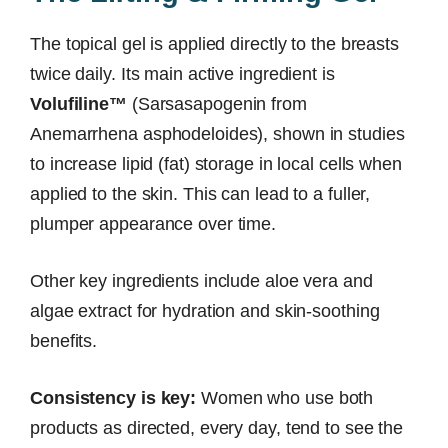
The topical gel is applied directly to the breasts
twice daily. Its main active ingredient is
Volufiline™
(Sarsasapogenin from
Anemarrhena asphodeloides), shown in studies
to increase lipid (fat) storage in local cells when
applied to the skin. This can lead to a fuller,
plumper appearance over time.
Other key ingredients include aloe vera and
algae extract for hydration and skin-soothing
benefits.
Consistency is key:
Women who use both
products as directed, every day, tend to see the