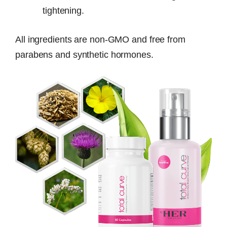
tightening.
All ingredients are non-GMO and free from
parabens and synthetic hormones.