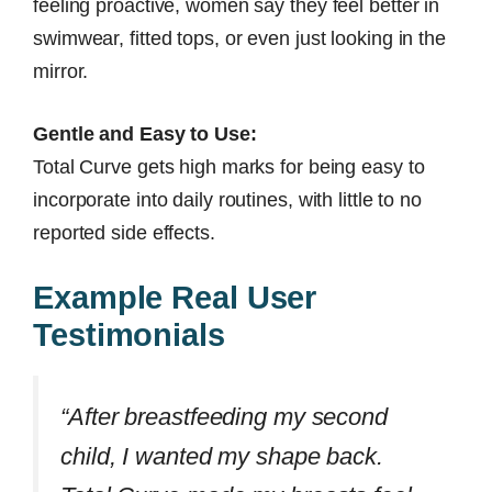
feeling proactive, women say they feel better in
swimwear, fitted tops, or even just looking in the
mirror.
Gentle and Easy to Use:
Total Curve gets high marks for being easy to
incorporate into daily routines, with little to no
reported side effects.
Example Real User
Testimonials
“After breastfeeding my second
child, I wanted my shape back.