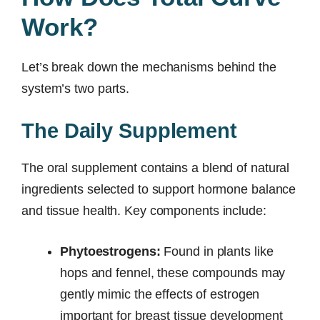
Work?
Let’s break down the mechanisms behind the
system’s two parts.
The Daily Supplement
The oral supplement contains a blend of natural
ingredients selected to support hormone balance
and tissue health. Key components include:
Phytoestrogens:
Found in plants like
hops and fennel, these compounds may
gently mimic the effects of estrogen
important for breast tissue development