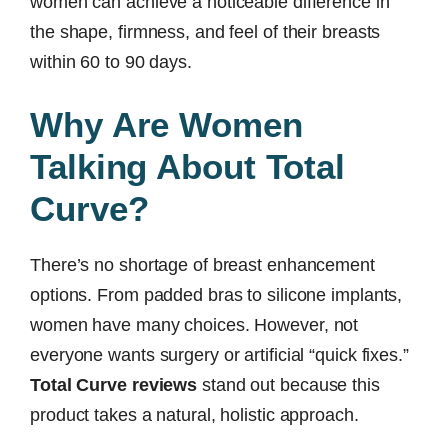
women can achieve a noticeable difference in
the shape, firmness, and feel of their breasts
within 60 to 90 days.
Why Are Women
Talking About Total
Curve?
There’s no shortage of breast enhancement
options. From padded bras to silicone implants,
women have many choices. However, not
everyone wants surgery or artificial “quick fixes.”
Total Curve reviews
stand out because this
product takes a natural, holistic approach.