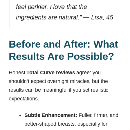
feel perkier. I love that the
ingredients are natural.” —
Lisa, 45
Before and After: What
Results Are Possible?
Honest
Total Curve reviews
agree: you
shouldn’t expect overnight miracles, but the
results can be meaningful if you set realistic
expectations.
Subtle Enhancement:
Fuller, firmer, and
better-shaped breasts, especially for