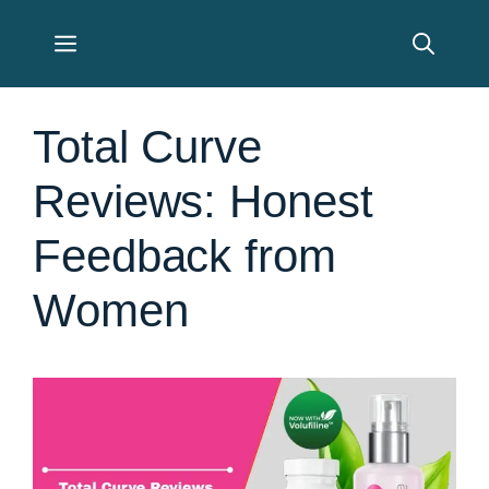
Skip
Menu
to
content
Total Curve
Reviews: Honest
Feedback from
Women