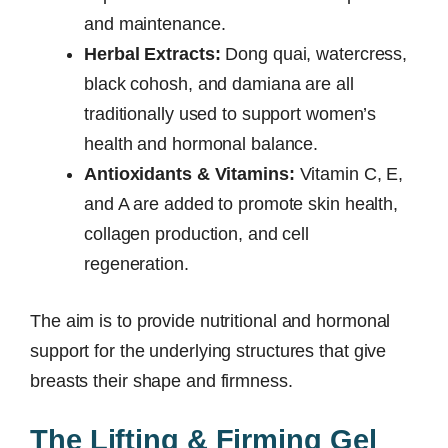
and maintenance.
Herbal Extracts:
Dong quai, watercress,
black cohosh, and damiana are all
traditionally used to support women’s
health and hormonal balance.
Antioxidants & Vitamins:
Vitamin C, E,
and A are added to promote skin health,
collagen production, and cell
regeneration.
The aim is to provide nutritional and hormonal
support for the underlying structures that give
breasts their shape and firmness.
The Lifting & Firming Gel