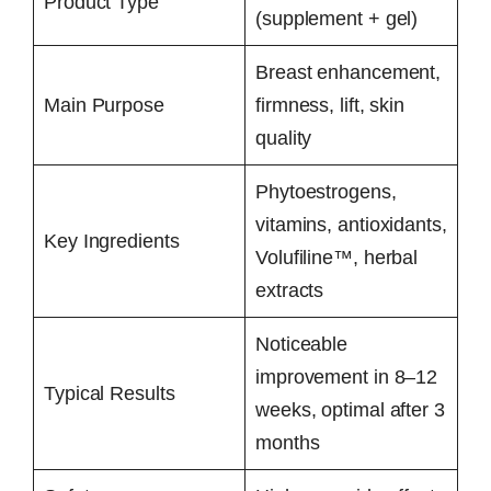
Product Type
(supplement + gel)
Breast enhancement,
Main Purpose
firmness, lift, skin
quality
Phytoestrogens,
vitamins, antioxidants,
Key Ingredients
Volufiline™, herbal
extracts
Noticeable
improvement in 8–12
Typical Results
weeks, optimal after 3
months