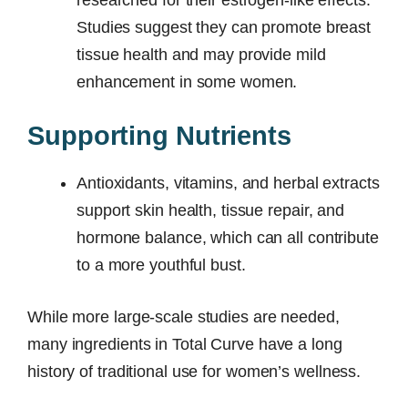
Studies suggest they can promote breast
tissue health and may provide mild
enhancement in some women.
Supporting Nutrients
Antioxidants, vitamins, and herbal extracts
support skin health, tissue repair, and
hormone balance, which can all contribute
to a more youthful bust.
While more large-scale studies are needed,
many ingredients in Total Curve have a long
history of traditional use for women’s wellness.