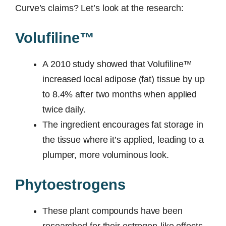
Curve’s claims? Let’s look at the research:
Volufiline™
A 2010 study showed that Volufiline™
increased local adipose (fat) tissue by up
to 8.4% after two months when applied
twice daily.
The ingredient encourages fat storage in
the tissue where it’s applied, leading to a
plumper, more voluminous look.
Phytoestrogens
These plant compounds have been
researched for their estrogen-like effects.