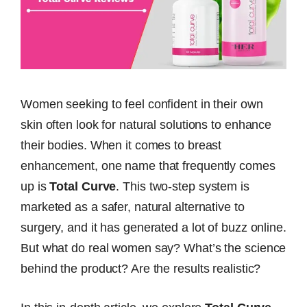
Women seeking to feel confident in their own
skin often look for natural solutions to enhance
their bodies. When it comes to breast
enhancement, one name that frequently comes
up is
Total Curve
. This two-step system is
marketed as a safer, natural alternative to
surgery, and it has generated a lot of buzz online.
But what do real women say? What’s the science
behind the product? Are the results realistic?