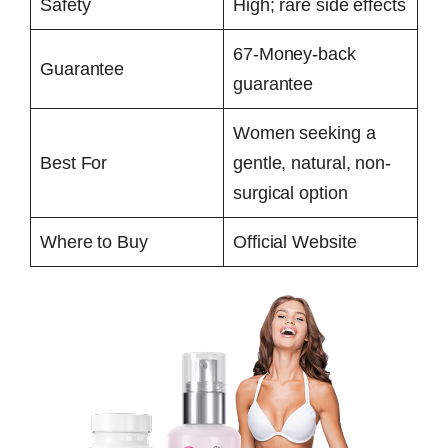
Safety
High; rare side effects
67-Money-back
Guarantee
guarantee
Women seeking a
Best For
gentle, natural, non-
surgical option
Where to Buy
Official Website