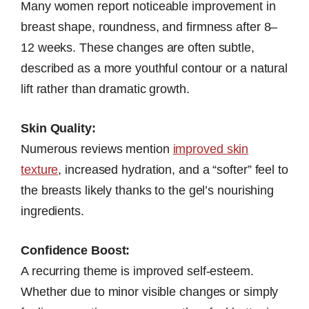
Many women report noticeable improvement in
breast shape, roundness, and firmness after 8–
12 weeks. These changes are often subtle,
described as a more youthful contour or a natural
lift rather than dramatic growth.
Skin Quality:
Numerous reviews mention
improved skin
texture
, increased hydration, and a “softer” feel to
the breasts likely thanks to the gel’s nourishing
ingredients.
Confidence Boost:
A recurring theme is improved self-esteem.
Whether due to minor visible changes or simply