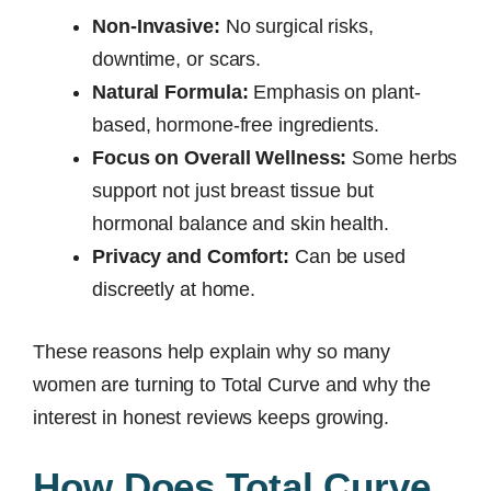
Non-Invasive:
No surgical risks,
downtime, or scars.
Natural Formula:
Emphasis on plant-
based, hormone-free ingredients.
Focus on Overall Wellness:
Some herbs
support not just breast tissue but
hormonal balance and skin health.
Privacy and Comfort:
Can be used
discreetly at home.
These reasons help explain why so many
women are turning to Total Curve and why the
interest in honest reviews keeps growing.
How Does Total Curve