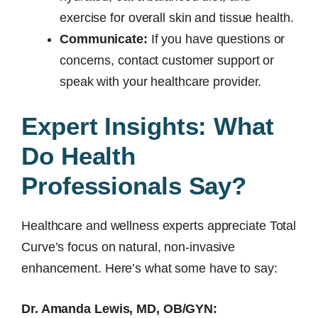
exercise for overall skin and tissue health.
Communicate:
If you have questions or
concerns, contact customer support or
speak with your healthcare provider.
Expert Insights: What
Do Health
Professionals Say?
Healthcare and wellness experts appreciate Total
Curve’s focus on natural, non-invasive
enhancement. Here’s what some have to say:
Dr. Amanda Lewis, MD, OB/GYN: