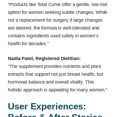
“Products like Total Curve offer a gentle, low-risk
option for women seeking subtle changes. While
not a replacement for surgery if large changes
are desired, the formula is well-tolerated and
contains ingredients used safely in women’s
health for decades.”
Nadia Patel, Registered Dietitian:
“The supplement provides nutrients and plant
extracts that support not just breast health, but
hormonal balance and overall vitality. This
holistic approach is appealing for many women.”
User Experiences: