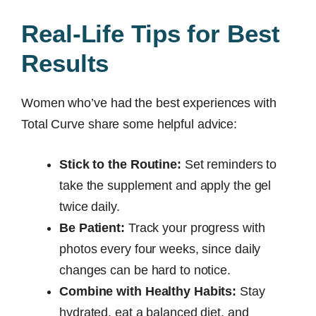
Real-Life Tips for Best
Results
Women who’ve had the best experiences with
Total Curve share some helpful advice:
Stick to the Routine:
Set reminders to
take the supplement and apply the gel
twice daily.
Be Patient:
Track your progress with
photos every four weeks, since daily
changes can be hard to notice.
Combine with Healthy Habits:
Stay
hydrated, eat a balanced diet, and