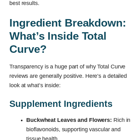
best results.
Ingredient Breakdown:
What’s Inside Total
Curve?
Transparency is a huge part of why Total Curve
reviews are generally positive. Here’s a detailed
look at what’s inside:
Supplement Ingredients
Buckwheat Leaves and Flowers:
Rich in
bioflavonoids, supporting vascular and
tissue health.