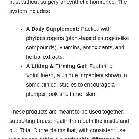
bust without surgery or synthetic hormones. The
system includes:
A Daily Supplement:
Packed with
phytoestrogens (plant-based estrogen-like
compounds), vitamins, antioxidants, and
herbal extracts.
A Lifting & Firming Gel:
Featuring
Volufiline™, a unique ingredient shown in
some clinical studies to encourage a
plumper look and firmer skin.
These products are meant to be used together,
supporting breast health from both the inside and
out. Total Curve claims that, with consistent use,