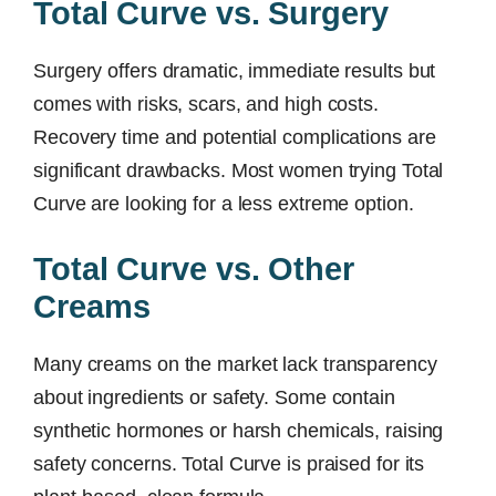
Total Curve vs. Surgery
Surgery offers dramatic, immediate results but
comes with risks, scars, and high costs.
Recovery time and potential complications are
significant drawbacks. Most women trying Total
Curve are looking for a less extreme option.
Total Curve vs. Other
Creams
Many creams on the market lack transparency
about ingredients or safety. Some contain
synthetic hormones or harsh chemicals, raising
safety concerns. Total Curve is praised for its