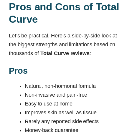
Pros and Cons of Total
Curve
Let’s be practical. Here’s a side-by-side look at
the biggest strengths and limitations based on
thousands of
Total Curve reviews
:
Pros
Natural, non-hormonal formula
Non-invasive and pain-free
Easy to use at home
Improves skin as well as tissue
Rarely any reported side effects
Money-back guarantee