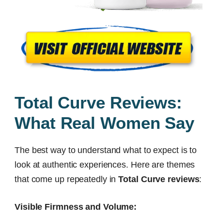
Total Curve Reviews:
What Real Women Say
The best way to understand what to expect is to
look at authentic experiences. Here are themes
that come up repeatedly in
Total Curve reviews
:
Visible Firmness and Volume: