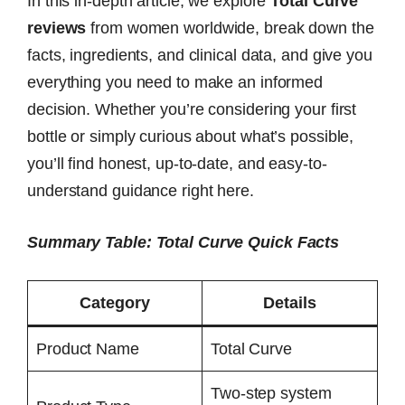
In this in-depth article, we explore
Total Curve
reviews
from women worldwide, break down the
facts, ingredients, and clinical data, and give you
everything you need to make an informed
decision. Whether you’re considering your first
bottle or simply curious about what’s possible,
you’ll find honest, up-to-date, and easy-to-
understand guidance right here.
Summary Table: Total Curve Quick Facts
Category
Details
Product Name
Total Curve
Two-step system