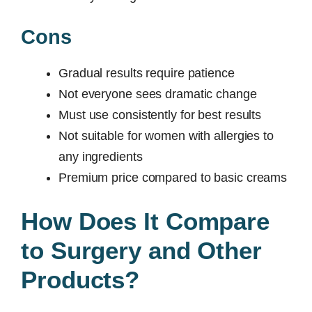
Cons
Gradual results require patience
Not everyone sees dramatic change
Must use consistently for best results
Not suitable for women with allergies to
any ingredients
Premium price compared to basic creams
How Does It Compare
to Surgery and Other
Products?