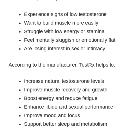
Experience signs of low testosterone
Want to build muscle more easily
Struggle with low energy or stamina
Feel mentally sluggish or emotionally flat
Are losing interest in sex or intimacy
According to the manufacturer, TestRx helps to:
Increase natural testosterone levels
Improve muscle recovery and growth
Boost energy and reduce fatigue
Enhance libido and sexual performance
Improve mood and focus
Support better sleep and metabolism