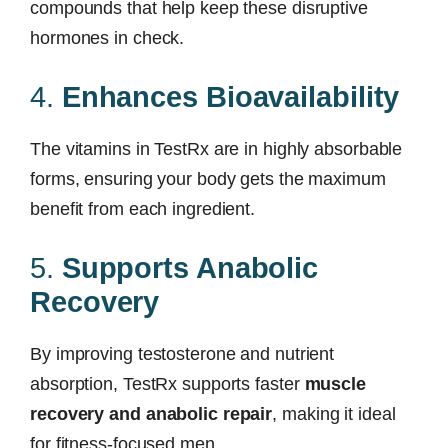
compounds that help keep these disruptive
hormones in check.
4.
Enhances Bioavailability
The vitamins in TestRx are in highly absorbable
forms, ensuring your body gets the maximum
benefit from each ingredient.
5.
Supports Anabolic
Recovery
By improving testosterone and nutrient
absorption, TestRx supports faster
muscle
recovery and anabolic repair
, making it ideal
for fitness-focused men.