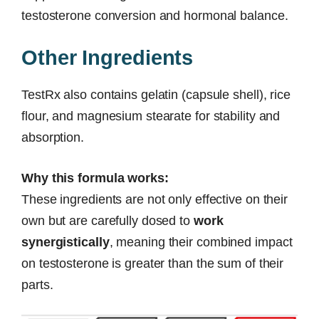
testosterone conversion and hormonal balance.
Other Ingredients
TestRx also contains gelatin (capsule shell), rice
flour, and magnesium stearate for stability and
absorption.
Why this formula works:
These ingredients are not only effective on their
own but are carefully dosed to
work
synergistically
, meaning their combined impact
on testosterone is greater than the sum of their
parts.