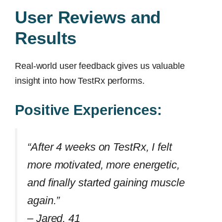
User Reviews and
Results
Real-world user feedback gives us valuable
insight into how TestRx performs.
Positive Experiences:
“After 4 weeks on TestRx, I felt
more motivated, more energetic,
and finally started gaining muscle
again.”
–
Jared, 41