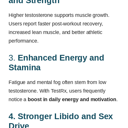
and Strength
Higher testosterone supports muscle growth.
Users report faster post-workout recovery,
increased lean muscle, and better athletic
performance.
3.
Enhanced Energy and
Stamina
Fatigue and mental fog often stem from low
testosterone. With TestRx, users frequently
notice a
boost in daily energy and motivation
.
4. Stronger Libido and Sex
Drive