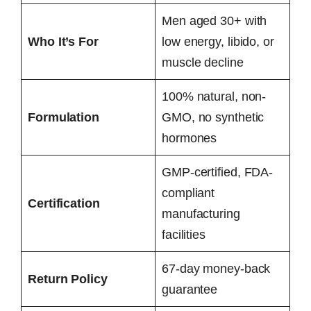
Men aged 30+ with
Who It’s For
low energy, libido, or
muscle decline
100% natural, non-
Formulation
GMO, no synthetic
hormones
GMP-certified, FDA-
compliant
Certification
manufacturing
facilities
67-day money-back
Return Policy
guarantee