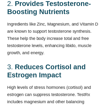
2.
Provides Testosterone-
Boosting Nutrients
Ingredients like Zinc, Magnesium, and Vitamin D
are known to support testosterone synthesis.
These help the body increase total and free
testosterone levels, enhancing libido, muscle
growth, and energy.
3.
Reduces Cortisol and
Estrogen Impact
High levels of stress hormones (cortisol) and
estrogen can suppress testosterone. TestRx
includes magnesium and other balancing