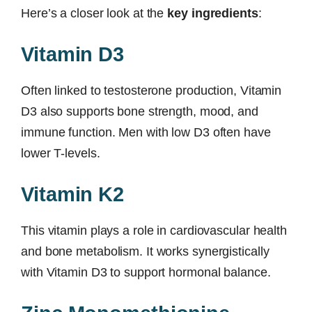
Here’s a closer look at the
key ingredients
:
Vitamin D3
Often linked to testosterone production, Vitamin
D3 also supports bone strength, mood, and
immune function. Men with low D3 often have
lower T-levels.
Vitamin K2
This vitamin plays a role in cardiovascular health
and bone metabolism. It works synergistically
with Vitamin D3 to support hormonal balance.