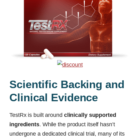
Scientific Backing and
Clinical Evidence
TestRx is built around
clinically supported
ingredients
. While the product itself hasn’t
undergone a dedicated clinical trial, many of its