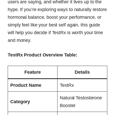
users are saying, and whether it lives up to the
hype. If you’re exploring ways to naturally restore
hormonal balance, boost your performance, or
simply feel like your best self again, this guide
will help you decide if TestRx is worth your time
and money.
TestRx Product Overview Table:
Feature
Details
Product Name
TestRx
Natural Testosterone
Category
Booster