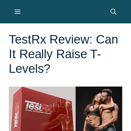
Skip
Menu
to
content
TestRx Review: Can
It Really Raise T-
Levels?