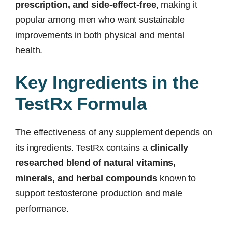
prescription, and side-effect-free
, making it
popular among men who want sustainable
improvements in both physical and mental
health.
Key Ingredients in the
TestRx Formula
The effectiveness of any supplement depends on
its ingredients. TestRx contains a
clinically
researched blend of natural vitamins,
minerals, and herbal compounds
known to
support testosterone production and male
performance.