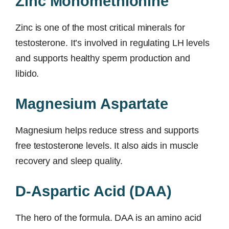
Zinc Monomethionine
Zinc is one of the most critical minerals for
testosterone. It’s involved in regulating LH levels
and supports healthy sperm production and
libido.
Magnesium Aspartate
Magnesium helps reduce stress and supports
free testosterone levels. It also aids in muscle
recovery and sleep quality.
D-Aspartic Acid (DAA)
The hero of the formula. DAA is an amino acid