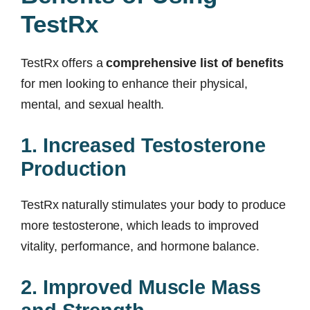
TestRx
TestRx offers a
comprehensive list of benefits
for men looking to enhance their physical,
mental, and sexual health.
1. Increased Testosterone
Production
TestRx naturally stimulates your body to produce
more testosterone, which leads to improved
vitality, performance, and hormone balance.
2. Improved Muscle Mass