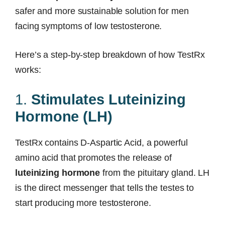
safer and more sustainable solution for men
facing symptoms of low testosterone.
Here’s a step-by-step breakdown of how TestRx
works:
1.
Stimulates Luteinizing
Hormone (LH)
TestRx contains D-Aspartic Acid, a powerful
amino acid that promotes the release of
luteinizing hormone
from the pituitary gland. LH
is the direct messenger that tells the testes to
start producing more testosterone.