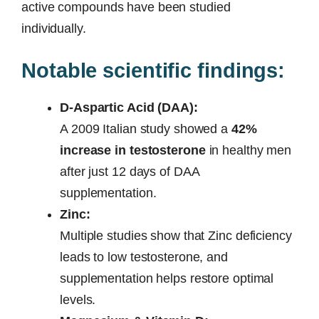
active compounds have been studied
individually.
Notable scientific findings:
D-Aspartic Acid (DAA):
A 2009 Italian study showed a
42%
increase in testosterone
in healthy men
after just 12 days of DAA
supplementation.
Zinc:
Multiple studies show that Zinc deficiency
leads to low testosterone, and
supplementation helps restore optimal
levels.