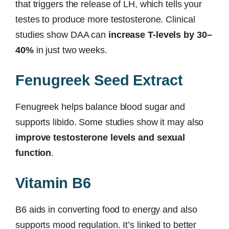
that triggers the release of LH, which tells your
testes to produce more testosterone. Clinical
studies show DAA can
increase T-levels by 30–
40%
in just two weeks.
Fenugreek Seed Extract
Fenugreek helps balance blood sugar and
supports libido. Some studies show it may also
improve testosterone levels and sexual
function
.
Vitamin B6
B6 aids in converting food to energy and also
supports mood regulation. It’s linked to better