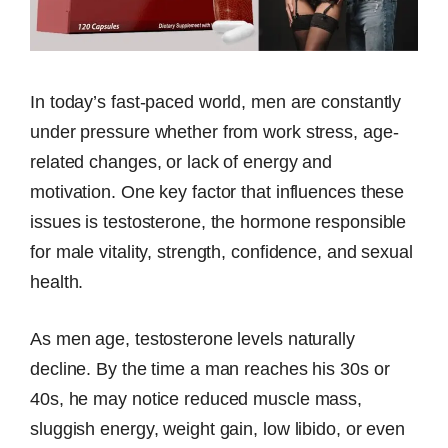
In today’s fast-paced world, men are constantly
under pressure whether from work stress, age-
related changes, or lack of energy and
motivation. One key factor that influences these
issues is testosterone, the hormone responsible
for male vitality, strength, confidence, and sexual
health.
As men age, testosterone levels naturally
decline. By the time a man reaches his 30s or
40s, he may notice reduced muscle mass,
sluggish energy, weight gain, low libido, or even