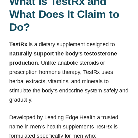
What Is TestRx and
What Does It Claim to
Do?
TestRx
is a dietary supplement designed to
naturally support the body’s testosterone
production
. Unlike anabolic steroids or
prescription hormone therapy, TestRx uses
herbal extracts, vitamins, and minerals to
stimulate the body’s endocrine system safely and
gradually.
Developed by Leading Edge Health a trusted
name in men’s health supplements TestRx is
formulated specifically for men who: