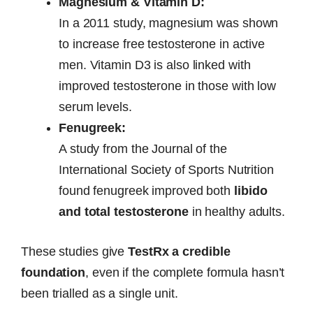
Magnesium & Vitamin D:
In a 2011 study, magnesium was shown
to increase free testosterone in active
men. Vitamin D3 is also linked with
improved testosterone in those with low
serum levels.
Fenugreek:
A study from the Journal of the
International Society of Sports Nutrition
found fenugreek improved both
libido
and total testosterone
in healthy adults.
These studies give
TestRx a credible
foundation
, even if the complete formula hasn’t
been trialled as a single unit.