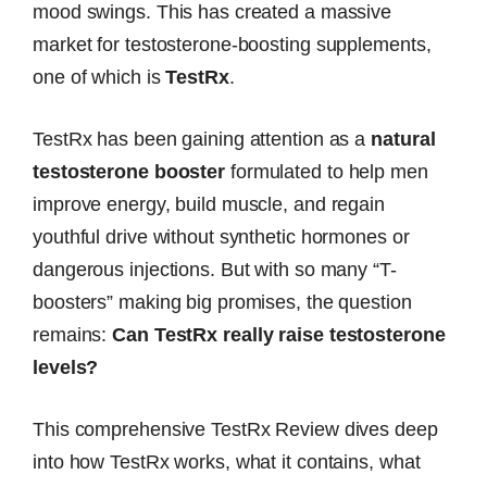
mood swings. This has created a massive
market for testosterone-boosting supplements,
one of which is
TestRx
.
TestRx has been gaining attention as a
natural
testosterone booster
formulated to help men
improve energy, build muscle, and regain
youthful drive without synthetic hormones or
dangerous injections. But with so many “T-
boosters” making big promises, the question
remains:
Can TestRx really raise testosterone
levels?
This comprehensive TestRx Review dives deep
into how TestRx works, what it contains, what