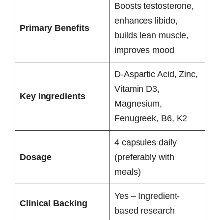
Boosts testosterone,
enhances libido,
Primary Benefits
builds lean muscle,
improves mood
D-Aspartic Acid, Zinc,
Vitamin D3,
Key Ingredients
Magnesium,
Fenugreek, B6, K2
4 capsules daily
Dosage
(preferably with
meals)
Yes – Ingredient-
Clinical Backing
based research