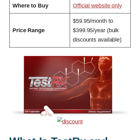
Where to Buy
Official website only
$59.95/month to
Price Range
$399.95/year (bulk
discounts available)