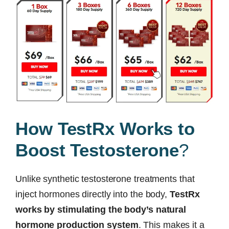
How TestRx Works to
Boost Testosterone
?
Unlike synthetic testosterone treatments that
inject hormones directly into the body,
TestRx
works by stimulating the body’s natural
hormone production system
. This makes it a