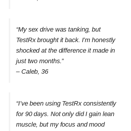
“My sex drive was tanking, but
TestRx brought it back. I’m honestly
shocked at the difference it made in
just two months.”
–
Caleb, 36
“I’ve been using TestRx consistently
for 90 days. Not only did I gain lean
muscle, but my focus and mood