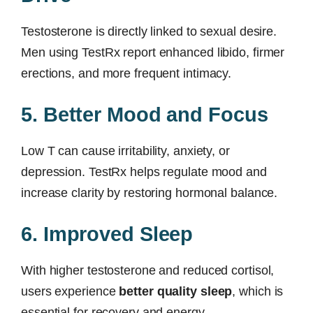
Testosterone is directly linked to sexual desire.
Men using TestRx report enhanced libido, firmer
erections, and more frequent intimacy.
5. Better Mood and Focus
Low T can cause irritability, anxiety, or
depression. TestRx helps regulate mood and
increase clarity by restoring hormonal balance.
6. Improved Sleep
With higher testosterone and reduced cortisol,
users experience
better quality sleep
, which is
essential for recovery and energy.