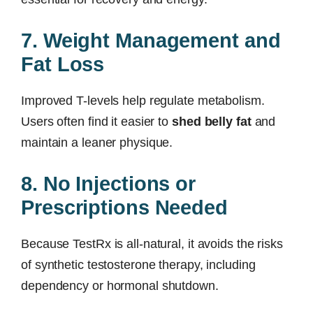
7. Weight Management and
Fat Loss
Improved T-levels help regulate metabolism.
Users often find it easier to
shed belly fat
and
maintain a leaner physique.
8. No Injections or
Prescriptions Needed
Because TestRx is all-natural, it avoids the risks
of synthetic testosterone therapy, including
dependency or hormonal shutdown.