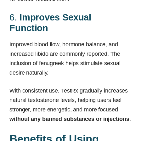
6.
Improves Sexual
Function
Improved blood flow, hormone balance, and
increased libido are commonly reported. The
inclusion of fenugreek helps stimulate sexual
desire naturally.
With consistent use, TestRx gradually increases
natural testosterone levels, helping users feel
stronger, more energetic, and more focused
without any banned substances or injections
.
Benefits of Using