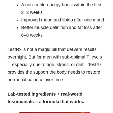
A noticeable energy boost within the first
2–3 weeks
Improved mood and libido after one month
Better muscle definition and fat loss after
6–8 weeks
TestRx is not a magic pill that delivers results
overnight. But for men with sub-optimal T levels
—especially due to age, stress, or diet—TestRx
provides the support the body needs to restore
hormonal balance over time.
Lab-tested ingredients + real-world
testimonials = a formula that works.