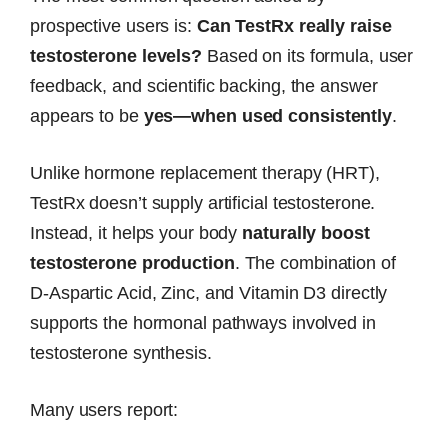
prospective users is:
Can TestRx really raise
testosterone levels?
Based on its formula, user
feedback, and scientific backing, the answer
appears to be
yes—when used consistently
.
Unlike hormone replacement therapy (HRT),
TestRx doesn’t supply artificial testosterone.
Instead, it helps your body
naturally boost
testosterone production
. The combination of
D-Aspartic Acid, Zinc, and Vitamin D3 directly
supports the hormonal pathways involved in
testosterone synthesis.
Many users report: