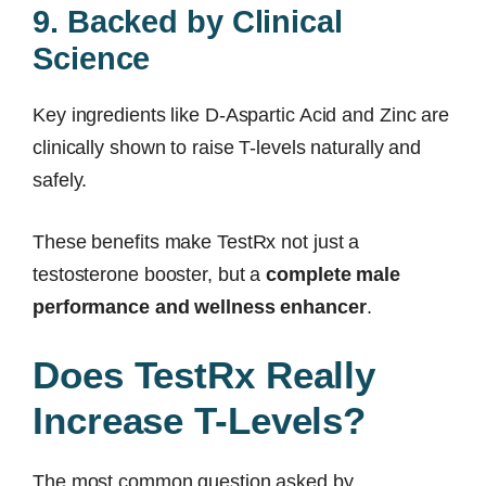
9. Backed by Clinical
Science
Key ingredients like D-Aspartic Acid and Zinc are
clinically shown to raise T-levels naturally and
safely.
These benefits make TestRx not just a
testosterone booster, but a
complete male
performance and wellness enhancer
.
Does TestRx Really
Increase T-Levels?
The most common question asked by