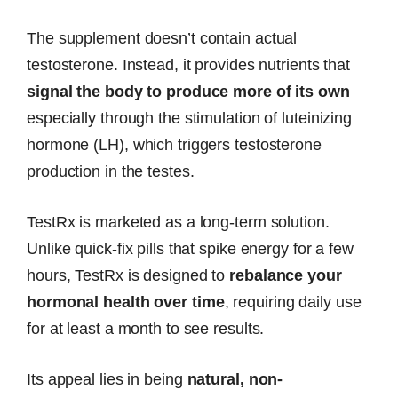
The supplement doesn’t contain actual
testosterone. Instead, it provides nutrients that
signal the body to produce more of its own
especially through the stimulation of luteinizing
hormone (LH), which triggers testosterone
production in the testes.
TestRx is marketed as a long-term solution.
Unlike quick-fix pills that spike energy for a few
hours, TestRx is designed to
rebalance your
hormonal health over time
, requiring daily use
for at least a month to see results.
Its appeal lies in being
natural, non-