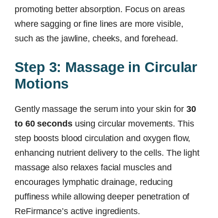
promoting better absorption. Focus on areas
where sagging or fine lines are more visible,
such as the jawline, cheeks, and forehead.
Step 3: Massage in Circular
Motions
Gently massage the serum into your skin for
30
to 60 seconds
using circular movements. This
step boosts blood circulation and oxygen flow,
enhancing nutrient delivery to the cells. The light
massage also relaxes facial muscles and
encourages lymphatic drainage, reducing
puffiness while allowing deeper penetration of
ReFirmance’s active ingredients.