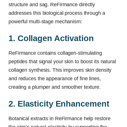
structure and sag. ReFirmance directly
addresses this biological process through a
powerful multi-stage mechanism:
1. Collagen Activation
ReFirmance contains collagen-stimulating
peptides that signal your skin to boost its natural
collagen synthesis. This improves skin density
and reduces the appearance of fine lines,
creating a plumper and smoother texture.
2. Elasticity Enhancement
Botanical extracts in ReFirmance help restore
the skin’s natural elasticity by supporting the