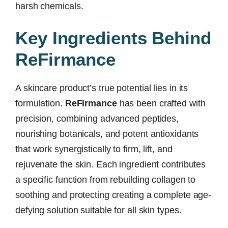
harsh chemicals.
Key Ingredients Behind
ReFirmance
A skincare product’s true potential lies in its
formulation.
ReFirmance
has been crafted with
precision, combining advanced peptides,
nourishing botanicals, and potent antioxidants
that work synergistically to firm, lift, and
rejuvenate the skin. Each ingredient contributes
a specific function from rebuilding collagen to
soothing and protecting creating a complete age-
defying solution suitable for all skin types.