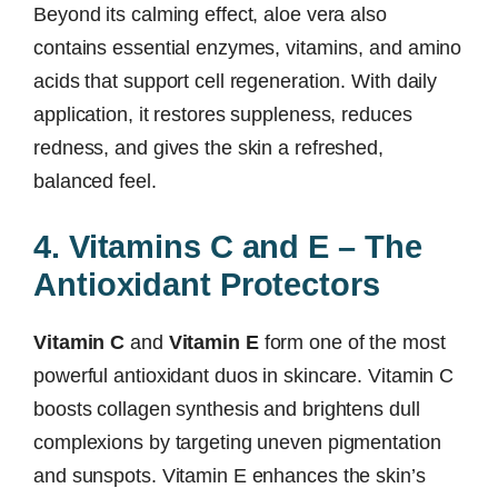
Beyond its calming effect, aloe vera also
contains essential enzymes, vitamins, and amino
acids that support cell regeneration. With daily
application, it restores suppleness, reduces
redness, and gives the skin a refreshed,
balanced feel.
4. Vitamins C and E – The
Antioxidant Protectors
Vitamin C
and
Vitamin E
form one of the most
powerful antioxidant duos in skincare. Vitamin C
boosts collagen synthesis and brightens dull
complexions by targeting uneven pigmentation
and sunspots. Vitamin E enhances the skin’s