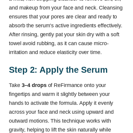
and makeup from your face and neck. Cleansing
ensures that your pores are clear and ready to
absorb the serum’s active ingredients effectively.
After rinsing, gently pat your skin dry with a soft
towel avoid rubbing, as it can cause micro-
irritation and reduce elasticity over time.
Step 2: Apply the Serum
Take
3–4 drops
of ReFirmance onto your
fingertips and warm it slightly between your
hands to activate the formula. Apply it evenly
across your face and neck using upward and
outward motions. This technique works with
gravity, helping to lift the skin naturally while