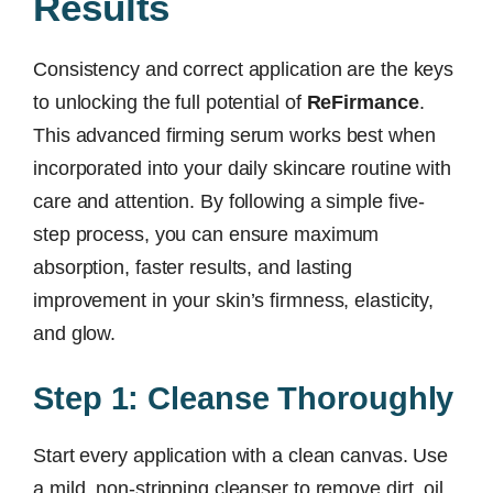
Results
Consistency and correct application are the keys
to unlocking the full potential of
ReFirmance
.
This advanced firming serum works best when
incorporated into your daily skincare routine with
care and attention. By following a simple five-
step process, you can ensure maximum
absorption, faster results, and lasting
improvement in your skin’s firmness, elasticity,
and glow.
Step 1: Cleanse Thoroughly
Start every application with a clean canvas. Use
a mild, non-stripping cleanser to remove dirt, oil,