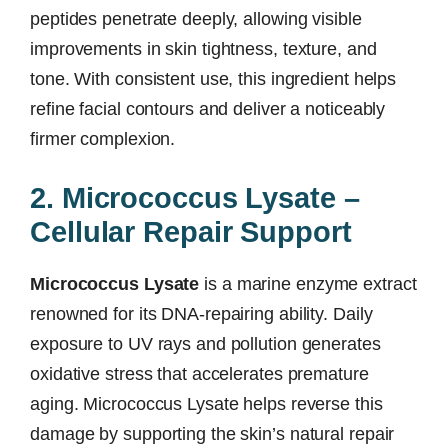
peptides penetrate deeply, allowing visible
improvements in skin tightness, texture, and
tone. With consistent use, this ingredient helps
refine facial contours and deliver a noticeably
firmer complexion.
2. Micrococcus Lysate –
Cellular Repair Support
Micrococcus Lysate
is a marine enzyme extract
renowned for its DNA-repairing ability. Daily
exposure to UV rays and pollution generates
oxidative stress that accelerates premature
aging. Micrococcus Lysate helps reverse this
damage by supporting the skin’s natural repair