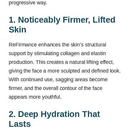
progressive way.
1. Noticeably Firmer, Lifted
Skin
ReFirmance enhances the skin’s structural
support by stimulating collagen and elastin
production. This creates a natural lifting effect,
giving the face a more sculpted and defined look.
With continued use, sagging areas become
firmer, and the overall contour of the face
appears more youthful.
2. Deep Hydration That
Lasts