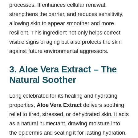
processes. It enhances cellular renewal,
strengthens the barrier, and reduces sensitivity,
allowing skin to appear smoother and more
resilient. This ingredient not only helps correct
visible signs of aging but also protects the skin
against future environmental aggressors.
3. Aloe Vera Extract – The
Natural Soother
Long celebrated for its healing and hydrating
properties,
Aloe Vera Extract
delivers soothing
relief to tired, stressed, or dehydrated skin. It acts
as a natural humectant, drawing moisture into
the epidermis and sealing it for lasting hydration.