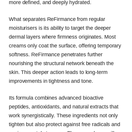
more defined, and deeply hydrated.
What separates ReFirmance from regular
moisturisers is its ability to target the deeper
dermal layers where firmness originates. Most
creams only coat the surface, offering temporary
softness. ReFirmance penetrates further
nourishing the structural network beneath the
skin. This deeper action leads to long-term
improvements in tightness and tone.
Its formula combines advanced bioactive
peptides, antioxidants, and natural extracts that
work synergistically. These ingredients not only
tighten but also protect against free radicals and