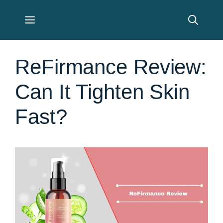
Skip
Menu
to
content
ReFirmance Review:
Can It Tighten Skin
Fast?