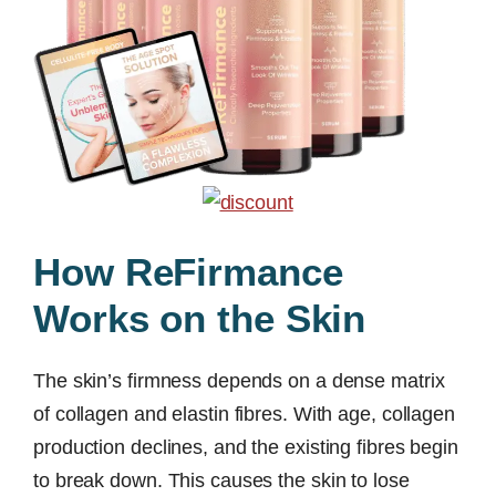
How ReFirmance
Works on the Skin
The skin’s firmness depends on a dense matrix
of collagen and elastin fibres. With age, collagen
production declines, and the existing fibres begin
to break down. This causes the skin to lose