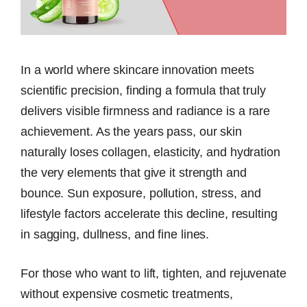
In a world where skincare innovation meets
scientific precision, finding a formula that truly
delivers visible firmness and radiance is a rare
achievement. As the years pass, our skin
naturally loses collagen, elasticity, and hydration
the very elements that give it strength and
bounce. Sun exposure, pollution, stress, and
lifestyle factors accelerate this decline, resulting
in sagging, dullness, and fine lines.
For those who want to lift, tighten, and rejuvenate
without expensive cosmetic treatments,