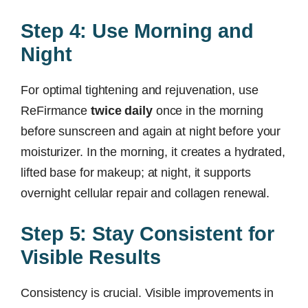
Step 4: Use Morning and
Night
For optimal tightening and rejuvenation, use
ReFirmance
twice daily
once in the morning
before sunscreen and again at night before your
moisturizer. In the morning, it creates a hydrated,
lifted base for makeup; at night, it supports
overnight cellular repair and collagen renewal.
Step 5: Stay Consistent for
Visible Results
Consistency is crucial. Visible improvements in