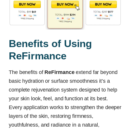
Benefits of Using
ReFirmance
The benefits of
ReFirmance
extend far beyond
basic hydration or surface smoothness it’s a
complete rejuvenation system designed to help
your skin look, feel, and function at its best.
Every application works to strengthen the deeper
layers of the skin, restoring firmness,
youthfulness, and radiance in a natural,