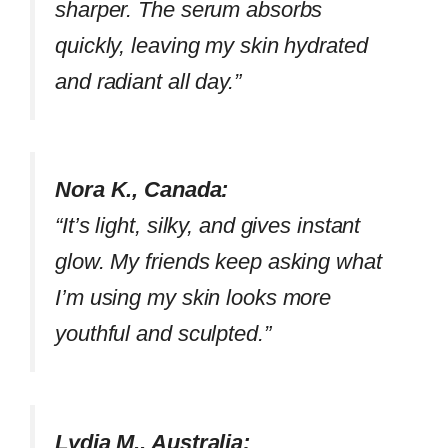
sharper. The serum absorbs
quickly, leaving my skin hydrated
and radiant all day.”
Nora K., Canada:
“It’s light, silky, and gives instant
glow. My friends keep asking what
I’m using my skin looks more
youthful and sculpted.”
Lydia M., Australia: