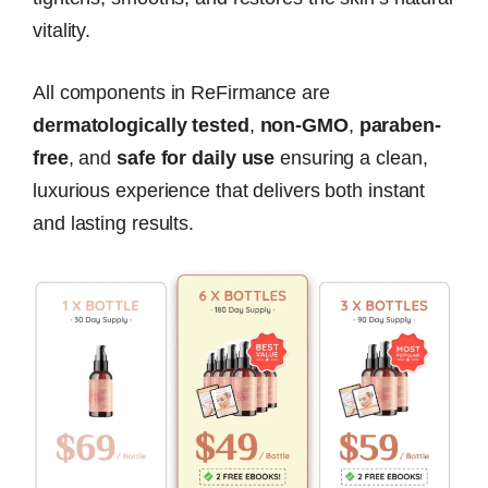
vitality.
All components in ReFirmance are
dermatologically tested
,
non-GMO
,
paraben-
free
, and
safe for daily use
ensuring a clean,
luxurious experience that delivers both instant
and lasting results.