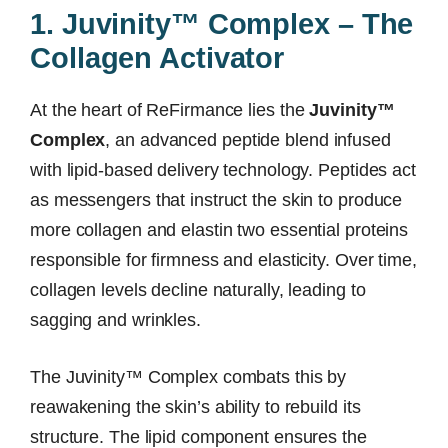
1. Juvinity™ Complex – The
Collagen Activator
At the heart of ReFirmance lies the
Juvinity™
Complex
, an advanced peptide blend infused
with lipid-based delivery technology. Peptides act
as messengers that instruct the skin to produce
more collagen and elastin two essential proteins
responsible for firmness and elasticity. Over time,
collagen levels decline naturally, leading to
sagging and wrinkles.
The Juvinity™ Complex combats this by
reawakening the skin’s ability to rebuild its
structure. The lipid component ensures the