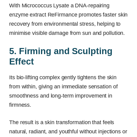
With Micrococcus Lysate a DNA-repairing
enzyme extract ReFirmance promotes faster skin
recovery from environmental stress, helping to
minimise visible damage from sun and pollution.
5. Firming and Sculpting
Effect
Its bio-lifting complex gently tightens the skin
from within, giving an immediate sensation of
smoothness and long-term improvement in
firmness.
The result is a skin transformation that feels
natural, radiant, and youthful without injections or