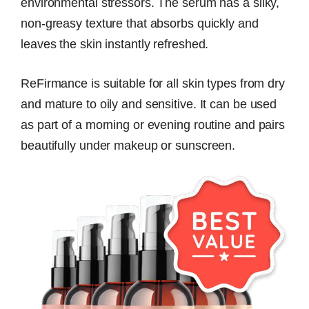
environmental stressors. The serum has a silky,
non-greasy texture that absorbs quickly and
leaves the skin instantly refreshed.
ReFirmance is suitable for all skin types from dry
and mature to oily and sensitive. It can be used
as part of a morning or evening routine and pairs
beautifully under makeup or sunscreen.