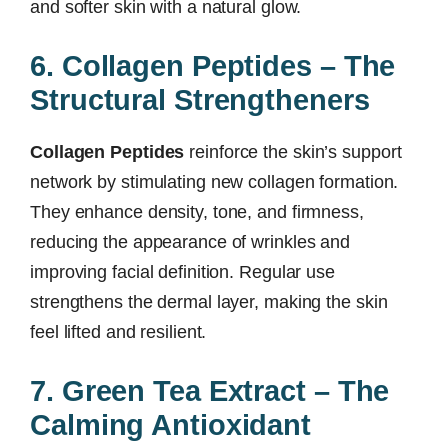
and softer skin with a natural glow.
6. Collagen Peptides – The
Structural Strengtheners
Collagen Peptides
reinforce the skin’s support
network by stimulating new collagen formation.
They enhance density, tone, and firmness,
reducing the appearance of wrinkles and
improving facial definition. Regular use
strengthens the dermal layer, making the skin
feel lifted and resilient.
7. Green Tea Extract – The
Calming Antioxidant