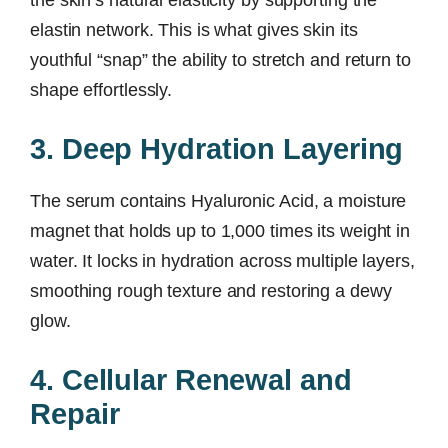
elastin network. This is what gives skin its
youthful “snap” the ability to stretch and return to
shape effortlessly.
3. Deep Hydration Layering
The serum contains Hyaluronic Acid, a moisture
magnet that holds up to 1,000 times its weight in
water. It locks in hydration across multiple layers,
smoothing rough texture and restoring a dewy
glow.
4. Cellular Renewal and
Repair