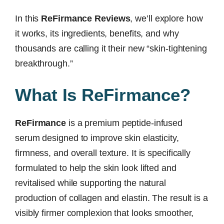
In this
ReFirmance Reviews
, we’ll explore how
it works, its ingredients, benefits, and why
thousands are calling it their new “skin-tightening
breakthrough.”
What Is ReFirmance?
ReFirmance
is a premium peptide-infused
serum designed to improve skin elasticity,
firmness, and overall texture. It is specifically
formulated to help the skin look lifted and
revitalised while supporting the natural
production of collagen and elastin. The result is a
visibly firmer complexion that looks smoother,