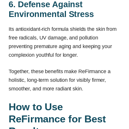
6. Defense Against
Environmental Stress
Its antioxidant-rich formula shields the skin from
free radicals, UV damage, and pollution
preventing premature aging and keeping your
complexion youthful for longer.
Together, these benefits make ReFirmance a
holistic, long-term solution for visibly firmer,
smoother, and more radiant skin.
How to Use
ReFirmance for Best