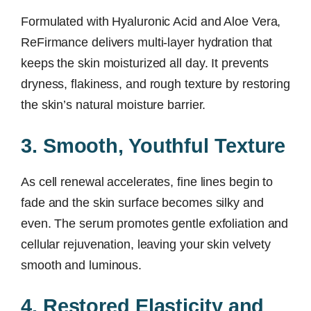
Formulated with Hyaluronic Acid and Aloe Vera,
ReFirmance delivers multi-layer hydration that
keeps the skin moisturized all day. It prevents
dryness, flakiness, and rough texture by restoring
the skin’s natural moisture barrier.
3. Smooth, Youthful Texture
As cell renewal accelerates, fine lines begin to
fade and the skin surface becomes silky and
even. The serum promotes gentle exfoliation and
cellular rejuvenation, leaving your skin velvety
smooth and luminous.
4. Restored Elasticity and