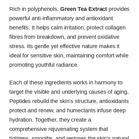
Rich in polyphenols,
Green Tea Extract
provides
powerful anti-inflammatory and antioxidant
benefits. It helps calm irritation, protect collagen
fibres from breakdown, and prevent oxidative
stress. Its gentle yet effective nature makes it
ideal for sensitive skin, maintaining comfort while
promoting youthful radiance.
Each of these ingredients works in harmony to
target the visible and underlying causes of aging.
Peptides rebuild the skin’s structure, antioxidants
protect and renew, and humectants infuse deep
hydration. Together, they create a
comprehensive rejuvenating system that
tightens, smooths, and restores the skin’s natural