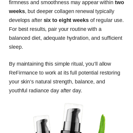
firmness and smoothness may appear within
two
weeks
, but deeper collagen renewal typically
develops after
six to eight weeks
of regular use.
For best results, pair your routine with a
balanced diet, adequate hydration, and sufficient
sleep.
By maintaining this simple ritual, you’ll allow
ReFirmance to work at its full potential restoring
your skin’s natural strength, balance, and
youthful radiance day after day.