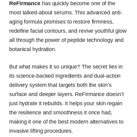
ReFirmance
has quickly become one of the
most talked-about serums. This advanced anti-
aging formula promises to restore firmness,
redefine facial contours, and revive youthful glow
all through the power of peptide technology and
botanical hydration.
But what makes it so unique? The secret lies in
its science-backed ingredients and dual-action
delivery system that targets both the skin’s
surface and deeper layers. ReFirmance doesn’t
just hydrate it rebuilds. It helps your skin regain
the resilience and smoothness it once had,
making it one of the best modern alternatives to
invasive lifting procedures.