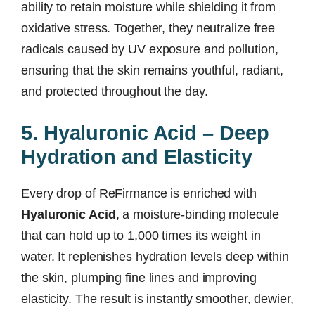
ability to retain moisture while shielding it from
oxidative stress. Together, they neutralize free
radicals caused by UV exposure and pollution,
ensuring that the skin remains youthful, radiant,
and protected throughout the day.
5. Hyaluronic Acid – Deep
Hydration and Elasticity
Every drop of ReFirmance is enriched with
Hyaluronic Acid
, a moisture-binding molecule
that can hold up to 1,000 times its weight in
water. It replenishes hydration levels deep within
the skin, plumping fine lines and improving
elasticity. The result is instantly smoother, dewier,