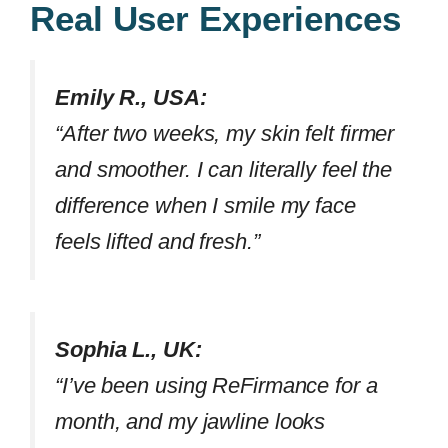
Real User Experiences
Emily R., USA:
“After two weeks, my skin felt firmer
and smoother. I can literally feel the
difference when I smile my face
feels lifted and fresh.”
Sophia L., UK:
“I’ve been using ReFirmance for a
month, and my jawline looks