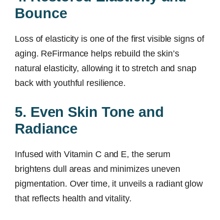
Bounce
Loss of elasticity is one of the first visible signs of
aging. ReFirmance helps rebuild the skin’s
natural elasticity, allowing it to stretch and snap
back with youthful resilience.
5. Even Skin Tone and
Radiance
Infused with Vitamin C and E, the serum
brightens dull areas and minimizes uneven
pigmentation. Over time, it unveils a radiant glow
that reflects health and vitality.