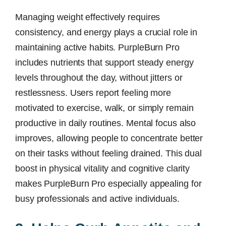
Managing weight effectively requires
consistency, and energy plays a crucial role in
maintaining active habits. PurpleBurn Pro
includes nutrients that support steady energy
levels throughout the day, without jitters or
restlessness. Users report feeling more
motivated to exercise, walk, or simply remain
productive in daily routines. Mental focus also
improves, allowing people to concentrate better
on their tasks without feeling drained. This dual
boost in physical vitality and cognitive clarity
makes PurpleBurn Pro especially appealing for
busy professionals and active individuals.