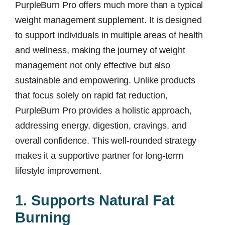
PurpleBurn Pro offers much more than a typical
weight management supplement. It is designed
to support individuals in multiple areas of health
and wellness, making the journey of weight
management not only effective but also
sustainable and empowering. Unlike products
that focus solely on rapid fat reduction,
PurpleBurn Pro provides a holistic approach,
addressing energy, digestion, cravings, and
overall confidence. This well-rounded strategy
makes it a supportive partner for long-term
lifestyle improvement.
1. Supports Natural Fat
Burning