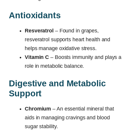
Antioxidants
Resveratrol
– Found in grapes,
resveratrol supports heart health and
helps manage oxidative stress.
Vitamin C
– Boosts immunity and plays a
role in metabolic balance.
Digestive and Metabolic
Support
Chromium
– An essential mineral that
aids in managing cravings and blood
sugar stability.