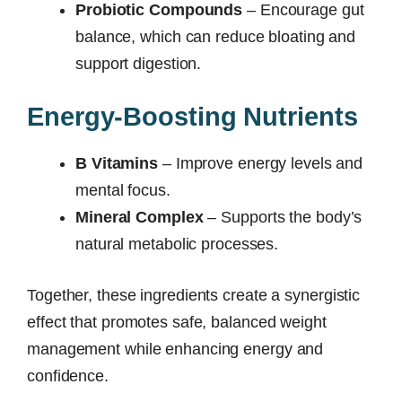
Probiotic Compounds
– Encourage gut
balance, which can reduce bloating and
support digestion.
Energy-Boosting Nutrients
B Vitamins
– Improve energy levels and
mental focus.
Mineral Complex
– Supports the body’s
natural metabolic processes.
Together, these ingredients create a synergistic
effect that promotes safe, balanced weight
management while enhancing energy and
confidence.