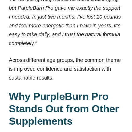
but PurpleBurn Pro gave me exactly the support
I needed. In just two months, I’ve lost 10 pounds
and feel more energetic than I have in years. It’s
easy to take daily, and I trust the natural formula
completely.”
Across different age groups, the common theme
is improved confidence and satisfaction with
sustainable results.
Why PurpleBurn Pro
Stands Out from Other
Supplements