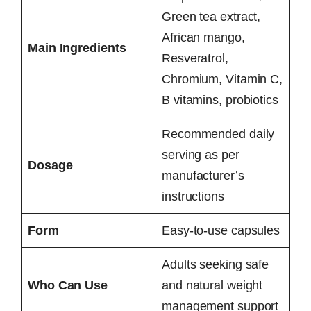
Green tea extract,
African mango,
Main Ingredients
Resveratrol,
Chromium, Vitamin C,
B vitamins, probiotics
Recommended daily
serving as per
Dosage
manufacturer’s
instructions
Form
Easy-to-use capsules
Adults seeking safe
Who Can Use
and natural weight
management support