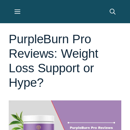
Skip
Menu
to
content
PurpleBurn Pro
Reviews: Weight
Loss Support or
Hype?