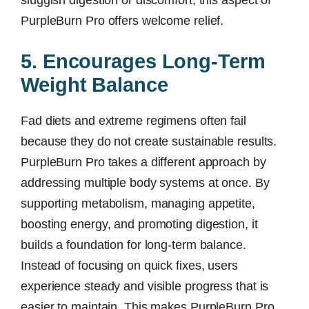
sluggish digestion or discomfort, this aspect of
PurpleBurn Pro offers welcome relief.
5. Encourages Long-Term
Weight Balance
Fad diets and extreme regimens often fail
because they do not create sustainable results.
PurpleBurn Pro takes a different approach by
addressing multiple body systems at once. By
supporting metabolism, managing appetite,
boosting energy, and promoting digestion, it
builds a foundation for long-term balance.
Instead of focusing on quick fixes, users
experience steady and visible progress that is
easier to maintain. This makes PurpleBurn Pro