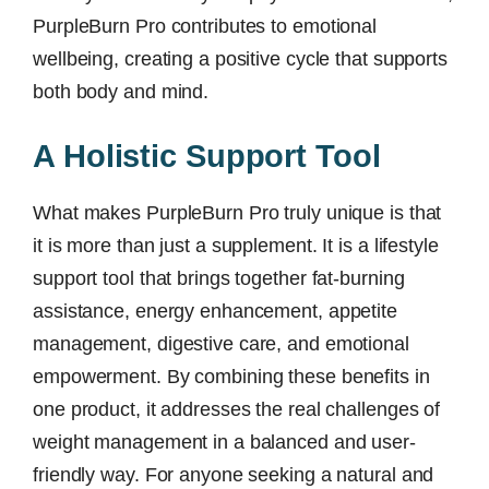
PurpleBurn Pro contributes to emotional
wellbeing, creating a positive cycle that supports
both body and mind.
A Holistic Support Tool
What makes PurpleBurn Pro truly unique is that
it is more than just a supplement. It is a lifestyle
support tool that brings together fat-burning
assistance, energy enhancement, appetite
management, digestive care, and emotional
empowerment. By combining these benefits in
one product, it addresses the real challenges of
weight management in a balanced and user-
friendly way. For anyone seeking a natural and