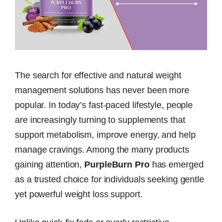
The search for effective and natural weight
management solutions has never been more
popular. In today’s fast-paced lifestyle, people
are increasingly turning to supplements that
support metabolism, improve energy, and help
manage cravings. Among the many products
gaining attention,
PurpleBurn Pro
has emerged
as a trusted choice for individuals seeking gentle
yet powerful weight loss support.