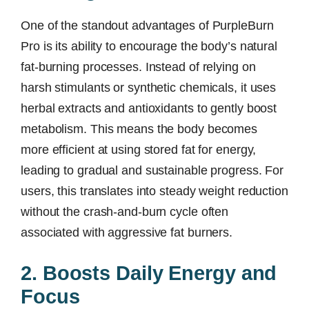
One of the standout advantages of PurpleBurn
Pro is its ability to encourage the body’s natural
fat-burning processes. Instead of relying on
harsh stimulants or synthetic chemicals, it uses
herbal extracts and antioxidants to gently boost
metabolism. This means the body becomes
more efficient at using stored fat for energy,
leading to gradual and sustainable progress. For
users, this translates into steady weight reduction
without the crash-and-burn cycle often
associated with aggressive fat burners.
2. Boosts Daily Energy and
Focus