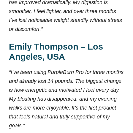
has improved dramatically. My digestion is
smoother, I feel lighter, and over three months
I’ve lost noticeable weight steadily without stress
or discomfort.”
Emily Thompson – Los
Angeles, USA
“I’ve been using PurpleBurn Pro for three months
and already lost 14 pounds. The biggest change
is how energetic and motivated I feel every day.
My bloating has disappeared, and my evening
walks are more enjoyable. It’s the first product
that feels natural and truly supportive of my
goals.”