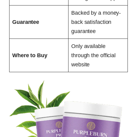
Backed by a money-
Guarantee
back satisfaction
guarantee
Only available
Where to Buy
through the official
website