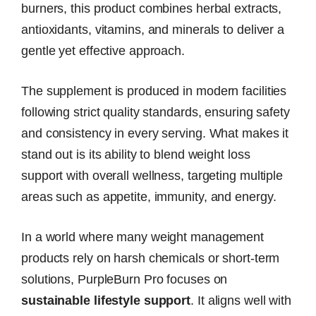
burners, this product combines herbal extracts,
antioxidants, vitamins, and minerals to deliver a
gentle yet effective approach.
The supplement is produced in modern facilities
following strict quality standards, ensuring safety
and consistency in every serving. What makes it
stand out is its ability to blend weight loss
support with overall wellness, targeting multiple
areas such as appetite, immunity, and energy.
In a world where many weight management
products rely on harsh chemicals or short-term
solutions, PurpleBurn Pro focuses on
sustainable lifestyle support
. It aligns well with