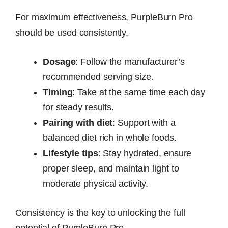
For maximum effectiveness, PurpleBurn Pro
should be used consistently.
Dosage
: Follow the manufacturer’s
recommended serving size.
Timing
: Take at the same time each day
for steady results.
Pairing with diet
: Support with a
balanced diet rich in whole foods.
Lifestyle tips
: Stay hydrated, ensure
proper sleep, and maintain light to
moderate physical activity.
Consistency is the key to unlocking the full