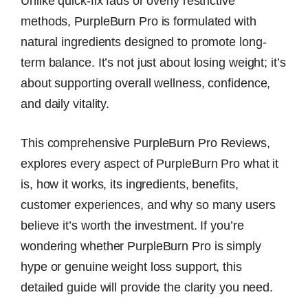
Unlike quick-fix fads or overly restrictive
methods, PurpleBurn Pro is formulated with
natural ingredients designed to promote long-
term balance. It’s not just about losing weight; it’s
about supporting overall wellness, confidence,
and daily vitality.
This comprehensive PurpleBurn Pro Reviews,
explores every aspect of PurpleBurn Pro what it
is, how it works, its ingredients, benefits,
customer experiences, and why so many users
believe it’s worth the investment. If you’re
wondering whether PurpleBurn Pro is simply
hype or genuine weight loss support, this
detailed guide will provide the clarity you need.