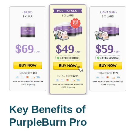
Key Benefits of
PurpleBurn Pro