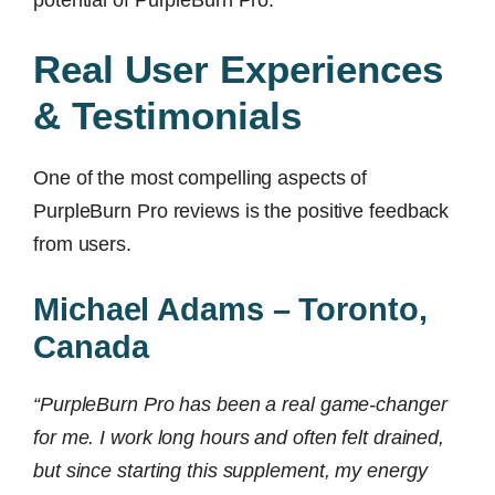
potential of PurpleBurn Pro.
Real User Experiences
& Testimonials
One of the most compelling aspects of
PurpleBurn Pro reviews is the positive feedback
from users.
Michael Adams – Toronto,
Canada
“PurpleBurn Pro has been a real game-changer
for me. I work long hours and often felt drained,
but since starting this supplement, my energy