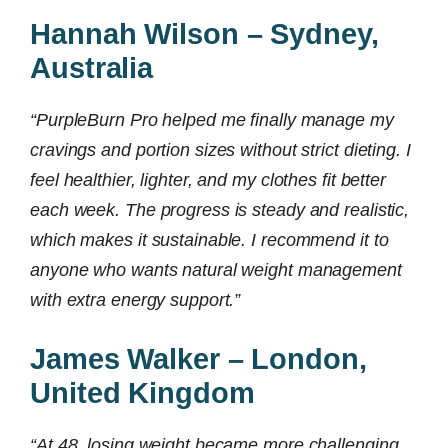
Hannah Wilson – Sydney,
Australia
“PurpleBurn Pro helped me finally manage my
cravings and portion sizes without strict dieting. I
feel healthier, lighter, and my clothes fit better
each week. The progress is steady and realistic,
which makes it sustainable. I recommend it to
anyone who wants natural weight management
with extra energy support.”
James Walker – London,
United Kingdom
“At 48, losing weight became more challenging,