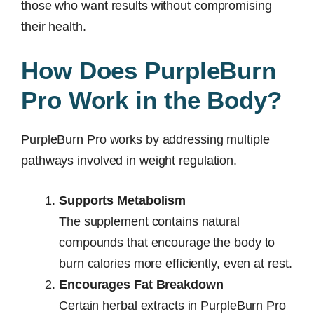
those who want results without compromising
their health.
How Does PurpleBurn
Pro Work in the Body?
PurpleBurn Pro works by addressing multiple
pathways involved in weight regulation.
Supports Metabolism
The supplement contains natural
compounds that encourage the body to
burn calories more efficiently, even at rest.
Encourages Fat Breakdown
Certain herbal extracts in PurpleBurn Pro