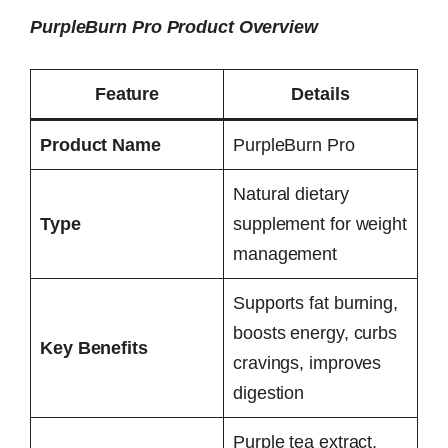
PurpleBurn Pro Product Overview
Feature
Details
Product Name
PurpleBurn Pro
Natural dietary
Type
supplement for weight
management
Supports fat burning,
boosts energy, curbs
Key Benefits
cravings, improves
digestion
Purple tea extract,