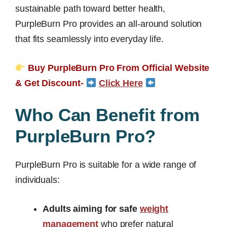
sustainable path toward better health,
PurpleBurn Pro provides an all-around solution
that fits seamlessly into everyday life.
Buy PurpleBurn Pro From Official Website
& Get Discount-
Click Here
Who Can Benefit from
PurpleBurn Pro?
PurpleBurn Pro is suitable for a wide range of
individuals:
Adults aiming for safe
weight
management
who prefer natural