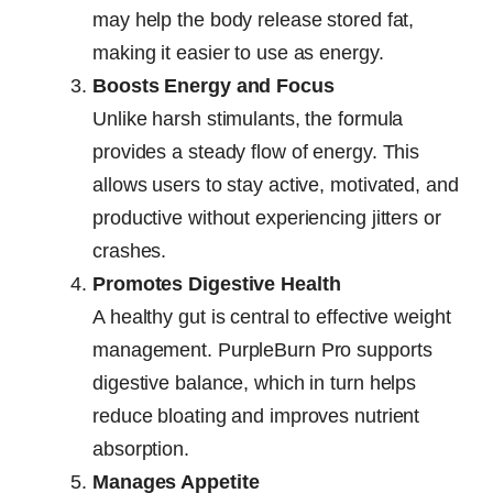
may help the body release stored fat,
making it easier to use as energy.
Boosts Energy and Focus
Unlike harsh stimulants, the formula
provides a steady flow of energy. This
allows users to stay active, motivated, and
productive without experiencing jitters or
crashes.
Promotes Digestive Health
A healthy gut is central to effective weight
management. PurpleBurn Pro supports
digestive balance, which in turn helps
reduce bloating and improves nutrient
absorption.
Manages Appetite