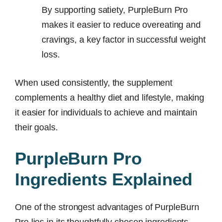
By supporting satiety, PurpleBurn Pro
makes it easier to reduce overeating and
cravings, a key factor in successful weight
loss.
When used consistently, the supplement
complements a healthy diet and lifestyle, making
it easier for individuals to achieve and maintain
their goals.
PurpleBurn Pro
Ingredients Explained
One of the strongest advantages of PurpleBurn
Pro lies in its thoughtfully chosen ingredients.