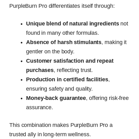
PurpleBurn Pro differentiates itself through:
Unique blend of natural ingredients
not
found in many other formulas.
Absence of harsh stimulants
, making it
gentler on the body.
Customer satisfaction and repeat
purchases
, reflecting trust.
Production in certified facilities
,
ensuring safety and quality.
Money-back guarantee
, offering risk-free
assurance.
This combination makes PurpleBurn Pro a
trusted ally in long-term wellness.