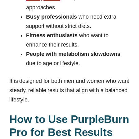
approaches.
Busy professionals
who need extra
support without strict diets.
Fitness enthusiasts
who want to
enhance their results.
People with metabolism slowdowns
due to age or lifestyle.
It is designed for both men and women who want
steady, reliable results that align with a balanced
lifestyle.
How to Use PurpleBurn
Pro for Best Results