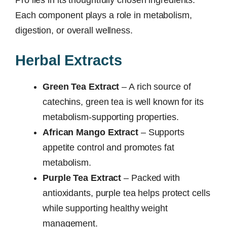
Each component plays a role in metabolism,
digestion, or overall wellness.
Herbal Extracts
Green Tea Extract
– A rich source of
catechins, green tea is well known for its
metabolism-supporting properties.
African Mango Extract
– Supports
appetite control and promotes fat
metabolism.
Purple Tea Extract
– Packed with
antioxidants, purple tea helps protect cells
while supporting healthy weight
management.