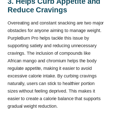
3. Helps Curb Appetite and
Reduce Cravings
Overeating and constant snacking are two major
obstacles for anyone aiming to manage weight.
PurpleBurn Pro helps tackle this issue by
supporting satiety and reducing unnecessary
cravings. The inclusion of compounds like
African mango and chromium helps the body
regulate appetite, making it easier to avoid
excessive calorie intake. By curbing cravings
naturally, users can stick to healthier portion
sizes without feeling deprived. This makes it
easier to create a calorie balance that supports
gradual weight reduction.