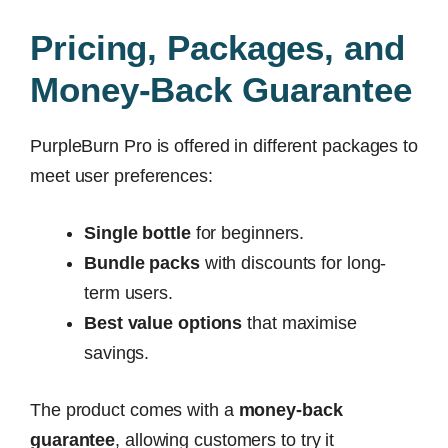
Pricing, Packages, and
Money-Back Guarantee
PurpleBurn Pro is offered in different packages to
meet user preferences:
Single bottle
for beginners.
Bundle packs
with discounts for long-
term users.
Best value options
that maximise
savings.
The product comes with a
money-back
guarantee
, allowing customers to try it