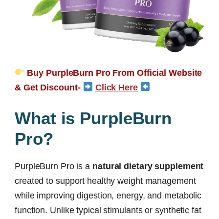
Buy PurpleBurn Pro From Official Website
& Get Discount-
Click Here
What is PurpleBurn
Pro?
PurpleBurn Pro is a
natural dietary supplement
created to support healthy weight management
while improving digestion, energy, and metabolic
function. Unlike typical stimulants or synthetic fat