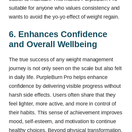
suitable for anyone who values consistency and
wants to avoid the yo-yo effect of weight regain.
6. Enhances Confidence
and Overall Wellbeing
The true success of any weight management
journey is not only seen on the scale but also felt
in daily life. PurpleBurn Pro helps enhance
confidence by delivering visible progress without
harsh side effects. Users often share that they
feel lighter, more active, and more in control of
their habits. This sense of achievement improves
mood, self-esteem, and motivation to continue
healthy choices. Beyond physical transformation,