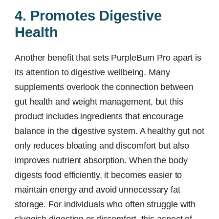
4. Promotes Digestive
Health
Another benefit that sets PurpleBurn Pro apart is
its attention to digestive wellbeing. Many
supplements overlook the connection between
gut health and weight management, but this
product includes ingredients that encourage
balance in the digestive system. A healthy gut not
only reduces bloating and discomfort but also
improves nutrient absorption. When the body
digests food efficiently, it becomes easier to
maintain energy and avoid unnecessary fat
storage. For individuals who often struggle with