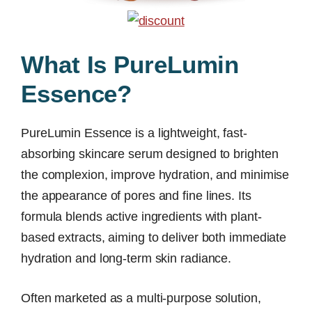
What Is PureLumin
Essence?
PureLumin Essence is a lightweight, fast-
absorbing skincare serum designed to brighten
the complexion, improve hydration, and minimise
the appearance of pores and fine lines. Its
formula blends active ingredients with plant-
based extracts, aiming to deliver both immediate
hydration and long-term skin radiance.
Often marketed as a multi-purpose solution,