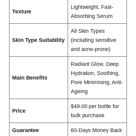
Lightweight, Fast-
Texture
Absorbing Serum
All Skin Types
Skin Type Suitability
(including sensitive
and acne-prone)
Radiant Glow, Deep
Hydration, Soothing,
Main Benefits
Pore Minimising, Anti-
Ageing
$49.00 per bottle for
Price
bulk purchase
Guarantee
60-Days Money Back