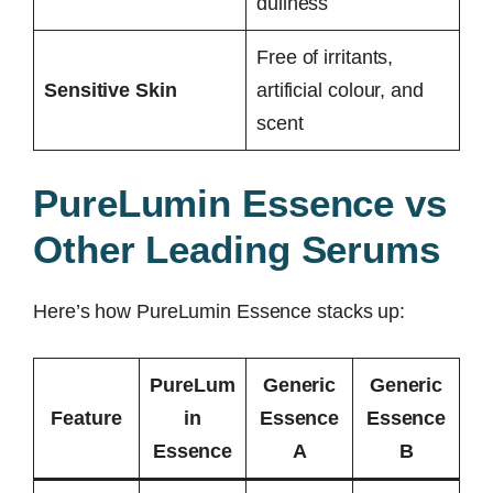
dullness
Free of irritants,
Sensitive Skin
artificial colour, and
scent
PureLumin Essence vs
Other Leading Serums
Here’s how PureLumin Essence stacks up:
PureLum
Generic
Generic
Feature
in
Essence
Essence
Essence
A
B