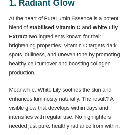
1. Radiant Glow
At the heart of PureLumin Essence is a potent
blend of
stabilised Vitamin C
and
White Lily
Extract
two ingredients known for their
brightening properties. Vitamin C targets dark
spots, dullness, and uneven tone by promoting
healthy cell turnover and boosting collagen
production.
Meanwhile, White Lily soothes the skin and
enhances luminosity naturally. The result? A
visible glow that develops within days and
intensifies with regular use. No highlighters
needed just pure, healthy radiance from within.