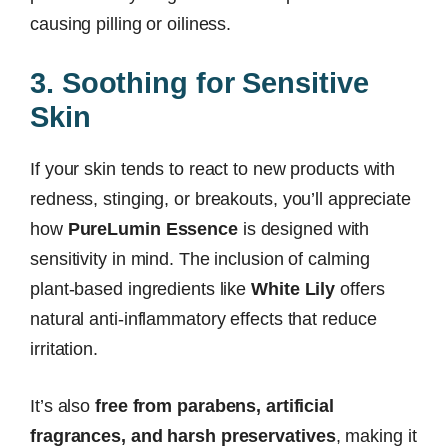
causing pilling or oiliness.
3. Soothing for Sensitive
Skin
If your skin tends to react to new products with
redness, stinging, or breakouts, you’ll appreciate
how
PureLumin Essence
is designed with
sensitivity in mind. The inclusion of calming
plant-based ingredients like
White Lily
offers
natural anti-inflammatory effects that reduce
irritation.
It’s also
free from parabens, artificial
fragrances, and harsh preservatives
, making it