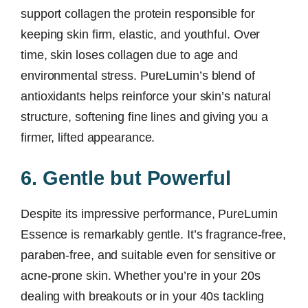
support collagen the protein responsible for
keeping skin firm, elastic, and youthful. Over
time, skin loses collagen due to age and
environmental stress. PureLumin’s blend of
antioxidants helps reinforce your skin’s natural
structure, softening fine lines and giving you a
firmer, lifted appearance.
6. Gentle but Powerful
Despite its impressive performance, PureLumin
Essence is remarkably gentle. It’s fragrance-free,
paraben-free, and suitable even for sensitive or
acne-prone skin. Whether you’re in your 20s
dealing with breakouts or in your 40s tackling