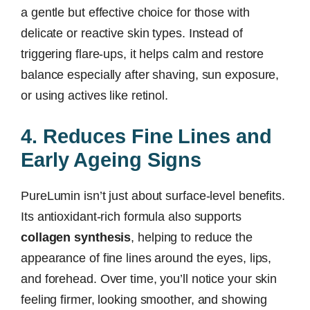
a gentle but effective choice for those with
delicate or reactive skin types. Instead of
triggering flare-ups, it helps calm and restore
balance especially after shaving, sun exposure,
or using actives like retinol.
4. Reduces Fine Lines and
Early Ageing Signs
PureLumin isn’t just about surface-level benefits.
Its antioxidant-rich formula also supports
collagen synthesis
, helping to reduce the
appearance of fine lines around the eyes, lips,
and forehead. Over time, you’ll notice your skin
feeling firmer, looking smoother, and showing