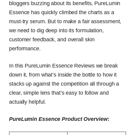
bloggers buzzing about its benefits, PureLumin
Essence has quickly climbed the charts as a
must-try serum. But to make a fair assessment,
we need to dig deep into its formulation,
customer feedback, and overall skin
performance.
In this PureLumin Essence Reviews we break
down it, from what’s inside the bottle to how it
stacks up against the competition all through a
clear, simple lens that’s easy to follow and
actually helpful.
PureLumin Essence Product Overview
: