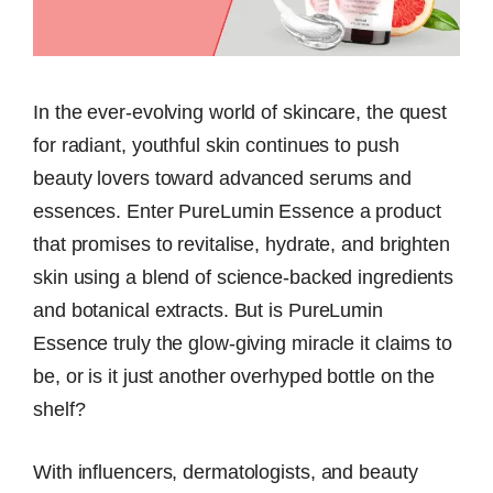
In the ever-evolving world of skincare, the quest
for radiant, youthful skin continues to push
beauty lovers toward advanced serums and
essences. Enter PureLumin Essence a product
that promises to revitalise, hydrate, and brighten
skin using a blend of science-backed ingredients
and botanical extracts. But is PureLumin
Essence truly the glow-giving miracle it claims to
be, or is it just another overhyped bottle on the
shelf?
With influencers, dermatologists, and beauty