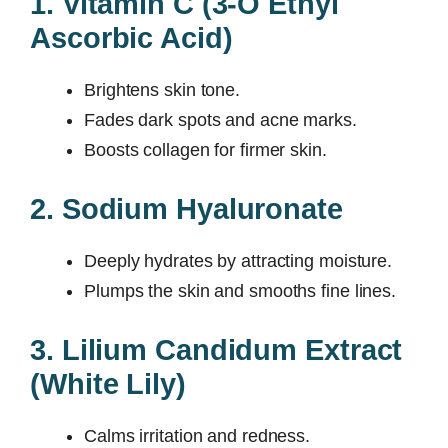
1. Vitamin C (3-O Ethyl
Ascorbic Acid)
Brightens skin tone.
Fades dark spots and acne marks.
Boosts collagen for firmer skin.
2. Sodium Hyaluronate
Deeply hydrates by attracting moisture.
Plumps the skin and smooths fine lines.
3. Lilium Candidum Extract
(White Lily)
Calms irritation and redness.