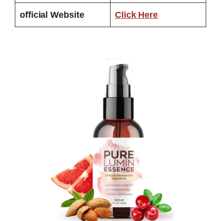
official Website
Click Here