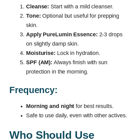
Cleanse:
Start with a mild cleanser.
Tone:
Optional but useful for prepping
skin.
Apply PureLumin Essence:
2-3 drops
on slightly damp skin.
Moisturise:
Lock in hydration.
SPF (AM):
Always finish with sun
protection in the morning.
Frequency:
Morning and night
for best results.
Safe to use daily, even with other actives.
Who Should Use