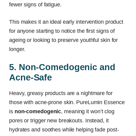
fewer signs of fatigue.
This makes it an ideal early intervention product
for anyone starting to notice the first signs of
ageing or looking to preserve youthful skin for
longer.
5. Non-Comedogenic and
Acne-Safe
Heavy, greasy products are a nightmare for
those with acne-prone skin. PureLumin Essence
is
non-comedogenic
, meaning it won’t clog
pores or trigger new breakouts. Instead, it
hydrates and soothes while helping fade post-