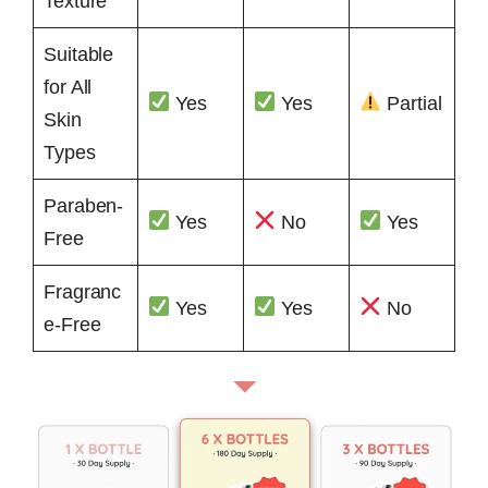
Texture
Suitable
for All
Yes
Yes
Partial
Skin
Types
Paraben-
Yes
No
Yes
Free
Fragranc
Yes
Yes
No
e-Free