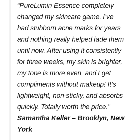
“PureLumin Essence completely
changed my skincare game. I’ve
had stubborn acne marks for years
and nothing really helped fade them
until now. After using it consistently
for three weeks, my skin is brighter,
my tone is more even, and I get
compliments without makeup! It’s
lightweight, non-sticky, and absorbs
quickly. Totally worth the price.”
Samantha Keller – Brooklyn, New
York