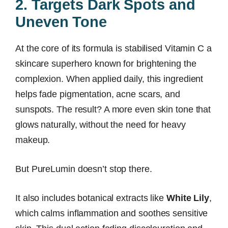
2. Targets Dark Spots and
Uneven Tone
At the core of its formula is stabilised Vitamin C a
skincare superhero known for brightening the
complexion. When applied daily, this ingredient
helps fade pigmentation, acne scars, and
sunspots. The result? A more even skin tone that
glows naturally, without the need for heavy
makeup.
But PureLumin doesn’t stop there.
It also includes botanical extracts like
White Lily
,
which calms inflammation and soothes sensitive