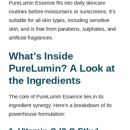
PureLumin Essence fits into daily skincare
routines before moisturisers or sunscreens. It’s
suitable for all skin types, including sensitive
skin, and is free from parabens, sulphates, and
artificial fragrances.
What’s Inside
PureLumin? A Look at
the Ingredients
The core of PureLumin Essence lies in its
ingredient synergy. Here’s a breakdown of its
powerhouse formulation: