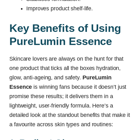
Improves product shelf-life.
Key Benefits of Using
PureLumin Essence
Skincare lovers are always on the hunt for that
one product that ticks all the boxes hydration,
glow, anti-ageing, and safety.
PureLumin
Essence
is winning fans because it doesn’t just
promise these results; it delivers them in a
lightweight, user-friendly formula. Here’s a
detailed look at the standout benefits that make it
a favourite across skin types and routines: