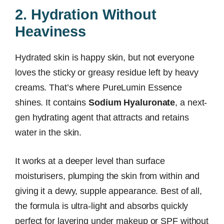
2. Hydration Without
Heaviness
Hydrated skin is happy skin, but not everyone
loves the sticky or greasy residue left by heavy
creams. That’s where PureLumin Essence
shines. It contains
Sodium Hyaluronate
, a next-
gen hydrating agent that attracts and retains
water in the skin.
It works at a deeper level than surface
moisturisers, plumping the skin from within and
giving it a dewy, supple appearance. Best of all,
the formula is ultra-light and absorbs quickly
perfect for layering under makeup or SPF without