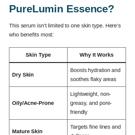
PureLumin Essence?
This serum isn’t limited to one skin type. Here’s
who benefits most:
Skin Type
Why It Works
Boosts hydration and
Dry Skin
soothes flaky areas
Lightweight, non-
Oily/Acne-Prone
greasy, and pore-
friendly
Targets fine lines and
Mature Skin