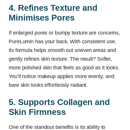
4. Refines Texture and
Minimises Pores
If enlarged pores or bumpy texture are concerns,
PureLumin has your back. With consistent use,
its formula helps smooth out uneven areas and
gently refines skin texture. The result? Softer,
more polished skin that feels as good as it looks.
You’ll notice makeup applies more evenly, and
bare skin looks effortlessly radiant.
5. Supports Collagen and
Skin Firmness
One of the standout benefits is its ability to