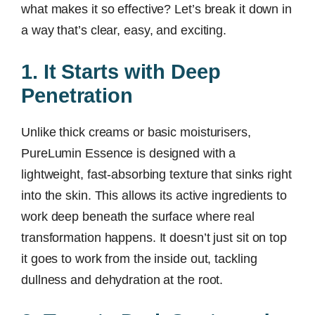
what makes it so effective? Let’s break it down in
a way that’s clear, easy, and exciting.
1. It Starts with Deep
Penetration
Unlike thick creams or basic moisturisers,
PureLumin Essence is designed with a
lightweight, fast-absorbing texture that sinks right
into the skin. This allows its active ingredients to
work deep beneath the surface where real
transformation happens. It doesn’t just sit on top
it goes to work from the inside out, tackling
dullness and dehydration at the root.