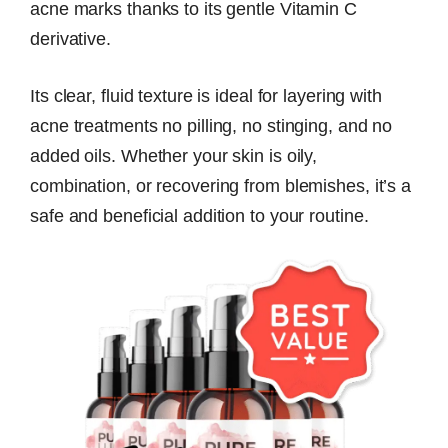
acne marks thanks to its gentle Vitamin C
derivative.
Its clear, fluid texture is ideal for layering with
acne treatments no pilling, no stinging, and no
added oils. Whether your skin is oily,
combination, or recovering from blemishes, it’s a
safe and beneficial addition to your routine.