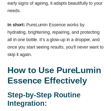
early signs of ageing, it adapts beautifully to your
needs.
In short:
PureLumin Essence works by
hydrating, brightening, repairing, and protecting
all in one bottle. It’s a glow-up in a dropper, and
once you start seeing results, you’ll never want to
skip it again.
How to Use PureLumin
Essence Effectively
Step-by-Step Routine
Integration: