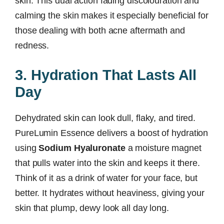
skin. This dual action fading discolouration and
calming the skin makes it especially beneficial for
those dealing with both acne aftermath and
redness.
3. Hydration That Lasts All
Day
Dehydrated skin can look dull, flaky, and tired.
PureLumin Essence delivers a boost of hydration
using
Sodium Hyaluronate
a moisture magnet
that pulls water into the skin and keeps it there.
Think of it as a drink of water for your face, but
better. It hydrates without heaviness, giving your
skin that plump, dewy look all day long.