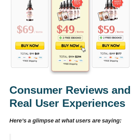
Consumer Reviews and
Real User Experiences
Here’s a glimpse at what users are saying: