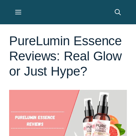
Skip
Menu
to
content
PureLumin Essence
Reviews: Real Glow
or Just Hype?