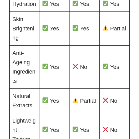
Hydration
Yes
Yes
Yes
Skin
Brighteni
Yes
Yes
Partial
ng
Anti-
Ageing
Yes
No
Yes
Ingredien
ts
Natural
Yes
Partial
No
Extracts
Lightweig
ht
Yes
Yes
No