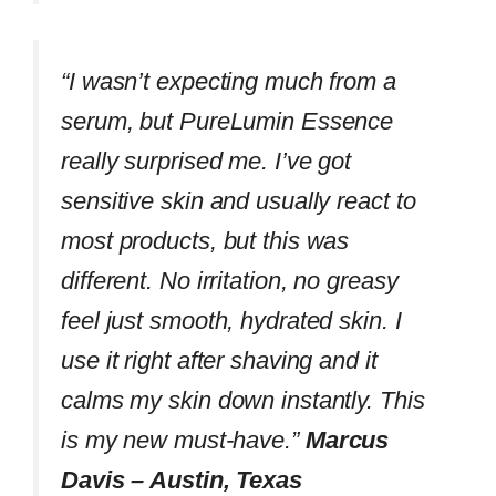
“I wasn’t expecting much from a
serum, but PureLumin Essence
really surprised me. I’ve got
sensitive skin and usually react to
most products, but this was
different. No irritation, no greasy
feel just smooth, hydrated skin. I
use it right after shaving and it
calms my skin down instantly. This
is my new must-have.”
Marcus
Davis – Austin, Texas