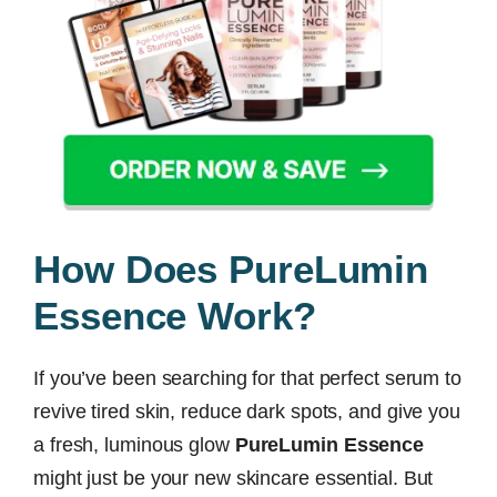
How Does PureLumin
Essence Work?
If you’ve been searching for that perfect serum to
revive tired skin, reduce dark spots, and give you
a fresh, luminous glow
PureLumin Essence
might just be your new skincare essential. But