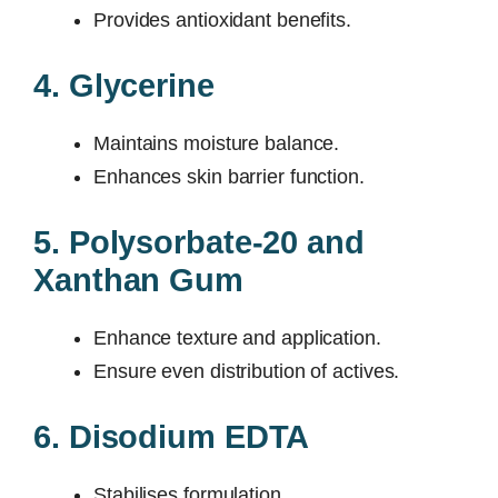
Provides antioxidant benefits.
4. Glycerine
Maintains moisture balance.
Enhances skin barrier function.
5. Polysorbate-20 and
Xanthan Gum
Enhance texture and application.
Ensure even distribution of actives.
6. Disodium EDTA
Stabilises formulation.