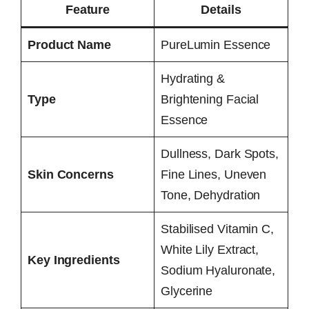
Feature
Details
Product Name
PureLumin Essence
Hydrating &
Type
Brightening Facial
Essence
Dullness, Dark Spots,
Skin Concerns
Fine Lines, Uneven
Tone, Dehydration
Stabilised Vitamin C,
White Lily Extract,
Key Ingredients
Sodium Hyaluronate,
Glycerine