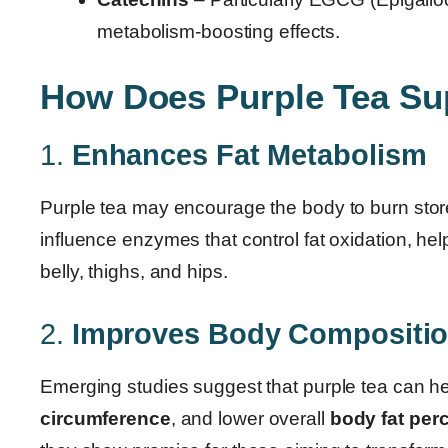
metabolism-boosting effects.
How Does Purple Tea Su
1.
Enhances Fat Metabolism
Purple tea may encourage the body to burn stored 
influence enzymes that control fat oxidation, hel
belly, thighs, and hips.
2.
Improves Body Compositi
Emerging studies suggest that purple tea can h
circumference
, and lower overall
body fat per