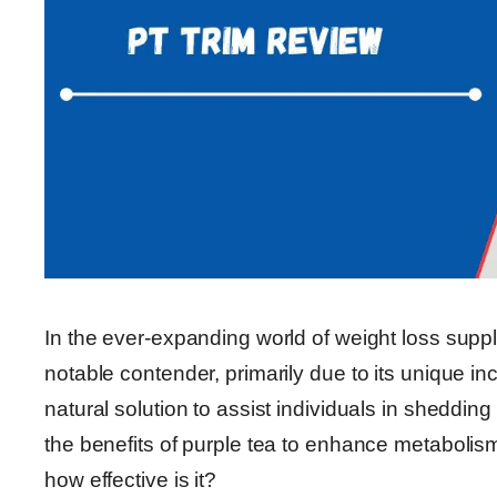
In the ever-expanding world of weight loss sup
notable contender, primarily due to its unique in
natural solution to assist individuals in sheddi
the benefits of purple tea to enhance metabolism
how effective is it?