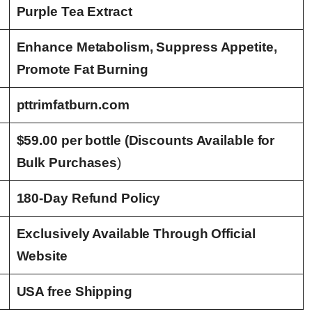
Purple Tea Extract
Enhance Metabolism, Suppress Appetite,
Promote Fat Burning
pttrimfatburn.com
$59.00 per bottle (Discounts Available for
Bulk Purchases
)
180-Day Refund Policy
Exclusively Available Through Official
Website
USA free Shipping