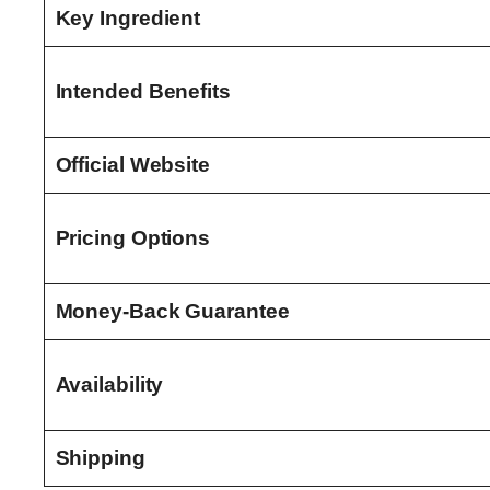
Key Ingredient
Intended Benefits
Official Website
Pricing Options
Money-Back Guarantee
Availability
Shipping