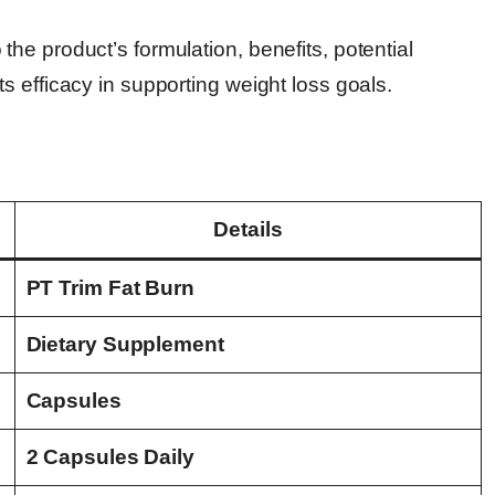
e product’s formulation, benefits, potential
 efficacy in supporting weight loss goals.
Details
PT Trim Fat Burn
Dietary Supplement
Capsules
2 Capsules Daily