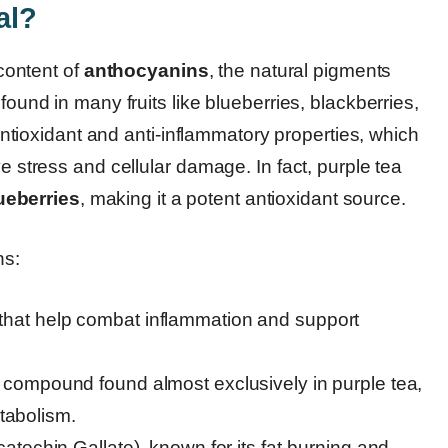
al?
 content of
anthocyanins
, the natural pigments
found in many fruits like blueberries, blackberries,
ioxidant and anti-inflammatory properties, which
ve stress and cellular damage. In fact, purple tea
ueberries
, making it a potent antioxidant source.
ns:
hat help combat inflammation and support
 compound found almost exclusively in purple tea,
etabolism.
atechin Gallate), known for its fat-burning and