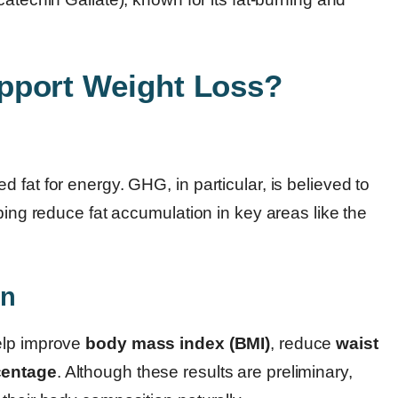
pport Weight Loss?
fat for energy. GHG, in particular, is believed to
ping reduce fat accumulation in key areas like the
on
elp improve
body mass index (BMI)
, reduce
waist
centage
. Although these results are preliminary,