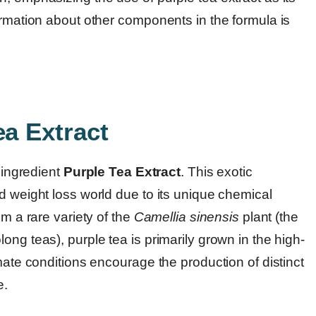
ormation about other components in the formula is
ea Extract
t ingredient
Purple Tea Extract
. This exotic
d weight loss world due to its unique chemical
om a rare variety of the
Camellia sinensis
plant (the
ng teas), purple tea is primarily grown in the high-
mate conditions encourage the production of distinct
e.