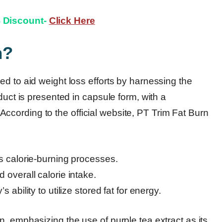
% Discount-
Click Here
n?
d to aid weight loss efforts by harnessing the
duct is presented in capsule form, with a
cording to the official website, PT Trim Fat Burn
s calorie-burning processes.
overall calorie intake.
ability to utilize stored fat for energy.
, emphasizing the use of purple tea extract as its