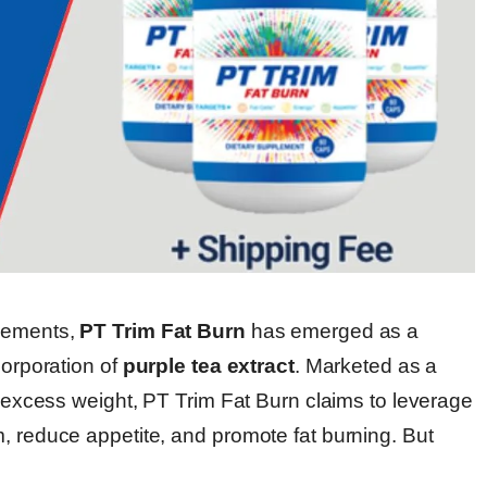
plements,
PT Trim Fat Burn
has emerged as a
corporation of
purple tea extract
. Marketed as a
ng excess weight, PT Trim Fat Burn claims to leverage
, reduce appetite, and promote fat burning. But