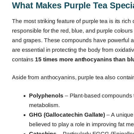
What Makes Purple Tea Speci
The most striking feature of purple tea is its rich
responsible for the red, blue, and purple colours 
and grapes. These compounds have powerful ant
are essential in protecting the body from oxidati
contains
15 times more anthocyanins than bl
Aside from anthocyanins, purple tea also contai
Polyphenols
– Plant-based compounds t
metabolism.
GHG (Gallocatechin Gallate)
– A unique
believed to play a role in improving fat m
Catechins
– Particularly EGCG (Epigalloc