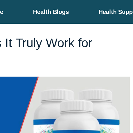
e
Health Blogs
Health Sup
It Truly Work for