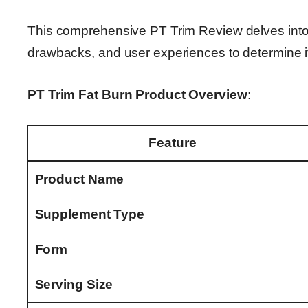
This comprehensive PT Trim Review delves into th
drawbacks, and user experiences to determine its
PT Trim Fat Burn Product Overview
:
Feature
Product Name
Supplement Type
Form
Serving Size