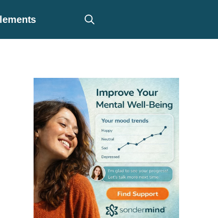
plements