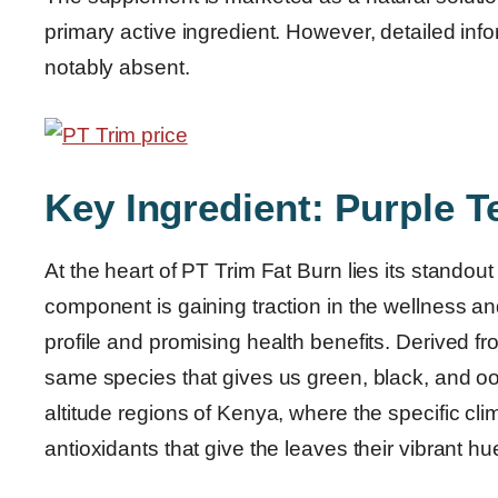
primary active ingredient. However, detailed inf
notably absent.
Key Ingredient: Purple T
At the heart of PT Trim Fat Burn lies its standou
component is gaining traction in the wellness an
profile and promising health benefits. Derived fr
same species that gives us green, black, and oolo
altitude regions of Kenya, where the specific cli
antioxidants that give the leaves their vibrant hu