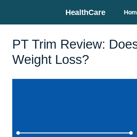
Skip
HealthCare
Hom
to
content
PT Trim Review: Does 
Weight Loss?