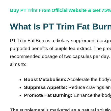
Buy PT Trim From Official Website & Get 75
What Is PT Trim Fat Bur
PT Trim Fat Burn is a dietary supplement designe
purported benefits of purple tea extract. The pro
recommended dosage of two capsules per day. Ac
aims to:
Boost Metabolism:
Accelerate the body’
Suppress Appetite:
Reduce cravings and 
Promote Fat Burning:
Enhance the body’s 
The supplement is marketed as a natural solution