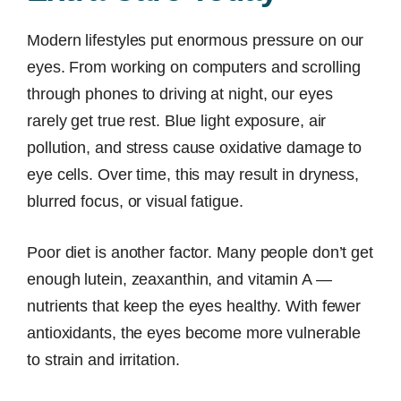
Modern lifestyles put enormous pressure on our
eyes. From working on computers and scrolling
through phones to driving at night, our eyes
rarely get true rest. Blue light exposure, air
pollution, and stress cause oxidative damage to
eye cells. Over time, this may result in dryness,
blurred focus, or visual fatigue.
Poor diet is another factor. Many people don’t get
enough lutein, zeaxanthin, and vitamin A —
nutrients that keep the eyes healthy. With fewer
antioxidants, the eyes become more vulnerable
to strain and irritation.