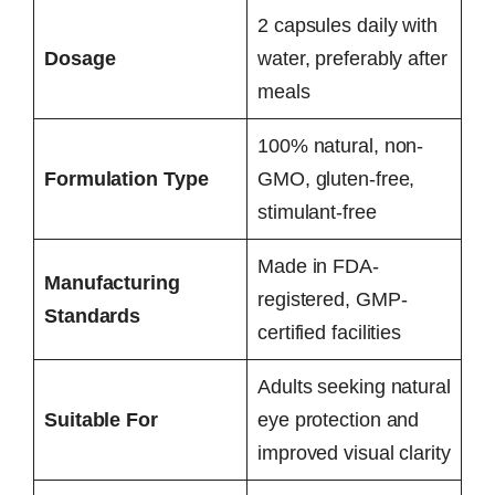
2 capsules daily with
Dosage
water, preferably after
meals
100% natural, non-
Formulation Type
GMO, gluten-free,
stimulant-free
Made in FDA-
Manufacturing
registered, GMP-
Standards
certified facilities
Adults seeking natural
Suitable For
eye protection and
improved visual clarity