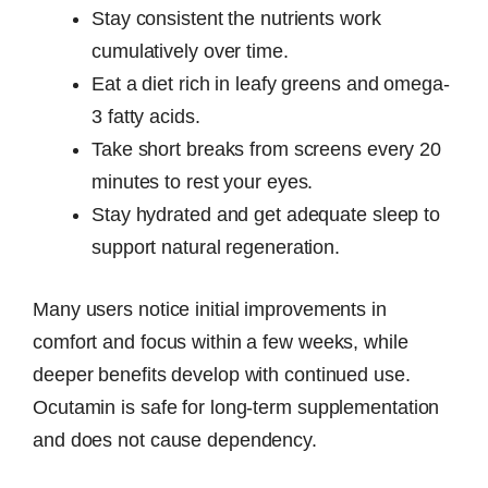
Stay consistent the nutrients work
cumulatively over time.
Eat a diet rich in leafy greens and omega-
3 fatty acids.
Take short breaks from screens every 20
minutes to rest your eyes.
Stay hydrated and get adequate sleep to
support natural regeneration.
Many users notice initial improvements in
comfort and focus within a few weeks, while
deeper benefits develop with continued use.
Ocutamin is safe for long-term supplementation
and does not cause dependency.