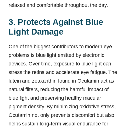
relaxed and comfortable throughout the day.
3. Protects Against Blue
Light Damage
One of the biggest contributors to modern eye
problems is blue light emitted by electronic
devices. Over time, exposure to blue light can
stress the retina and accelerate eye fatigue. The
lutein and zeaxanthin found in Ocutamin act as
natural filters, reducing the harmful impact of
blue light and preserving healthy macular
pigment density. By minimizing oxidative stress,
Ocutamin not only prevents discomfort but also
helps sustain long-term visual endurance for