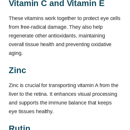
Vitamin C and Vitamin E
These vitamins work together to protect eye cells
from free-radical damage. They also help
regenerate other antioxidants, maintaining
overall tissue health and preventing oxidative
aging.
Zinc
Zinc is crucial for transporting vitamin A from the
liver to the retina. It enhances visual processing
and supports the immune balance that keeps
eye tissues healthy.
Rutin