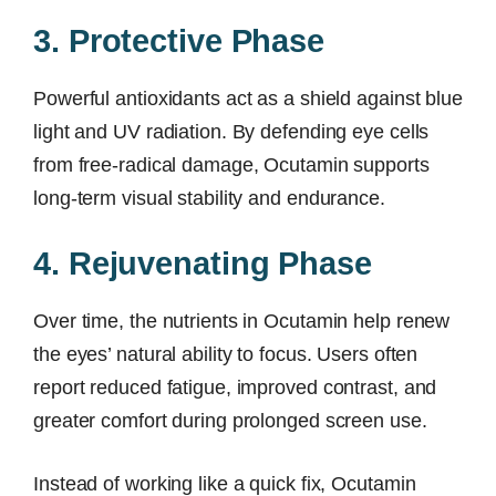
3. Protective Phase
Powerful antioxidants act as a shield against blue
light and UV radiation. By defending eye cells
from free-radical damage, Ocutamin supports
long-term visual stability and endurance.
4. Rejuvenating Phase
Over time, the nutrients in Ocutamin help renew
the eyes’ natural ability to focus. Users often
report reduced fatigue, improved contrast, and
greater comfort during prolonged screen use.
Instead of working like a quick fix, Ocutamin