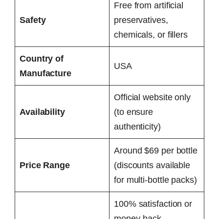
Free from artificial
Safety
preservatives,
chemicals, or fillers
Country of
USA
Manufacture
Official website only
Availability
(to ensure
authenticity)
Around $69 per bottle
Price Range
(discounts available
for multi-bottle packs)
100% satisfaction or
money-back