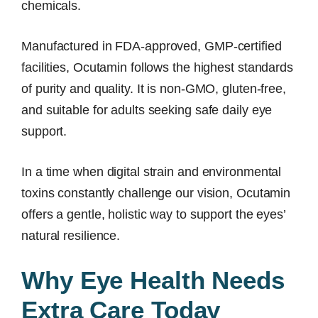
chemicals.
Manufactured in FDA-approved, GMP-certified
facilities, Ocutamin follows the highest standards
of purity and quality. It is non-GMO, gluten-free,
and suitable for adults seeking safe daily eye
support.
In a time when digital strain and environmental
toxins constantly challenge our vision, Ocutamin
offers a gentle, holistic way to support the eyes’
natural resilience.
Why Eye Health Needs
Extra Care Today