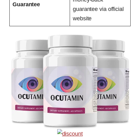
Guarantee
guarantee via official
website