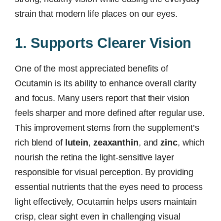
strain that modern life places on our eyes.
1. Supports Clearer Vision
One of the most appreciated benefits of
Ocutamin is its ability to enhance overall clarity
and focus. Many users report that their vision
feels sharper and more defined after regular use.
This improvement stems from the supplement’s
rich blend of
lutein
,
zeaxanthin
, and
zinc
, which
nourish the retina the light-sensitive layer
responsible for visual perception. By providing
essential nutrients that the eyes need to process
light effectively, Ocutamin helps users maintain
crisp, clear sight even in challenging visual