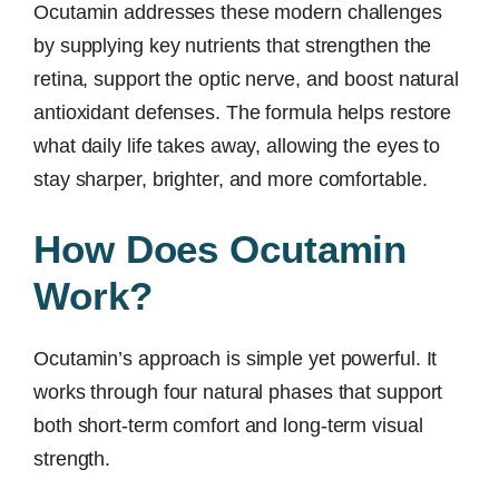
Ocutamin addresses these modern challenges
by supplying key nutrients that strengthen the
retina, support the optic nerve, and boost natural
antioxidant defenses. The formula helps restore
what daily life takes away, allowing the eyes to
stay sharper, brighter, and more comfortable.
How Does Ocutamin
Work?
Ocutamin’s approach is simple yet powerful. It
works through four natural phases that support
both short-term comfort and long-term visual
strength.