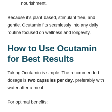
nourishment.
Because it’s plant-based, stimulant-free, and
gentle, Ocutamin fits seamlessly into any daily
routine focused on wellness and longevity.
How to Use Ocutamin
for Best Results
Taking Ocutamin is simple. The recommended
dosage is
two capsules per day
, preferably with
water after a meal.
For optimal benefits: