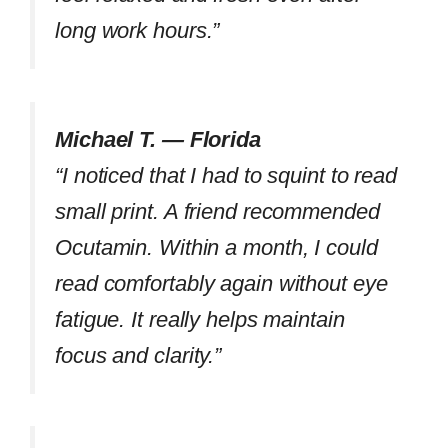
long work hours.”
Michael T. — Florida
“I noticed that I had to squint to read
small print. A friend recommended
Ocutamin. Within a month, I could
read comfortably again without eye
fatigue. It really helps maintain
focus and clarity.”