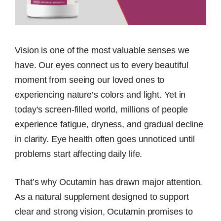
Vision is one of the most valuable senses we
have. Our eyes connect us to every beautiful
moment from seeing our loved ones to
experiencing nature’s colors and light. Yet in
today’s screen-filled world, millions of people
experience fatigue, dryness, and gradual decline
in clarity. Eye health often goes unnoticed until
problems start affecting daily life.
That’s why Ocutamin has drawn major attention.
As a natural supplement designed to support
clear and strong vision, Ocutamin promises to