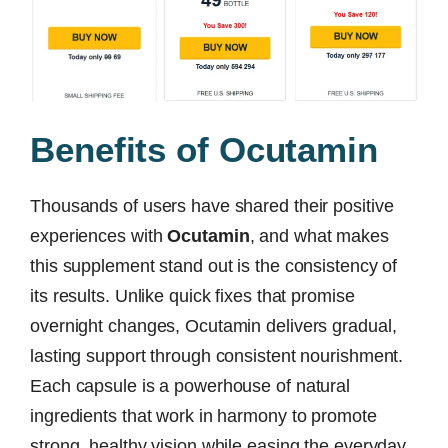
Benefits of Ocutamin
Thousands of users have shared their positive
experiences with
Ocutamin
, and what makes
this supplement stand out is the consistency of
its results. Unlike quick fixes that promise
overnight changes, Ocutamin delivers gradual,
lasting support through consistent nourishment.
Each capsule is a powerhouse of natural
ingredients that work in harmony to promote
strong, healthy vision while easing the everyday