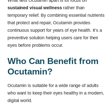
What sets Ocutamin apart is its focus on
sustained visual wellness
rather than
temporary relief. By combining essential nutrients
that protect and repair, Ocutamin provides
continuous support for years of eye health. It’s a
preventive solution helping users care for their
eyes before problems occur.
Who Can Benefit from
Ocutamin?
Ocutamin is suitable for a wide range of adults
who want to keep their eyes healthy in a modern,
digital world.