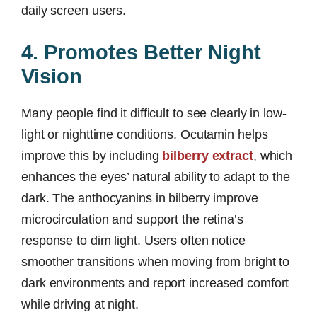
daily screen users.
4. Promotes Better Night
Vision
Many people find it difficult to see clearly in low-
light or nighttime conditions. Ocutamin helps
improve this by including
bilberry extract
, which
enhances the eyes’ natural ability to adapt to the
dark. The anthocyanins in bilberry improve
microcirculation and support the retina’s
response to dim light. Users often notice
smoother transitions when moving from bright to
dark environments and report increased comfort
while driving at night.