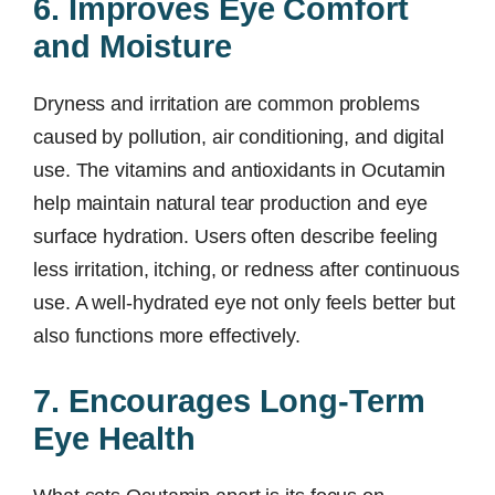
6. Improves Eye Comfort
and Moisture
Dryness and irritation are common problems
caused by pollution, air conditioning, and digital
use. The vitamins and antioxidants in Ocutamin
help maintain natural tear production and eye
surface hydration. Users often describe feeling
less irritation, itching, or redness after continuous
use. A well-hydrated eye not only feels better but
also functions more effectively.
7. Encourages Long-Term
Eye Health