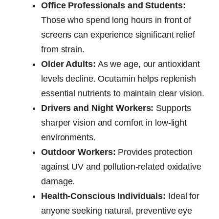
Office Professionals and Students:
Those who spend long hours in front of
screens can experience significant relief
from strain.
Older Adults:
As we age, our antioxidant
levels decline. Ocutamin helps replenish
essential nutrients to maintain clear vision.
Drivers and Night Workers:
Supports
sharper vision and comfort in low-light
environments.
Outdoor Workers:
Provides protection
against UV and pollution-related oxidative
damage.
Health-Conscious Individuals:
Ideal for
anyone seeking natural, preventive eye