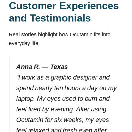
Customer Experiences
and Testimonials
Real stories highlight how Ocutamin fits into
everyday life.
Anna R. — Texas
“I work as a graphic designer and
spend nearly ten hours a day on my
laptop. My eyes used to burn and
feel tired by evening. After using
Ocutamin for six weeks, my eyes
feel relaxed and fresh even after