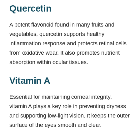
Quercetin
A potent flavonoid found in many fruits and
vegetables, quercetin supports healthy
inflammation response and protects retinal cells
from oxidative wear. It also promotes nutrient
absorption within ocular tissues.
Vitamin A
Essential for maintaining corneal integrity,
vitamin A plays a key role in preventing dryness
and supporting low-light vision. It keeps the outer
surface of the eyes smooth and clear.