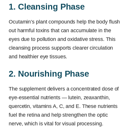
1. Cleansing Phase
Ocutamin’s plant compounds help the body flush
out harmful toxins that can accumulate in the
eyes due to pollution and oxidative stress. This
cleansing process supports clearer circulation
and healthier eye tissues.
2. Nourishing Phase
The supplement delivers a concentrated dose of
eye-essential nutrients — lutein, zeaxanthin,
quercetin, vitamins A, C, and E. These nutrients
fuel the retina and help strengthen the optic
nerve, which is vital for visual processing.