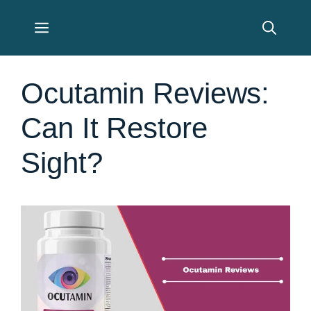
Skip
Menu
to
content
Ocutamin Reviews:
Can It Restore
Sight?