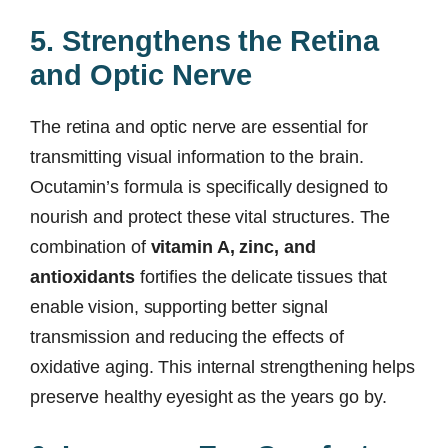
5. Strengthens the Retina
and Optic Nerve
The retina and optic nerve are essential for
transmitting visual information to the brain.
Ocutamin’s formula is specifically designed to
nourish and protect these vital structures. The
combination of
vitamin A, zinc, and
antioxidants
fortifies the delicate tissues that
enable vision, supporting better signal
transmission and reducing the effects of
oxidative aging. This internal strengthening helps
preserve healthy eyesight as the years go by.