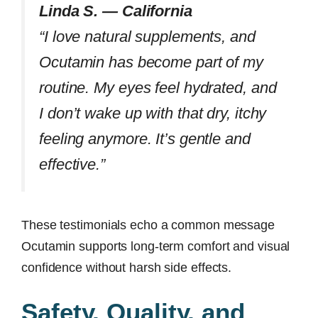
Linda S. — California
“I love natural supplements, and
Ocutamin has become part of my
routine. My eyes feel hydrated, and
I don’t wake up with that dry, itchy
feeling anymore. It’s gentle and
effective.”
These testimonials echo a common message
Ocutamin supports long-term comfort and visual
confidence without harsh side effects.
Safety, Quality, and