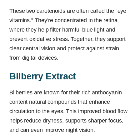
These two carotenoids are often called the “eye
vitamins.” They’re concentrated in the retina,
where they help filter harmful blue light and
prevent oxidative stress. Together, they support
clear central vision and protect against strain
from digital devices.
Bilberry Extract
Bilberries are known for their rich anthocyanin
content natural compounds that enhance
circulation to the eyes. This improved blood flow
helps reduce dryness, supports sharper focus,
and can even improve night vision.