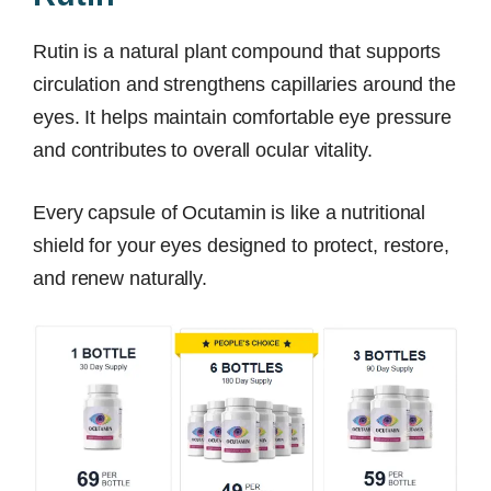
Rutin is a natural plant compound that supports
circulation and strengthens capillaries around the
eyes. It helps maintain comfortable eye pressure
and contributes to overall ocular vitality.
Every capsule of Ocutamin is like a nutritional
shield for your eyes designed to protect, restore,
and renew naturally.