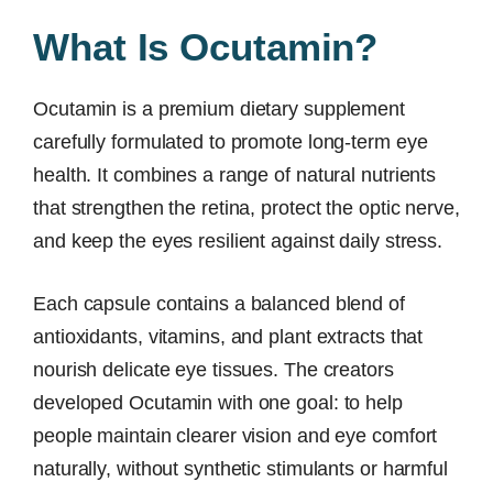
What Is Ocutamin?
Ocutamin is a premium dietary supplement
carefully formulated to promote long-term eye
health. It combines a range of natural nutrients
that strengthen the retina, protect the optic nerve,
and keep the eyes resilient against daily stress.
Each capsule contains a balanced blend of
antioxidants, vitamins, and plant extracts that
nourish delicate eye tissues. The creators
developed Ocutamin with one goal: to help
people maintain clearer vision and eye comfort
naturally, without synthetic stimulants or harmful