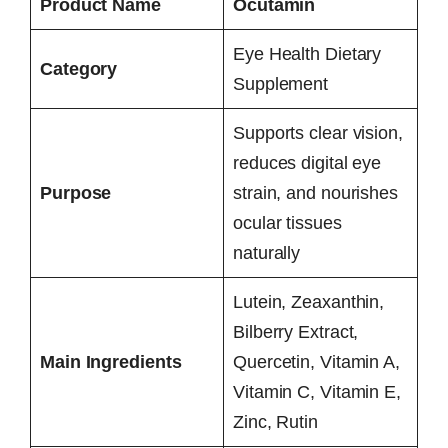
Product Name
Ocutamin
Eye Health Dietary
Category
Supplement
Supports clear vision,
reduces digital eye
Purpose
strain, and nourishes
ocular tissues
naturally
Lutein, Zeaxanthin,
Bilberry Extract,
Main Ingredients
Quercetin, Vitamin A,
Vitamin C, Vitamin E,
Zinc, Rutin