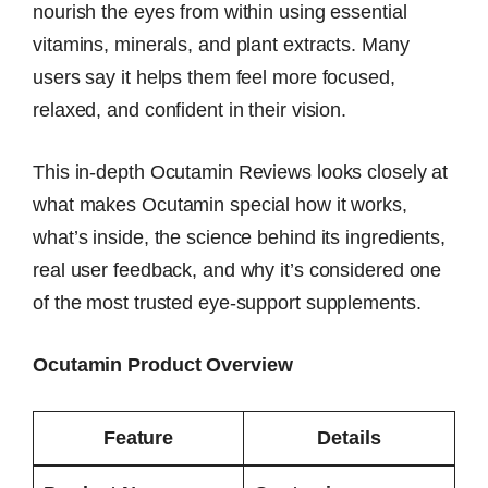
nourish the eyes from within using essential
vitamins, minerals, and plant extracts. Many
users say it helps them feel more focused,
relaxed, and confident in their vision.
This in-depth Ocutamin Reviews looks closely at
what makes Ocutamin special how it works,
what’s inside, the science behind its ingredients,
real user feedback, and why it’s considered one
of the most trusted eye-support supplements.
Ocutamin Product Overview
Feature
Details