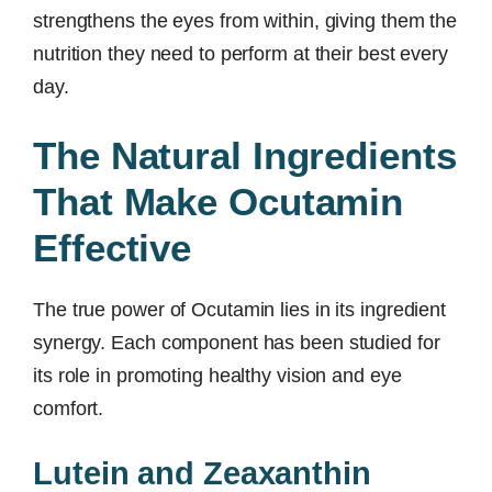
strengthens the eyes from within, giving them the
nutrition they need to perform at their best every
day.
The Natural Ingredients
That Make Ocutamin
Effective
The true power of Ocutamin lies in its ingredient
synergy. Each component has been studied for
its role in promoting healthy vision and eye
comfort.
Lutein and Zeaxanthin