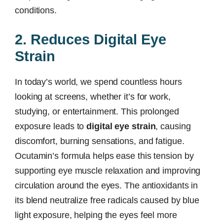
conditions.
2. Reduces Digital Eye
Strain
In today’s world, we spend countless hours
looking at screens, whether it’s for work,
studying, or entertainment. This prolonged
exposure leads to
digital eye strain
, causing
discomfort, burning sensations, and fatigue.
Ocutamin’s formula helps ease this tension by
supporting eye muscle relaxation and improving
circulation around the eyes. The antioxidants in
its blend neutralize free radicals caused by blue
light exposure, helping the eyes feel more