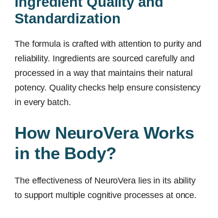
Ingredient Quality and
Standardization
The formula is crafted with attention to purity and
reliability. Ingredients are sourced carefully and
processed in a way that maintains their natural
potency. Quality checks help ensure consistency
in every batch.
How NeuroVera Works
in the Body?
The effectiveness of NeuroVera lies in its ability
to support multiple cognitive processes at once.