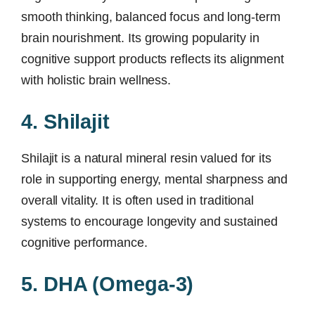
smooth thinking, balanced focus and long-term
brain nourishment. Its growing popularity in
cognitive support products reflects its alignment
with holistic brain wellness.
4. Shilajit
Shilajit is a natural mineral resin valued for its
role in supporting energy, mental sharpness and
overall vitality. It is often used in traditional
systems to encourage longevity and sustained
cognitive performance.
5. DHA (Omega-3)