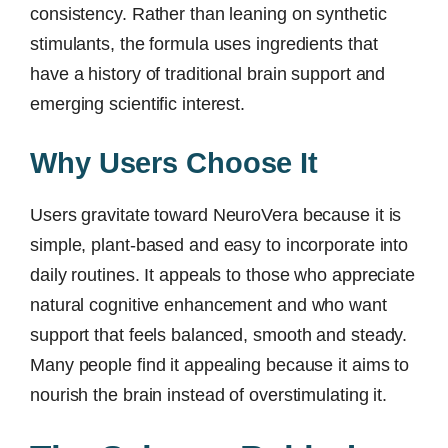
consistency. Rather than leaning on synthetic
stimulants, the formula uses ingredients that
have a history of traditional brain support and
emerging scientific interest.
Why Users Choose It
Users gravitate toward NeuroVera because it is
simple, plant-based and easy to incorporate into
daily routines. It appeals to those who appreciate
natural cognitive enhancement and who want
support that feels balanced, smooth and steady.
Many people find it appealing because it aims to
nourish the brain instead of overstimulating it.