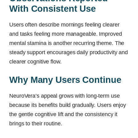
With Consistent Use
Users often describe mornings feeling clearer
and tasks feeling more manageable. Improved
mental stamina is another recurring theme. The
steady support encourages daily productivity and
clearer cognitive flow.
Why Many Users Continue
NeuroVera’s appeal grows with long-term use
because its benefits build gradually. Users enjoy
the gentle cognitive lift and the consistency it
brings to their routine.