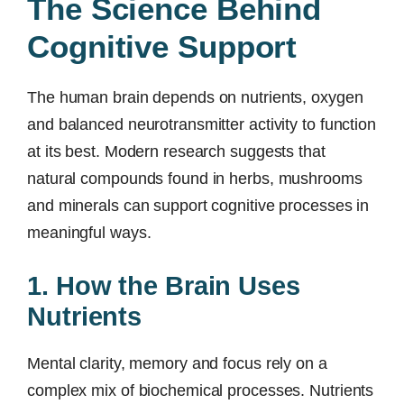
The Science Behind
Cognitive Support
The human brain depends on nutrients, oxygen
and balanced neurotransmitter activity to function
at its best. Modern research suggests that
natural compounds found in herbs, mushrooms
and minerals can support cognitive processes in
meaningful ways.
1. How the Brain Uses
Nutrients
Mental clarity, memory and focus rely on a
complex mix of biochemical processes. Nutrients