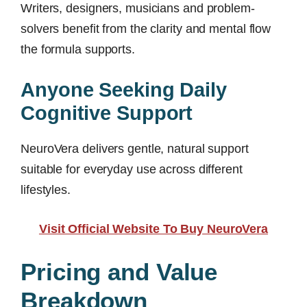
Writers, designers, musicians and problem-
solvers benefit from the clarity and mental flow
the formula supports.
Anyone Seeking Daily
Cognitive Support
NeuroVera delivers gentle, natural support
suitable for everyday use across different
lifestyles.
Visit Official Website To Buy NeuroVera
Pricing and Value
Breakdown