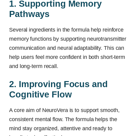
1. Supporting Memory
Pathways
Several ingredients in the formula help reinforce
memory functions by supporting neurotransmitter
communication and neural adaptability. This can
help users feel more confident in both short-term
and long-term recall.
2. Improving Focus and
Cognitive Flow
A core aim of NeuroVera is to support smooth,
consistent mental flow. The formula helps the
mind stay organized, attentive and ready to