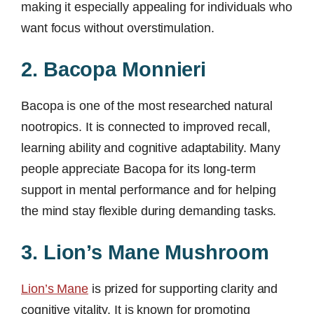
making it especially appealing for individuals who
want focus without overstimulation.
2. Bacopa Monnieri
Bacopa is one of the most researched natural
nootropics. It is connected to improved recall,
learning ability and cognitive adaptability. Many
people appreciate Bacopa for its long-term
support in mental performance and for helping
the mind stay flexible during demanding tasks.
3. Lion’s Mane Mushroom
Lion’s Mane
is prized for supporting clarity and
cognitive vitality. It is known for promoting