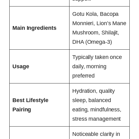
Gotu Kola, Bacopa
Monnieri, Lion’s Mane
Main Ingredients
Mushroom, Shilajit,
DHA (Omega-3)
Typically taken once
Usage
daily, morning
preferred
Hydration, quality
Best Lifestyle
sleep, balanced
Pairing
eating, mindfulness,
stress management
Noticeable clarity in