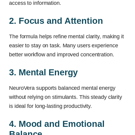
access to information.
2. Focus and Attention
The formula helps refine mental clarity, making it
easier to stay on task. Many users experience
better workflow and improved concentration.
3. Mental Energy
NeuroVera supports balanced mental energy
without relying on stimulants. This steady clarity
is ideal for long-lasting productivity.
4. Mood and Emotional
Balance