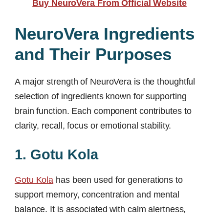
Buy NeuroVera From Official Website
NeuroVera Ingredients
and Their Purposes
A major strength of NeuroVera is the thoughtful
selection of ingredients known for supporting
brain function. Each component contributes to
clarity, recall, focus or emotional stability.
1. Gotu Kola
Gotu Kola
has been used for generations to
support memory, concentration and mental
balance. It is associated with calm alertness,