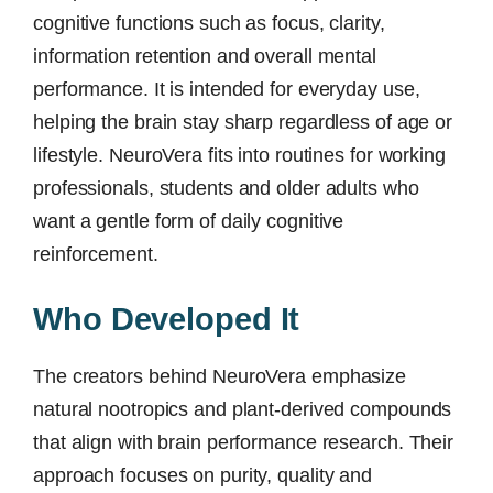
cognitive functions such as focus, clarity,
information retention and overall mental
performance. It is intended for everyday use,
helping the brain stay sharp regardless of age or
lifestyle. NeuroVera fits into routines for working
professionals, students and older adults who
want a gentle form of daily cognitive
reinforcement.
Who Developed It
The creators behind NeuroVera emphasize
natural nootropics and plant-derived compounds
that align with brain performance research. Their
approach focuses on purity, quality and