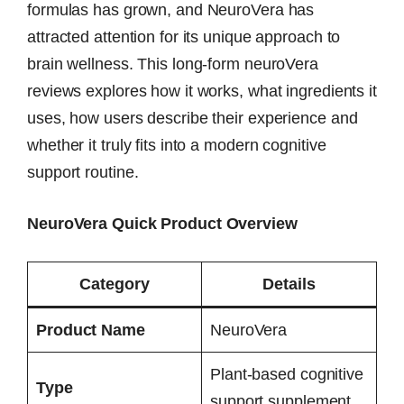
formulas has grown, and NeuroVera has
attracted attention for its unique approach to
brain wellness. This long-form neuroVera
reviews explores how it works, what ingredients it
uses, how users describe their experience and
whether it truly fits into a modern cognitive
support routine.
NeuroVera Quick Product Overview
Category
Details
Product Name
NeuroVera
Plant-based cognitive
Type
support supplement