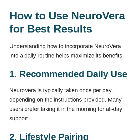
How to Use NeuroVera
for Best Results
Understanding how to incorporate NeuroVera
into a daily routine helps maximize its benefits.
1. Recommended Daily Use
NeuroVera is typically taken once per day,
depending on the instructions provided. Many
users prefer taking it in the morning for all-day
support.
2. Lifestyle Pairing