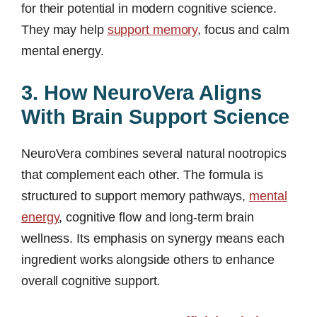
for their potential in modern cognitive science.
They may help
support memory
, focus and calm
mental energy.
3. How NeuroVera Aligns
With Brain Support Science
NeuroVera combines several natural nootropics
that complement each other. The formula is
structured to support memory pathways,
mental
energy
, cognitive flow and long-term brain
wellness. Its emphasis on synergy means each
ingredient works alongside others to enhance
overall cognitive support.