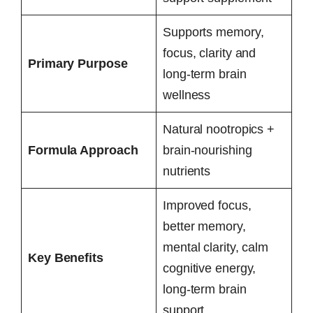
Supports memory,
focus, clarity and
Primary Purpose
long-term brain
wellness
Natural nootropics +
Formula Approach
brain-nourishing
nutrients
Improved focus,
better memory,
mental clarity, calm
Key Benefits
cognitive energy,
long-term brain
support