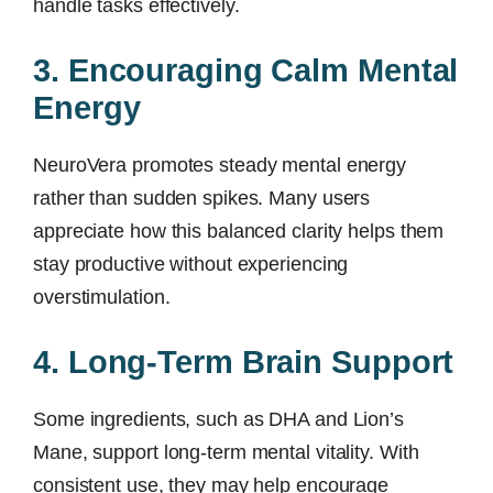
handle tasks effectively.
3. Encouraging Calm Mental
Energy
NeuroVera promotes steady mental energy
rather than sudden spikes. Many users
appreciate how this balanced clarity helps them
stay productive without experiencing
overstimulation.
4. Long-Term Brain Support
Some ingredients, such as DHA and Lion’s
Mane, support long-term mental vitality. With
consistent use, they may help encourage