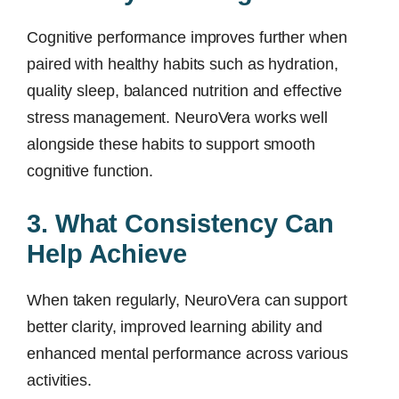
Cognitive performance improves further when
paired with healthy habits such as hydration,
quality sleep, balanced nutrition and effective
stress management. NeuroVera works well
alongside these habits to support smooth
cognitive function.
3. What Consistency Can
Help Achieve
When taken regularly, NeuroVera can support
better clarity, improved learning ability and
enhanced mental performance across various
activities.