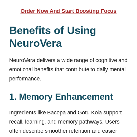
Order Now And Start Boosting Focus
Benefits of Using
NeuroVera
NeuroVera delivers a wide range of cognitive and
emotional benefits that contribute to daily mental
performance.
1. Memory Enhancement
Ingredients like Bacopa and Gotu Kola support
recall, learning, and memory pathways. Users
often describe smoother retention and easier