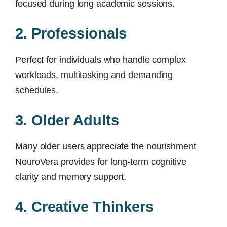
focused during long academic sessions.
2. Professionals
Perfect for individuals who handle complex
workloads, multitasking and demanding
schedules.
3. Older Adults
Many older users appreciate the nourishment
NeuroVera provides for long-term cognitive
clarity and memory support.
4. Creative Thinkers