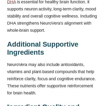
DHA
is essential for healthy brain function. It
supports neuron activity, long-term clarity, mood
stability and overall cognitive wellness. Including
DHA strengthens NeuroVera’s alignment with
whole-brain support.
Additional Supportive
Ingredients
NeuroVera may also include antioxidants,
vitamins and plant-based compounds that help
reinforce clarity, focus and cognitive endurance.
These nutrients offer supportive reinforcement
for brain health.