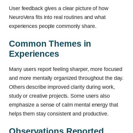
User feedback gives a clear picture of how
NeuroVera fits into real routines and what
experiences people commonly share.
Common Themes in
Experiences
Many users report feeling sharper, more focused
and more mentally organized throughout the day.
Others describe improved clarity during work,
study or creative projects. Some users also
emphasize a sense of calm mental energy that
helps them stay consistent and productive.
Observations Reported