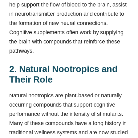
help support the flow of blood to the brain, assist
in neurotransmitter production and contribute to
the formation of new neural connections.
Cognitive supplements often work by supplying
the brain with compounds that reinforce these
pathways.
2. Natural Nootropics and
Their Role
Natural nootropics are plant-based or naturally
occurring compounds that support cognitive
performance without the intensity of stimulants.
Many of these compounds have a long history in
traditional wellness systems and are now studied