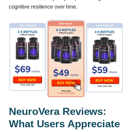
cognitive resilience over time.
NeuroVera Reviews:
What Users Appreciate