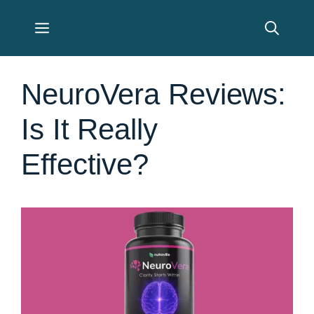
Skip
Menu
to
content
NeuroVera Reviews:
Is It Really
Effective?