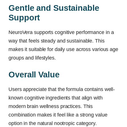
Gentle and Sustainable
Support
NeuroVera supports cognitive performance in a
way that feels steady and sustainable. This
makes it suitable for daily use across various age
groups and lifestyles.
Overall Value
Users appreciate that the formula contains well-
known cognitive ingredients that align with
modern brain wellness practices. This
combination makes it feel like a strong value
option in the natural nootropic category.