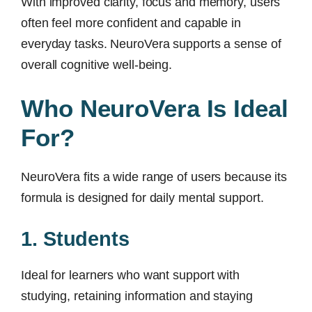
With improved clarity, focus and memory, users
often feel more confident and capable in
everyday tasks. NeuroVera supports a sense of
overall cognitive well-being.
Who NeuroVera Is Ideal
For?
NeuroVera fits a wide range of users because its
formula is designed for daily mental support.
1. Students
Ideal for learners who want support with
studying, retaining information and staying