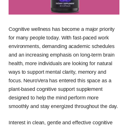
Cognitive wellness has become a major priority
for many people today. With fast-paced work
environments, demanding academic schedules
and an increasing emphasis on long-term brain
health, more individuals are looking for natural
ways to support mental clarity, memory and
focus. NeuroVera has entered this space as a
plant-based cognitive support supplement
designed to help the mind perform more
smoothly and stay energized throughout the day.
Interest in clean, gentle and effective cognitive