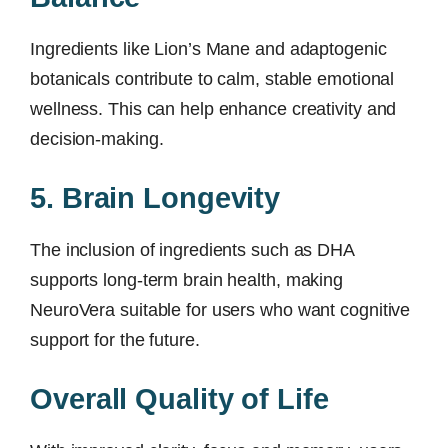
Ingredients like Lion’s Mane and adaptogenic
botanicals contribute to calm, stable emotional
wellness. This can help enhance creativity and
decision-making.
5. Brain Longevity
The inclusion of ingredients such as DHA
supports long-term brain health, making
NeuroVera suitable for users who want cognitive
support for the future.
Overall Quality of Life