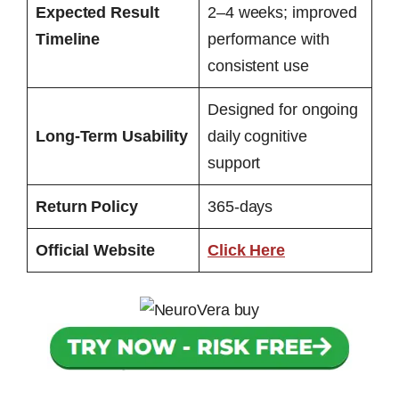
Expected Result
2–4 weeks; improved
Timeline
performance with
consistent use
Designed for ongoing
Long-Term Usability
daily cognitive
support
Return Policy
365-days
Official Website
Click Here