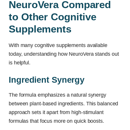
NeuroVera Compared
to Other Cognitive
Supplements
With many cognitive supplements available
today, understanding how NeuroVera stands out
is helpful.
Ingredient Synergy
The formula emphasizes a natural synergy
between plant-based ingredients. This balanced
approach sets it apart from high-stimulant
formulas that focus more on quick boosts.