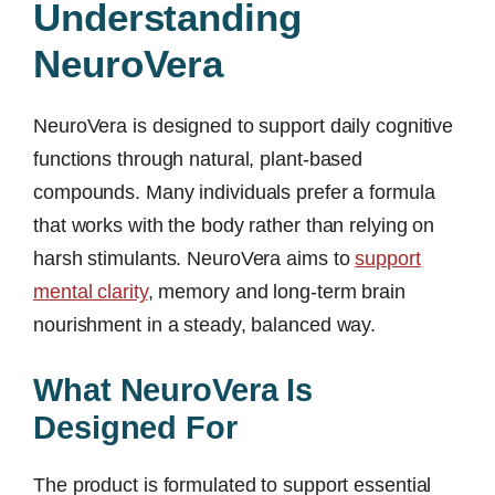
Understanding
NeuroVera
NeuroVera is designed to support daily cognitive
functions through natural, plant-based
compounds. Many individuals prefer a formula
that works with the body rather than relying on
harsh stimulants. NeuroVera aims to
support
mental clarity
, memory and long-term brain
nourishment in a steady, balanced way.
What NeuroVera Is
Designed For
The product is formulated to support essential