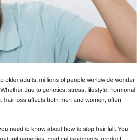
to older adults, millions of people worldwide wonder
. Whether due to genetics, stress, lifestyle, hormonal
s, hair loss affects both men and women, often
ou need to know about how to stop hair fall. You
 natural remedies, medical treatments, product