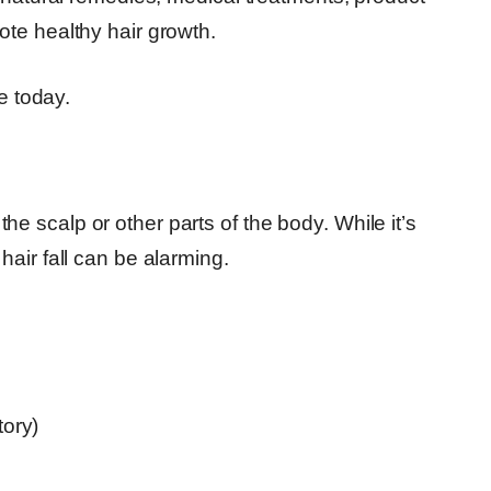
te healthy hair growth.
e today.
m the scalp or other parts of the body. While it’s
air fall can be alarming.
tory)