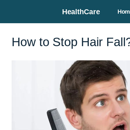
Skip
HealthCare
Hom
to
content
How to Stop Hair Fall