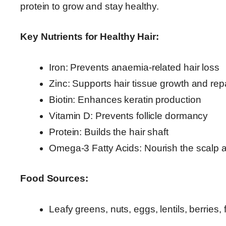
protein to grow and stay healthy.
Key Nutrients for Healthy Hair:
Iron: Prevents anaemia-related hair loss
Zinc: Supports hair tissue growth and rep
Biotin: Enhances keratin production
Vitamin D: Prevents follicle dormancy
Protein: Builds the hair shaft
Omega-3 Fatty Acids: Nourish the scalp 
Food Sources:
Leafy greens, nuts, eggs, lentils, berries,