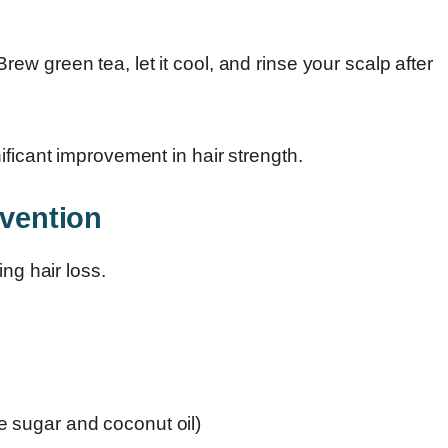
ew green tea, let it cool, and rinse your scalp after
ificant improvement in hair strength.
evention
ng hair loss.
ke sugar and coconut oil)