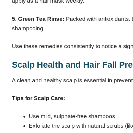
apply as a hair mask weekly.
5. Green Tea Rinse:
Packed with antioxidants. Br
shampooing.
Use these remedies consistently to notice a sign
Scalp Health and Hair Fall Pr
A clean and healthy scalp is essential in preventi
Tips for Scalp Care:
Use mild, sulphate-free shampoos
Exfoliate the scalp with natural scrubs (li