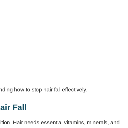
ding how to stop hair fall effectively.
air Fall
rition. Hair needs essential vitamins, minerals, and