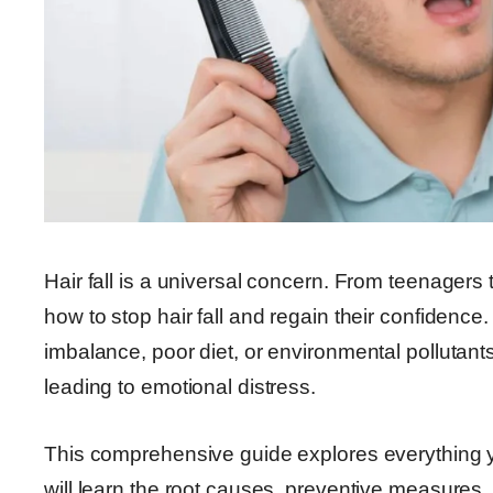
Hair fall is a universal concern. From teenagers 
how to stop hair fall and regain their confidence
imbalance, poor diet, or environmental pollutant
leading to emotional distress.
This comprehensive guide explores everything y
will learn the root causes, preventive measures,