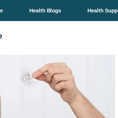
e
Health Blogs
Health Sup
?