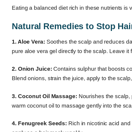
Eating a balanced diet rich in these nutrients is v
Natural Remedies to Stop Hair
1. Aloe Vera:
Soothes the scalp and reduces dand
pure aloe vera gel directly to the scalp. Leave it 
2. Onion Juice:
Contains sulphur that boosts co
Blend onions, strain the juice, apply to the scalp
3. Coconut Oil Massage:
Nourishes the scalp, 
warm coconut oil to massage gently into the sca
4. Fenugreek Seeds:
Rich in nicotinic acid and