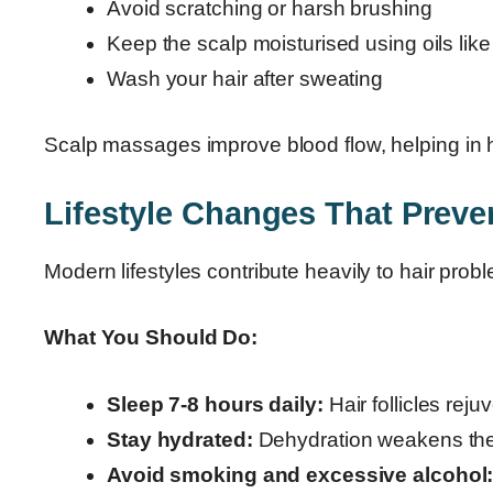
Avoid scratching or harsh brushing
Keep the scalp moisturised using oils like 
Wash your hair after sweating
Scalp massages improve blood flow, helping in how
Lifestyle Changes That Preven
Modern lifestyles contribute heavily to hair prob
What You Should Do:
Sleep 7-8 hours daily:
Hair follicles reju
Stay hydrated:
Dehydration weakens the 
Avoid smoking and excessive alcohol