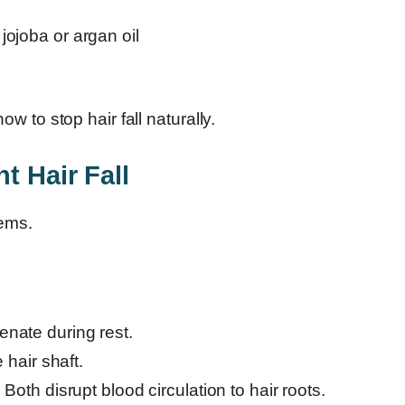
jojoba or argan oil
 to stop hair fall naturally.
t Hair Fall
lems.
venate during rest.
hair shaft.
:
Both disrupt blood circulation to hair roots.