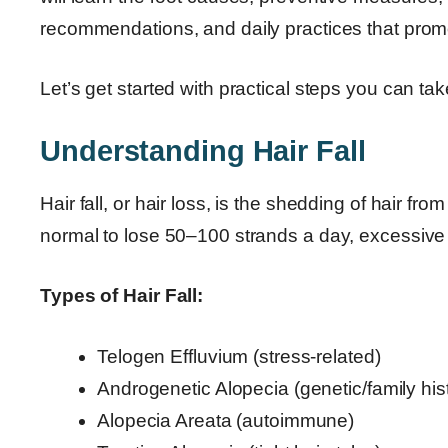
recommendations, and daily practices that promo
Let’s get started with practical steps you can tak
Understanding Hair Fall
Hair fall, or hair loss, is the shedding of hair fro
normal to lose 50–100 strands a day, excessive h
Types of Hair Fall:
Telogen Effluvium (stress-related)
Androgenetic Alopecia (genetic/family his
Alopecia Areata (autoimmune)