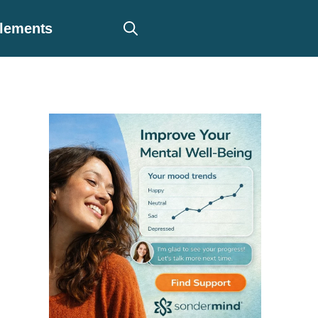
plements