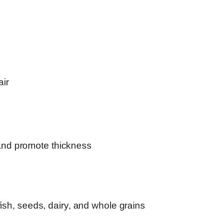
air
and promote thickness
 fish, seeds, dairy, and whole grains