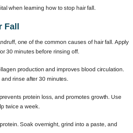
ital when learning how to stop hair fall.
 Fall
ruff, one of the common causes of hair fall. Apply
for 30 minutes before rinsing off.
llagen production and improves blood circulation.
, and rinse after 30 minutes.
prevents protein loss, and promotes growth. Use
lp twice a week.
 protein. Soak overnight, grind into a paste, and