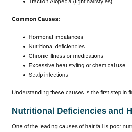
Traction Alopecia (tight hairstyles)
Common Causes:
Hormonal imbalances
Nutritional deficiencies
Chronic illness or medications
Excessive heat styling or chemical use
Scalp infections
Understanding these causes is the first step in fin
Nutritional Deficiencies and H
One of the leading causes of hair fall is poor nut