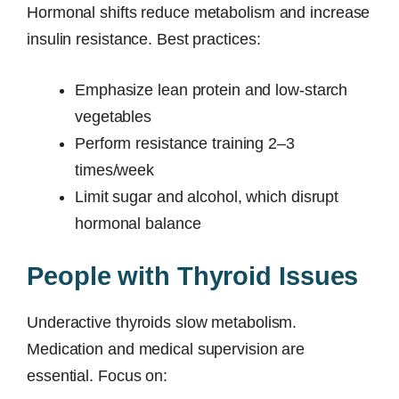
Hormonal shifts reduce metabolism and increase
insulin resistance. Best practices:
Emphasize lean protein and low-starch
vegetables
Perform resistance training 2–3
times/week
Limit sugar and alcohol, which disrupt
hormonal balance
People with Thyroid Issues
Underactive thyroids slow metabolism.
Medication and medical supervision are
essential. Focus on: