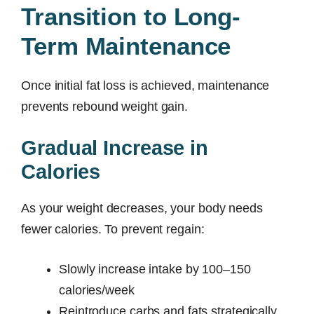
Transition to Long-
Term Maintenance
Once initial fat loss is achieved, maintenance
prevents rebound weight gain.
Gradual Increase in
Calories
As your weight decreases, your body needs
fewer calories. To prevent regain:
Slowly increase intake by 100–150
calories/week
Reintroduce carbs and fats strategically