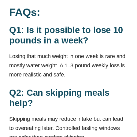
FAQs:
Q1: Is it possible to lose 10
pounds in a week?
Losing that much weight in one week is rare and
mostly water weight. A 1–3 pound weekly loss is
more realistic and safe.
Q2: Can skipping meals
help?
Skipping meals may reduce intake but can lead
to overeating later. Controlled fasting windows