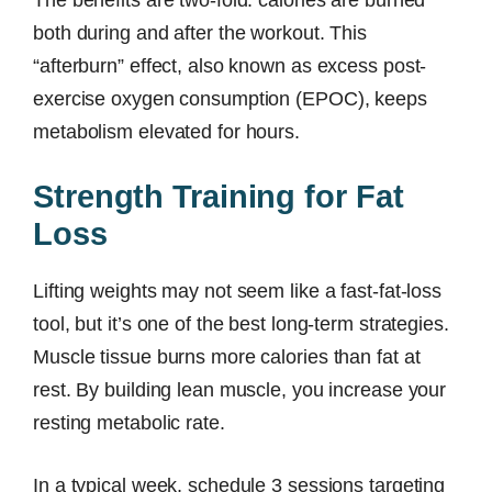
The benefits are two-fold: calories are burned
both during and after the workout. This
“afterburn” effect, also known as excess post-
exercise oxygen consumption (EPOC), keeps
metabolism elevated for hours.
Strength Training for Fat
Loss
Lifting weights may not seem like a fast-fat-loss
tool, but it’s one of the best long-term strategies.
Muscle tissue burns more calories than fat at
rest. By building lean muscle, you increase your
resting metabolic rate.
In a typical week, schedule 3 sessions targeting