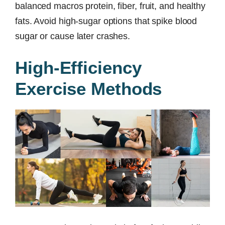
balanced macros protein, fiber, fruit, and healthy
fats. Avoid high-sugar options that spike blood
sugar or cause later crashes.
High-Efficiency
Exercise Methods