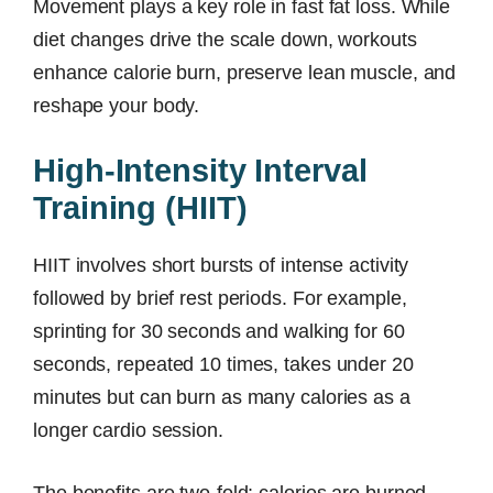
Movement plays a key role in fast fat loss. While
diet changes drive the scale down, workouts
enhance calorie burn, preserve lean muscle, and
reshape your body.
High-Intensity Interval
Training (HIIT)
HIIT involves short bursts of intense activity
followed by brief rest periods. For example,
sprinting for 30 seconds and walking for 60
seconds, repeated 10 times, takes under 20
minutes but can burn as many calories as a
longer cardio session.