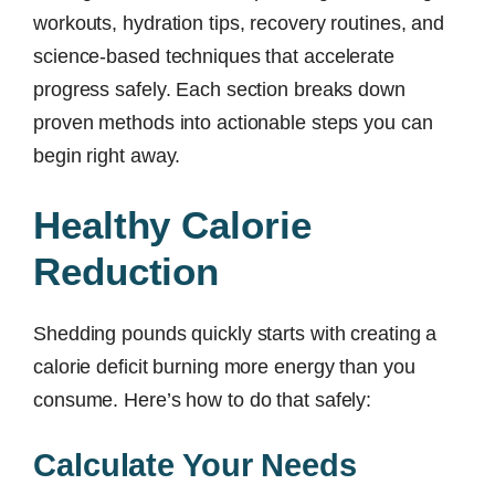
workouts, hydration tips, recovery routines, and
science-based techniques that accelerate
progress safely. Each section breaks down
proven methods into actionable steps you can
begin right away.
Healthy Calorie
Reduction
Shedding pounds quickly starts with creating a
calorie deficit burning more energy than you
consume. Here’s how to do that safely:
Calculate Your Needs