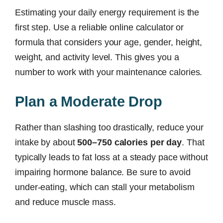
Estimating your daily energy requirement is the
first step. Use a reliable online calculator or
formula that considers your age, gender, height,
weight, and activity level. This gives you a
number to work with your maintenance calories.
Plan a Moderate Drop
Rather than slashing too drastically, reduce your
intake by about
500–750 calories per day
. That
typically leads to fat loss at a steady pace without
impairing hormone balance. Be sure to avoid
under-eating, which can stall your metabolism
and reduce muscle mass.