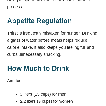
process.
Appetite Regulation
Thirst is frequently mistaken for hunger. Drinking
a glass of water before meals helps reduce
calorie intake. It also keeps you feeling full and
curbs unnecessary snacking.
How Much to Drink
Aim for:
3 liters (13 cups) for men
2.2 liters (9 cups) for women