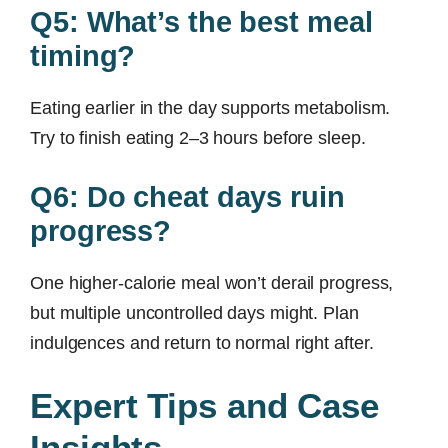
Q5: What’s the best meal
timing?
Eating earlier in the day supports metabolism.
Try to finish eating 2–3 hours before sleep.
Q6: Do cheat days ruin
progress?
One higher-calorie meal won’t derail progress,
but multiple uncontrolled days might. Plan
indulgences and return to normal right after.
Expert Tips and Case
Insights