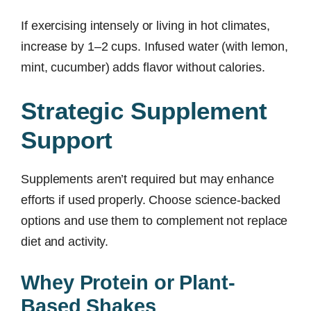
If exercising intensely or living in hot climates,
increase by 1–2 cups. Infused water (with lemon,
mint, cucumber) adds flavor without calories.
Strategic Supplement
Support
Supplements aren’t required but may enhance
efforts if used properly. Choose science-backed
options and use them to complement not replace
diet and activity.
Whey Protein or Plant-
Based Shakes