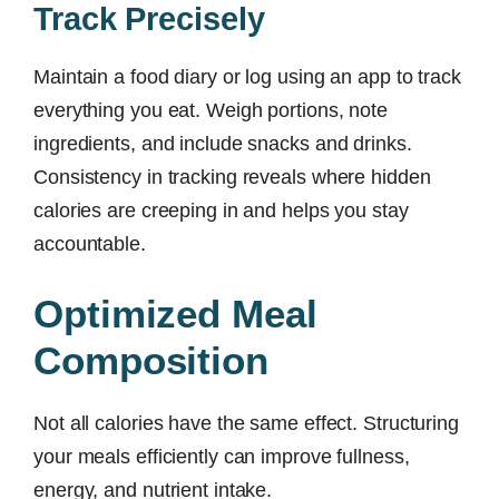
Track Precisely
Maintain a food diary or log using an app to track
everything you eat. Weigh portions, note
ingredients, and include snacks and drinks.
Consistency in tracking reveals where hidden
calories are creeping in and helps you stay
accountable.
Optimized Meal
Composition
Not all calories have the same effect. Structuring
your meals efficiently can improve fullness,
energy, and nutrient intake.