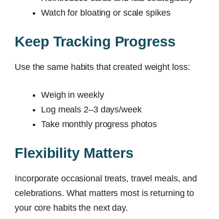
Watch for bloating or scale spikes
Keep Tracking Progress
Use the same habits that created weight loss:
Weigh in weekly
Log meals 2–3 days/week
Take monthly progress photos
Flexibility Matters
Incorporate occasional treats, travel meals, and
celebrations. What matters most is returning to
your core habits the next day.