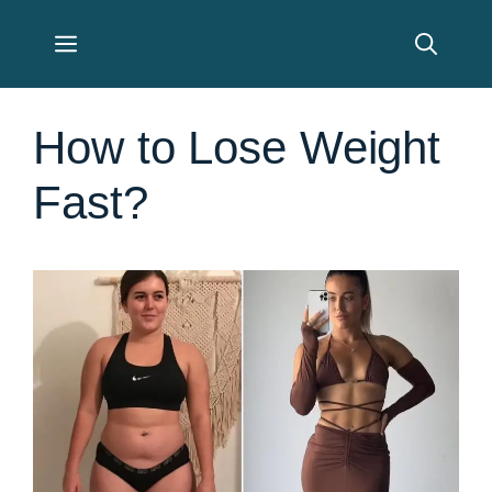
Skip
Menu
to
content
How to Lose Weight
Fast?