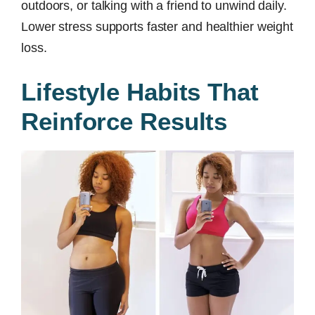
outdoors, or talking with a friend to unwind daily.
Lower stress supports faster and healthier weight
loss.
Lifestyle Habits That
Reinforce Results