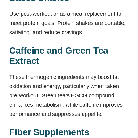
Use post-workout or as a meal replacement to
meet protein goals. Protein shakes are portable,
satiating, and reduce cravings.
Caffeine and Green Tea
Extract
These thermogenic ingredients may boost fat
oxidation and energy, particularly when taken
pre-workout. Green tea’s EGCG compound
enhances metabolism, while caffeine improves
performance and suppresses appetite.
Fiber Supplements