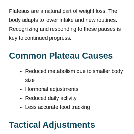
Plateaus are a natural part of weight loss. The
body adapts to lower intake and new routines.
Recognizing and responding to these pauses is
key to continued progress.
Common Plateau Causes
Reduced metabolism due to smaller body
size
Hormonal adjustments
Reduced daily activity
Less accurate food tracking
Tactical Adjustments