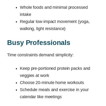
Whole foods and minimal processed
intake
Regular low-impact movement (yoga,
walking, light resistance)
Busy Professionals
Time constraints demand simplicity:
Keep pre-portioned protein packs and
veggies at work
Choose 20-minute home workouts
Schedule meals and exercise in your
calendar like meetings