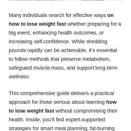
Many individuals search for effective ways
on
how to lose weight fast
whether preparing for a
big event, enhancing health outcomes, or
increasing self-confidence. While shedding
pounds rapidly can be achievable, it’s essential
to follow methods that preserve metabolism,
safeguard muscle mass, and support long-term
wellness.
This comprehensive guide delivers a practical
approach for those serious about learning
how
to lose weight fast
without compromising their
health. Inside, you’ll find expert-supported
strategies for smart meal planning, fat-burning