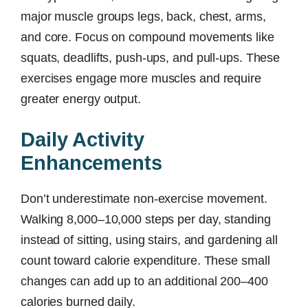
major muscle groups legs, back, chest, arms,
and core. Focus on compound movements like
squats, deadlifts, push-ups, and pull-ups. These
exercises engage more muscles and require
greater energy output.
Daily Activity
Enhancements
Don’t underestimate non-exercise movement.
Walking 8,000–10,000 steps per day, standing
instead of sitting, using stairs, and gardening all
count toward calorie expenditure. These small
changes can add up to an additional 200–400
calories burned daily.