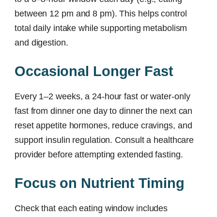
between 12 pm and 8 pm). This helps control
total daily intake while supporting metabolism
and digestion.
Occasional Longer Fast
Every 1–2 weeks, a 24-hour fast or water-only
fast from dinner one day to dinner the next can
reset appetite hormones, reduce cravings, and
support insulin regulation. Consult a healthcare
provider before attempting extended fasting.
Focus on Nutrient Timing
Check that each eating window includes