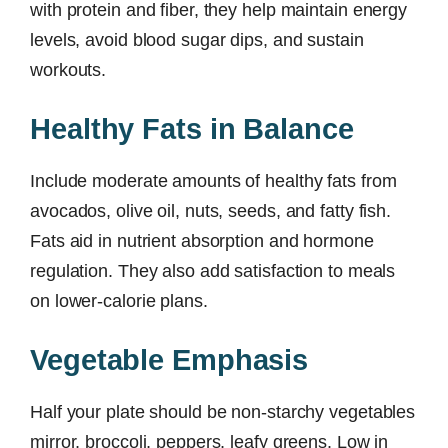
with protein and fiber, they help maintain energy
levels, avoid blood sugar dips, and sustain
workouts.
Healthy Fats in Balance
Include moderate amounts of healthy fats from
avocados, olive oil, nuts, seeds, and fatty fish.
Fats aid in nutrient absorption and hormone
regulation. They also add satisfaction to meals
on lower-calorie plans.
Vegetable Emphasis
Half your plate should be non-starchy vegetables
mirror, broccoli, peppers, leafy greens. Low in