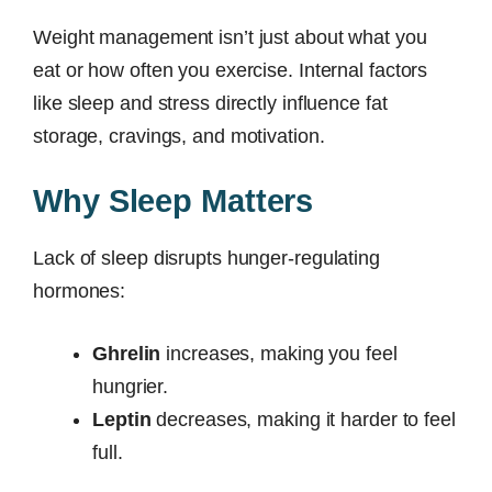
Weight management isn’t just about what you
eat or how often you exercise. Internal factors
like sleep and stress directly influence fat
storage, cravings, and motivation.
Why Sleep Matters
Lack of sleep disrupts hunger-regulating
hormones:
Ghrelin
increases, making you feel
hungrier.
Leptin
decreases, making it harder to feel
full.