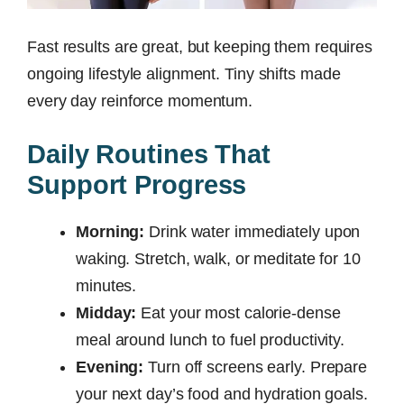
Fast results are great, but keeping them requires
ongoing lifestyle alignment. Tiny shifts made
every day reinforce momentum.
Daily Routines That
Support Progress
Morning:
Drink water immediately upon
waking. Stretch, walk, or meditate for 10
minutes.
Midday:
Eat your most calorie-dense
meal around lunch to fuel productivity.
Evening:
Turn off screens early. Prepare
your next day’s food and hydration goals.