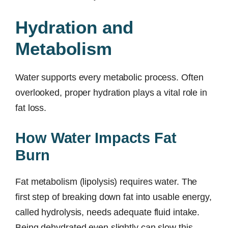
Hydration and
Metabolism
Water supports every metabolic process. Often
overlooked, proper hydration plays a vital role in
fat loss.
How Water Impacts Fat
Burn
Fat metabolism (lipolysis) requires water. The
first step of breaking down fat into usable energy,
called hydrolysis, needs adequate fluid intake.
Being dehydrated even slightly can slow this