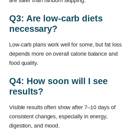
are safer than random skipping.
Q3: Are low-carb diets
necessary?
Low-carb plans work well for some, but fat loss
depends more on overall calorie balance and
food quality.
Q4: How soon will I see
results?
Visible results often show after 7–10 days of
consistent changes, especially in energy,
digestion, and mood.