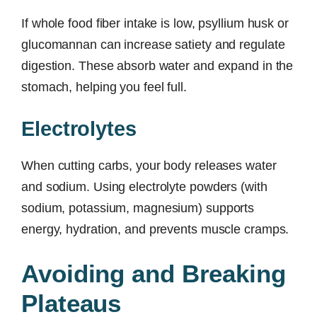
If whole food fiber intake is low, psyllium husk or
glucomannan can increase satiety and regulate
digestion. These absorb water and expand in the
stomach, helping you feel full.
Electrolytes
When cutting carbs, your body releases water
and sodium. Using electrolyte powders (with
sodium, potassium, magnesium) supports
energy, hydration, and prevents muscle cramps.
Avoiding and Breaking
Plateaus