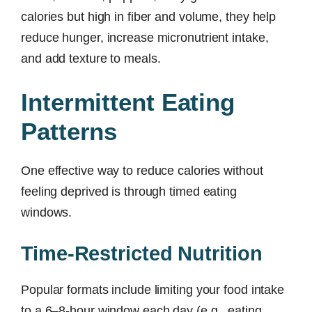
calories but high in fiber and volume, they help
reduce hunger, increase micronutrient intake,
and add texture to meals.
Intermittent Eating
Patterns
One effective way to reduce calories without
feeling deprived is through timed eating
windows.
Time-Restricted Nutrition
Popular formats include limiting your food intake
to a 6–8-hour window each day (e.g., eating