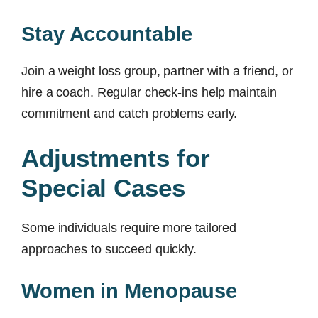
Stay Accountable
Join a weight loss group, partner with a friend, or
hire a coach. Regular check-ins help maintain
commitment and catch problems early.
Adjustments for
Special Cases
Some individuals require more tailored
approaches to succeed quickly.
Women in Menopause