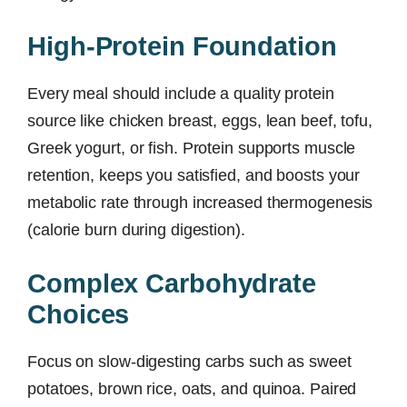
High-Protein Foundation
Every meal should include a quality protein
source like chicken breast, eggs, lean beef, tofu,
Greek yogurt, or fish. Protein supports muscle
retention, keeps you satisfied, and boosts your
metabolic rate through increased thermogenesis
(calorie burn during digestion).
Complex Carbohydrate
Choices
Focus on slow-digesting carbs such as sweet
potatoes, brown rice, oats, and quinoa. Paired