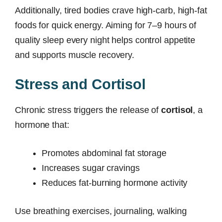
Additionally, tired bodies crave high-carb, high-fat
foods for quick energy. Aiming for 7–9 hours of
quality sleep every night helps control appetite
and supports muscle recovery.
Stress and Cortisol
Chronic stress triggers the release of
cortisol
, a
hormone that:
Promotes abdominal fat storage
Increases sugar cravings
Reduces fat-burning hormone activity
Use breathing exercises, journaling, walking