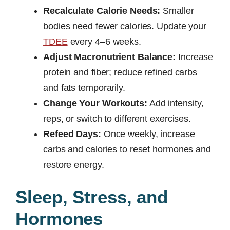
Recalculate Calorie Needs:
Smaller
bodies need fewer calories. Update your
TDEE
every 4–6 weeks.
Adjust Macronutrient Balance:
Increase
protein and fiber; reduce refined carbs
and fats temporarily.
Change Your Workouts:
Add intensity,
reps, or switch to different exercises.
Refeed Days:
Once weekly, increase
carbs and calories to reset hormones and
restore energy.
Sleep, Stress, and
Hormones