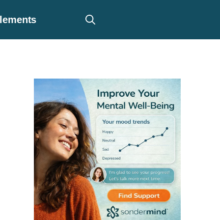
plements