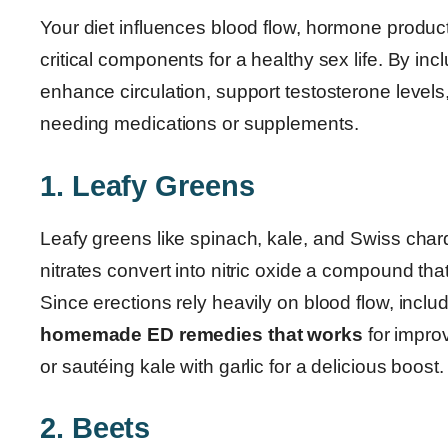
Your diet influences blood flow, hormone producti
critical components for a healthy sex life. By inc
enhance circulation, support testosterone level
needing medications or supplements.
1. Leafy Greens
Leafy greens like spinach, kale, and Swiss char
nitrates convert into nitric oxide a compound tha
Since erections rely heavily on blood flow, inclu
homemade ED remedies that works
for impro
or sautéing kale with garlic for a delicious boost.
2. Beets