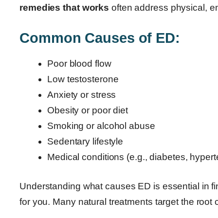
remedies that works
often address physical, emo
Common Causes of ED:
Poor blood flow
Low testosterone
Anxiety or stress
Obesity or poor diet
Smoking or alcohol abuse
Sedentary lifestyle
Medical conditions (e.g., diabetes, hyper
Understanding what causes ED is essential in f
for you. Many natural treatments target the root