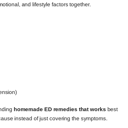
tional, and lifestyle factors together.
tension)
inding
homemade ED remedies that works
best
 cause instead of just covering the symptoms.