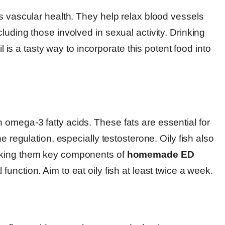
s vascular health. They help relax blood vessels
luding those involved in sexual activity. Drinking
il is a tasty way to incorporate this potent food into
omega-3 fatty acids. These fats are essential for
e regulation, especially testosterone. Oily fish also
aking them key components of
homemade ED
 function. Aim to eat oily fish at least twice a week.