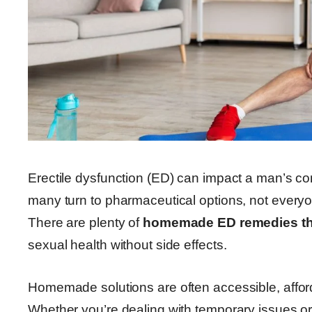
Erectile dysfunction (ED) can impact a man’s conf
many turn to pharmaceutical options, not every
There are plenty of
homemade ED remedies th
sexual health without side effects.
Homemade solutions are often accessible, afford
Whether you’re dealing with temporary issues or