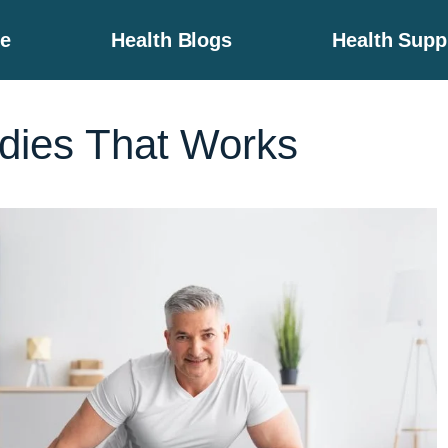
e
Health Blogs
Health Sup
ies That Works