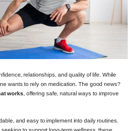
idence, relationships, and quality of life. While
one wants to rely on medication. The good news?
at works
, offering safe, natural ways to improve
able, and easy to implement into daily routines.
 seeking to support long-term wellness, these