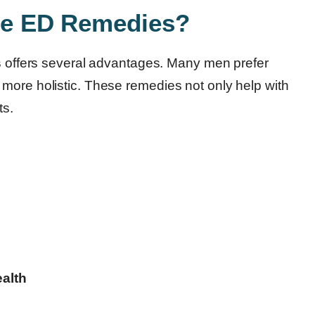
e ED Remedies?
s
offers several advantages. Many men prefer
more holistic. These remedies not only help with
ts.
alth