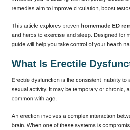
remedies aim to improve circulation, boost testos
This article explores proven
homemade ED reme
and herbs to exercise and sleep. Designed for me
guide will help you take control of your health nat
What Is Erectile Dysfunc
Erectile dysfunction is the consistent inability t
sexual activity. It may be temporary or chronic, a
common with age.
An erection involves a complex interaction bet
brain. When one of these systems is compromis