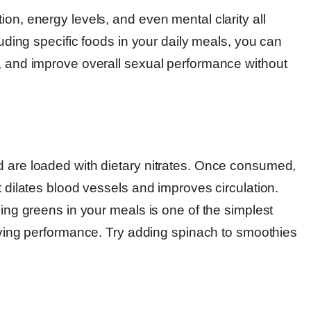
on, energy levels, and even mental clarity all
luding specific foods in your daily meals, you can
s, and improve overall sexual performance without
d are loaded with dietary nitrates. Once consumed,
t dilates blood vessels and improves circulation.
ding greens in your meals is one of the simplest
ving performance. Try adding spinach to smoothies