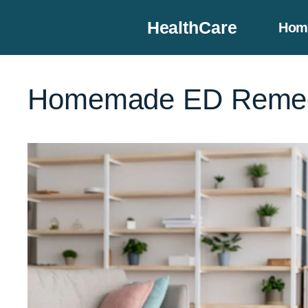
Skip
HealthCare
Hom
to
content
Homemade ED Remed