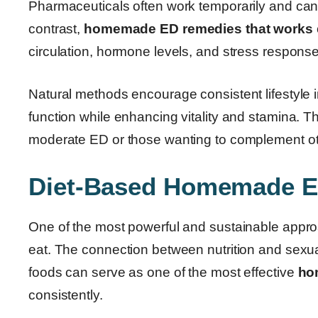
Pharmaceuticals often work temporarily and ca
contrast,
homemade ED remedies that works
circulation, hormone levels, and stress response
Natural methods encourage consistent lifestyle 
function while enhancing vitality and stamina. Th
moderate ED or those wanting to complement ot
Diet-Based Homemade 
One of the most powerful and sustainable approa
eat. The connection between nutrition and sexual
foods can serve as one of the most effective
ho
consistently.