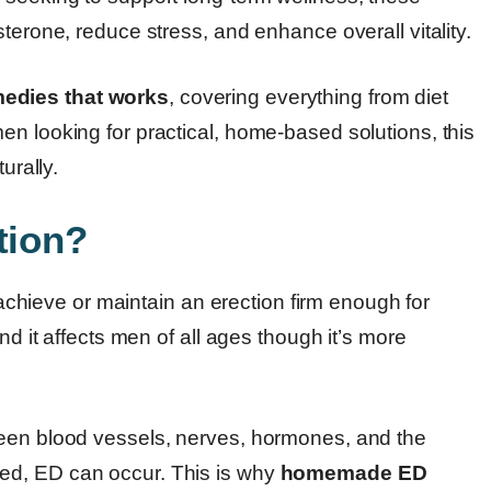
terone, reduce stress, and enhance overall vitality.
dies that works
, covering everything from diet
n looking for practical, home-based solutions, this
urally.
tion?
o achieve or maintain an erection firm enough for
nd it affects men of all ages though it’s more
ween blood vessels, nerves, hormones, and the
ed, ED can occur. This is why
homemade ED