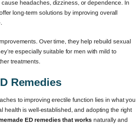
n cause headaches, dizziness, or dependence. In
offer long-term solutions by improving overall
.
improvements. Over time, they help rebuild sexual
ey’re especially suitable for men with mild to
her treatments.
ED Remedies
ches to improving erectile function lies in what you
 health is well-established, and adopting the right
memade ED remedies that works
naturally and