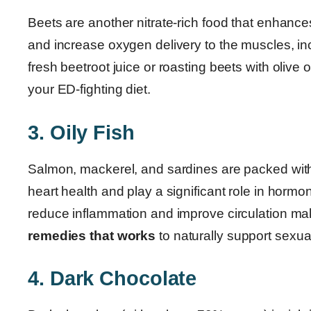
Beets are another nitrate-rich food that enhance
and increase oxygen delivery to the muscles, inc
fresh beetroot juice or roasting beets with olive o
your ED-fighting diet.
3. Oily Fish
Salmon, mackerel, and sardines are packed with 
heart health and play a significant role in hormon
reduce inflammation and improve circulation m
remedies that works
to naturally support sexual
4. Dark Chocolate