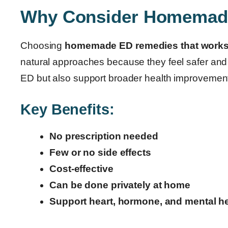
Why Consider Homemad
Choosing
homemade ED remedies that work
natural approaches because they feel safer and 
ED but also support broader health improvemen
Key Benefits:
No prescription needed
Few or no side effects
Cost-effective
Can be done privately at home
Support heart, hormone, and mental he