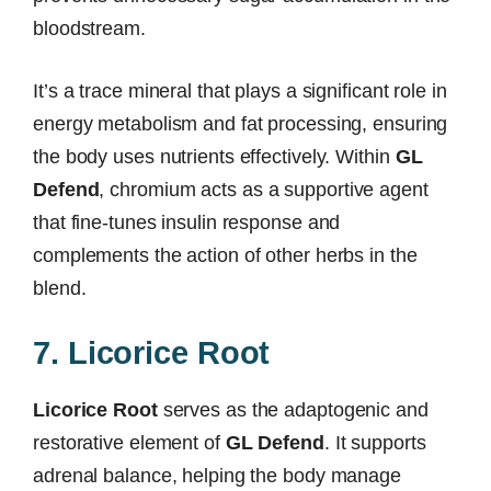
bloodstream.
It’s a trace mineral that plays a significant role in
energy metabolism and fat processing, ensuring
the body uses nutrients effectively. Within
GL
Defend
, chromium acts as a supportive agent
that fine-tunes insulin response and
complements the action of other herbs in the
blend.
7. Licorice Root
Licorice Root
serves as the adaptogenic and
restorative element of
GL Defend
. It supports
adrenal balance, helping the body manage