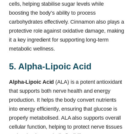
cells, helping stabilise sugar levels while
boosting the body’s ability to process
carbohydrates effectively. Cinnamon also plays a
protective role against oxidative damage, making
it a key ingredient for supporting long-term
metabolic wellness.
5. Alpha-Lipoic Acid
Alpha-Lipoic Acid
(ALA) is a potent antioxidant
that supports both nerve health and energy
production. It helps the body convert nutrients
into energy efficiently, ensuring that glucose is
properly metabolised. ALA also supports overall
cellular function, helping to protect nerve tissues