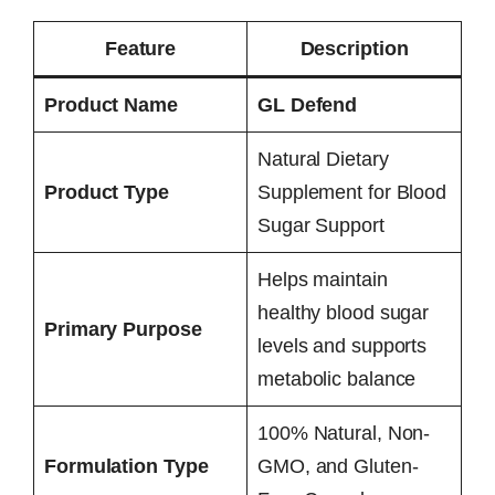
Feature
Description
Product Name
GL Defend
Natural Dietary
Product Type
Supplement for Blood
Sugar Support
Helps maintain
healthy blood sugar
Primary Purpose
levels and supports
metabolic balance
100% Natural, Non-
Formulation Type
GMO, and Gluten-