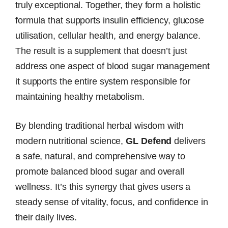
truly exceptional. Together, they form a holistic
formula that supports insulin efficiency, glucose
utilisation, cellular health, and energy balance.
The result is a supplement that doesn’t just
address one aspect of blood sugar management
it supports the entire system responsible for
maintaining healthy metabolism.
By blending traditional herbal wisdom with
modern nutritional science,
GL Defend
delivers
a safe, natural, and comprehensive way to
promote balanced blood sugar and overall
wellness. It’s this synergy that gives users a
steady sense of vitality, focus, and confidence in
their daily lives.