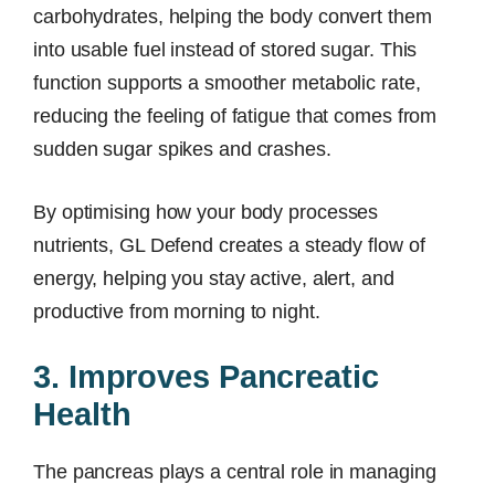
carbohydrates, helping the body convert them
into usable fuel instead of stored sugar. This
function supports a smoother metabolic rate,
reducing the feeling of fatigue that comes from
sudden sugar spikes and crashes.
By optimising how your body processes
nutrients, GL Defend creates a steady flow of
energy, helping you stay active, alert, and
productive from morning to night.
3. Improves Pancreatic
Health
The pancreas plays a central role in managing