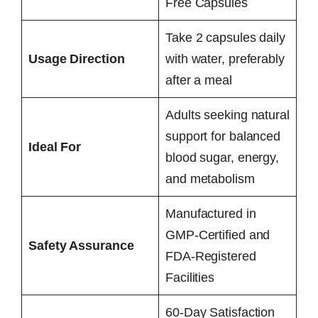
Free Capsules
Take 2 capsules daily
Usage Direction
with water, preferably
after a meal
Adults seeking natural
support for balanced
Ideal For
blood sugar, energy,
and metabolism
Manufactured in
GMP-Certified and
Safety Assurance
FDA-Registered
Facilities
60-Day Satisfaction