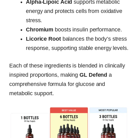
Alpha-Lipoic Acid
supports metabolic
energy and protects cells from oxidative
stress.
Chromium
boosts insulin performance.
Licorice Root
balances the body’s stress
response, supporting stable energy levels.
Each of these ingredients is blended in clinically
inspired proportions, making
GL Defend
a
comprehensive formula for glucose and
metabolic support.