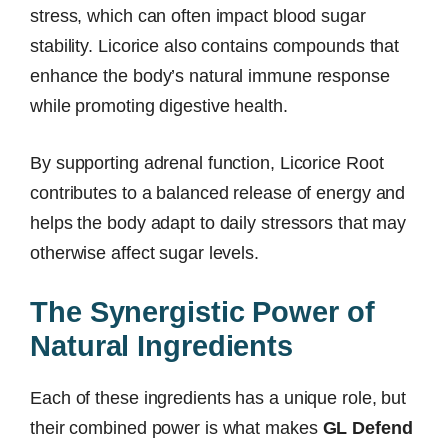
stress, which can often impact blood sugar
stability. Licorice also contains compounds that
enhance the body’s natural immune response
while promoting digestive health.
By supporting adrenal function, Licorice Root
contributes to a balanced release of energy and
helps the body adapt to daily stressors that may
otherwise affect sugar levels.
The Synergistic Power of
Natural Ingredients
Each of these ingredients has a unique role, but
their combined power is what makes
GL Defend