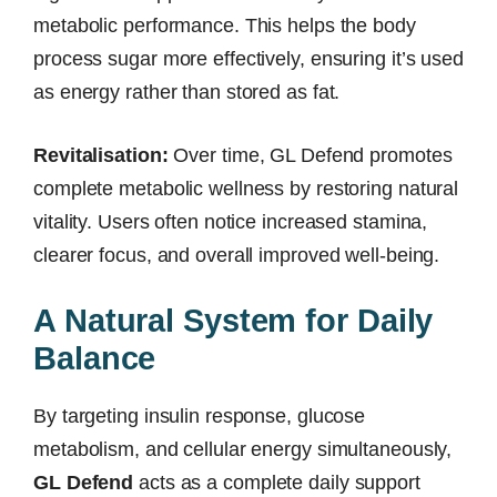
metabolic performance. This helps the body
process sugar more effectively, ensuring it’s used
as energy rather than stored as fat.
Revitalisation:
Over time, GL Defend promotes
complete metabolic wellness by restoring natural
vitality. Users often notice increased stamina,
clearer focus, and overall improved well-being.
A Natural System for Daily
Balance
By targeting insulin response, glucose
metabolism, and cellular energy simultaneously,
GL Defend
acts as a complete daily support