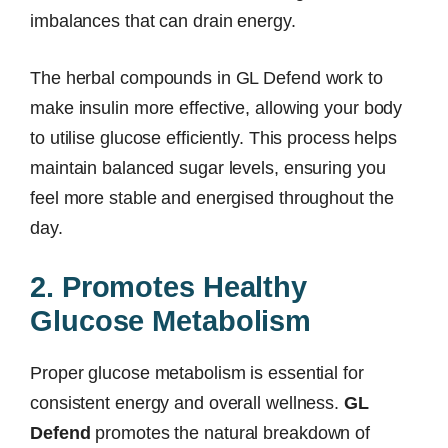
imbalances that can drain energy.
The herbal compounds in GL Defend work to
make insulin more effective, allowing your body
to utilise glucose efficiently. This process helps
maintain balanced sugar levels, ensuring you
feel more stable and energised throughout the
day.
2. Promotes Healthy
Glucose Metabolism
Proper glucose metabolism is essential for
consistent energy and overall wellness.
GL
Defend
promotes the natural breakdown of