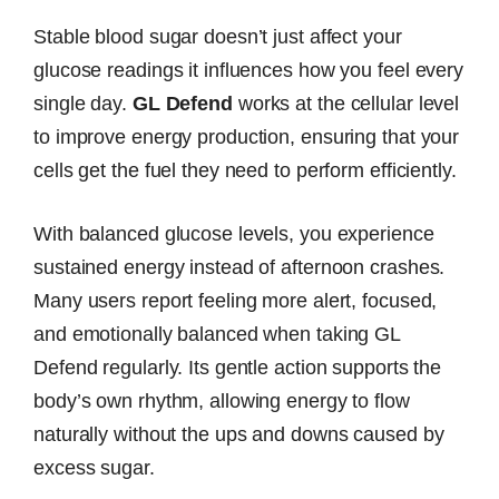
Stable blood sugar doesn’t just affect your
glucose readings it influences how you feel every
single day.
GL Defend
works at the cellular level
to improve energy production, ensuring that your
cells get the fuel they need to perform efficiently.
With balanced glucose levels, you experience
sustained energy instead of afternoon crashes.
Many users report feeling more alert, focused,
and emotionally balanced when taking GL
Defend regularly. Its gentle action supports the
body’s own rhythm, allowing energy to flow
naturally without the ups and downs caused by
excess sugar.