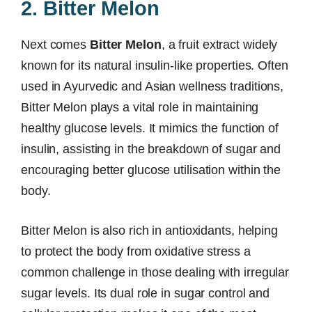
2. Bitter Melon
Next comes
Bitter Melon
, a fruit extract widely
known for its natural insulin-like properties. Often
used in Ayurvedic and Asian wellness traditions,
Bitter Melon plays a vital role in maintaining
healthy glucose levels. It mimics the function of
insulin, assisting in the breakdown of sugar and
encouraging better glucose utilisation within the
body.
Bitter Melon is also rich in antioxidants, helping
to protect the body from oxidative stress a
common challenge in those dealing with irregular
sugar levels. Its dual role in sugar control and