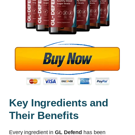
Key Ingredients and
Their Benefits
Every ingredient in
GL Defend
has been