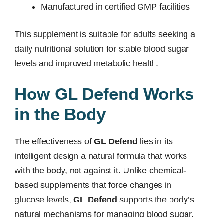
Manufactured in certified GMP facilities
This supplement is suitable for adults seeking a
daily nutritional solution for stable blood sugar
levels and improved metabolic health.
How GL Defend Works
in the Body
The effectiveness of
GL Defend
lies in its
intelligent design a natural formula that works
with the body, not against it. Unlike chemical-
based supplements that force changes in
glucose levels,
GL Defend
supports the body’s
natural mechanisms for managing blood sugar,