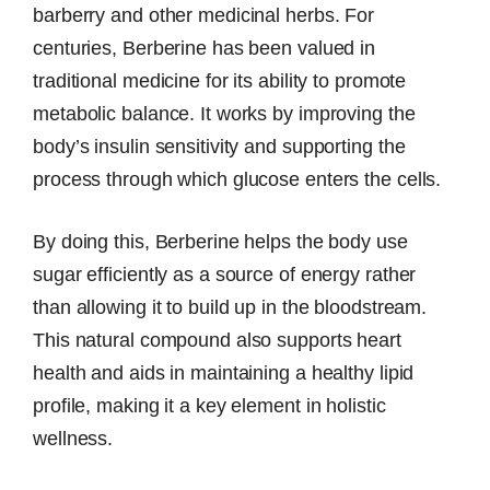
barberry and other medicinal herbs. For
centuries, Berberine has been valued in
traditional medicine for its ability to promote
metabolic balance. It works by improving the
body’s insulin sensitivity and supporting the
process through which glucose enters the cells.
By doing this, Berberine helps the body use
sugar efficiently as a source of energy rather
than allowing it to build up in the bloodstream.
This natural compound also supports heart
health and aids in maintaining a healthy lipid
profile, making it a key element in holistic
wellness.