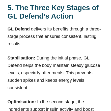
5. The Three Key Stages of
GL Defend’s Action
GL Defend
delivers its benefits through a three-
stage process that ensures consistent, lasting
results.
Stabilisation:
During the initial phase, GL
Defend helps the body maintain steady glucose
levels, especially after meals. This prevents
sudden spikes and keeps energy levels
consistent.
Optimisation:
In the second stage, the
ingredients support insulin activity and boost