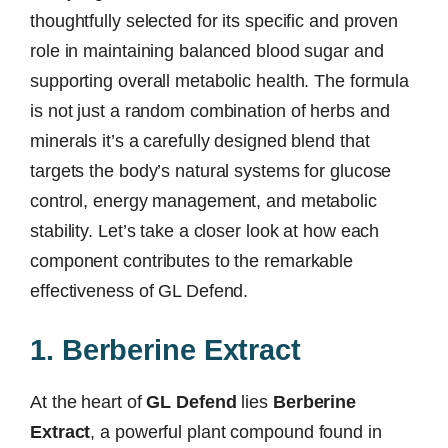
thoughtfully selected for its specific and proven
role in maintaining balanced blood sugar and
supporting overall metabolic health. The formula
is not just a random combination of herbs and
minerals it’s a carefully designed blend that
targets the body’s natural systems for glucose
control, energy management, and metabolic
stability. Let’s take a closer look at how each
component contributes to the remarkable
effectiveness of GL Defend.
1. Berberine Extract
At the heart of
GL Defend
lies
Berberine
Extract
, a powerful plant compound found in