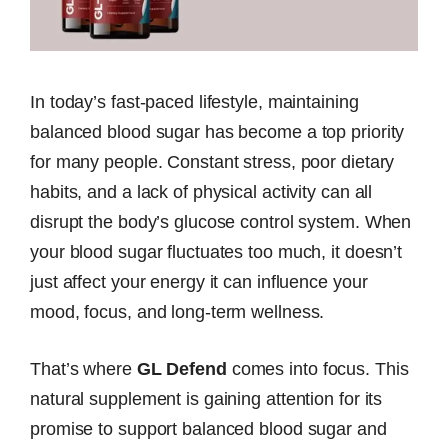
In today’s fast-paced lifestyle, maintaining
balanced blood sugar has become a top priority
for many people. Constant stress, poor dietary
habits, and a lack of physical activity can all
disrupt the body’s glucose control system. When
your blood sugar fluctuates too much, it doesn’t
just affect your energy it can influence your
mood, focus, and long-term wellness.
That’s where
GL Defend
comes into focus. This
natural supplement is gaining attention for its
promise to support balanced blood sugar and