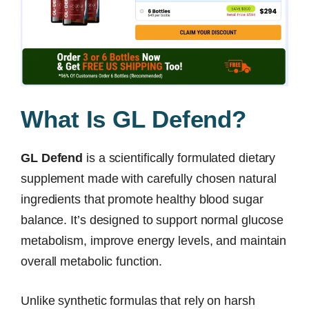
What Is GL Defend?
GL Defend
is a scientifically formulated dietary
supplement made with carefully chosen natural
ingredients that promote healthy blood sugar
balance. It’s designed to support normal glucose
metabolism, improve energy levels, and maintain
overall metabolic function.
Unlike synthetic formulas that rely on harsh