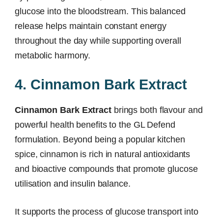
glucose into the bloodstream. This balanced
release helps maintain constant energy
throughout the day while supporting overall
metabolic harmony.
4. Cinnamon Bark Extract
Cinnamon Bark Extract
brings both flavour and
powerful health benefits to the GL Defend
formulation. Beyond being a popular kitchen
spice, cinnamon is rich in natural antioxidants
and bioactive compounds that promote glucose
utilisation and insulin balance.
It supports the process of glucose transport into