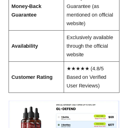
Money-Back
Guarantee (as
Guarantee
mentioned on official
website)
Exclusively available
Availability
through the official
website
★★★★★ (4.8/5
Customer Rating
Based on Verified
User Reviews)