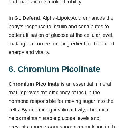
and maintain metabolic flexibility.
In
GL Defend
, Alpha-Lipoic Acid enhances the
body’s response to insulin and contributes to
better utilisation of glucose at the cellular level,
making it a cornerstone ingredient for balanced
energy and vitality.
6. Chromium Picolinate
Chromium Picolinate
is an essential mineral
that improves the efficiency of insulin the
hormone responsible for moving sugar into the
cells. By enhancing insulin activity, chromium
helps maintain stable glucose levels and
prevents unnecessary sugar accumulation in the