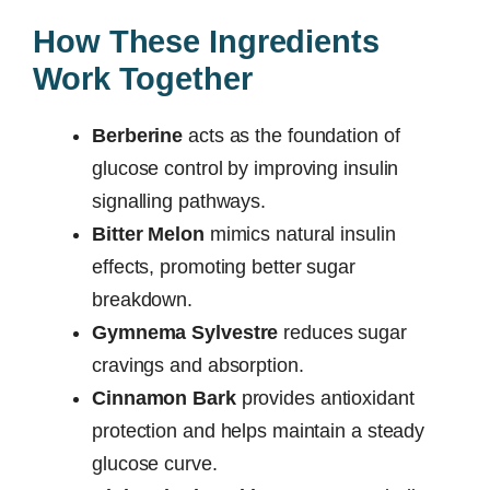
How These Ingredients
Work Together
Berberine
acts as the foundation of
glucose control by improving insulin
signalling pathways.
Bitter Melon
mimics natural insulin
effects, promoting better sugar
breakdown.
Gymnema Sylvestre
reduces sugar
cravings and absorption.
Cinnamon Bark
provides antioxidant
protection and helps maintain a steady
glucose curve.