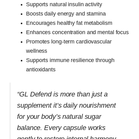
Supports natural insulin activity
Boosts daily energy and stamina
Encourages healthy fat metabolism
Enhances concentration and mental focus
Promotes long-term cardiovascular
wellness
Supports immune resilience through
antioxidants
“GL Defend is more than just a
supplement it’s daily nourishment
for your body’s natural sugar
balance. Every capsule works
gently to restore internal harmony,