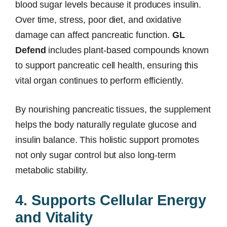
blood sugar levels because it produces insulin.
Over time, stress, poor diet, and oxidative
damage can affect pancreatic function.
GL
Defend
includes plant-based compounds known
to support pancreatic cell health, ensuring this
vital organ continues to perform efficiently.
By nourishing pancreatic tissues, the supplement
helps the body naturally regulate glucose and
insulin balance. This holistic support promotes
not only sugar control but also long-term
metabolic stability.
4. Supports Cellular Energy
and Vitality