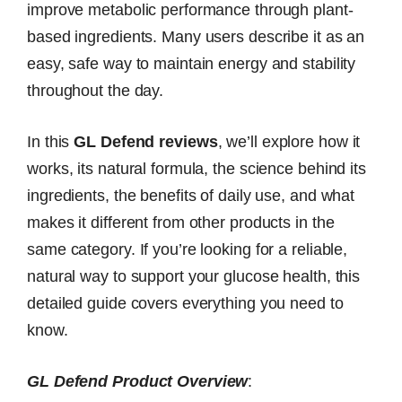
improve metabolic performance through plant-
based ingredients. Many users describe it as an
easy, safe way to maintain energy and stability
throughout the day.
In this
GL Defend reviews
, we’ll explore how it
works, its natural formula, the science behind its
ingredients, the benefits of daily use, and what
makes it different from other products in the
same category. If you’re looking for a reliable,
natural way to support your glucose health, this
detailed guide covers everything you need to
know.
GL Defend Product Overview
: