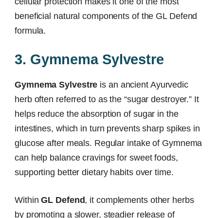
cellular protection makes it one of the most
beneficial natural components of the GL Defend
formula.
3. Gymnema Sylvestre
Gymnema Sylvestre
is an ancient Ayurvedic
herb often referred to as the “sugar destroyer.” It
helps reduce the absorption of sugar in the
intestines, which in turn prevents sharp spikes in
glucose after meals. Regular intake of Gymnema
can help balance cravings for sweet foods,
supporting better dietary habits over time.
Within
GL Defend
, it complements other herbs
by promoting a slower, steadier release of