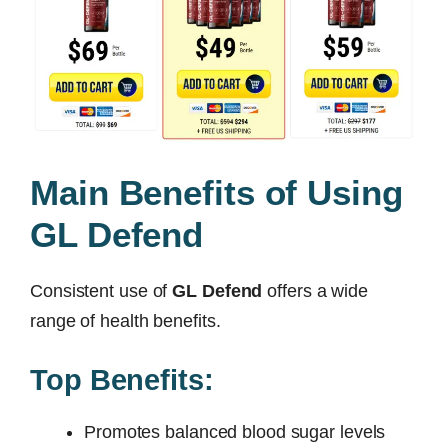
Main Benefits of Using
GL Defend
Consistent use of
GL Defend
offers a wide
range of health benefits.
Top Benefits:
Promotes balanced blood sugar levels