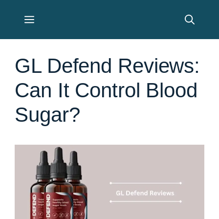
Skip
Menu
to
content
GL Defend Reviews:
Can It Control Blood
Sugar?