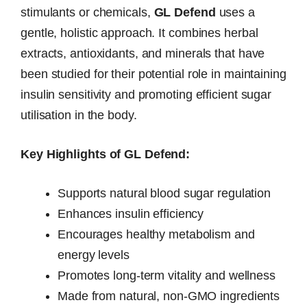
stimulants or chemicals,
GL Defend
uses a
gentle, holistic approach. It combines herbal
extracts, antioxidants, and minerals that have
been studied for their potential role in maintaining
insulin sensitivity and promoting efficient sugar
utilisation in the body.
Key Highlights of GL Defend:
Supports natural blood sugar regulation
Enhances insulin efficiency
Encourages healthy metabolism and
energy levels
Promotes long-term vitality and wellness
Made from natural, non-GMO ingredients