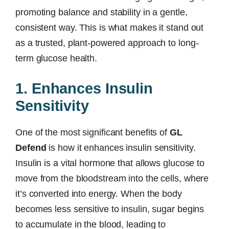
promoting balance and stability in a gentle,
consistent way. This is what makes it stand out
as a trusted, plant-powered approach to long-
term glucose health.
1. Enhances Insulin
Sensitivity
One of the most significant benefits of
GL
Defend
is how it enhances insulin sensitivity.
Insulin is a vital hormone that allows glucose to
move from the bloodstream into the cells, where
it’s converted into energy. When the body
becomes less sensitive to insulin, sugar begins
to accumulate in the blood, leading to