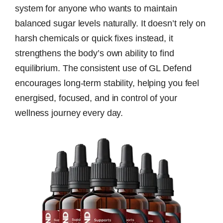
system for anyone who wants to maintain
balanced sugar levels naturally. It doesn’t rely on
harsh chemicals or quick fixes instead, it
strengthens the body’s own ability to find
equilibrium. The consistent use of GL Defend
encourages long-term stability, helping you feel
energised, focused, and in control of your
wellness journey every day.