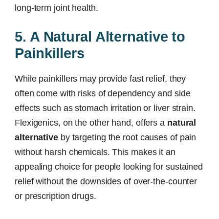
long-term joint health.
5. A Natural Alternative to
Painkillers
While painkillers may provide fast relief, they
often come with risks of dependency and side
effects such as stomach irritation or liver strain.
Flexigenics, on the other hand, offers a
natural
alternative
by targeting the root causes of pain
without harsh chemicals. This makes it an
appealing choice for people looking for sustained
relief without the downsides of over-the-counter
or prescription drugs.