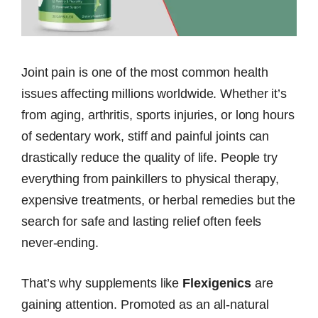
Joint pain is one of the most common health
issues affecting millions worldwide. Whether it’s
from aging, arthritis, sports injuries, or long hours
of sedentary work, stiff and painful joints can
drastically reduce the quality of life. People try
everything from painkillers to physical therapy,
expensive treatments, or herbal remedies but the
search for safe and lasting relief often feels
never-ending.
That’s why supplements like
Flexigenics
are
gaining attention. Promoted as an all-natural