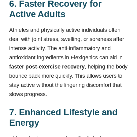
6. Faster Recovery for
Active Adults
Athletes and physically active individuals often
deal with joint stress, swelling, or soreness after
intense activity. The anti-inflammatory and
antioxidant ingredients in Flexigenics can aid in
faster post-exercise recovery
, helping the body
bounce back more quickly. This allows users to
stay active without the lingering discomfort that
slows progress.
7. Enhanced Lifestyle and
Energy