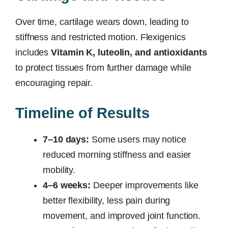
Over time, cartilage wears down, leading to
stiffness and restricted motion. Flexigenics
includes
Vitamin K, luteolin, and antioxidants
to protect tissues from further damage while
encouraging repair.
Timeline of Results
7–10 days:
Some users may notice
reduced morning stiffness and easier
mobility.
4–6 weeks:
Deeper improvements like
better flexibility, less pain during
movement, and improved joint function.