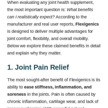
When evaluating any joint health supplement,
the most important question is:
What benefits
can I realistically expect?
According to the
manufacturer and real user reports,
Flexigenics
is designed to deliver multiple advantages for
joint comfort, flexibility, and overall mobility.
Below we explore these claimed benefits in detail
and explain why they matter.
1. Joint Pain Relief
The most sought-after benefit of Flexigenics is its
ability to
ease stiffness, inflammation, and
soreness
in the joints. Pain is often caused by
chronic inflammation, cartilage wear, and lack of