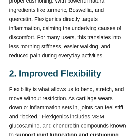
proper cushioning. With powerful natural
ingredients like turmeric, Boswellia, and
quercetin, Flexigenics directly targets
inflammation, calming the underlying causes of
discomfort. For many users, this translates into
less morning stiffness, easier walking, and
reduced pain during everyday activities.
2. Improved Flexibility
Flexibility is what allows us to bend, stretch, and
move without restriction. As cartilage wears
down or inflammation sets in, joints can feel stiff
and “locked.” Flexigenics includes MSM,
glucosamine, and chondroitin compounds known
to
support joint lubrication and cushioning
,