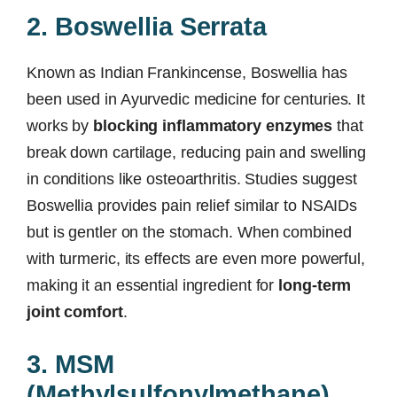
2. Boswellia Serrata
Known as Indian Frankincense, Boswellia has
been used in Ayurvedic medicine for centuries. It
works by
blocking inflammatory enzymes
that
break down cartilage, reducing pain and swelling
in conditions like osteoarthritis. Studies suggest
Boswellia provides pain relief similar to NSAIDs
but is gentler on the stomach. When combined
with turmeric, its effects are even more powerful,
making it an essential ingredient for
long-term
joint comfort
.
3. MSM
(Methylsulfonylmethane)