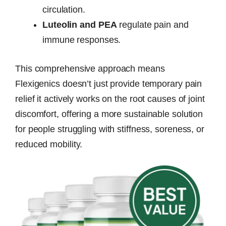
circulation.
Luteolin and PEA
regulate pain and
immune responses.
This comprehensive approach means
Flexigenics doesn’t just provide temporary pain
relief it actively works on the root causes of joint
discomfort, offering a more sustainable solution
for people struggling with stiffness, soreness, or
reduced mobility.