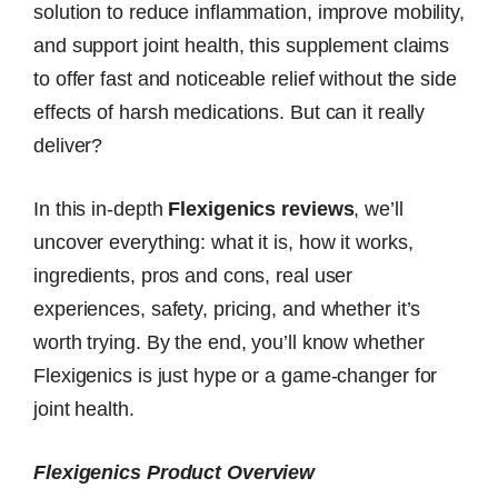
solution to reduce inflammation, improve mobility,
and support joint health, this supplement claims
to offer fast and noticeable relief without the side
effects of harsh medications. But can it really
deliver?
In this in-depth
Flexigenics reviews
, we’ll
uncover everything: what it is, how it works,
ingredients, pros and cons, real user
experiences, safety, pricing, and whether it’s
worth trying. By the end, you’ll know whether
Flexigenics is just hype or a game-changer for
joint health.
Flexigenics Product Overview