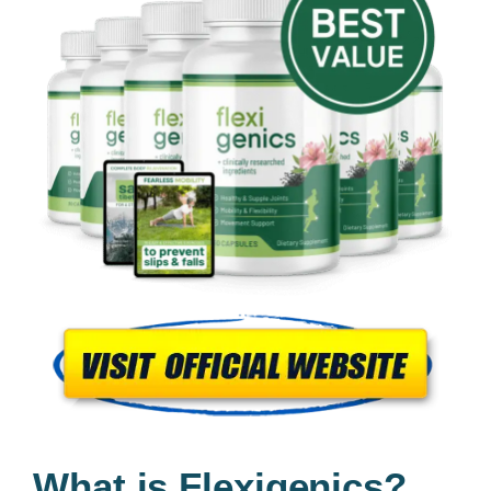
What is Flexigenics?