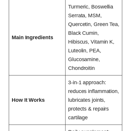
Turmeric, Boswellia
Serrata, MSM,
Quercetin, Green Tea,
Black Cumin,
Main Ingredients
Hibiscus, Vitamin K,
Luteolin, PEA,
Glucosamine,
Chondroitin
3-in-1 approach:
reduces inflammation,
How It Works
lubricates joints,
protects & repairs
cartilage