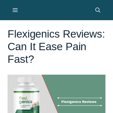
Skip
Menu
to
content
Flexigenics Reviews:
Can It Ease Pain
Fast?