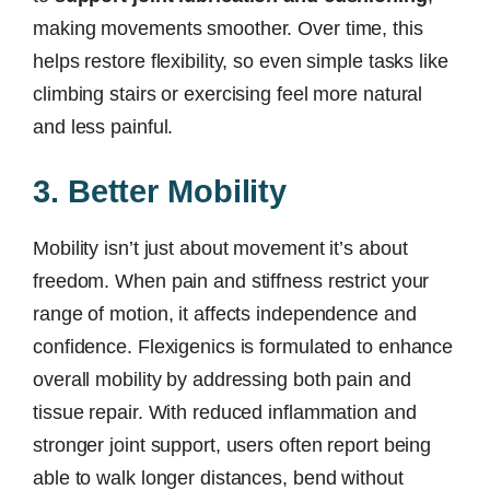
making movements smoother. Over time, this
helps restore flexibility, so even simple tasks like
climbing stairs or exercising feel more natural
and less painful.
3. Better Mobility
Mobility isn’t just about movement it’s about
freedom. When pain and stiffness restrict your
range of motion, it affects independence and
confidence. Flexigenics is formulated to enhance
overall mobility by addressing both pain and
tissue repair. With reduced inflammation and
stronger joint support, users often report being
able to walk longer distances, bend without