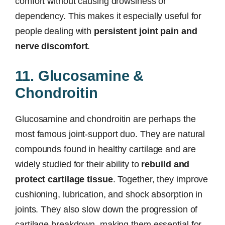
comfort without causing drowsiness or
dependency. This makes it especially useful for
people dealing with
persistent joint pain and
nerve discomfort
.
11. Glucosamine &
Chondroitin
Glucosamine and chondroitin are perhaps the
most famous joint-support duo. They are natural
compounds found in healthy cartilage and are
widely studied for their ability to
rebuild and
protect cartilage tissue
. Together, they improve
cushioning, lubrication, and shock absorption in
joints. They also slow down the progression of
cartilage breakdown, making them essential for