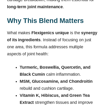
long-term joint maintenance
.
Why This Blend Matters
What makes
Flexigenics unique
is the
synergy
of its ingredients
. Instead of focusing on just
one area, this formula addresses multiple
aspects of joint health:
Turmeric, Boswellia, Quercetin, and
Black Cumin
calm inflammation.
MSM, Glucosamine, and Chondroitin
rebuild and cushion cartilage.
Vitamin K, Hibiscus, and Green Tea
Extract
strengthen tissues and improve