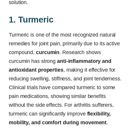
solution.
1. Turmeric
Turmeric is one of the most recognized natural
remedies for joint pain, primarily due to its active
compound,
curcumin
. Research shows
curcumin has strong
anti-inflammatory and
antioxidant properties
, making it effective for
reducing swelling, stiffness, and joint tenderness.
Clinical trials have compared turmeric to some
pain medications, showing similar benefits
without the side effects. For arthritis sufferers,
turmeric can significantly improve
flexibility,
mobility, and comfort during movement
.