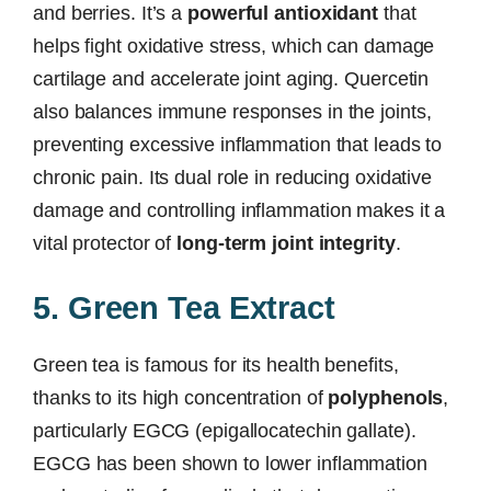
and berries. It’s a
powerful antioxidant
that
helps fight oxidative stress, which can damage
cartilage and accelerate joint aging. Quercetin
also balances immune responses in the joints,
preventing excessive inflammation that leads to
chronic pain. Its dual role in reducing oxidative
damage and controlling inflammation makes it a
vital protector of
long-term joint integrity
.
5. Green Tea Extract
Green tea is famous for its health benefits,
thanks to its high concentration of
polyphenols
,
particularly EGCG (epigallocatechin gallate).
EGCG has been shown to lower inflammation