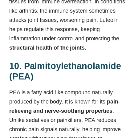
tissues from immune overreaction. In conditions
like arthritis, the immune system sometimes
attacks joint tissues, worsening pain. Luteolin
helps regulate this response, keeping
inflammation under control and protecting the
structural health of the joints
.
10. Palmitoylethanolamide
(PEA)
PEA is a fatty acid-like compound naturally
produced by the body. It is known for its
pain-
relieving and nerve-soothing properties
.
Unlike sedatives or painkillers, PEA reduces
chronic pain signals naturally, helping improve