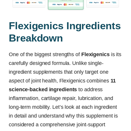
Flexigenics Ingredients
Breakdown
One of the biggest strengths of
Flexigenics
is its
carefully designed formula. Unlike single-
ingredient supplements that only target one
aspect of joint health, Flexigenics combines
11
science-backed ingredients
to address
inflammation, cartilage repair, lubrication, and
long-term mobility. Let’s look at each ingredient
in detail and understand why this supplement is
considered a comprehensive joint-support