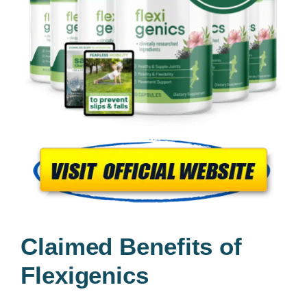
Claimed Benefits of
Flexigenics