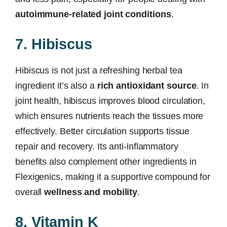
autoimmune-related joint conditions
.
7. Hibiscus
Hibiscus is not just a refreshing herbal tea
ingredient it’s also a
rich antioxidant source
. In
joint health, hibiscus improves blood circulation,
which ensures nutrients reach the tissues more
effectively. Better circulation supports tissue
repair and recovery. Its anti-inflammatory
benefits also complement other ingredients in
Flexigenics, making it a supportive compound for
overall
wellness and mobility
.
8. Vitamin K