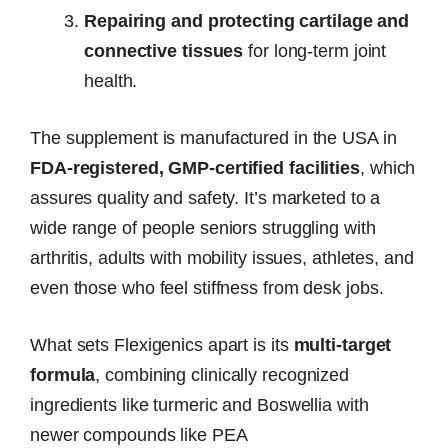
Repairing and protecting cartilage and
connective tissues
for long-term joint
health.
The supplement is manufactured in the USA in
FDA-registered, GMP-certified facilities
, which
assures quality and safety. It’s marketed to a
wide range of people seniors struggling with
arthritis, adults with mobility issues, athletes, and
even those who feel stiffness from desk jobs.
What sets Flexigenics apart is its
multi-target
formula
, combining clinically recognized
ingredients like turmeric and Boswellia with
newer compounds like PEA