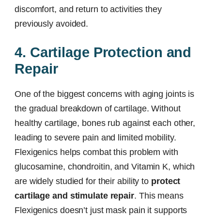
discomfort, and return to activities they
previously avoided.
4. Cartilage Protection and
Repair
One of the biggest concerns with aging joints is
the gradual breakdown of cartilage. Without
healthy cartilage, bones rub against each other,
leading to severe pain and limited mobility.
Flexigenics helps combat this problem with
glucosamine, chondroitin, and Vitamin K, which
are widely studied for their ability to
protect
cartilage and stimulate repair
. This means
Flexigenics doesn’t just mask pain it supports