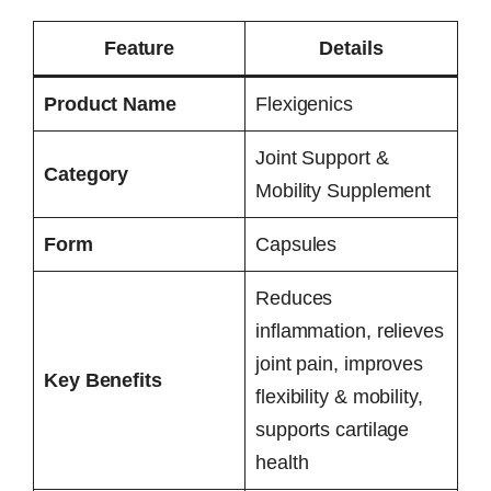
Feature
Details
Product Name
Flexigenics
Joint Support &
Category
Mobility Supplement
Form
Capsules
Reduces
inflammation, relieves
joint pain, improves
Key Benefits
flexibility & mobility,
supports cartilage
health