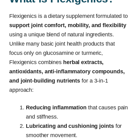
Flexigenics is a dietary supplement formulated to
support joint comfort, mobility, and flexibility
using a unique blend of natural ingredients.
Unlike many basic joint health products that
focus only on glucosamine or turmeric,
Flexigenics combines
herbal extracts,
antioxidants, anti-inflammatory compounds,
and joint-building nutrients
for a 3-in-1
approach:
Reducing inflammation
that causes pain
and stiffness.
Lubricating and cushioning joints
for
smoother movement.