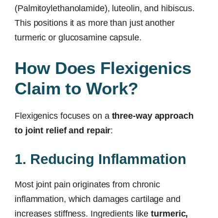
(Palmitoylethanolamide), luteolin, and hibiscus.
This positions it as more than just another
turmeric or glucosamine capsule.
How Does Flexigenics
Claim to Work?
Flexigenics focuses on a
three-way approach
to joint relief and repair
:
1. Reducing Inflammation
Most joint pain originates from chronic
inflammation, which damages cartilage and
increases stiffness. Ingredients like
turmeric,