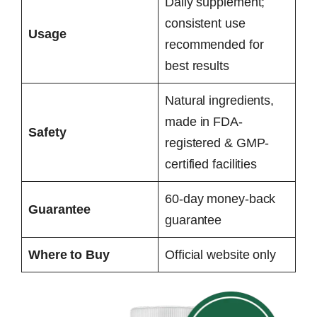
Daily supplement;
consistent use
Usage
recommended for
best results
Natural ingredients,
made in FDA-
Safety
registered & GMP-
certified facilities
60-day money-back
Guarantee
guarantee
Where to Buy
Official website only