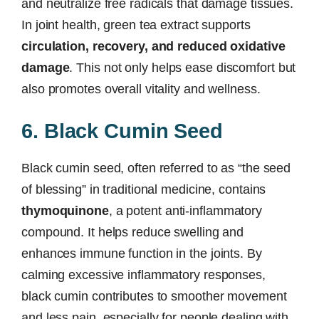
and neutralize free radicals that damage tissues.
In joint health, green tea extract supports
circulation, recovery, and reduced oxidative
damage
. This not only helps ease discomfort but
also promotes overall vitality and wellness.
6. Black Cumin Seed
Black cumin seed, often referred to as “the seed
of blessing” in traditional medicine, contains
thymoquinone
, a potent anti-inflammatory
compound. It helps reduce swelling and
enhances immune function in the joints. By
calming excessive inflammatory responses,
black cumin contributes to smoother movement
and less pain, especially for people dealing with