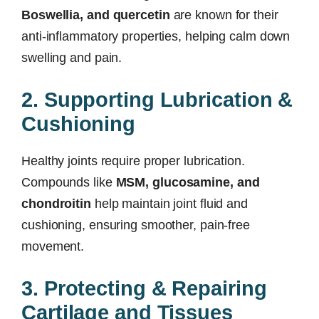
Boswellia, and quercetin
are known for their
anti-inflammatory properties, helping calm down
swelling and pain.
2. Supporting Lubrication &
Cushioning
Healthy joints require proper lubrication.
Compounds like
MSM, glucosamine, and
chondroitin
help maintain joint fluid and
cushioning, ensuring smoother, pain-free
movement.
3. Protecting & Repairing
Cartilage and Tissues