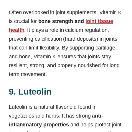
Often overlooked in joint supplements, Vitamin K
is crucial for
bone strength and
joint tissue
health
. It plays a role in calcium regulation,
preventing calcification (hard deposits) in joints
that can limit flexibility. By supporting cartilage
and bone, Vitamin K ensures that joints stay
resilient, strong, and properly nourished for long-
term movement.
9. Luteolin
Luteolin is a natural flavonoid found in
vegetables and herbs. It has strong
anti-
inflammatory properties
and helps protect joint