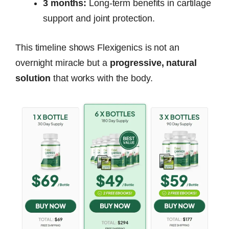
3 months:
Long-term benefits in cartilage
support and joint protection.
This timeline shows Flexigenics is not an
overnight miracle but a
progressive, natural
solution
that works with the body.