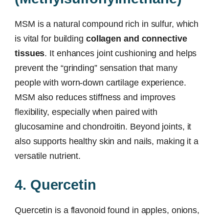
MSM is a natural compound rich in sulfur, which
is vital for building
collagen and connective
tissues
. It enhances joint cushioning and helps
prevent the “grinding” sensation that many
people with worn-down cartilage experience.
MSM also reduces stiffness and improves
flexibility, especially when paired with
glucosamine and chondroitin. Beyond joints, it
also supports healthy skin and nails, making it a
versatile nutrient.
4. Quercetin
Quercetin is a flavonoid found in apples, onions,