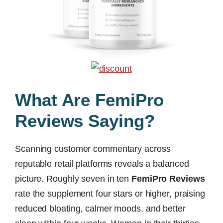
What Are FemiPro
Reviews Saying?
Scanning customer commentary across
reputable retail platforms reveals a balanced
picture. Roughly seven in ten
FemiPro Reviews
rate the supplement four stars or higher, praising
reduced bloating, calmer moods, and better