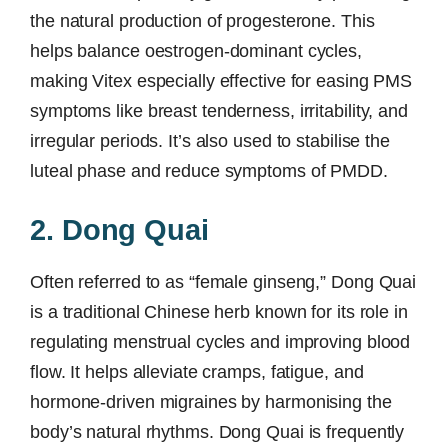
the natural production of progesterone. This
helps balance oestrogen-dominant cycles,
making Vitex especially effective for easing PMS
symptoms like breast tenderness, irritability, and
irregular periods. It’s also used to stabilise the
luteal phase and reduce symptoms of PMDD.
2. Dong Quai
Often referred to as “female ginseng,” Dong Quai
is a traditional Chinese herb known for its role in
regulating menstrual cycles and improving blood
flow. It helps alleviate cramps, fatigue, and
hormone-driven migraines by harmonising the
body’s natural rhythms. Dong Quai is frequently