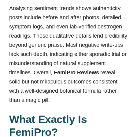
Analysing sentiment trends shows authenticity:
posts include before-and-after photos, detailed
symptom logs, and even lab-verified oestrogen
readings. These qualitative details lend credibility
beyond generic praise. Most negative write-ups
lack such depth, indicating either sporadic trial or
misunderstanding of natural supplement
timelines. Overall,
FemiPro Reviews
reveal
solid but not miraculous outcomes consistent
with a well-designed botanical formula rather
than a magic pill.
What Exactly Is
FemiPro?