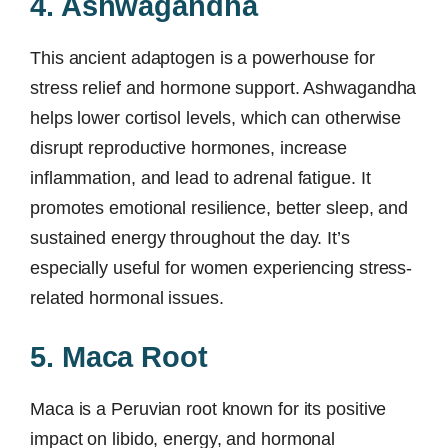
4. Ashwagandha
This ancient adaptogen is a powerhouse for
stress relief and hormone support. Ashwagandha
helps lower cortisol levels, which can otherwise
disrupt reproductive hormones, increase
inflammation, and lead to adrenal fatigue. It
promotes emotional resilience, better sleep, and
sustained energy throughout the day. It’s
especially useful for women experiencing stress-
related hormonal issues.
5. Maca Root
Maca is a Peruvian root known for its positive
impact on libido, energy, and hormonal