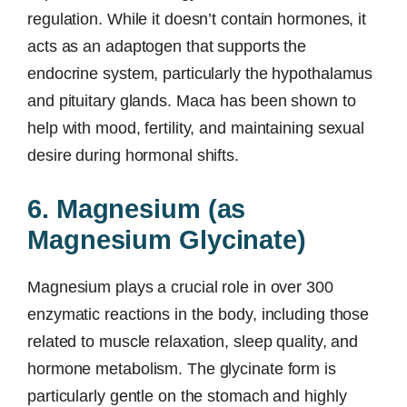
regulation. While it doesn’t contain hormones, it
acts as an adaptogen that supports the
endocrine system, particularly the hypothalamus
and pituitary glands. Maca has been shown to
help with mood, fertility, and maintaining sexual
desire during hormonal shifts.
6. Magnesium (as
Magnesium Glycinate)
Magnesium plays a crucial role in over 300
enzymatic reactions in the body, including those
related to muscle relaxation, sleep quality, and
hormone metabolism. The glycinate form is
particularly gentle on the stomach and highly