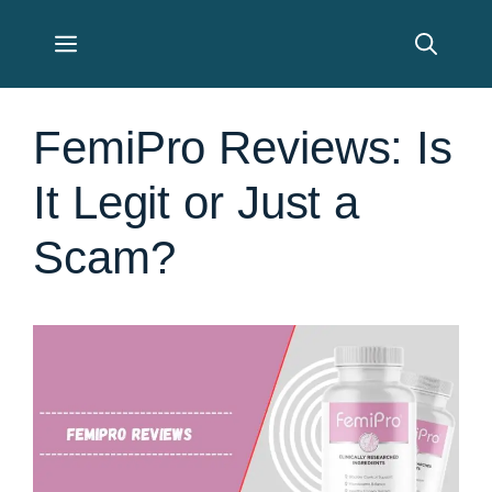
Skip
Menu
to
content
FemiPro Reviews: Is
It Legit or Just a
Scam?