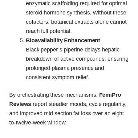
enzymatic scaffolding required for optimal
steroid hormone synthesis. Without these
cofactors, botanical extracts alone cannot
reach full potential.
Bioavailability Enhancement
Black pepper’s piperine delays hepatic
breakdown of active compounds, ensuring
prolonged plasma presence and
consistent symptom relief.
By orchestrating these mechanisms,
FemiPro
Reviews
report steadier moods, cycle regularity,
and improved mid-section fat loss over an eight-
to-twelve-week window.