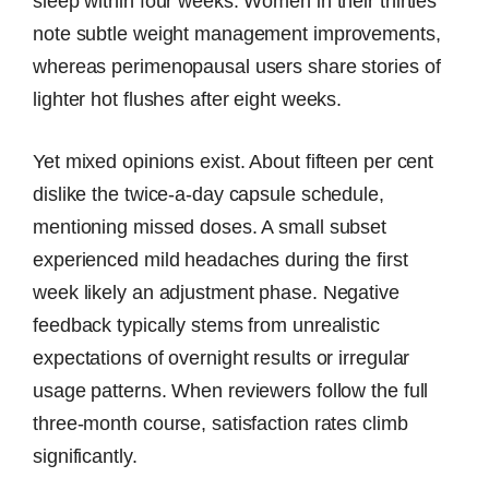
sleep within four weeks. Women in their thirties
note subtle weight management improvements,
whereas perimenopausal users share stories of
lighter hot flushes after eight weeks.
Yet mixed opinions exist. About fifteen per cent
dislike the twice-a-day capsule schedule,
mentioning missed doses. A small subset
experienced mild headaches during the first
week likely an adjustment phase. Negative
feedback typically stems from unrealistic
expectations of overnight results or irregular
usage patterns. When reviewers follow the full
three-month course, satisfaction rates climb
significantly.