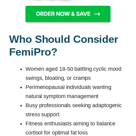
Who Should Consider
FemiPro?
Women aged 18-50 battling cyclic mood
swings, bloating, or cramps
Perimenopausal individuals wanting
natural symptom management
Busy professionals seeking adaptogenic
stress support
Fitness enthusiasts aiming to balance
cortisol for optimal fat loss