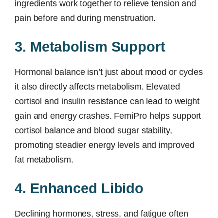
ingredients work together to relieve tension and
pain before and during menstruation.
3. Metabolism Support
Hormonal balance isn’t just about mood or cycles
it also directly affects metabolism. Elevated
cortisol and insulin resistance can lead to weight
gain and energy crashes. FemiPro helps support
cortisol balance and blood sugar stability,
promoting steadier energy levels and improved
fat metabolism.
4. Enhanced Libido
Declining hormones, stress, and fatigue often