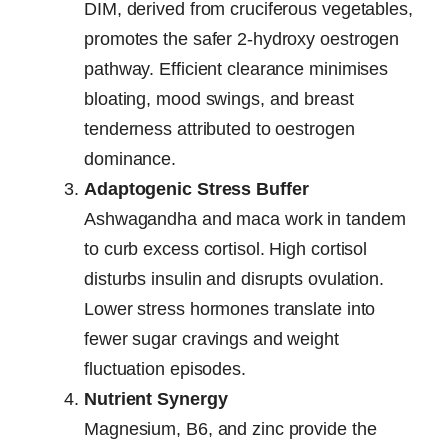
DIM, derived from cruciferous vegetables,
promotes the safer 2-hydroxy oestrogen
pathway. Efficient clearance minimises
bloating, mood swings, and breast
tenderness attributed to oestrogen
dominance.
Adaptogenic Stress Buffer
Ashwagandha and maca work in tandem
to curb excess cortisol. High cortisol
disturbs insulin and disrupts ovulation.
Lower stress hormones translate into
fewer sugar cravings and weight
fluctuation episodes.
Nutrient Synergy
Magnesium, B6, and zinc provide the