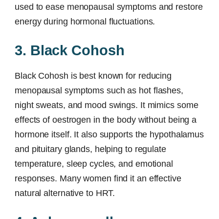
used to ease menopausal symptoms and restore
energy during hormonal fluctuations.
3. Black Cohosh
Black Cohosh is best known for reducing
menopausal symptoms such as hot flashes,
night sweats, and mood swings. It mimics some
effects of oestrogen in the body without being a
hormone itself. It also supports the hypothalamus
and pituitary glands, helping to regulate
temperature, sleep cycles, and emotional
responses. Many women find it an effective
natural alternative to HRT.