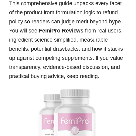
This comprehensive guide unpacks every facet
of the product from formulation logic to refund
policy so readers can judge merit beyond hype.
You will see
FemiPro Reviews
from real users,
ingredient science simplified, measurable
benefits, potential drawbacks, and how it stacks
up against competing supplements. If you value
transparency, evidence-based discussion, and
practical buying advice, keep reading.