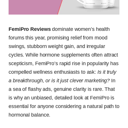
FemiPro Reviews
dominate women’s health
forums this year, promising relief from mood
swings, stubborn weight gain, and irregular
cycles. While hormone supplements often attract
scepticism, FemiPro’s rapid rise in popularity has
compelled wellness enthusiasts to ask:
Is it truly
a breakthrough, or is it just clever marketing?
In
a sea of flashy ads, genuine clarity is rare. That
is why an unbiased, detailed look at FemiPro is
essential for anyone considering a natural path to
hormonal balance.