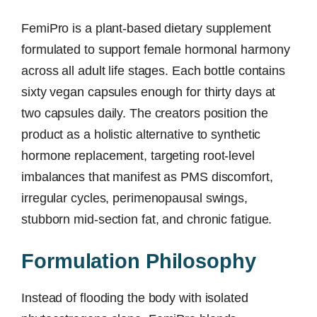
FemiPro is a plant-based dietary supplement
formulated to support female hormonal harmony
across all adult life stages. Each bottle contains
sixty vegan capsules enough for thirty days at
two capsules daily. The creators position the
product as a holistic alternative to synthetic
hormone replacement, targeting root-level
imbalances that manifest as PMS discomfort,
irregular cycles, perimenopausal swings,
stubborn mid-section fat, and chronic fatigue.
Formulation Philosophy
Instead of flooding the body with isolated