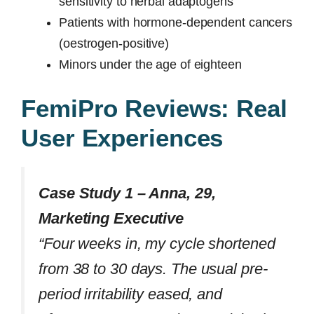
sensitivity to herbal adaptogens
Patients with hormone-dependent cancers
(oestrogen-positive)
Minors under the age of eighteen
FemiPro Reviews: Real
User Experiences
Case Study 1 – Anna, 29,
Marketing Executive
“Four weeks in, my cycle shortened
from 38 to 30 days. The usual pre-
period irritability eased, and