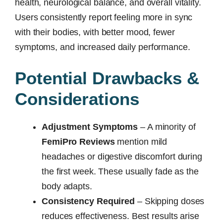
health, neurological balance, and overall vitality.
Users consistently report feeling more in sync
with their bodies, with better mood, fewer
symptoms, and increased daily performance.
Potential Drawbacks &
Considerations
Adjustment Symptoms
– A minority of
FemiPro Reviews
mention mild
headaches or digestive discomfort during
the first week. These usually fade as the
body adapts.
Consistency Required
– Skipping doses
reduces effectiveness. Best results arise