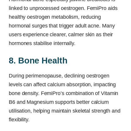
linked to unprocessed oestrogen. FemiPro aids
healthy oestrogen metabolism, reducing
hormonal surges that trigger adult acne. Many
users experience clearer, calmer skin as their
hormones stabilise internally.
8. Bone Health
During perimenopause, declining oestrogen
levels can affect calcium absorption, impacting
bone density. FemiPro’s combination of Vitamin
B6 and Magnesium supports better calcium
utilisation, helping maintain skeletal strength and
flexibility.