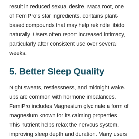
result in reduced sexual desire. Maca root, one
of FemiPro’s star ingredients, contains plant-
based compounds that may help rekindle libido
naturally. Users often report increased intimacy,
particularly after consistent use over several
weeks.
5. Better Sleep Quality
Night sweats, restlessness, and midnight wake-
ups are common with hormone imbalances.
FemiPro includes Magnesium glycinate a form of
magnesium known for its calming properties.
This nutrient helps relax the nervous system,
improving sleep depth and duration. Many users