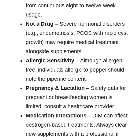
from continuous eight-to-twelve-week
usage.
Not a Drug
– Severe hormonal disorders
(e.g., endometriosis, PCOS with rapid cyst
growth) may require medical treatment
alongside supplements.
Allergic Sensitivity
– Although allergen-
free, individuals allergic to pepper should
note the piperine content.
Pregnancy & Lactation
– Safety data for
pregnant or breastfeeding women is
limited; consult a healthcare provider.
Medication Interactions
– DIM can affect
oestrogen-based treatments. Always clear
new supplements with a professional if