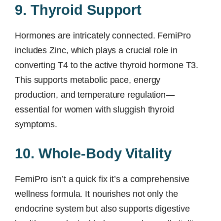
9. Thyroid Support
Hormones are intricately connected. FemiPro
includes Zinc, which plays a crucial role in
converting T4 to the active thyroid hormone T3.
This supports metabolic pace, energy
production, and temperature regulation—
essential for women with sluggish thyroid
symptoms.
10. Whole-Body Vitality
FemiPro isn’t a quick fix it’s a comprehensive
wellness formula. It nourishes not only the
endocrine system but also supports digestive