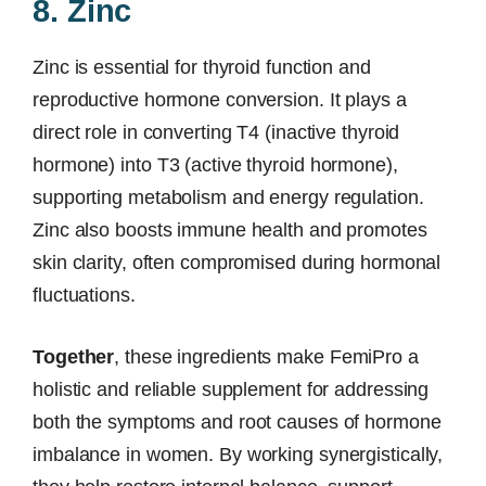
8. Zinc
Zinc is essential for thyroid function and
reproductive hormone conversion. It plays a
direct role in converting T4 (inactive thyroid
hormone) into T3 (active thyroid hormone),
supporting metabolism and energy regulation.
Zinc also boosts immune health and promotes
skin clarity, often compromised during hormonal
fluctuations.
Together
, these ingredients make FemiPro a
holistic and reliable supplement for addressing
both the symptoms and root causes of hormone
imbalance in women. By working synergistically,