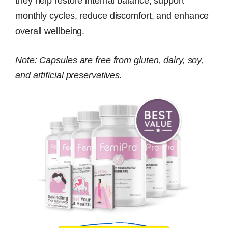
they help restore internal balance, support
monthly cycles, reduce discomfort, and enhance
overall wellbeing.
Note: Capsules are free from gluten, dairy, soy,
and artificial preservatives.