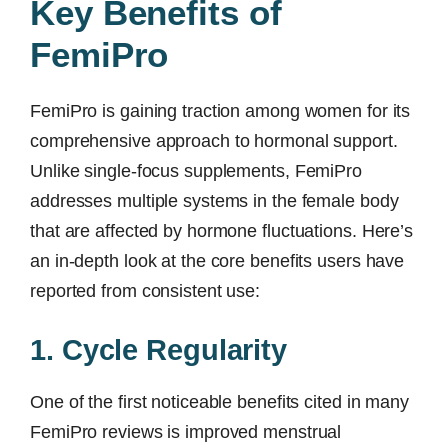
Key Benefits of
FemiPro
FemiPro is gaining traction among women for its
comprehensive approach to hormonal support.
Unlike single-focus supplements, FemiPro
addresses multiple systems in the female body
that are affected by hormone fluctuations. Here’s
an in-depth look at the core benefits users have
reported from consistent use:
1. Cycle Regularity
One of the first noticeable benefits cited in many
FemiPro reviews is improved menstrual