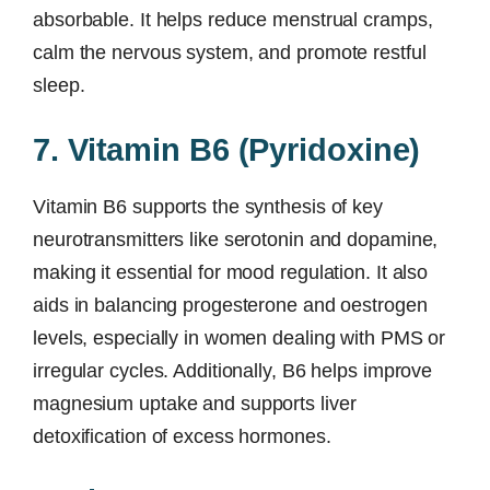
absorbable. It helps reduce menstrual cramps,
calm the nervous system, and promote restful
sleep.
7. Vitamin B6 (Pyridoxine)
Vitamin B6 supports the synthesis of key
neurotransmitters like serotonin and dopamine,
making it essential for mood regulation. It also
aids in balancing progesterone and oestrogen
levels, especially in women dealing with PMS or
irregular cycles. Additionally, B6 helps improve
magnesium uptake and supports liver
detoxification of excess hormones.