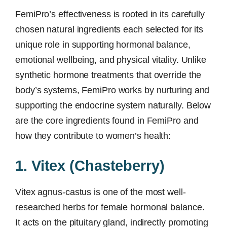
FemiPro’s effectiveness is rooted in its carefully
chosen natural ingredients each selected for its
unique role in supporting hormonal balance,
emotional wellbeing, and physical vitality. Unlike
synthetic hormone treatments that override the
body’s systems, FemiPro works by nurturing and
supporting the endocrine system naturally. Below
are the core ingredients found in FemiPro and
how they contribute to women’s health:
1. Vitex (Chasteberry)
Vitex agnus-castus is one of the most well-
researched herbs for female hormonal balance.
It acts on the pituitary gland, indirectly promoting