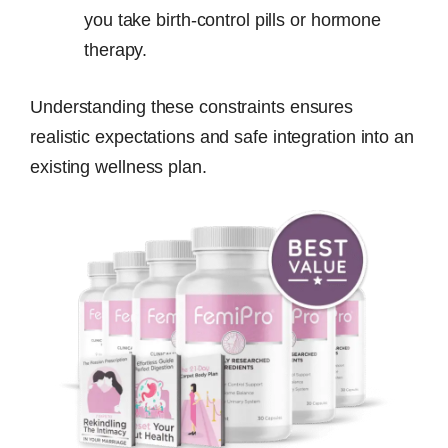
you take birth-control pills or hormone
therapy.
Understanding these constraints ensures
realistic expectations and safe integration into an
existing wellness plan.