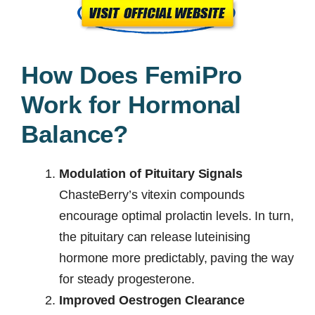
How Does FemiPro
Work for Hormonal
Balance?
Modulation of Pituitary Signals
ChasteBerry’s vitexin compounds
encourage optimal prolactin levels. In turn,
the pituitary can release luteinising
hormone more predictably, paving the way
for steady progesterone.
Improved Oestrogen Clearance