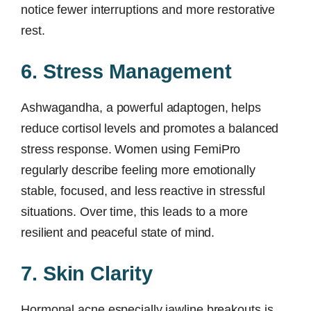
notice fewer interruptions and more restorative
rest.
6. Stress Management
Ashwagandha, a powerful adaptogen, helps
reduce cortisol levels and promotes a balanced
stress response. Women using FemiPro
regularly describe feeling more emotionally
stable, focused, and less reactive in stressful
situations. Over time, this leads to a more
resilient and peaceful state of mind.
7. Skin Clarity
Hormonal acne especially jawline breakouts is