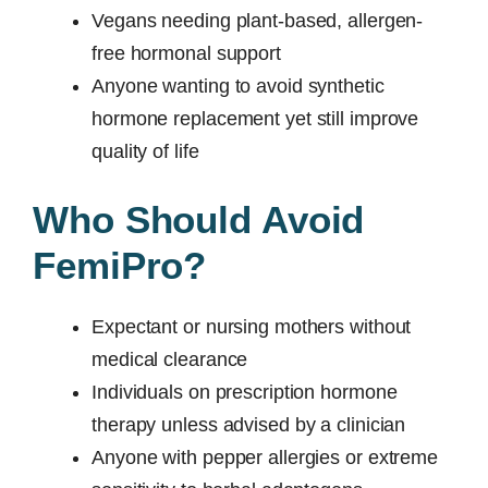
Vegans needing plant-based, allergen-
free hormonal support
Anyone wanting to avoid synthetic
hormone replacement yet still improve
quality of life
Who Should Avoid
FemiPro?
Expectant or nursing mothers without
medical clearance
Individuals on prescription hormone
therapy unless advised by a clinician
Anyone with pepper allergies or extreme