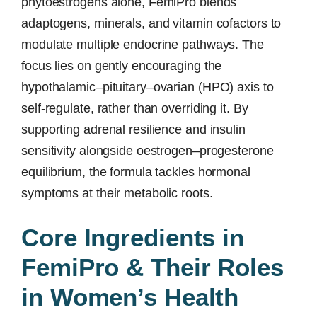
phytoestrogens alone, FemiPro blends
adaptogens, minerals, and vitamin cofactors to
modulate multiple endocrine pathways. The
focus lies on gently encouraging the
hypothalamic–pituitary–ovarian (HPO) axis to
self-regulate, rather than overriding it. By
supporting adrenal resilience and insulin
sensitivity alongside oestrogen–progesterone
equilibrium, the formula tackles hormonal
symptoms at their metabolic roots.
Core Ingredients in
FemiPro & Their Roles
in Women’s Health