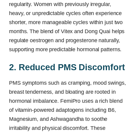
regularity. Women with previously irregular,
heavy, or unpredictable cycles often experience
shorter, more manageable cycles within just two
months. The blend of Vitex and Dong Quai helps
regulate oestrogen and progesterone naturally,
supporting more predictable hormonal patterns.
2. Reduced PMS Discomfort
PMS symptoms such as cramping, mood swings,
breast tenderness, and bloating are rooted in
hormonal imbalance. FemiPro uses a rich blend
of vitamin-powered adaptogens including B6,
Magnesium, and Ashwagandha to soothe
irritability and physical discomfort. These